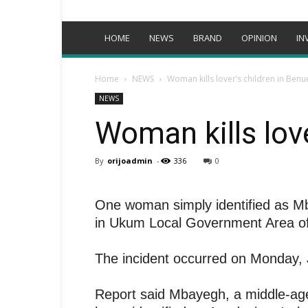
HOME
NEWS
BRAND
OPINION
IN
Home
NEWS
Woman kills lover’s children in Benu
NEWS
Woman kills lov
By
orijoadmin
-
336
0
One woman simply identified as Mb
in Ukum Local Government Area of
The incident occurred on Monday, J
Report said Mbayegh, a middle-age