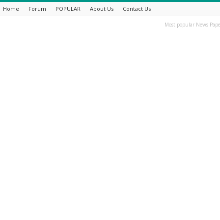
Home
Forum
POPULAR
About Us
Contact Us
Most popular News Pape