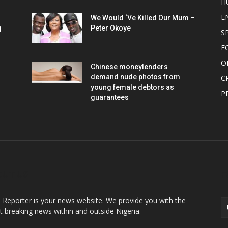
H
E
We Would ‘Ve Killed Our Mum –
g
Peter Okoye
S
F
O
Chinese moneylenders
demand nude photos from
C
young female debtors as
P
guarantees
OUT US
F
o Reporter is your news website. We provide you with the
st breaking news within and outside Nigeria.