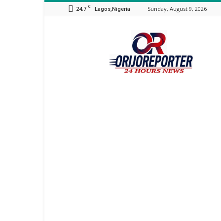
C
24.7
Sunday, August 9, 2026
Lagos,Nigeria
Orijo
Reporter