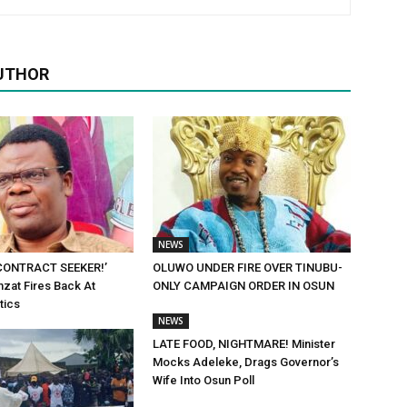
UTHOR
NEWS
 CONTRACT SEEKER!’
OLUWO UNDER FIRE OVER TINUBU-
zat Fires Back At
ONLY CAMPAIGN ORDER IN OSUN
tics
NEWS
LATE FOOD, NIGHTMARE! Minister
Mocks Adeleke, Drags Governor’s
Wife Into Osun Poll