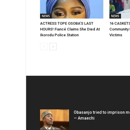
NEWS
NEWS
ACTRESS TOPE OSOBA’S LAST
16 CASKETS
HOURS! Fiancé Claims She Died At
Community 
Ikorodu Police Station
Victims
EDITOR PICKS
Obasanjo tried to imprison m
— Amaechi