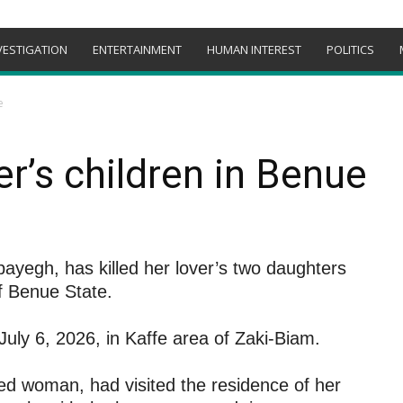
VESTIGATION
ENTERTAINMENT
HUMAN INTEREST
POLITICS
e
er’s children in Benue
ayegh, has killed her lover’s two daughters
 Benue State.
uly 6, 2026, in Kaffe area of Zaki-Biam.
d woman, had visited the residence of her