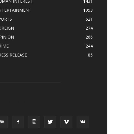
UMAN INTEREST
1431
NTERTAINMENT
1053
PORTS
621
OREIGN
274
PINION
266
RIME
244
RESS RELEASE
85
OLLOW US