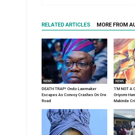
RELATED ARTICLES
MORE FROM A
NEWS
NEWS
DEATH TRAP! Ondo Lawmaker
‘I’M NOT A
Escapes As Convoy Crashes On Ore
Oriyomi Ham
Road
Makinde Cri