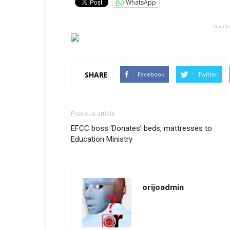
WhatsApp
Gain C
SHARE
Facebook
Twitter
Previous article
EFCC boss ‘Donates’ beds, mattresses to
Education Ministry
orijoadmin