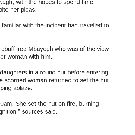
kwagh, with the hopes to spend time
ite her pleas.
familiar with the incident had travelled to
s rebuff ired Mbayegh who was of the view
ther woman with him.
 daughters in a round hut before entering
he scorned woman returned to set the hut
ping ablaze.
am. She set the hut on fire, burning
ition,” sources said.