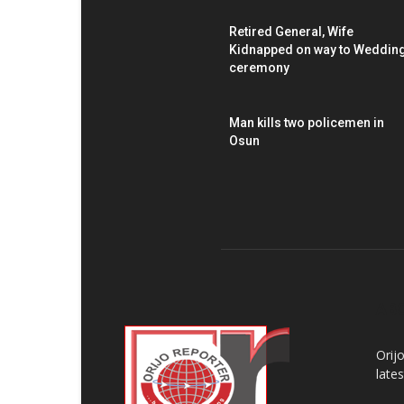
Retired General, Wife
Kidnapped on way to Weddin
ceremony
Man kills two policemen in
Osun
AB
Orij
late