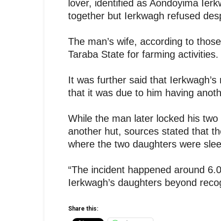
lover, identified as Aondoyima Ier
together but Ierkwagh refused desp
The man’s wife, according to those 
Taraba State for farming activities.
It was further said that Ierkwagh’
that it was due to him having ano
While the man later locked his two
another hut, sources stated that t
where the two daughters were slee
“The incident happened around 6.00
Ierkwagh’s daughters beyond recogn
Share this: