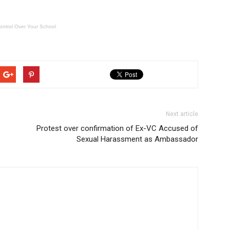
ontrol Over Your School
Next article
Protest over confirmation of Ex-VC Accused of
Sexual Harassment as Ambassador