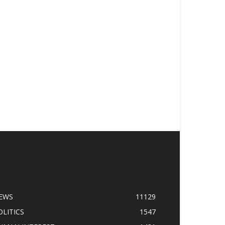
OPULAR CATEGORY
EWS
11129
OLITICS
1547