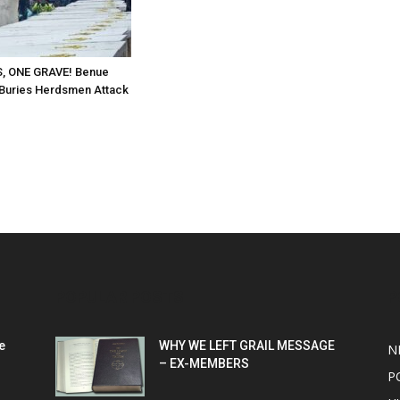
, ONE GRAVE! Benue
Buries Herdsmen Attack
POPULAR POSTS
P
e
WHY WE LEFT GRAIL MESSAGE
N
– EX-MEMBERS
P