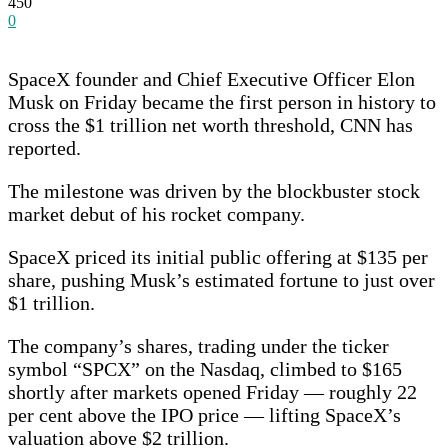
450
0
SpaceX founder and Chief Executive Officer Elon
Musk on Friday became the first person in history to
cross the $1 trillion net worth threshold, CNN has
reported.
The milestone was driven by the blockbuster stock
market debut of his rocket company.
SpaceX priced its initial public offering at $135 per
share, pushing Musk’s estimated fortune to just over
$1 trillion.
The company’s shares, trading under the ticker
symbol “SPCX” on the Nasdaq, climbed to $165
shortly after markets opened Friday — roughly 22
per cent above the IPO price — lifting SpaceX’s
valuation above $2 trillion.