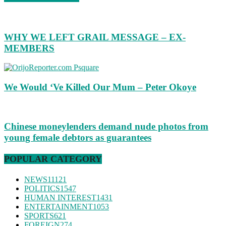
WHY WE LEFT GRAIL MESSAGE – EX-
MEMBERS
We Would ‘Ve Killed Our Mum – Peter Okoye
Chinese moneylenders demand nude photos from
young female debtors as guarantees
POPULAR CATEGORY
NEWS
11121
POLITICS
1547
HUMAN INTEREST
1431
ENTERTAINMENT
1053
SPORTS
621
FOREIGN
274