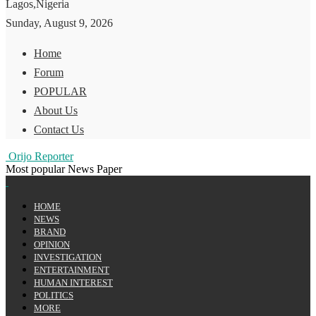
Lagos,Nigeria
Sunday, August 9, 2026
Home
Forum
POPULAR
About Us
Contact Us
Orijo Reporter
Most popular News Paper
HOME
NEWS
BRAND
OPINION
INVESTIGATION
ENTERTAINMENT
HUMAN INTEREST
POLITICS
MORE