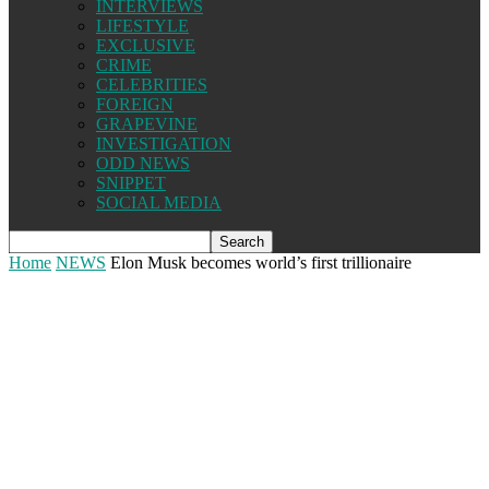
INTERVIEWS
LIFESTYLE
EXCLUSIVE
CRIME
CELEBRITIES
FOREIGN
GRAPEVINE
INVESTIGATION
ODD NEWS
SNIPPET
SOCIAL MEDIA
Home
NEWS
Elon Musk becomes world’s first trillionaire