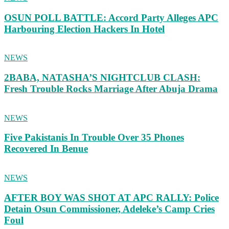
OSUN POLL BATTLE: Accord Party Alleges APC
Harbouring Election Hackers In Hotel
NEWS
2BABA, NATASHA’S NIGHTCLUB CLASH:
Fresh Trouble Rocks Marriage After Abuja Drama
NEWS
Five Pakistanis In Trouble Over 35 Phones
Recovered In Benue
NEWS
AFTER BOY WAS SHOT AT APC RALLY: Police
Detain Osun Commissioner, Adeleke’s Camp Cries
Foul