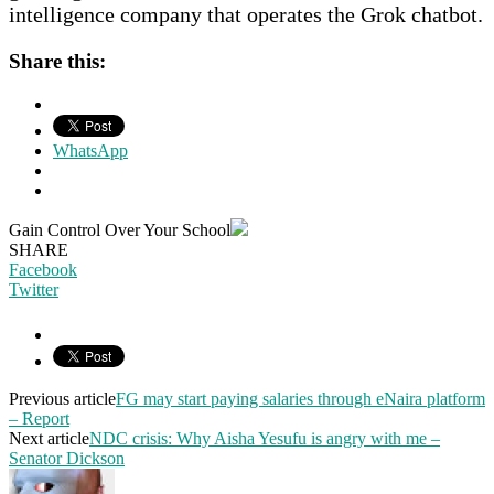
intelligence company that operates the Grok chatbot.
Share this:
WhatsApp
Gain Control Over Your School
SHARE
Facebook
Twitter
Previous article
FG may start paying salaries through eNaira platform
– Report
Next article
NDC crisis: Why Aisha Yesufu is angry with me –
Senator Dickson