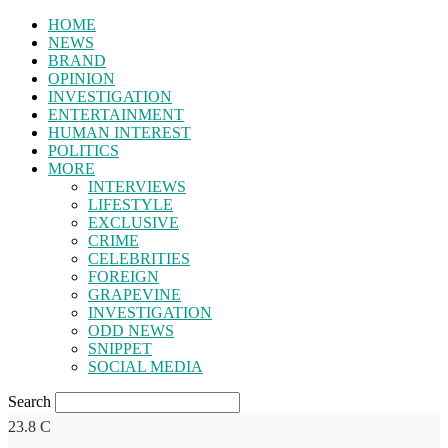
HOME
NEWS
BRAND
OPINION
INVESTIGATION
ENTERTAINMENT
HUMAN INTEREST
POLITICS
MORE
INTERVIEWS
LIFESTYLE
EXCLUSIVE
CRIME
CELEBRITIES
FOREIGN
GRAPEVINE
INVESTIGATION
ODD NEWS
SNIPPET
SOCIAL MEDIA
Search
23.8
C