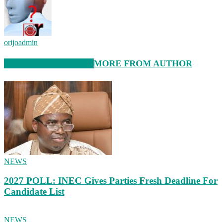
orijoadmin
RELATED ARTICLES
MORE FROM AUTHOR
NEWS
2027 POLL: INEC Gives Parties Fresh Deadline For
Candidate List
NEWS