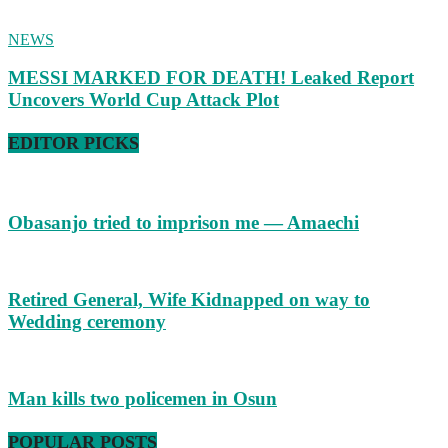
NEWS
MESSI MARKED FOR DEATH! Leaked Report
Uncovers World Cup Attack Plot
EDITOR PICKS
Obasanjo tried to imprison me — Amaechi
Retired General, Wife Kidnapped on way to
Wedding ceremony
Man kills two policemen in Osun
POPULAR POSTS