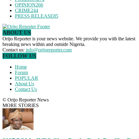
OPINION
266
CRIME
244
PRESS RELEASE
85
ABOUT US
Orijo Reporter is your news website. We provide you with the latest
breaking news within and outside Nigeria.
Contact us:
info@orijoreporter.com
FOLLOW US
Home
Forum
POPULAR
About Us
Contact Us
© Orijo Reporter News
MORE STORIES