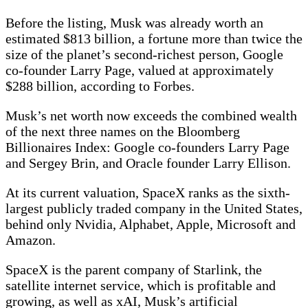
Before the listing, Musk was already worth an
estimated $813 billion, a fortune more than twice the
size of the planet’s second-richest person, Google
co-founder Larry Page, valued at approximately
$288 billion, according to Forbes.
Musk’s net worth now exceeds the combined wealth
of the next three names on the Bloomberg
Billionaires Index: Google co-founders Larry Page
and Sergey Brin, and Oracle founder Larry Ellison.
At its current valuation, SpaceX ranks as the sixth-
largest publicly traded company in the United States,
behind only Nvidia, Alphabet, Apple, Microsoft and
Amazon.
SpaceX is the parent company of Starlink, the
satellite internet service, which is profitable and
growing, as well as xAI, Musk’s artificial