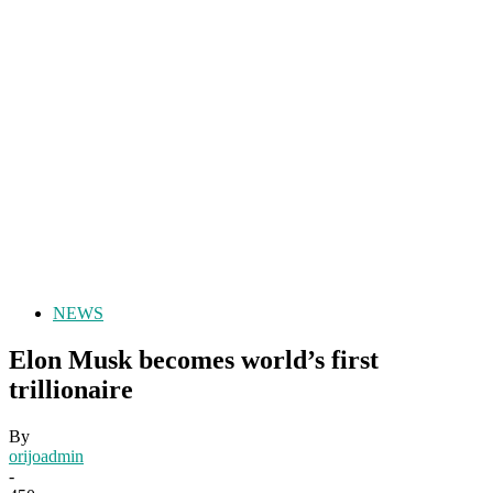
NEWS
Elon Musk becomes world’s first
trillionaire
By
orijoadmin
-