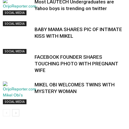
Most LAUTECH Undergraduates are
Yahoo boys is trending on twitter
SOCIAL MEDIA
SOCIAL MEDIA
BABY MAMA SHARES PIC OF INTIMATE
KISS WITH MIKEL
SOCIAL MEDIA
FACEBOOK FOUNDER SHARES
TOUCHING PHOTO WITH PREGNANT
WIFE
MIKEL OBI WELCOMES TWINS WITH
MYSTERY WOMAN
SOCIAL MEDIA