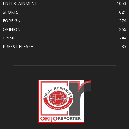
ENTERTAINMENT
1053
SPORTS
621
FOREIGN
274
OPINION
266
CRIME
244
PRESS RELEASE
85