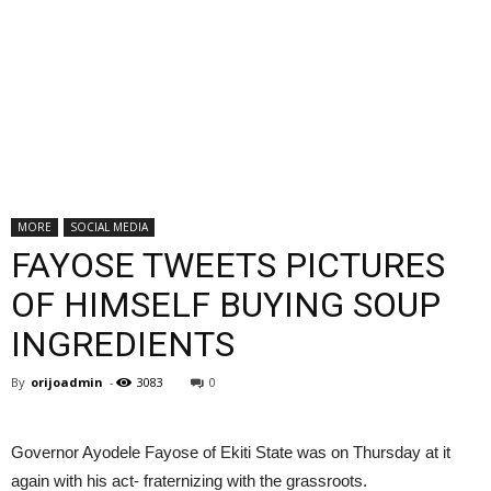
MORE
SOCIAL MEDIA
FAYOSE TWEETS PICTURES
OF HIMSELF BUYING SOUP
INGREDIENTS
By
orijoadmin
-
3083
0
Governor Ayodele Fayose of Ekiti State was on Thursday at it
again with his act- fraternizing with the grassroots.