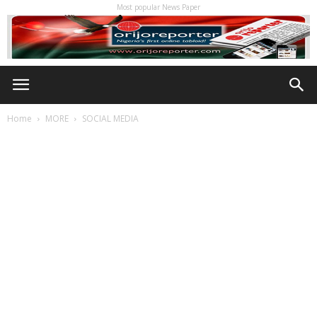
Most popular News Paper
Home
MORE
SOCIAL MEDIA