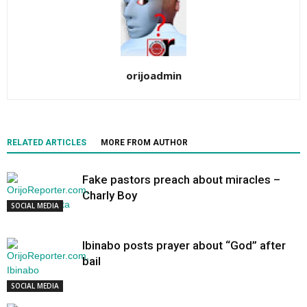
orijoadmin
RELATED ARTICLES
MORE FROM AUTHOR
Fake pastors preach about miracles –
Charly Boy
SOCIAL MEDIA
Ibinabo posts prayer about “God” after
bail
SOCIAL MEDIA