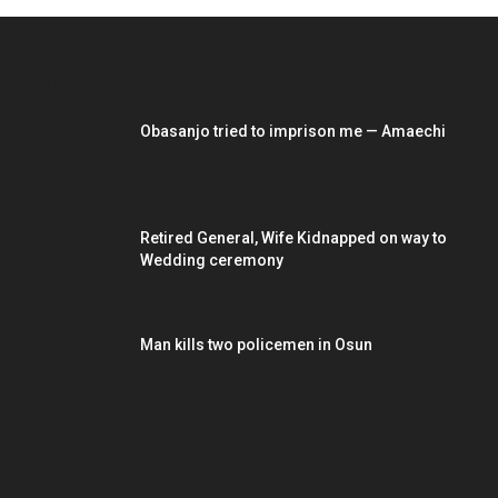
EDITOR PICKS
Obasanjo tried to imprison me — Amaechi
Retired General, Wife Kidnapped on way to
Wedding ceremony
Man kills two policemen in Osun
POPULAR POSTS