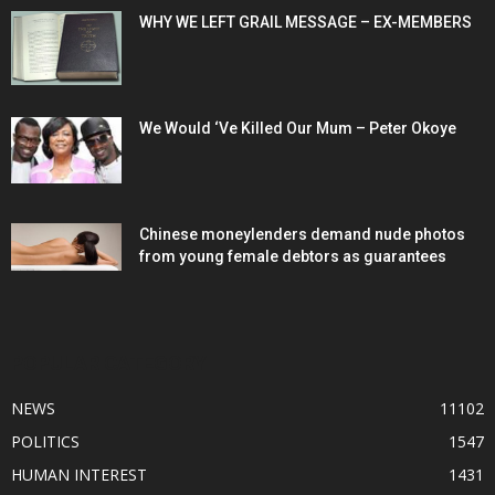
WHY WE LEFT GRAIL MESSAGE – EX-MEMBERS
We Would ‘Ve Killed Our Mum – Peter Okoye
Chinese moneylenders demand nude photos
from young female debtors as guarantees
POPULAR CATEGORY
NEWS
11102
POLITICS
1547
HUMAN INTEREST
1431