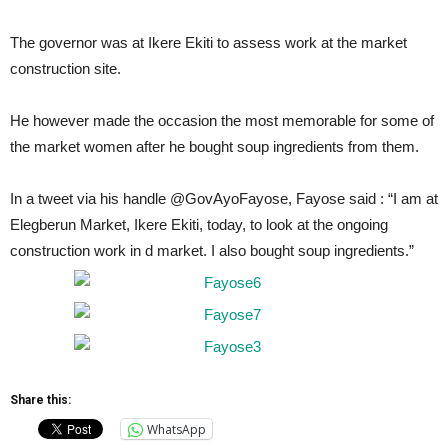
The governor was at Ikere Ekiti to assess work at the market
construction site.
He however made the occasion the most memorable for some of
the market women after he bought soup ingredients from them.
In a tweet via his handle @GovAyoFayose, Fayose said : “I am at
Elegberun Market, Ikere Ekiti, today, to look at the ongoing
construction work in d market. I also bought soup ingredients.”
Share this:
WhatsApp