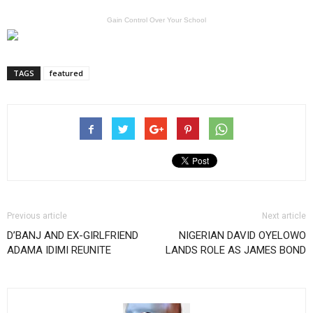
Gain Control Over Your School
TAGS
featured
Previous article
Next article
D’BANJ AND EX-GIRLFRIEND
NIGERIAN DAVID OYELOWO
ADAMA IDIMI REUNITE
LANDS ROLE AS JAMES BOND