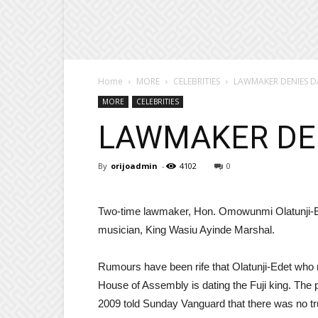
Home
MORE
CELEBRITIES
LAWMAKER DENIES D
MORE
CELEBRITIES
LAWMAKER DE
By
orijoadmin
-
4102
0
Two-time lawmaker, Hon. Omowunmi Olatunji-Ede
musician, King Wasiu Ayinde Marshal.
Rumours have been rife that Olatunji-Edet who 
House of Assembly is dating the Fuji king. The p
2009 told Sunday Vanguard that there was no tru