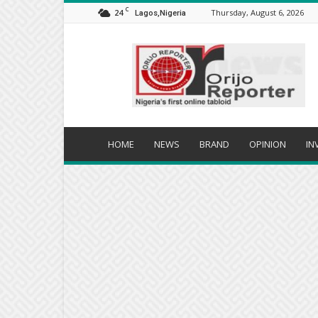
C
24
Thursday, August 6, 2026
Lagos,Nigeria
Orijo
Reporter
HOME
NEWS
BRAND
OPINION
IN