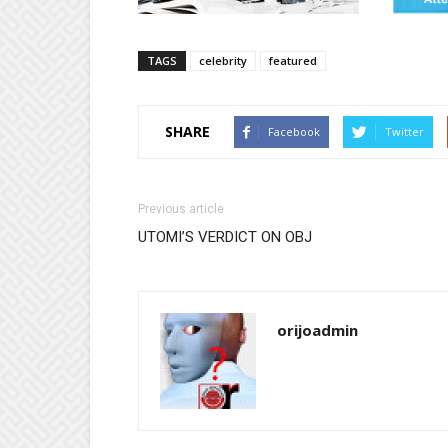
TAGS
celebrity
featured
SHARE
Facebook
Twitter
Previous article
UTOMI’S VERDICT ON OBJ
orijoadmin