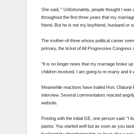
She said, ” Unfortunately, people thought I wa
throughout the first three years that my marri
friend. But he is not my boyfriend, husband or 
The mother-of-three whose political career seem
primary, the ticket of All Progressive Congress 
“It is no longer news that my marriage broke up
children involved. I am going to re-marry and it 
Meanwhile reactions have trailed Hon. Olatunji-
interview. Several commentators reacted angri
website.
Posting with the initial GE, one person said: “I
pastor. You started well but as soon as you tas
husband by abandoning him as he is also a pas