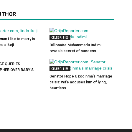
UTHOR
CELEBRITIES
man i like to marry is
da Ikeji
Billionaire Muhammadu Indimi
reveals secret of success
GE QUERIES
CELEBRITIES
HER OVER BABY’S
Senator Hope Uzodinma’s marriage
crisis: Wife accuses him of lying,
heartless