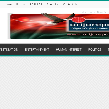
Home
Forum
POPULAR
About Us
Contact Us
Most popular News Pape
VESTIGATION
ENTERTAINMENT
HUMAN INTEREST
POLITICS