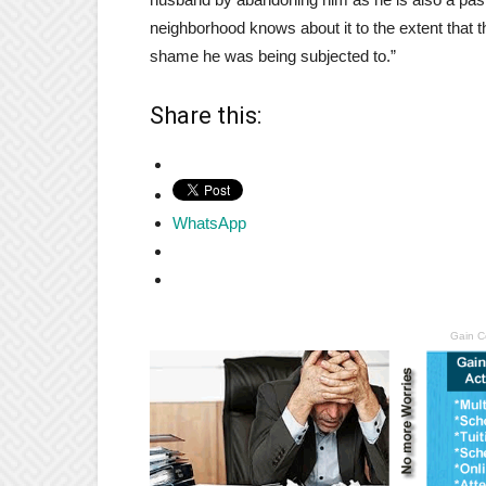
neighborhood knows about it to the extent that t
shame he was being subjected to.”
Share this:
WhatsApp
Gain C