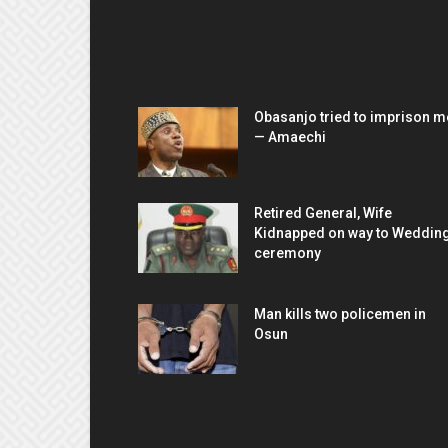
EDITOR PICKS
Obasanjo tried to imprison m
— Amaechi
Retired General, Wife
Kidnapped on way to Weddin
ceremony
Man kills two policemen in
Osun