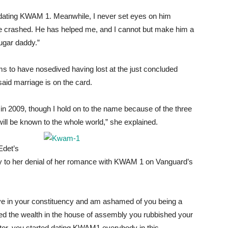
s dating KWAM 1. Meanwhile, I never set eyes on him
age crashed. He has helped me, and I cannot but make him a
sugar daddy.”
s to have nosedived having lost at the just concluded
said marriage is on the card.
 in 2009, though I hold on to the name because of the three
will be known to the whole world,” she explained.
Edet’s
ly to her denial of her romance with KWAM 1 on Vanguard’s
 live in your constituency and am ashamed of you being a
ted the wealth in the house of assembly you rubbished your
tor, you started dating KWAM1 everybody in this