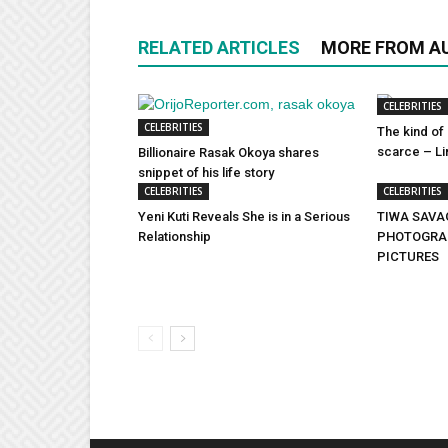
RELATED ARTICLES
MORE FROM A
CELEBRITIES
CELEBRITIES
The kind of 
scarce – Lin
Billionaire Rasak Okoya shares
snippet of his life story
CELEBRITIES
CELEBRITIES
Yeni Kuti Reveals She is in a Serious
TIWA SAVA
Relationship
PHOTOGRAP
PICTURES