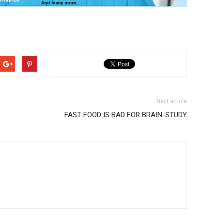
Next article
FAST FOOD IS BAD FOR BRAIN-STUDY