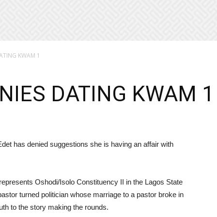
ATING KWAM 1
NIES DATING KWAM 1
t has denied suggestions she is having an affair with
represents Oshodi/Isolo Constituency II in the Lagos State
astor turned politician whose marriage to a pastor broke in
th to the story making the rounds.