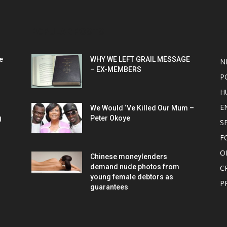
POPULAR POSTS
P
e
WHY WE LEFT GRAIL MESSAGE
N
– EX-MEMBERS
P
H
E
We Would ‘Ve Killed Our Mum –
g
Peter Okoye
S
F
O
Chinese moneylenders
demand nude photos from
C
young female debtors as
P
guarantees