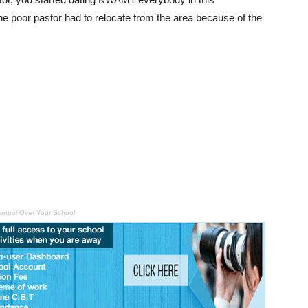
he poor pastor had to relocate from the area because of the
ontrol Over Your School