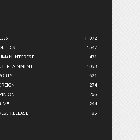
OPULAR CATEGORY
EWS
11072
OLITICS
1547
UMAN INTEREST
1431
NTERTAINMENT
1053
PORTS
621
OREIGN
274
PINION
266
RIME
244
RESS RELEASE
85