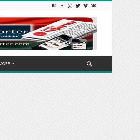
r
MORE