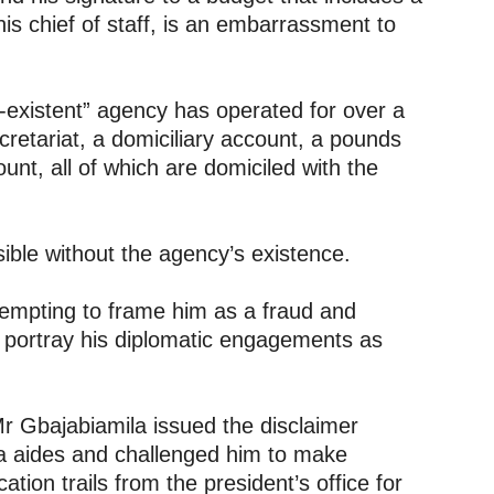
is chief of staff, is an embarrassment to
-existent” agency has operated for over a
cretariat, a domiciliary account, a pounds
unt, all of which are domiciled with the
ble without the agency’s existence.
empting to frame him as a fraud and
to portray his diplomatic engagements as
 Gbajabiamila issued the disclaimer
ia aides and challenged him to make
ion trails from the president’s office for