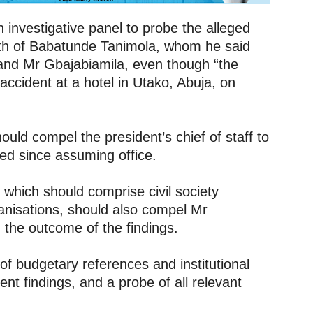
 investigative panel to probe the alleged
ath of Babatunde Tanimola, whom he said
and Mr Gbajabiamila, even though “the
 accident at a hotel in Utako, Abuja, on
uld compel the president’s chief of staff to
ed since assuming office.
which should comprise civil society
ganisations, should also compel Mr
the outcome of the findings.
f budgetary references and institutional
ent findings, and a probe of all relevant