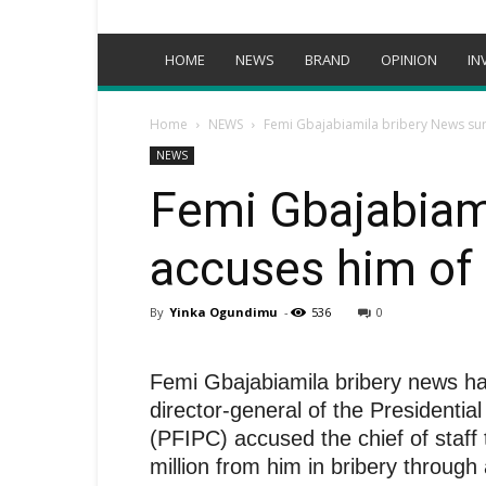
HOME
NEWS
BRAND
OPINION
IN
Home
NEWS
Femi Gbajabiamila bribery News su
NEWS
Femi Gbajabiam
accuses him of
By
Yinka Ogundimu
-
536
0
Femi Gbajabiamila bribery news ha
director-general of the Presidentia
(PFIPC) accused the chief of staff
million from him in bribery throug