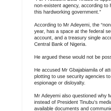
non-existent agency, according to h
this hardworking government.”
According to Mr Adeyemi, the “non
year, has a space at the federal se
account, and a treasury single acco
Central Bank of Nigeria.
He argued these would not be possi
He accused Mr Gbajabiamila of att
plotting to use security agencies 
espionage or disloyalty.
Mr Adeyemi also questioned why Mr
instead of President Tinubu’s med
available documents and communicat