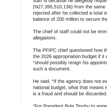
staff is because he allegedly reque
(N27,395,510,136) from the same a
rejected after he collected a total 
balance of 200 million to secure t
The chief of staff could not be im
allegations.
The PFIPC chief questioned how t
the 2026 appropriation budget if it
“should possibly resign his appoin
such a document.
He said, “If the agency does not exi
national budget, what that means i
is a fraud and should be discarded
“For President Bola Tinubu to appe