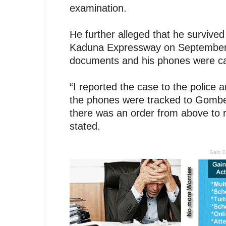
examination.
He further alleged that he survive
Kaduna Expressway on September 7,
documents and his phones were c
“I reported the case to the police 
the phones were tracked to Gombe 
there was an order from above to re
stated.
Gain C