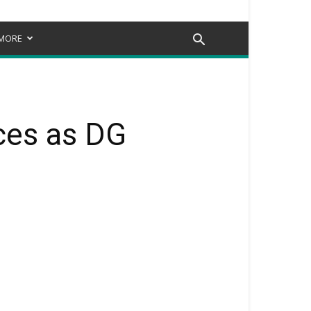
MORE
ces as DG