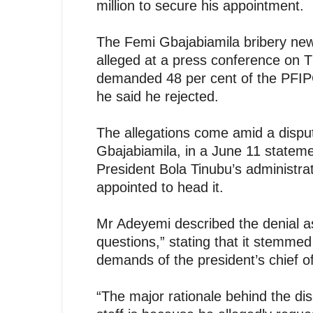
million to secure his appointment.
The Femi Gbajabiamila bribery n
alleged at a press conference on Th
demanded 48 per cent of the PFIPC’
he said he rejected.
The allegations come amid a disput
Gbajabiamila, in a June 11 stateme
President Bola Tinubu’s administr
appointed to head it.
Mr Adeyemi described the denial as
questions,” stating that it stemmed 
demands of the president’s chief of
“The major rationale behind the d