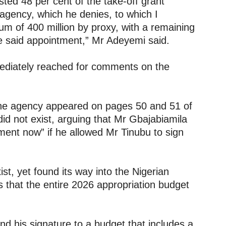
sted 48 per cent of the take-off grant
gency, which he denies, to which I
sum of 400 million by proxy, with a remaining
he said appointment,” Mr Adeyemi said.
mediately reached for comments on the
he agency appeared on pages 50 and 51 of
 did not exist, arguing that Mr Gbajabiamila
tment now” if he allowed Mr Tinubu to sign
st, yet found its way into the Nigerian
s that the entire 2026 appropriation budget
.
nd his signature to a budget that includes a