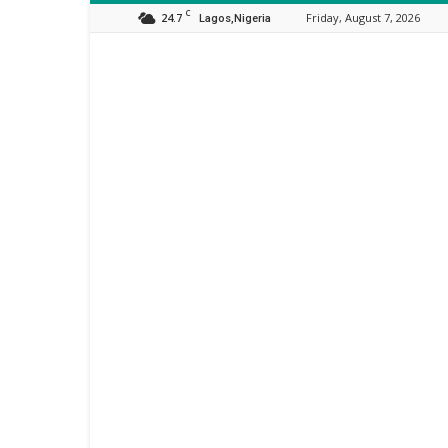
C
24.7
Friday, August 7, 2026
Lagos,Nigeria
Orijo
Reporter