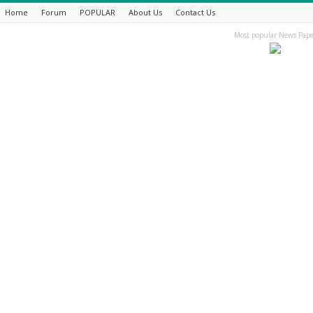
Home
Forum
POPULAR
About Us
Contact Us
Most popular News Pape