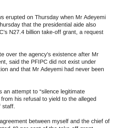
ews erupted on Thursday when Mr Adeyemi
ursday that the presidential aide also
s N27.4 billion take-off grant, a request
e over the agency’s existence after Mr
nt, said the PFIPC did not exist under
ation and that Mr Adeyemi had never been
 an attempt to “silence legitimate
from his refusal to yield to the alleged
 staff.
isagreement between myself and the chief of