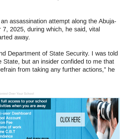
d an assassination attempt along the Abuja-
 2025, during which, he said, vital
arted away.
and Department of State Security. I was told
State, but an insider confided to me that
frain from taking any further actions,” he
ontrol Over Your School