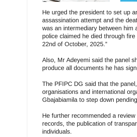
He urged the president to set up an
assassination attempt and the de
was an intermediary between him 
police claimed he died through fire
22nd of October, 2025.”
Also, Mr Adeyemi said the panel sho
produce all documents he has sign
The PFIPC DG said that the panel, 
organisations and international or
Gbajabiamila to step down pending 
He further recommended a review o
records, the publication of transpar
individuals.