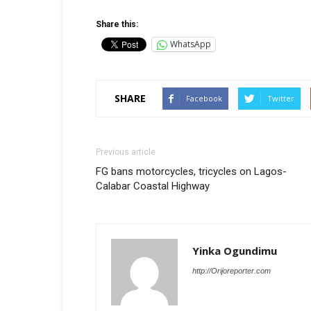
Share this:
WhatsApp
SHARE
Facebook
Twitter
Previous article
FG bans motorcycles, tricycles on Lagos-
Calabar Coastal Highway
Yinka Ogundimu
http://Orijoreporter.com