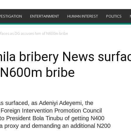
VESTIGATION
ENTERTAINMENT
HUMAN INTEREST
POLITICS
rfaces as DG accuses him of N600m bribe
ila bribery News surfa
 N600m bribe
s surfaced, as Adeniyi Adeyemi, the
l Foreign Intervention Promotion Council
 to President Bola Tinubu of getting N400
h a proxy and demanding an additional N200