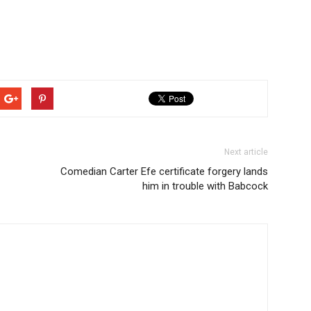
Next article
Comedian Carter Efe certificate forgery lands
him in trouble with Babcock