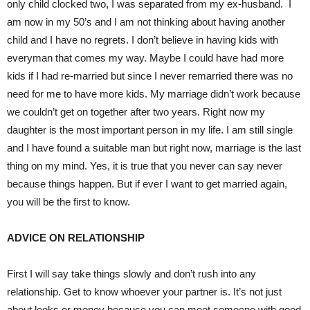
only child clocked two, I was separated from my ex-husband. I
am now in my 50’s and I am not thinking about having another
child and I have no regrets. I don’t believe in having kids with
everyman that comes my way. Maybe I could have had more
kids if I had re-married but since I never remarried there was no
need for me to have more kids. My marriage didn’t work because
we couldn’t get on together after two years. Right now my
daughter is the most important person in my life. I am still single
and I have found a suitable man but right now, marriage is the last
thing on my mind. Yes, it is true that you never can say never
because things happen. But if ever I want to get married again,
you will be the first to know.
ADVICE ON RELATIONSHIP
First I will say take things slowly and don’t rush into any
relationship. Get to know whoever your partner is. It’s not just
about looks or money because you can meet someone with good