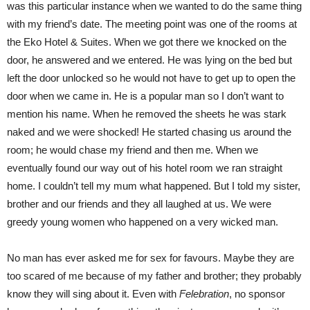
was this particular instance when we wanted to do the same thing
with my friend’s date. The meeting point was one of the rooms at
the Eko Hotel & Suites. When we got there we knocked on the
door, he answered and we entered. He was lying on the bed but
left the door unlocked so he would not have to get up to open the
door when we came in. He is a popular man so I don’t want to
mention his name. When he removed the sheets he was stark
naked and we were shocked! He started chasing us around the
room; he would chase my friend and then me. When we
eventually found our way out of his hotel room we ran straight
home. I couldn’t tell my mum what happened. But I told my sister,
brother and our friends and they all laughed at us. We were
greedy young women who happened on a very wicked man.
No man has ever asked me for sex for favours. Maybe they are
too scared of me because of my father and brother; they probably
know they will sing about it. Even with
Felebration
, no sponsor