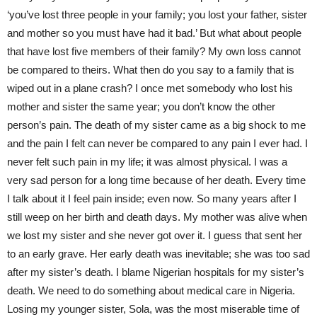
‘you’ve lost three people in your family; you lost your father, sister
and mother so you must have had it bad.’ But what about people
that have lost five members of their family? My own loss cannot
be compared to theirs. What then do you say to a family that is
wiped out in a plane crash? I once met somebody who lost his
mother and sister the same year; you don’t know the other
person’s pain. The death of my sister came as a big shock to me
and the pain I felt can never be compared to any pain I ever had. I
never felt such pain in my life; it was almost physical. I was a
very sad person for a long time because of her death. Every time
I talk about it I feel pain inside; even now. So many years after I
still weep on her birth and death days. My mother was alive when
we lost my sister and she never got over it. I guess that sent her
to an early grave. Her early death was inevitable; she was too sad
after my sister’s death. I blame Nigerian hospitals for my sister’s
death. We need to do something about medical care in Nigeria.
Losing my younger sister, Sola, was the most miserable time of