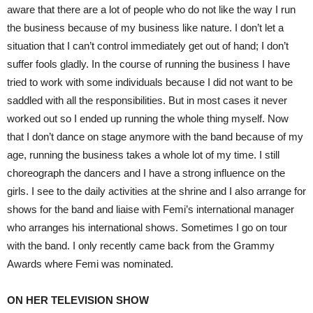
aware that there are a lot of people who do not like the way I run
the business because of my business like nature. I don’t let a
situation that I can’t control immediately get out of hand; I don’t
suffer fools gladly. In the course of running the business I have
tried to work with some individuals because I did not want to be
saddled with all the responsibilities. But in most cases it never
worked out so I ended up running the whole thing myself. Now
that I don’t dance on stage anymore with the band because of my
age, running the business takes a whole lot of my time. I still
choreograph the dancers and I have a strong influence on the
girls. I see to the daily activities at the shrine and I also arrange for
shows for the band and liaise with Femi’s international manager
who arranges his international shows. Sometimes I go on tour
with the band. I only recently came back from the Grammy
Awards where Femi was nominated.
ON HER TELEVISION SHOW