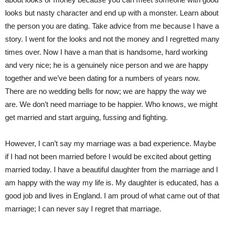
looks but nasty character and end up with a monster. Learn about
the person you are dating. Take advice from me because I have a
story. I went for the looks and not the money and I regretted many
times over. Now I have a man that is handsome, hard working
and very nice; he is a genuinely nice person and we are happy
together and we’ve been dating for a numbers of years now.
There are no wedding bells for now; we are happy the way we
are. We don’t need marriage to be happier. Who knows, we might
get married and start arguing, fussing and fighting.
However, I can’t say my marriage was a bad experience. Maybe
if I had not been married before I would be excited about getting
married today. I have a beautiful daughter from the marriage and I
am happy with the way my life is. My daughter is educated, has a
good job and lives in England. I am proud of what came out of that
marriage; I can never say I regret that marriage.