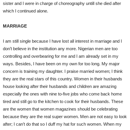
sister and I were in charge of choreography untill she died after
which I continued alone.
MARRIAGE
I am still single because I have lost all interest in marriage and I
don’t believe in the institution any more. Nigerian men are too
controlling and overbearing for me and I am already set in my
ways. Besides, I have been on my own for too long. My major
concern is training my daughter. I praise married women; I think
they are the real stars of this country. Women in their husbands
house looking after their husbands and children are amazing
especially the ones with nine to-five jobs who come back home
tired and still go to the kitchen to cook for their husbands. These
are the women that women magazines should be celebrating
because they are the real super women. Men are not easy to look
after; I can’t do that so I duff my hat for such women. When my