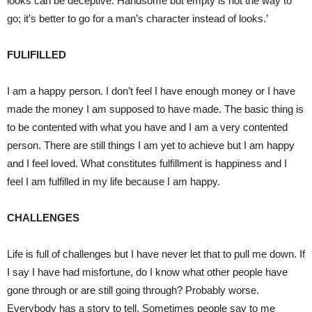
looks can be deceptive. Handsome but empty is not the way to
go; it’s better to go for a man’s character instead of looks.’
FULIFILLED
I am a happy person. I don’t feel I have enough money or I have
made the money I am supposed to have made. The basic thing is
to be contented with what you have and I am a very contented
person. There are still things I am yet to achieve but I am happy
and I feel loved. What constitutes fulfillment is happiness and I
feel I am fulfilled in my life because I am happy.
CHALLENGES
Life is full of challenges but I have never let that to pull me down. If
I say I have had misfortune, do I know what other people have
gone through or are still going through? Probably worse.
Everybody has a story to tell. Sometimes people say to me