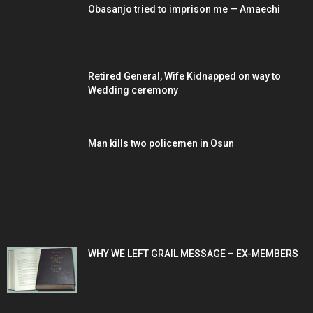
Obasanjo tried to imprison me — Amaechi
Retired General, Wife Kidnapped on way to
Wedding ceremony
Man kills two policemen in Osun
POPULAR POSTS
WHY WE LEFT GRAIL MESSAGE – EX-MEMBERS