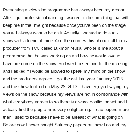
Presenting a television programme has always been my dream.
After I quit professional dancing I wanted to do something that will
keep me in the limelight because once you’ve been on the stage
you will always want to be on it. Actually I wanted to do a talk
show with a friend of mine. And then comes this phone call from a
producer from TVC called Lukmon Musa, who tells me about a
programme that he was working on and how he would love to
have me come on the show. So I went to see him for the meeting
and I asked if I would be allowed to speak my mind on the show
and the producers agreed. I got the call last year January 2013
and the show took off on May 29, 2013. I have enjoyed saying my
views on the show because my views are not in consonance with
what everybody agrees to so there is always conflict on set and I
actually find the programme very enlightening. I read papers more
than I used to because I have to be abreast of what is going on.
Before now I never bought Saturday papers but now I do and my