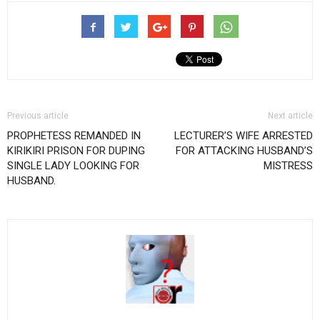
Previous article
Next article
PROPHETESS REMANDED IN
LECTURER’S WIFE ARRESTED
KIRIKIRI PRISON FOR DUPING
FOR ATTACKING HUSBAND’S
SINGLE LADY LOOKING FOR
MISTRESS
HUSBAND.