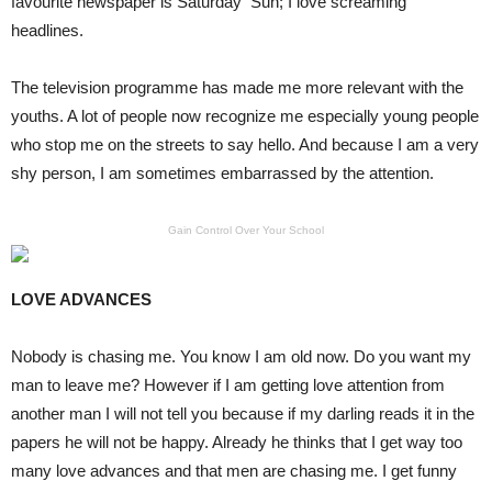
favourite newspaper is Saturday Sun; I love screaming
headlines.
The television programme has made me more relevant with the
youths. A lot of people now recognize me especially young people
who stop me on the streets to say hello. And because I am a very
shy person, I am sometimes embarrassed by the attention.
Gain Control Over Your School
LOVE ADVANCES
Nobody is chasing me. You know I am old now. Do you want my
man to leave me? However if I am getting love attention from
another man I will not tell you because if my darling reads it in the
papers he will not be happy. Already he thinks that I get way too
many love advances and that men are chasing me. I get funny