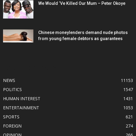
We Would ‘Ve Killed Our Mum – Peter Okoye
Chinese moneylenders demand nude photos
from young female debtors as guarantees
POPULAR CATEGORY
NEWS
11153
POLITICS
1547
HUMAN INTEREST
1431
ENTERTAINMENT
1053
SPORTS
621
FOREIGN
274
OPINION
266