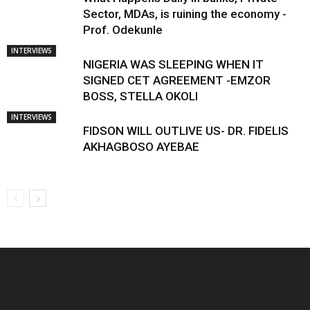
Sector, MDAs, is ruining the economy -
Prof. Odekunle
INTERVIEWS
NIGERIA WAS SLEEPING WHEN IT
SIGNED CET AGREEMENT -EMZOR
BOSS, STELLA OKOLI
INTERVIEWS
FIDSON WILL OUTLIVE US- DR. FIDELIS
AKHAGBOSO AYEBAE
EDITOR PICKS