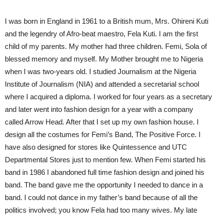
I was born in England in 1961 to a British mum, Mrs. Ohireni Kuti
and the legendry of Afro-beat maestro, Fela Kuti. I am the first
child of my parents. My mother had three children. Femi, Sola of
blessed memory and myself. My Mother brought me to Nigeria
when I was two-years old. I studied Journalism at the Nigeria
Institute of Journalism (NIA) and attended a secretarial school
where I acquired a diploma. I worked for four years as a secretary
and later went into fashion design for a year with a company
called Arrow Head. After that I set up my own fashion house. I
design all the costumes for Femi’s Band, The Positive Force. I
have also designed for stores like Quintessence and UTC
Departmental Stores just to mention few. When Femi started his
band in 1986 I abandoned full time fashion design and joined his
band. The band gave me the opportunity I needed to dance in a
band. I could not dance in my father’s band because of all the
politics involved; you know Fela had too many wives. My late