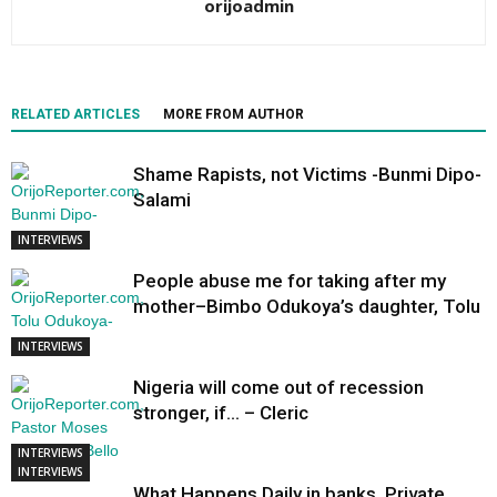
orijoadmin
RELATED ARTICLES
MORE FROM AUTHOR
Shame Rapists, not Victims -Bunmi Dipo-
Salami
INTERVIEWS
People abuse me for taking after my
mother–Bimbo Odukoya’s daughter, Tolu
INTERVIEWS
Nigeria will come out of recession
stronger, if… – Cleric
INTERVIEWS
INTERVIEWS
What Happens Daily in banks, Private