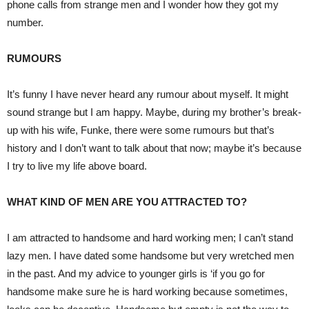
phone calls from strange men and I wonder how they got my
number.
RUMOURS
It’s funny I have never heard any rumour about myself. It might
sound strange but I am happy. Maybe, during my brother’s break-
up with his wife, Funke, there were some rumours but that’s
history and I don’t want to talk about that now; maybe it’s because
I try to live my life above board.
WHAT KIND OF MEN ARE YOU ATTRACTED TO?
I am attracted to handsome and hard working men; I can’t stand
lazy men. I have dated some handsome but very wretched men
in the past. And my advice to younger girls is ‘if you go for
handsome make sure he is hard working because sometimes,