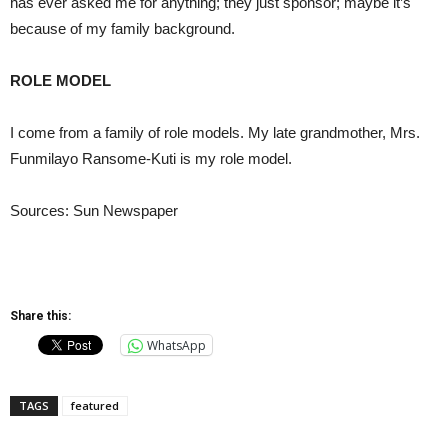
has ever asked me for anything; they just sponsor; maybe it’s
because of my family background.
ROLE MODEL
I come from a family of role models. My late grandmother, Mrs.
Funmilayo Ransome-Kuti is my role model.
Sources: Sun Newspaper
Share this:
WhatsApp
TAGS
featured