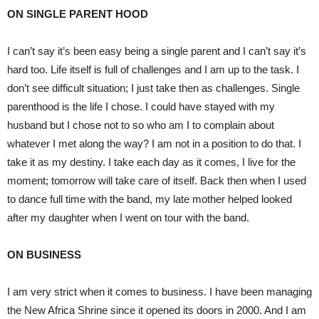
ON SINGLE PARENT HOOD
I can’t say it’s been easy being a single parent and I can’t say it’s
hard too. Life itself is full of challenges and I am up to the task. I
don’t see difficult situation; I just take then as challenges. Single
parenthood is the life I chose. I could have stayed with my
husband but I chose not to so who am I to complain about
whatever I met along the way? I am not in a position to do that. I
take it as my destiny. I take each day as it comes, I live for the
moment; tomorrow will take care of itself. Back then when I used
to dance full time with the band, my late mother helped looked
after my daughter when I went on tour with the band.
ON BUSINESS
I am very strict when it comes to business. I have been managing
the New Africa Shrine since it opened its doors in 2000. And I am