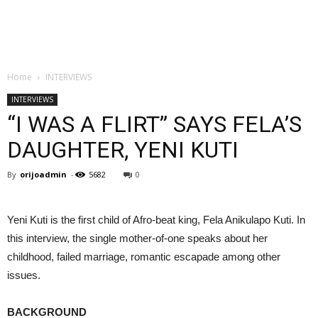
Home
INTERVIEWS
INTERVIEWS
“I WAS A FLIRT” SAYS FELA’S
DAUGHTER, YENI KUTI
By
orijoadmin
-
5682
0
Yeni Kuti is the first child of Afro-beat king, Fela Anikulapo Kuti. In
this interview, the single mother-of-one speaks about her
childhood, failed marriage, romantic escapade among other
issues.
BACKGROUND