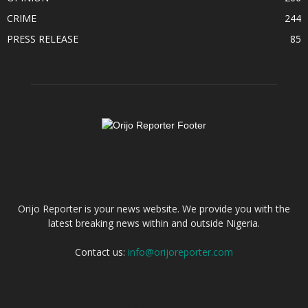
CRIME
244
PRESS RELEASE
85
ABOUT US
Orijo Reporter is your news website. We provide you with the
latest breaking news within and outside Nigeria.
Contact us:
info@orijoreporter.com
FOLLOW US