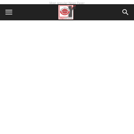
Most popular News Paper