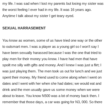
my life. I was sad when I lost my parents but losing my sister was
the worst feeling I ever had in my life. It was 16 years ago.
Anytime I talk about my sister I get teary eyed.
SEXUAL HARRASEMENT
You know as women, some of us have tried one way or the other
to outsmart men. I was a player as a young girl so I won’t say I
have been sexually harassed because I was the one that tried to
play men for their money you know. I have had men that have
spoilt me silly with gifts and money. And I knew I was just a flirt; I
was just playing them. The men took us out for lunch and we just
spent their money. My friend used to come along when I went on
dates and I went with her when she had dates; we would eat and
drink and the men usually gave us some money when we were
about to leave. You know N500 was a lot of money back then. I
remember that those days, a car was going for N3, 000. So there