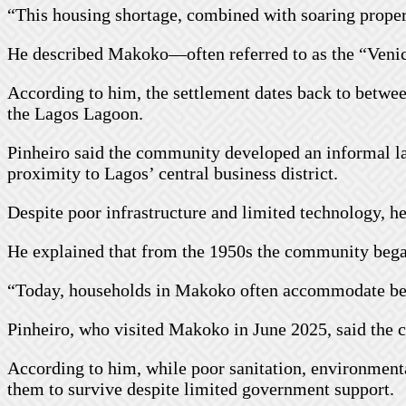
“This housing shortage, combined with soaring propert
He described Makoko—often referred to as the “Venic
According to him, the settlement dates back to betwe
the Lagos Lagoon.
Pinheiro said the community developed an informal la
proximity to Lagos’ central business district.
Despite poor infrastructure and limited technology, h
He explained that from the 1950s the community began
“Today, households in Makoko often accommodate bet
Pinheiro, who visited Makoko in June 2025, said the 
According to him, while poor sanitation, environmenta
them to survive despite limited government support.