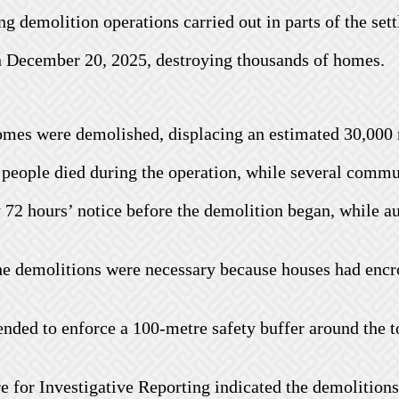
g demolition operations carried out in parts of the sett
on December 20, 2025, destroying thousands of homes.
homes were demolished, displacing an estimated 30,000 
ve people died during the operation, while several commu
72 hours’ notice before the demolition began, while au
e demolitions were necessary because houses had encro
tended to enforce a 100-metre safety buffer around the 
re for Investigative Reporting indicated the demolitio