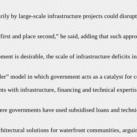
ly by large-scale infrastructure projects could disrupt
first and place second,” he said, adding that such appr
ent is desirable, the scale of infrastructure deficits 
bler” model in which government acts as a catalyst fo
nts with infrastructure, financing and technical expert
here governments have used subsidised loans and techn
rchitectural solutions for waterfront communities, argu
.