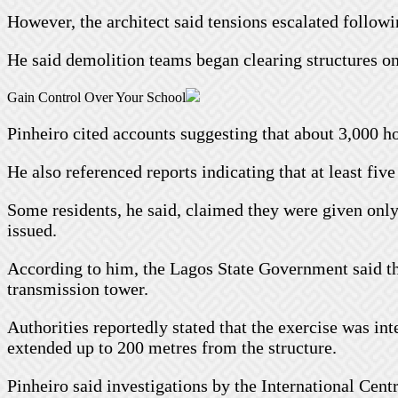
However, the architect said tensions escalated followin
He said demolition teams began clearing structures 
Gain Control Over Your School
Pinheiro cited accounts suggesting that about 3,000 
He also referenced reports indicating that at least fi
Some residents, he said, claimed they were given only 
issued.
According to him, the Lagos State Government said th
transmission tower.
Authorities reportedly stated that the exercise was in
extended up to 200 metres from the structure.
Pinheiro said investigations by the International Cent