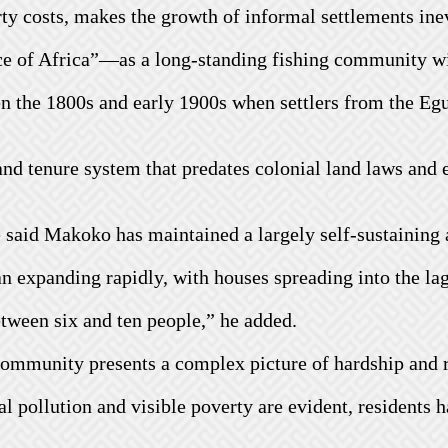
y costs, makes the growth of informal settlements inev
e of Africa”—as a long-standing fishing community wit
en the 1800s and early 1900s when settlers from the Eg
nd tenure system that predates colonial land laws and 
e said Makoko has maintained a largely self-sustaining 
 expanding rapidly, with houses spreading into the lag
ween six and ten people,” he added.
community presents a complex picture of hardship and r
l pollution and visible poverty are evident, residents 