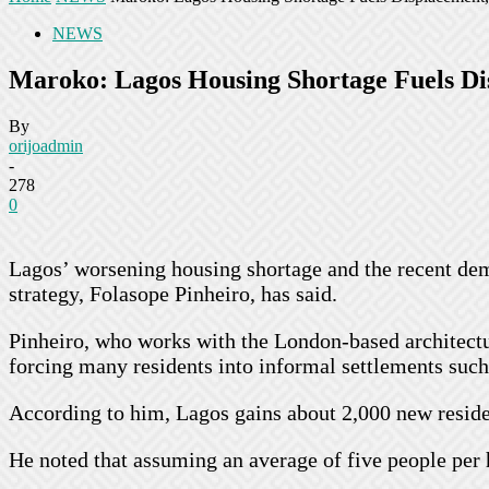
NEWS
Maroko: Lagos Housing Shortage Fuels Di
By
orijoadmin
-
278
0
Lagos’ worsening housing shortage and the recent dem
strategy, Folasope Pinheiro, has said.
Pinheiro, who works with the London-based architectu
forcing many residents into informal settlements suc
According to him, Lagos gains about 2,000 new resident
He noted that assuming an average of five people per 