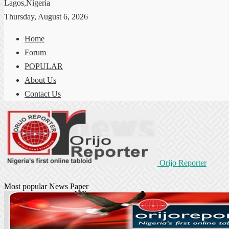
Lagos,Nigeria
Thursday, August 6, 2026
Home
Forum
POPULAR
About Us
Contact Us
Orijo Reporter
Most popular News Paper