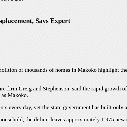
splacement, Says Expert
olition of thousands of homes in Makoko highlight th
re firm Greig and Stephenson, said the rapid growth o
h as Makoko.
s every day, yet the state government has built only ab
household, the deficit leaves approximately 1,975 new 