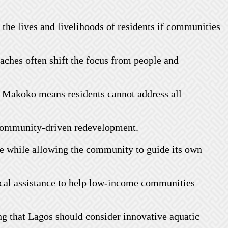
 the lives and livelihoods of residents if communities
oaches often shift the focus from people and
in Makoko means residents cannot address all
r community-driven redevelopment.
ise while allowing the community to guide its own
ical assistance to help low-income communities
ing that Lagos should consider innovative aquatic