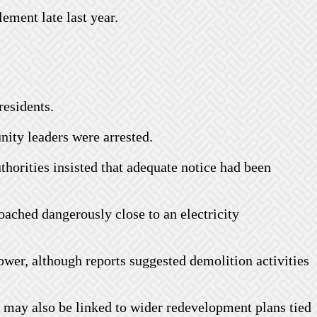
lement late last year.
residents.
nity leaders were arrested.
thorities insisted that adequate notice had been
ached dangerously close to an electricity
tower, although reports suggested demolition activities
ns may also be linked to wider redevelopment plans tied