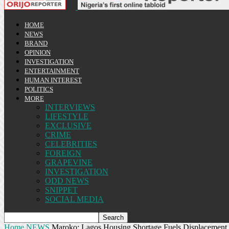
HOME
NEWS
BRAND
OPINION
INVESTIGATION
ENTERTAINMENT
HUMAN INTEREST
POLITICS
MORE
INTERVIEWS
LIFESTYLE
EXCLUSIVE
CRIME
CELEBRITIES
FOREIGN
GRAPEVINE
INVESTIGATION
ODD NEWS
SNIPPET
SOCIAL MEDIA
Home
NEWS
Maroko: Lagos Housing Shortage Fuels Displacement,