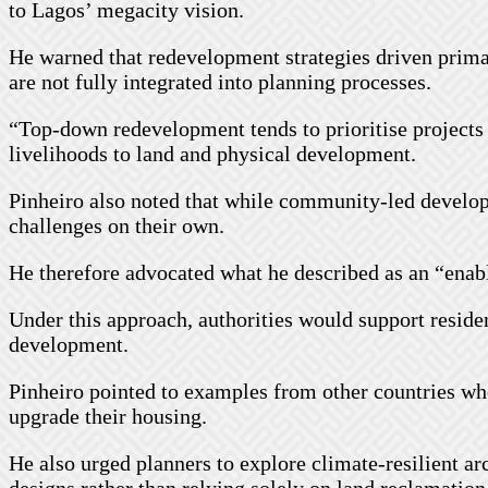
to Lagos’ megacity vision.
He warned that redevelopment strategies driven primari
are not fully integrated into planning processes.
“Top-down redevelopment tends to prioritise projects 
livelihoods to land and physical development.
Pinheiro also noted that while community-led developm
challenges on their own.
He therefore advocated what he described as an “ena
Under this approach, authorities would support reside
development.
Pinheiro pointed to examples from other countries w
upgrade their housing.
He also urged planners to explore climate-resilient a
designs rather than relying solely on land reclamation