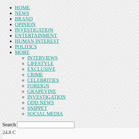
HOME
NEWS
BRAND
OPINION
INVESTIGATION
ENTERTAINMENT
HUMAN INTEREST
POLITICS
MORE
INTERVIEWS
LIFESTYLE
EXCLUSIVE
CRIME
CELEBRITIES
FOREIGN
GRAPEVINE
INVESTIGATION
ODD NEWS
SNIPPET
SOCIAL MEDIA
Search
24.8
C