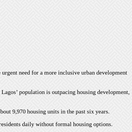
e urgent need for a more inclusive urban development
f Lagos’ population is outpacing housing development,
out 9,970 housing units in the past six years.
residents daily without formal housing options.