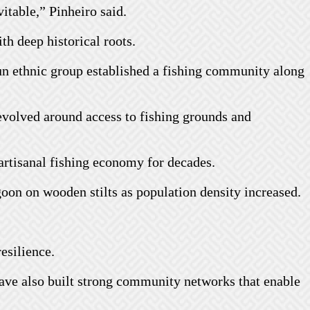
itable,” Pinheiro said.
h deep historical roots.
un ethnic group established a fishing community along
evolved around access to fishing grounds and
artisanal fishing economy for decades.
oon on wooden stilts as population density increased.
esilience.
have also built strong community networks that enable