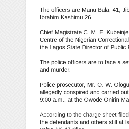
The officers are Manu Bala, 41, Ji
Ibrahim Kashimu 26.
Chief Magistrate C. M. E. Kubeinje
Centre of the Nigerian Correctiona
the Lagos State Director of Public
The police officers are to face a 
and murder.
Police prosecutor, Mr. O. W. Ologu
allegedly conspired and carried out
9:00 a.m., at the Owode Onirin Ma
According to the charge sheet file
the defendants and others still at l