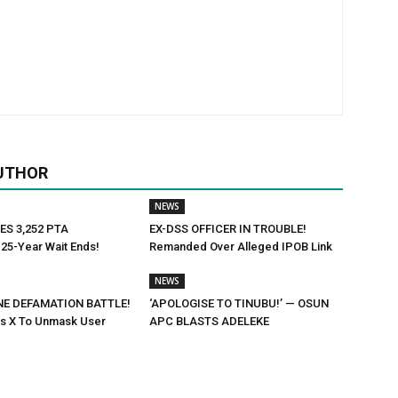
UTHOR
NEWS
ES 3,252 PTA
EX-DSS OFFICER IN TROUBLE!
25-Year Wait Ends!
Remanded Over Alleged IPOB Link
NEWS
NE DEFAMATION BATTLE!
‘APOLOGISE TO TINUBU!’ — OSUN
rs X To Unmask User
APC BLASTS ADELEKE