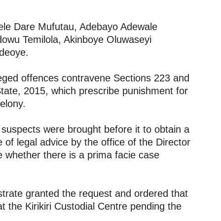
dele Dare Mufutau, Adebayo Adewale
owu Temilola, Akinboye Oluwaseyi
deoye.
lleged offences contravene Sections 223 and
tate, 2015, which prescribe punishment for
elony.
 suspects were brought before it to obtain a
f legal advice by the office of the Director
e whether there is a prima facie case
istrate granted the request and ordered that
 the Kirikiri Custodial Centre pending the