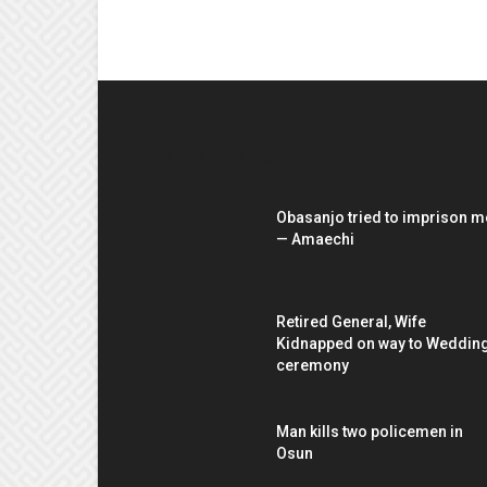
EDITOR PICKS
Obasanjo tried to imprison m
— Amaechi
Retired General, Wife
Kidnapped on way to Weddin
ceremony
Man kills two policemen in
Osun