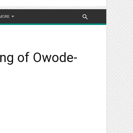
MORE
ling of Owode-