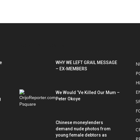
POPULAR POSTS
P
e
WHY WE LEFT GRAIL MESSAGE
N
– EX-MEMBERS
P
H
E
We Would ‘Ve Killed Our Mum –
g
Peter Okoye
S
F
O
Chinese moneylenders
demand nude photos from
C
young female debtors as
P