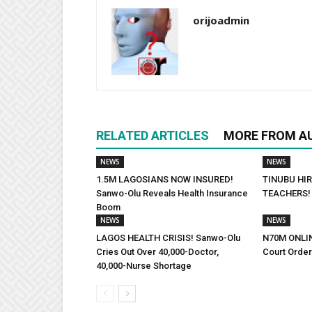
orijoadmin
RELATED ARTICLES
MORE FROM A
NEWS
NEWS
1.5M LAGOSIANS NOW INSURED!
TINUBU HIR
Sanwo-Olu Reveals Health Insurance
TEACHERS! 
Boom
NEWS
NEWS
LAGOS HEALTH CRISIS! Sanwo-Olu
N70M ONLI
Cries Out Over 40,000-Doctor,
Court Orde
40,000-Nurse Shortage