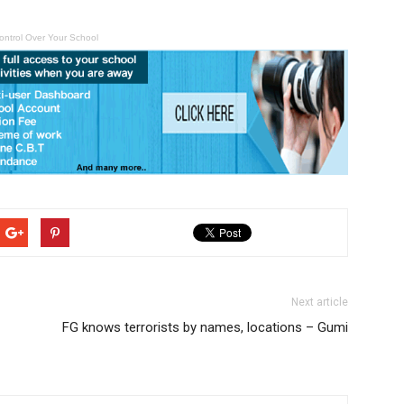
ontrol Over Your School
Next article
FG knows terrorists by names, locations – Gumi