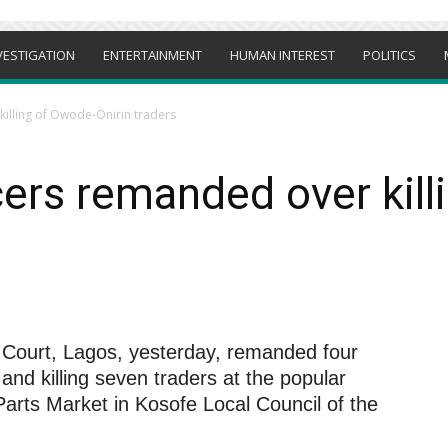
VESTIGATION
ENTERTAINMENT
HUMAN INTEREST
POLITICS
killing of Owode-Onirin traders
icers remanded over kil
 Court, Lagos, yesterday, remanded four
 and killing seven traders at the popular
arts Market in Kosofe Local Council of the