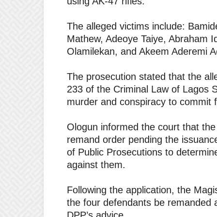
using AK-47 rifles.
The alleged victims include: Bami
Mathew, Adeoye Taiye, Abraham Id
Olamilekan, and Akeem Aderemi A
The prosecution stated that the a
233 of the Criminal Law of Lagos S
murder and conspiracy to commit f
Ologun informed the court that the
remand order pending the issuance o
of Public Prosecutions to determin
against them.
Following the application, the Mag
the four defendants be remanded at
DPP’s advice.