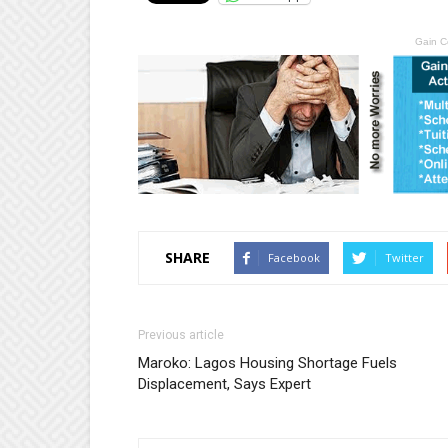
Gain C
SHARE
Facebook
Twitter
Previous article
Maroko: Lagos Housing Shortage Fuels
Displacement, Says Expert