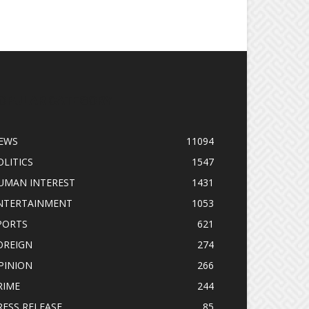
OPULAR CATEGORY
EWS
11094
OLITICS
1547
UMAN INTEREST
1431
NTERTAINMENT
1053
PORTS
621
OREIGN
274
PINION
266
RIME
244
RESS RELEASE
85