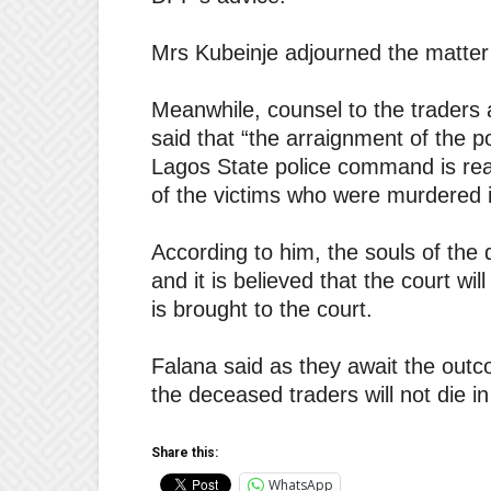
Mrs Kubeinje adjourned the matter t
Meanwhile, counsel to the traders 
said that “the arraignment of the pol
Lagos State police command is read
of the victims who were murdered i
According to him, the souls of the
and it is believed that the court wi
is brought to the court.
Falana said as they await the outco
the deceased traders will not die in
Share this:
WhatsApp