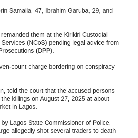
brin Samaila, 47, Ibrahim Garuba, 29, and
 remanded them at the Kirikiri Custodial
l Services (NCoS) pending legal advice from
 Prosecutions (DPP).
seven-count charge bordering on conspiracy
n, told the court that the accused persons
 the killings on August 27, 2025 at about
rket in Lagos.
d by Lagos State Commissioner of Police,
arge allegedly shot several traders to death