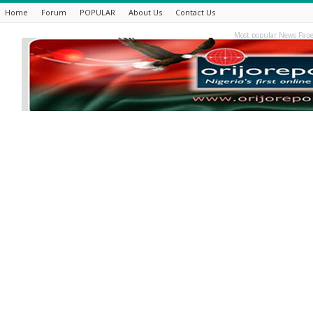
Home
Forum
POPULAR
About Us
Contact Us
Most popular News Pape