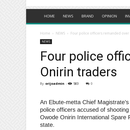
HOME
NEWS
BRAND
OPINION
IN
Home
NEWS
Four police officers remanded over 
NEWS
Four police off
Onirin traders
By
orijoadmin
-
583
0
An Ebute-metta Chief Magistrate’s
police officers accused of shooting
Owode Onirin International Spare P
state.