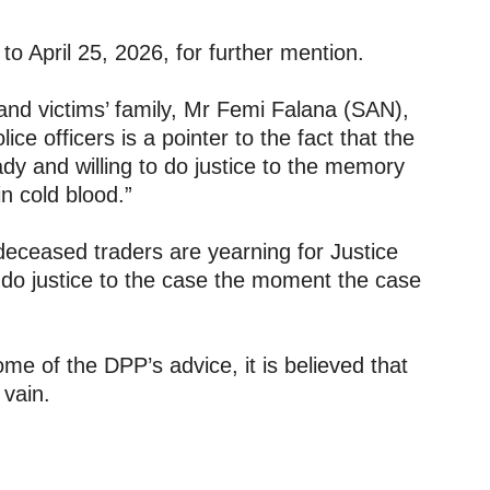
o April 25, 2026, for further mention.
and victims’ family, Mr Femi Falana (SAN),
ice officers is a pointer to the fact that the
y and willing to do justice to the memory
n cold blood.”
 deceased traders are yearning for Justice
ll do justice to the case the moment the case
me of the DPP’s advice, it is believed that
 vain.