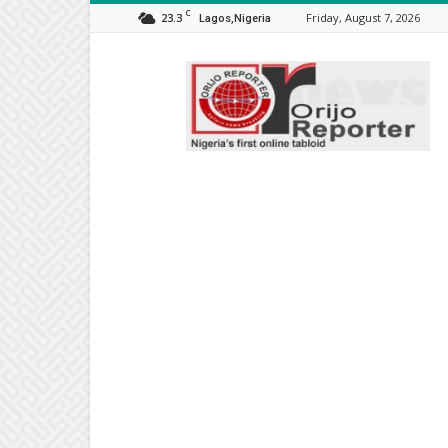
C
23.3
Friday, August 7, 2026
Lagos,Nigeria
Orijo
Reporter