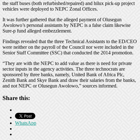
the staff buses (both refurbished/repaired) and hilux pick-up project
vehicles were deployed to NEPC Zonal Offices.
It was further gathered that the alleged payment of Olusegun
Awolowo’s personal assistants by NEPC is a false claim likewise
Sure-p fund alleged embezzlement.
Findings revealed that the three Technical Assistants to the ED/CEO
were neither on the payroll of the Council nor were included in the
Senior Staff Committee (SSC) that conducted the 2014 promotion.
“They are with the NEPC to add value as there is need for private
sector inputs in the agency activities. The three technocrats are
sponsored by three banks, namely, United Bank of Africa Plc,
Zenith Bank and Skye Bank and draw their salaries from the banks,
and not NEPC or Olusegun Awolowo,” sources informed.
Share this:
WhatsApp