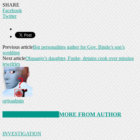
SHARE
Facebook
Twitter
Previous article
Big personalities gather for Gov. Bindo’s son’s
wedding
Next article
Obasanjo’s daughter, Funke, detains cook over missing
jewelries
orijoadmin
RELATED ARTICLES
MORE FROM AUTHOR
INVESTIGATION