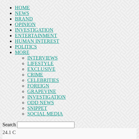
HOME
NEWS
BRAND
OPINION
INVESTIGATION
ENTERTAINMENT
HUMAN INTEREST
POLITICS
MORE
INTERVIEWS
LIFESTYLE
EXCLUSIVE
CRIME
CELEBRITIES
FOREIGN
GRAPEVINE
INVESTIGATION
ODD NEWS
SNIPPET
SOCIAL MEDIA
Search
24.1
C