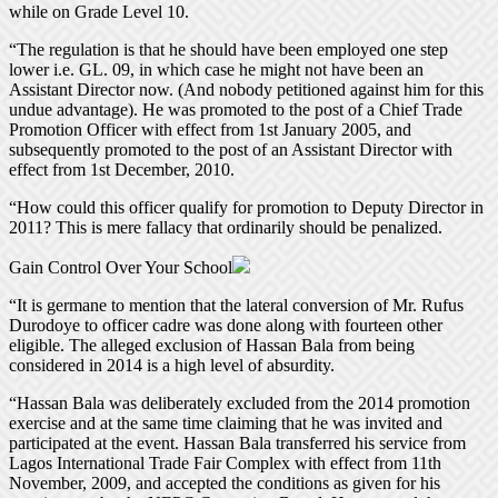
while on Grade Level 10.
“The regulation is that he should have been employed one step
lower i.e. GL. 09, in which case he might not have been an
Assistant Director now. (And nobody petitioned against him for this
undue advantage). He was promoted to the post of a Chief Trade
Promotion Officer with effect from 1st January 2005, and
subsequently promoted to the post of an Assistant Director with
effect from 1st December, 2010.
“How could this officer qualify for promotion to Deputy Director in
2011? This is mere fallacy that ordinarily should be penalized.
Gain Control Over Your School
“It is germane to mention that the lateral conversion of Mr. Rufus
Durodoye to officer cadre was done along with fourteen other
eligible. The alleged exclusion of Hassan Bala from being
considered in 2014 is a high level of absurdity.
“Hassan Bala was deliberately excluded from the 2014 promotion
exercise and at the same time claiming that he was invited and
participated at the event. Hassan Bala transferred his service from
Lagos International Trade Fair Complex with effect from 11th
November, 2009, and accepted the conditions as given for his