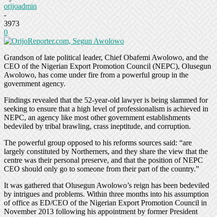
orijoadmin
-
3973
0
Grandson of late political leader, Chief Obafemi Awolowo, and the
CEO of the Nigerian Export Promotion Council (NEPC), Olusegun
Awolowo, has come under fire from a powerful group in the
government agency.
Findings revealed that the 52-year-old lawyer is being slammed for
seeking to ensure that a high level of professionalism is achieved in
NEPC, an agency like most other government establishments
bedeviled by tribal brawling, crass ineptitude, and corruption.
The powerful group opposed to his reforms sources said: “are
largely constituted by Northerners, and they share the view that the
centre was their personal preserve, and that the position of NEPC
CEO should only go to someone from their part of the country.”
It was gathered that Olusegun Awolowo’s reign has been bedeviled
by intrigues and problems. Within three months into his assumption
of office as ED/CEO of the Nigerian Export Promotion Council in
November 2013 following his appointment by former President