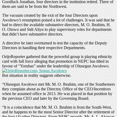
Goodluck Jonathan, four directors in the institution retired. Three of
them are said to be from the Northwest.
The vacuum created by the exit of the four Directors upon
Awolowo’s resumption poised a lot of challenges. It was said that he
had to direct the available substantive directors, M. O. Ibrahim, H.
O. Otowo and Sidi Aliyu to play supervisory roles for departments
that didn’t have substantive directors.
A directive he later overturned to test the capacity of the Deputy
Directors in handling their respective Departments.
OrijoReporter gathered that the powerful group is playing ethnicity
card with full force alleging that promotion in NEPC has tilted in
favour of “Yorubas” under the leadership of Olusegun Awolowo.
But situation in reality suggests otherwise.
“Olusegun Awolowo met Mr. M. O. Ibrahim, one of the Southerners
they complain about as the Director, Office of the CEO/Incentives
when he assumed office in 2013. He was placed in that position by
the previous CEO and later by the Governing Board.
“It is a coincidence that Mr. M. O. Ibrahim is from the South-West,
and he happens to be the most Senior Director after the retirement of
the four (4) other Directors. From NEPC records, Mr. A. L. Akowas