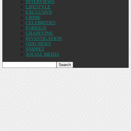
INTERVIEWS
LIFESTYLE
EXCLUSIVE
CRIME
CELEBRITIES
FOREIGN
GRAPEVINE
INVESTIGATION
ODD NEWS
SNIPPET
SOCIAL MEDIA