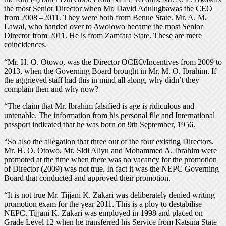
the most Senior Director when Mr. David Adulugbawas the CEO
from 2008 –2011. They were both from Benue State. Mr. A. M.
Lawal, who handed over to Awolowo became the most Senior
Director from 2011. He is from Zamfara State. These are mere
coincidences.
“Mr. H. O. Otowo, was the Director OCEO/Incentives from 2009 to
2013, when the Governing Board brought in Mr. M. O. Ibrahim. If
the aggrieved staff had this in mind all along, why didn’t they
complain then and why now?
“The claim that Mr. Ibrahim falsified is age is ridiculous and
untenable. The information from his personal file and International
passport indicated that he was born on 9th September, 1956.
“So also the allegation that three out of the four existing Directors,
Mr. H. O. Otowo, Mr. Sidi Aliyu and Mohammed A. Ibrahim were
promoted at the time when there was no vacancy for the promotion
of Director (2009) was not true. In fact it was the NEPC Governing
Board that conducted and approved their promotion.
“It is not true Mr. Tijjani K. Zakari was deliberately denied writing
promotion exam for the year 2011. This is a ploy to destabilise
NEPC. Tijjani K. Zakari was employed in 1998 and placed on
Grade Level 12 when he transferred his Service from Katsina State