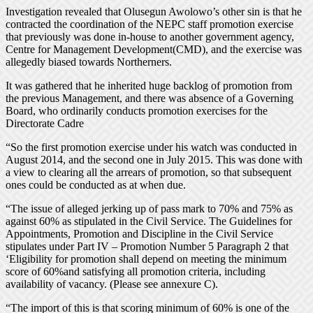
Investigation revealed that Olusegun Awolowo’s other sin is that he
contracted the coordination of the NEPC staff promotion exercise
that previously was done in-house to another government agency,
Centre for Management Development(CMD), and the exercise was
allegedly biased towards Northerners.
It was gathered that he inherited huge backlog of promotion from
the previous Management, and there was absence of a Governing
Board, who ordinarily conducts promotion exercises for the
Directorate Cadre
“So the first promotion exercise under his watch was conducted in
August 2014, and the second one in July 2015. This was done with
a view to clearing all the arrears of promotion, so that subsequent
ones could be conducted as at when due.
“The issue of alleged jerking up of pass mark to 70% and 75% as
against 60% as stipulated in the Civil Service. The Guidelines for
Appointments, Promotion and Discipline in the Civil Service
stipulates under Part IV – Promotion Number 5 Paragraph 2 that
‘Eligibility for promotion shall depend on meeting the minimum
score of 60%and satisfying all promotion criteria, including
availability of vacancy. (Please see annexure C).
“The import of this is that scoring minimum of 60% is one of the