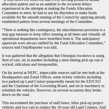
allocation pattern and as an antidote to the recurrent delays
experienced in the attempts at making the Funds Allocation
Committee to meet, he had to use his discretion to make funds
available for the smooth running of the Council by applying already
established pattern from several meetings of the Committee.
“There is nothing like contingency, the miscellaneous provision is a
stop gap measure to keep office running at all times and virtually all
operational departments have benefited from it. The anticipatory
approvals were always ratified by the Fund Allocation Committee,”
sources told OrijoReporter was told.
It was gathered that the allegation that Olusegun Awolowo is using
fleet of cars, six in number including a siren blaring pick-up van is
wicked, ridiculous and irresponsible.
On his arrival at NEPC, impeccable sources said he met both at the
Headquarters and Zonal Offices, some rickety vehicles including
two parked-up Land Cruiser purportedly meant for the ED/CEO
and the Chairman of the Governing Board, and set in machinery to
refurbish the vehicles. However, on several occasions they broke
down on the road.
This necessitated the purchase of staff buses, hilux pick-up project
vehicles and two cars to replace the 10-year old Land Cruisers. And