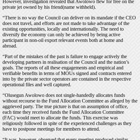
However, investigation revealed that Awolowo flew for free on the
private jet owned by his friend(name withheld).
“There is no way the Council can deliver on its mandate if the CEO
does not travel, and efforts are not made to take advantage of the
existing opportunities, locally and internationally. The need to
diversify the economy can only be achieved by being active
participant in non-oil export relevant events both at home and
abroad.
“Part of the mistakes of the past is failure to engage actively the
developing partners in realisation of the Council and the nation’s
goals. The reports of all these engagements and empirical and
verifiable benefits in terms of MOUs signed and contracts entered
into by the private sector operators are contained in the respective
operational files and well captured.
“Olusegun Awolowo does not single-handedly allocates funds
without recourse to the Fund Allocation Committee as alleged by the
aggrieved party. The true picture is that on assumption of office,
each time they received funds the Fund Allocation Committee
(FAC) would meet to allocate the funds. This exercise was
religiously followed in spite of the experienced challenges as they
have to postpone meetings for members to attend.
“It was, however, observed that every meeting produced similar