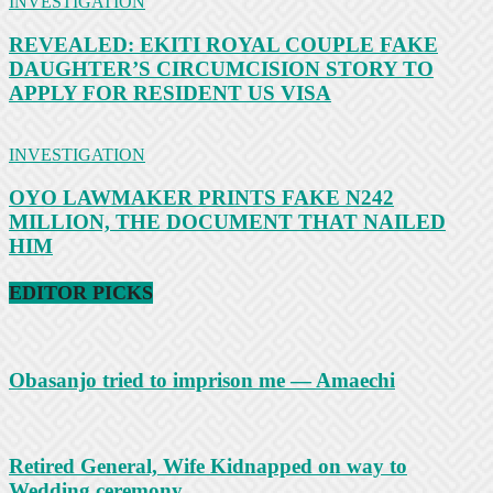
INVESTIGATION
REVEALED: EKITI ROYAL COUPLE FAKE
DAUGHTER’S CIRCUMCISION STORY TO
APPLY FOR RESIDENT US VISA
INVESTIGATION
OYO LAWMAKER PRINTS FAKE N242
MILLION, THE DOCUMENT THAT NAILED
HIM
EDITOR PICKS
Obasanjo tried to imprison me — Amaechi
Retired General, Wife Kidnapped on way to
Wedding ceremony