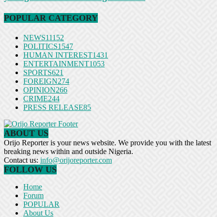
POPULAR CATEGORY
NEWS
11152
POLITICS
1547
HUMAN INTEREST
1431
ENTERTAINMENT
1053
SPORTS
621
FOREIGN
274
OPINION
266
CRIME
244
PRESS RELEASE
85
ABOUT US
Orijo Reporter is your news website. We provide you with the latest
breaking news within and outside Nigeria.
Contact us:
info@orijoreporter.com
FOLLOW US
Home
Forum
POPULAR
About Us