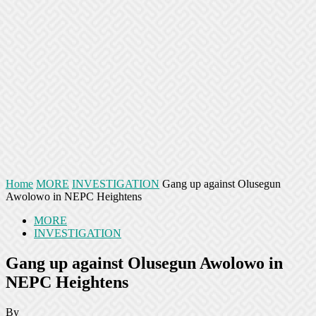
Home
MORE
INVESTIGATION
Gang up against Olusegun
Awolowo in NEPC Heightens
MORE
INVESTIGATION
Gang up against Olusegun Awolowo in
NEPC Heightens
By