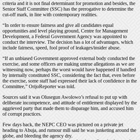
criteria and it is not final determinant for promotion and besides, the
Senior Staff Committee (SSC) has the prerogative to determine the
cut-off mark, in line with contemporary realities.
“In order to ensure fairness and give all candidates equal
opportunities and level playing ground, Centre for Management
Development, a Federal Government Agency was appointed to
conduct the interview. The decision has a lot of advantages, which
include fairness, speed, fool proof of leakages/insider abuse.
“If an unbiased Government approved external body conducted the
exercise, and some officers are making untrue allegations as we are
witnessing now, perhaps the worst would have happened if handled
by internally constituted SSC, considering the fact that, even before
the exercise, some staff had expressed their lack of confidence in the
Committee,” OrijoReporter was told.
Sources said it was Olusegun Awolowo’s refusal to put up with
deliberate incompetence, and attitude of entitlement displayed by the
aggrieved party that made them to disparage him, and accused him
of corrupt practices.
Few days back, the NEPC CEO was pictured on a private jet
heading to Abuja, and rumour mill said he was junketing around the
globe, and bleeding the agency dry.