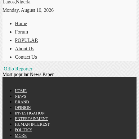
Lagos,Nigeria
Monday, August 10, 2026
Home
Forum
POPULAR
About Us
Contact Us
Orijo Reporter
Most popular News Paper
HOME
NEWS
BRAND
OPINION
INVESTIGATION
ENTERTAINMENT
HUMAN INTEREST
POLITICS
MORE