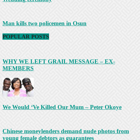
Man kills two policemen in Osun
POPULAR POSTS
WHY WE LEFT GRAIL MESSAGE – EX-
MEMBERS
We Would ‘Ve Killed Our Mum – Peter Okoye
Chinese moneylenders demand nude photos from
young female debtors as guarantees