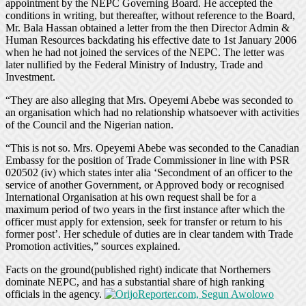
appointment by the NEPC Governing Board. He accepted the
conditions in writing, but thereafter, without reference to the Board,
Mr. Bala Hassan obtained a letter from the then Director Admin &
Human Resources backdating his effective date to 1st January 2006
when he had not joined the services of the NEPC. The letter was
later nullified by the Federal Ministry of Industry, Trade and
Investment.
“They are also alleging that Mrs. Opeyemi Abebe was seconded to
an organisation which had no relationship whatsoever with activities
of the Council and the Nigerian nation.
“This is not so. Mrs. Opeyemi Abebe was seconded to the Canadian
Embassy for the position of Trade Commissioner in line with PSR
020502 (iv) which states inter alia ‘Secondment of an officer to the
service of another Government, or Approved body or recognised
International Organisation at his own request shall be for a
maximum period of two years in the first instance after which the
officer must apply for extension, seek for transfer or return to his
former post’. Her schedule of duties are in clear tandem with Trade
Promotion activities,” sources explained.
Facts on the ground(published right) indicate that Northerners
dominate NEPC, and has a substantial share of high ranking
officials in the agency.