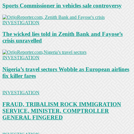
Sports Commissioner in vehicles sale controversy
INVESTIGATION
The wicked lies told in Zenith Bank and Fayose’s
crisis unravelled
INVESTIGATION
Nigeria’s travel sectors Wobble as European airlines
fix killer fares
INVESTIGATION
FRAUD, TRIBALISM ROCK IMMIGRATION
SERVICE, MINISTER, COMPTROLLER
GENERAL FINGERED