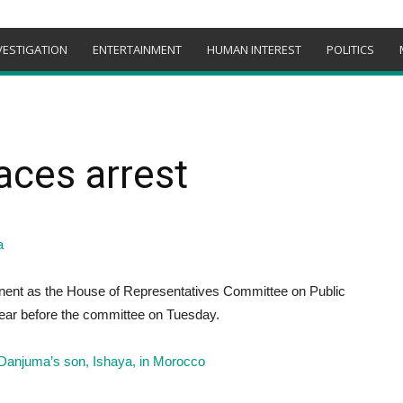
VESTIGATION
ENTERTAINMENT
HUMAN INTEREST
POLITICS
aces arrest
nent as the House of Representatives Committee on Public
appear before the committee on Tuesday.
Danjuma’s son, Ishaya, in Morocco