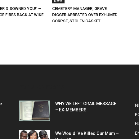
NEWS
ER DISOWNED YOU!’ —
CEMETERY MANAGER, GRAVE
E FIRES BACK AT WIKE
DIGGER ARRESTED OVER EXHUMED
CORPSE, STOLEN CASKET
POPULAR POSTS
P
e
WHY WE LEFT GRAIL MESSAGE
N
– EX-MEMBERS
P
H
E
We Would ‘Ve Killed Our Mum –