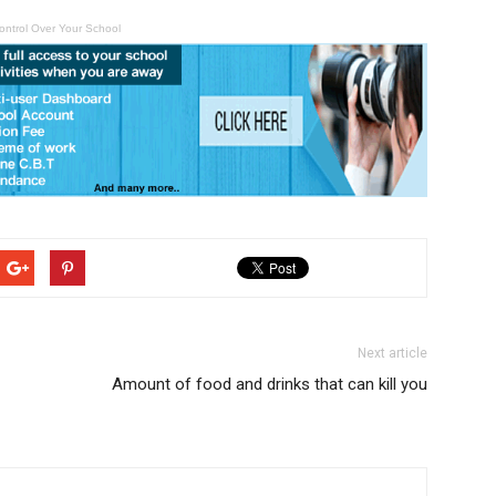
ontrol Over Your School
Next article
Amount of food and drinks that can kill you