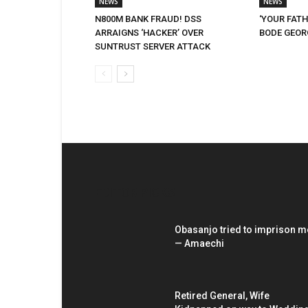
NEWS
NEWS
N800M BANK FRAUD! DSS
‘YOUR FATH
ARRAIGNS ‘HACKER’ OVER
BODE GEORG
SUNTRUST SERVER ATTACK
EDITOR PICKS
Obasanjo tried to imprison m
— Amaechi
Retired General, Wife