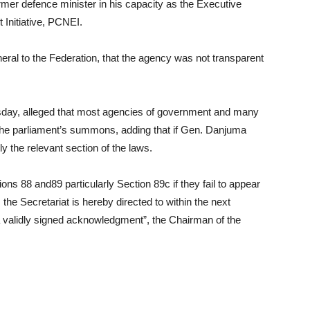
ormer defence minister in his capacity as the Executive
 Initiative, PCNEI.
eral to the Federation, that the agency was not transparent
sday, alleged that most agencies of government and many
 the parliament’s summons, adding that if Gen. Danjuma
ply the relevant section of the laws.
ons 88 and89 particularly Section 89c if they fail to appear
he Secretariat is hereby directed to within the next
 validly signed acknowledgment”, the Chairman of the