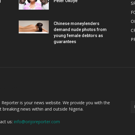
g
Peter Okoye
S
F
O
Chinese moneylenders
demand nude photos from
C
young female debtors as
P
guarantees
OUT US
F
o Reporter is your news website. We provide you with the
st breaking news within and outside Nigeria.
act us:
info@orijoreporter.com