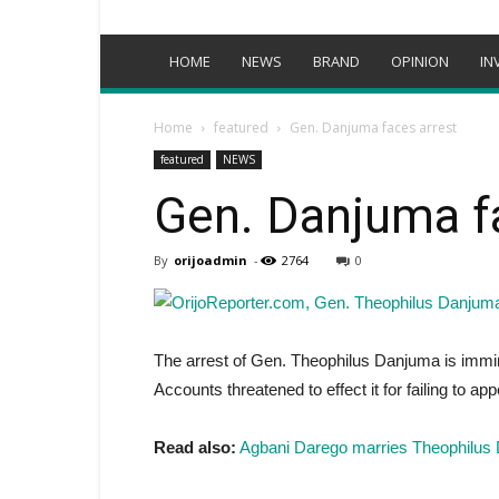
HOME
NEWS
BRAND
OPINION
IN
Home
featured
Gen. Danjuma faces arrest
featured
NEWS
Gen. Danjuma f
By
orijoadmin
-
2764
0
The arrest of Gen. Theophilus Danjuma is immi
Accounts threatened to effect it for failing to 
Read also:
Agbani Darego marries Theophilus 