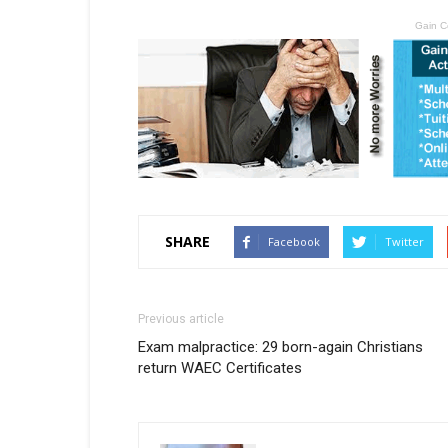
Gain C
SHARE
Facebook
Twitter
Previous article
Exam malpractice: 29 born-again Christians
return WAEC Certificates