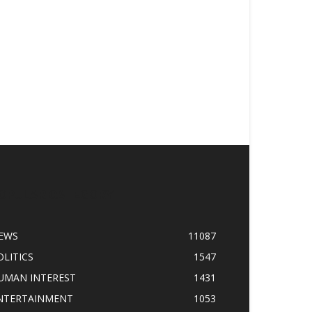
OPULAR CATEGORY
EWS
11087
OLITICS
1547
UMAN INTEREST
1431
NTERTAINMENT
1053