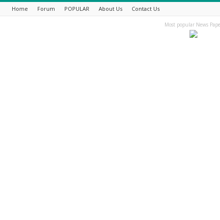
Home
Forum
POPULAR
About Us
Contact Us
Most popular News Pape