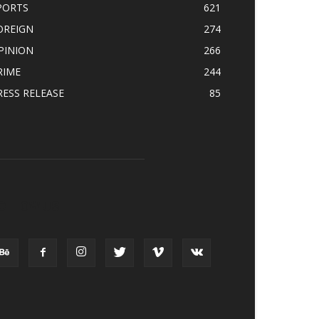
PORTS
621
OREIGN
274
PINION
266
RIME
244
RESS RELEASE
85
OLLOW US