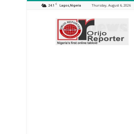
C
24.1
Thursday, August 6, 2026
Lagos,Nigeria
Orijo
Reporter