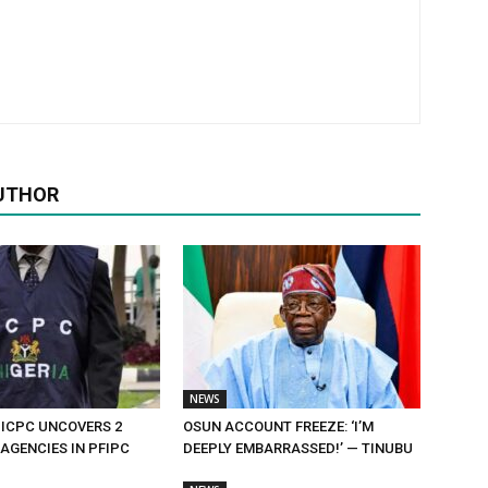
UTHOR
NEWS
 ICPC UNCOVERS 2
OSUN ACCOUNT FREEZE: ‘I’M
AGENCIES IN PFIPC
DEEPLY EMBARRASSED!’ — TINUBU