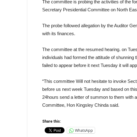
The committee is probing the activities of the f
Secretary Presidential Committee on North East
The probe followed allegation by the Auditor Gen
with its finances.
The committee at the resumed hearing. on Tue
individuals had formed the attitude of shunning
failed to appear before it next Tuesday it will ap
“This committee Will not hesitate to invoke Secti
before us next week Tuesday and based on this t
24hours send a letter of summon to them with a
Committee, Hon Kingsley Chinda said.
Share this:
WhatsApp