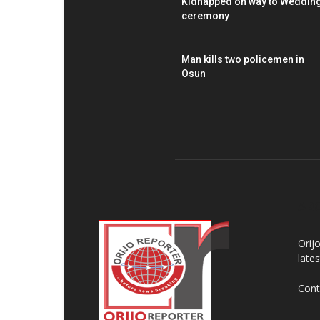
Kidnapped on way to Weddin
ceremony
Man kills two policemen in
Osun
AB
Orij
late
Cont