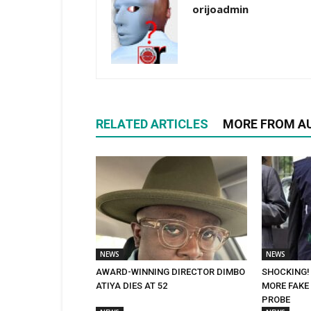
orijoadmin
RELATED ARTICLES
MORE FROM A
NEWS
NEWS
AWARD-WINNING DIRECTOR DIMBO
SHOCKING!
ATIYA DIES AT 52
MORE FAKE 
PROBE