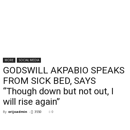
MORE
SOCIAL MEDIA
GODSWILL AKPABIO SPEAKS
FROM SICK BED, SAYS
“Though down but not out, I
will rise again”
By
orijoadmin
-
3550
0