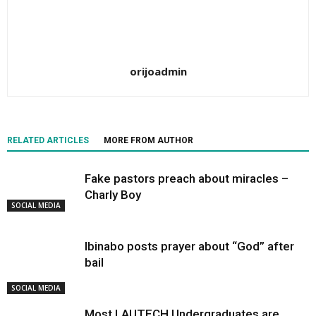
orijoadmin
RELATED ARTICLES
MORE FROM AUTHOR
Fake pastors preach about miracles –
Charly Boy
SOCIAL MEDIA
Ibinabo posts prayer about “God” after
bail
SOCIAL MEDIA
Most LAUTECH Undergraduates are