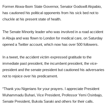
Former Akwa-Ibom State Governor, Senator Godswill Akpabio,
has cautioned his political opponents from his sick bed not to
chuckle at his present state of health.
The Senate Minority leader who was involved in a road accident
in Abuja and was flown to London for medical care, on Saturday
opened a Twitter account, which now has over 500 followers.
In a tweet, the accident victim expressed gratitude to the
immediate past president, the incumbent president, the vice-
president and the senate president but cautioned his adversaries
not to rejoice over his predicament.
“Thank you Nigerians for your prayers. I appreciate President
Muhammadu Buhari, Vice President, Professor Yemi Osinbajo,
Senate President, Bukola Saraki and others for their calls.