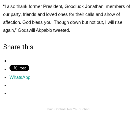
“I also thank former President, Goodluck Jonathan, members of
our party, friends and loved ones for their calls and show of
affection. God bless you. Though down but not out, I will rise
again,” Godswill Akpabio tweeted.
Share this:
WhatsApp
Gain Control Over Your School