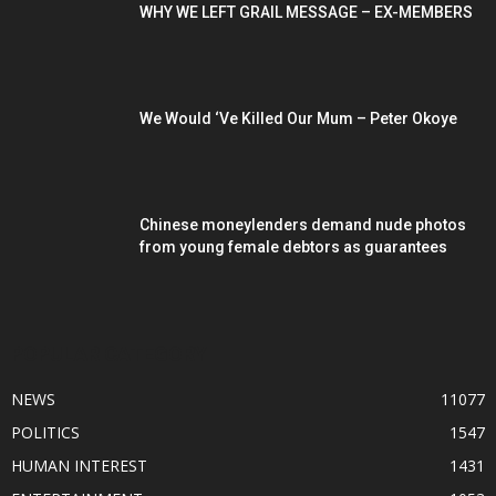
WHY WE LEFT GRAIL MESSAGE – EX-MEMBERS
We Would ‘Ve Killed Our Mum – Peter Okoye
Chinese moneylenders demand nude photos
from young female debtors as guarantees
POPULAR CATEGORY
NEWS
11077
POLITICS
1547
HUMAN INTEREST
1431