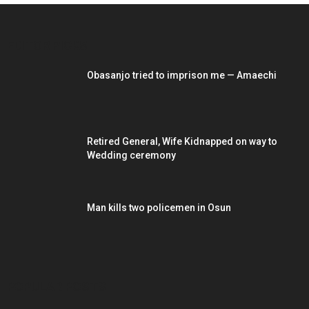
EDITOR PICKS
Obasanjo tried to imprison me — Amaechi
Retired General, Wife Kidnapped on way to
Wedding ceremony
Man kills two policemen in Osun
POPULAR POSTS