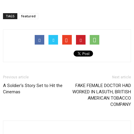
TAGS
featured
Previous article
Next article
A Soldier’s Story Set to Hit the
FAKE FEMALE DOCTOR HAD
Cinemas
WORKED IN LASUTH, BRITISH
AMERICAN TOBACCO
COMPANY