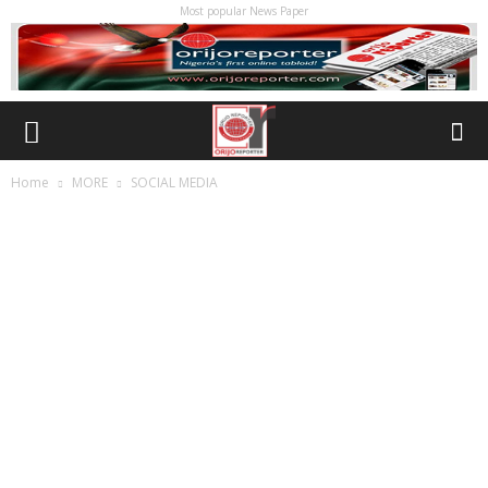
Most popular News Paper
Home
MORE
SOCIAL MEDIA