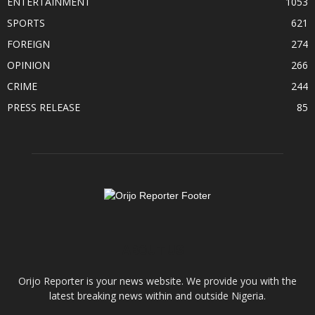
ENTERTAINMENT
1053
SPORTS
621
FOREIGN
274
OPINION
266
CRIME
244
PRESS RELEASE
85
ABOUT US
Orijo Reporter is your news website. We provide you with the
latest breaking news within and outside Nigeria.