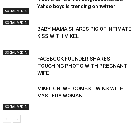
Yahoo boys is trending on twitter
SOCIAL MEDIA
SOCIAL MEDIA
BABY MAMA SHARES PIC OF INTIMATE
KISS WITH MIKEL
SOCIAL MEDIA
FACEBOOK FOUNDER SHARES
TOUCHING PHOTO WITH PREGNANT
WIFE
MIKEL OBI WELCOMES TWINS WITH
MYSTERY WOMAN
SOCIAL MEDIA