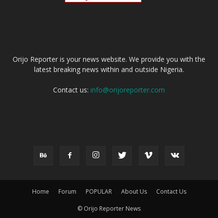
ABOUT US
Orijo Reporter is your news website. We provide you with the
latest breaking news within and outside Nigeria.
Contact us:
info@orijoreporter.com
FOLLOW US
Home
Forum
POPULAR
About Us
Contact Us
© Orijo Reporter News