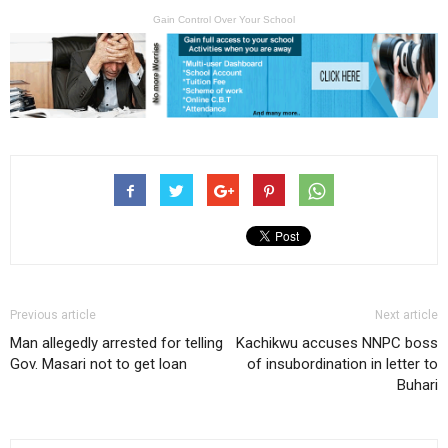
Gain Control Over Your School
Previous article
Next article
Man allegedly arrested for telling
Kachikwu accuses NNPC boss
Gov. Masari not to get loan
of insubordination in letter to
Buhari