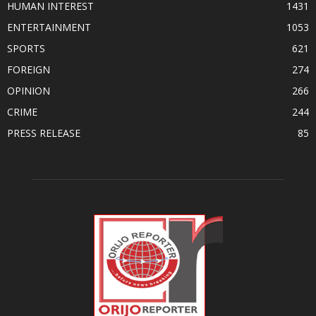
HUMAN INTEREST
1431
ENTERTAINMENT
1053
SPORTS
621
FOREIGN
274
OPINION
266
CRIME
244
PRESS RELEASE
85