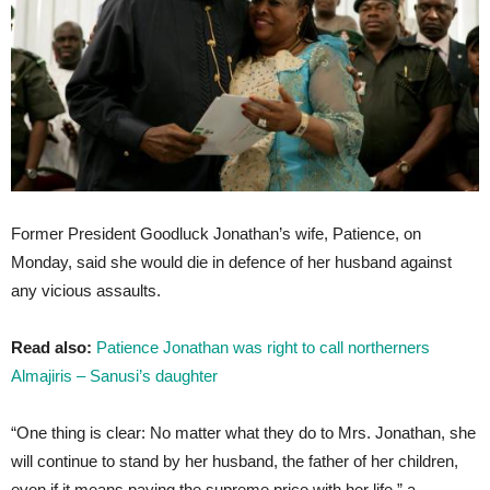
Former President Goodluck Jonathan’s wife, Patience, on
Monday, said she would die in defence of her husband against
any vicious assaults.
Read also:
Patience Jonathan was right to call northerners
Almajiris – Sanusi’s daughter
“One thing is clear: No matter what they do to Mrs. Jonathan, she
will continue to stand by her husband, the father of her children,
even if it means paying the supreme price with her life,” a