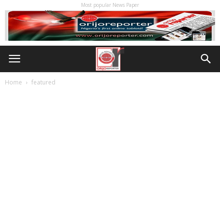
Most popular News Paper
Home
featured