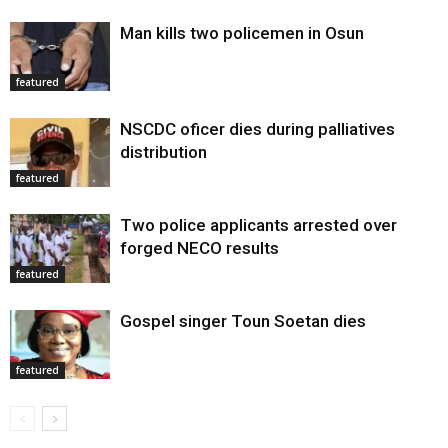
Man kills two policemen in Osun
featured
NSCDC oficer dies during palliatives
distribution
featured
Two police applicants arrested over
forged NECO results
featured
Gospel singer Toun Soetan dies
featured