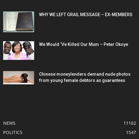
POPULAR POSTS
WHY WE LEFT GRAIL MESSAGE – EX-MEMBERS
We Would ‘Ve Killed Our Mum – Peter Okoye
Chinese moneylenders demand nude photos
from young female debtors as guarantees
POPULAR CATEGORY
NEWS
11102
POLITICS
1547