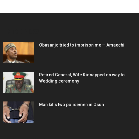
EDITOR PICKS
Obasanjo tried to imprison me — Amaechi
Retired General, Wife Kidnapped on way to
Wedding ceremony
Man kills two policemen in Osun