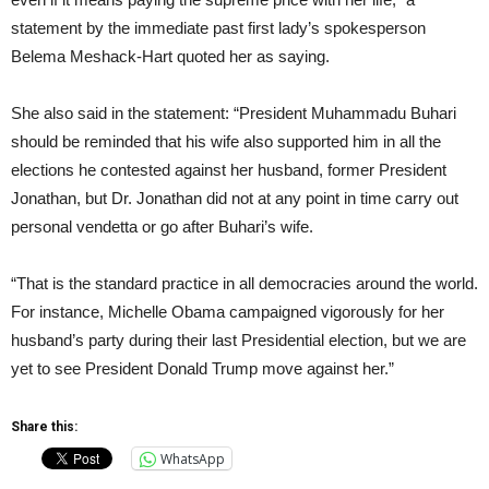
statement by the immediate past first lady’s spokesperson
Belema Meshack-Hart quoted her as saying.
She also said in the statement: “President Muhammadu Buhari
should be reminded that his wife also supported him in all the
elections he contested against her husband, former President
Jonathan, but Dr. Jonathan did not at any point in time carry out
personal vendetta or go after Buhari’s wife.
“That is the standard practice in all democracies around the world.
For instance, Michelle Obama campaigned vigorously for her
husband’s party during their last Presidential election, but we are
yet to see President Donald Trump move against her.”
Share this:
WhatsApp