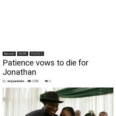
featured
MORE
POLITICS
Patience vows to die for
Jonathan
By
orijoadmin
-
2730
0