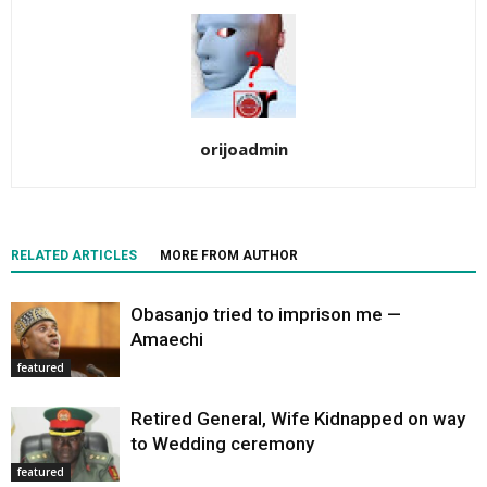
orijoadmin
RELATED ARTICLES
MORE FROM AUTHOR
Obasanjo tried to imprison me —
Amaechi
featured
Retired General, Wife Kidnapped on way
to Wedding ceremony
featured