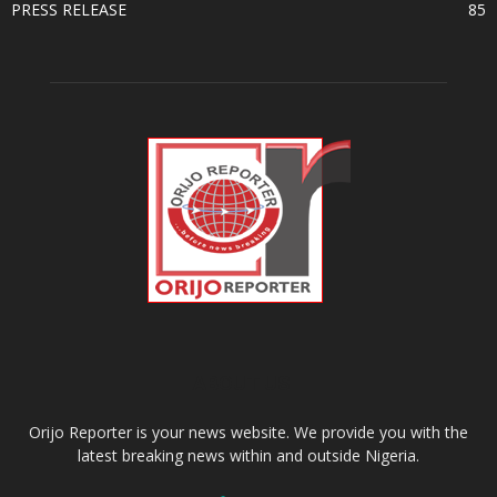
PRESS RELEASE
85
ABOUT US
Orijo Reporter is your news website. We provide you with the
latest breaking news within and outside Nigeria.