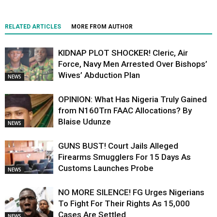
RELATED ARTICLES
MORE FROM AUTHOR
KIDNAP PLOT SHOCKER! Cleric, Air
Force, Navy Men Arrested Over Bishops’
Wives’ Abduction Plan
NEWS
OPINION: What Has Nigeria Truly Gained
from N160Trn FAAC Allocations? By
Blaise Udunze
NEWS
GUNS BUST! Court Jails Alleged
Firearms Smugglers For 15 Days As
Customs Launches Probe
NEWS
NO MORE SILENCE! FG Urges Nigerians
To Fight For Their Rights As 15,000
Cases Are Settled
NEWS