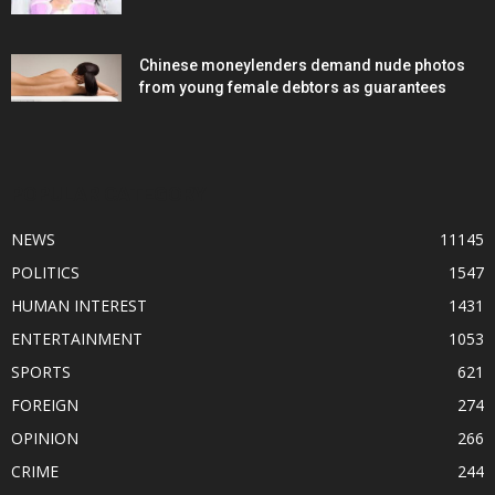
Chinese moneylenders demand nude photos
from young female debtors as guarantees
POPULAR CATEGORY
NEWS
11145
POLITICS
1547
HUMAN INTEREST
1431
ENTERTAINMENT
1053
SPORTS
621
FOREIGN
274
OPINION
266
CRIME
244