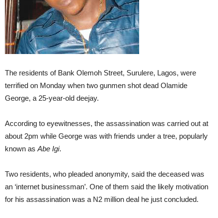
The residents of Bank Olemoh Street, Surulere, Lagos, were
terrified on Monday when two gunmen shot dead Olamide
George, a 25-year-old deejay.
According to eyewitnesses, the assassination was carried out at
about 2pm while George was with friends under a tree, popularly
known as
Abe Igi
.
Two residents, who pleaded anonymity, said the deceased was
an ‘internet businessman’. One of them said the likely motivation
for his assassination was a N2 million deal he just concluded.