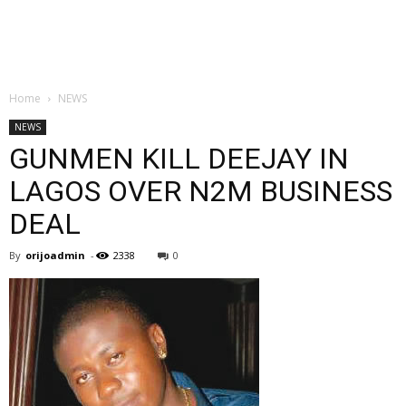
Home
NEWS
NEWS
GUNMEN KILL DEEJAY IN
LAGOS OVER N2M BUSINESS
DEAL
By
orijoadmin
-
2338
0