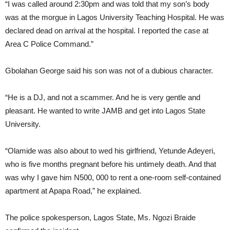
“I was called around 2:30pm and was told that my son’s body
was at the morgue in Lagos University Teaching Hospital. He was
declared dead on arrival at the hospital. I reported the case at
Area C Police Command.”
Gbolahan George said his son was not of a dubious character.
“He is a DJ, and not a scammer. And he is very gentle and
pleasant. He wanted to write JAMB and get into Lagos State
University.
“Olamide was also about to wed his girlfriend, Yetunde Adeyeri,
who is five months pregnant before his untimely death. And that
was why I gave him N500, 000 to rent a one-room self-contained
apartment at Apapa Road,” he explained.
The police spokesperson, Lagos State, Ms. Ngozi Braide