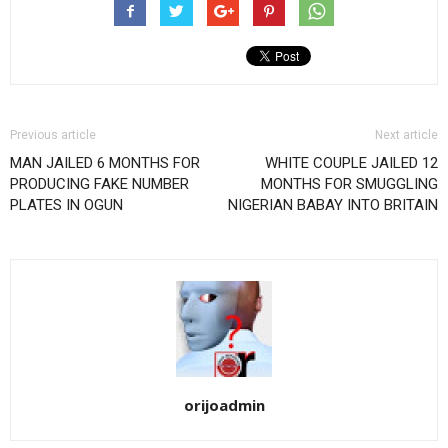
Previous article
Next article
MAN JAILED 6 MONTHS FOR
WHITE COUPLE JAILED 12
PRODUCING FAKE NUMBER
MONTHS FOR SMUGGLING
PLATES IN OGUN
NIGERIAN BABAY INTO BRITAIN
orijoadmin