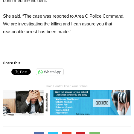
confirmed the incident.
She said, “The case was reported to Area C Police Command.
We are investigating the killing and I can assure you that
reasonable arrest has been made.”
Share this:
WhatsApp
Gain Control Over Your School