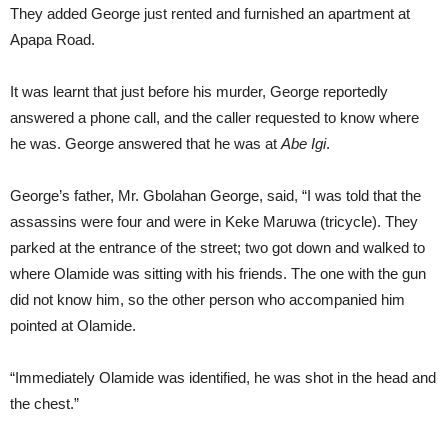
They added George just rented and furnished an apartment at
Apapa Road.
It was learnt that just before his murder, George reportedly
answered a phone call, and the caller requested to know where
he was. George answered that he was at
Abe Igi
.
George’s father, Mr. Gbolahan George, said, “I was told that the
assassins were four and were in Keke Maruwa (tricycle). They
parked at the entrance of the street; two got down and walked to
where Olamide was sitting with his friends. The one with the gun
did not know him, so the other person who accompanied him
pointed at Olamide.
“Immediately Olamide was identified, he was shot in the head and
the chest.”