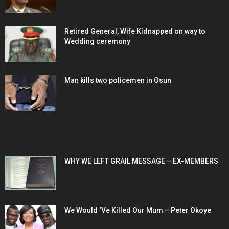
Retired General, Wife Kidnapped on way to
Wedding ceremony
Man kills two policemen in Osun
POPULAR POSTS
WHY WE LEFT GRAIL MESSAGE – EX-MEMBERS
We Would ‘Ve Killed Our Mum – Peter Okoye