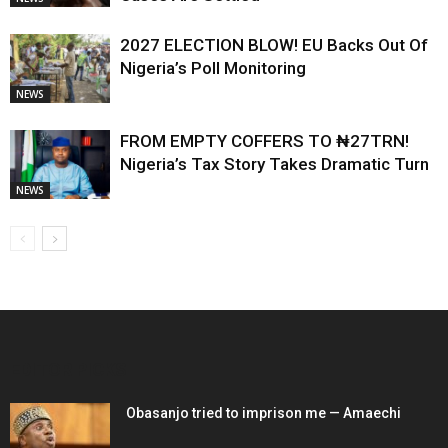
2027 ELECTION BLOW! EU Backs Out Of
Nigeria’s Poll Monitoring
NEWS
FROM EMPTY COFFERS TO ₦27TRN!
Nigeria’s Tax Story Takes Dramatic Turn
NEWS
EDITOR PICKS
Obasanjo tried to imprison me — Amaechi