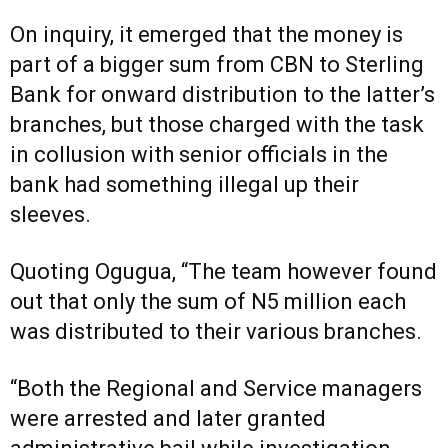
On inquiry, it emerged that the money is
part of a bigger sum from CBN to Sterling
Bank for onward distribution to the latter’s
branches, but those charged with the task
in collusion with senior officials in the
bank had something illegal up their
sleeves.
Quoting Ogugua, “The team however found
out that only the sum of N5 million each
was distributed to their various branches.
“Both the Regional and Service managers
were arrested and later granted