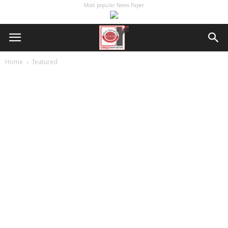
Most popular News Paper
Home
featured