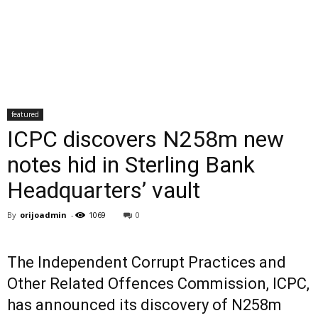
featured
ICPC discovers N258m new
notes hid in Sterling Bank
Headquarters’ vault
By
orijoadmin
-
1069
0
The Independent Corrupt Practices and
Other Related Offences Commission, ICPC,
has announced its discovery of N258m