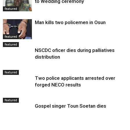
to Wedding ceremony
featured
Man kills two policemen in Osun
featured
featured
NSCDC oficer dies during palliatives
distribution
featured
Two police applicants arrested over
forged NECO results
featured
Gospel singer Toun Soetan dies