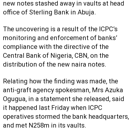
new notes stashed away in vaults at head
office of Sterling Bank in Abuja.
The uncovering is a result of the ICPC’s
monitoring and enforcement of banks’
compliance with the directive of the
Central Bank of Nigeria, CBN, on the
distribution of the new naira notes.
Relating how the finding was made, the
anti-graft agency spokesman, Mrs Azuka
Ogugua, in a statement she released, said
it happened last Friday when ICPC
operatives stormed the bank headquarters,
and met N258m in its vaults.