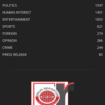
POLITICS
1547
HUMAN INTEREST
1431
ENTERTAINMENT
1053
SPORTS
621
FOREIGN
274
OPINION
266
CRIME
244
PRESS RELEASE
85