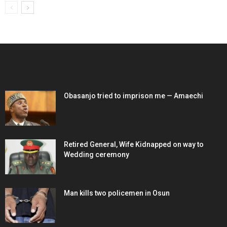
EDITOR PICKS
Obasanjo tried to imprison me — Amaechi
Retired General, Wife Kidnapped on way to
Wedding ceremony
Man kills two policemen in Osun