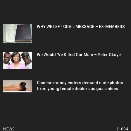
POPULAR POSTS
WHY WE LEFT GRAIL MESSAGE – EX-MEMBERS
We Would ‘Ve Killed Our Mum – Peter Okoye
Chinese moneylenders demand nude photos
from young female debtors as guarantees
POPULAR CATEGORY
NEWS
11094