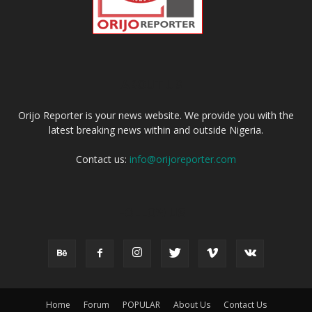
ABOUT US
Orijo Reporter is your news website. We provide you with the
latest breaking news within and outside Nigeria.
Contact us:
info@orijoreporter.com
FOLLOW US
Home
Forum
POPULAR
About Us
Contact Us