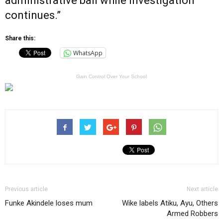
administrative bail while investigation
continues.”
Share this:
WhatsApp
Gain Control Over Your School
Previous article
Next article
Funke Akindele loses mum
Wike labels Atiku, Ayu, Others
Armed Robbers