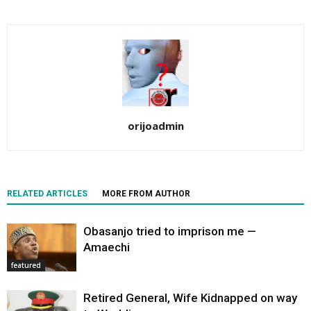
orijoadmin
RELATED ARTICLES
MORE FROM AUTHOR
Obasanjo tried to imprison me —
Amaechi
featured
Retired General, Wife Kidnapped on way