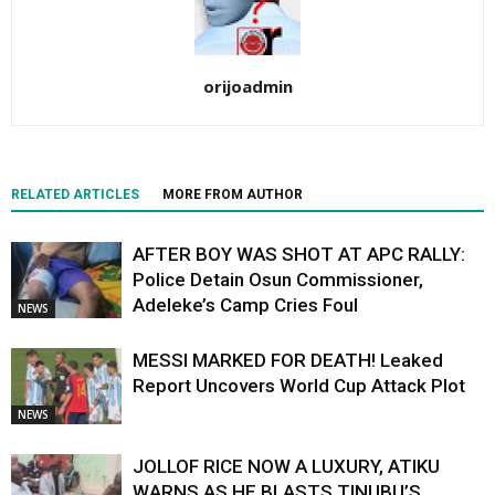
orijoadmin
RELATED ARTICLES
MORE FROM AUTHOR
AFTER BOY WAS SHOT AT APC RALLY:
Police Detain Osun Commissioner,
Adeleke’s Camp Cries Foul
NEWS
MESSI MARKED FOR DEATH! Leaked
Report Uncovers World Cup Attack Plot
NEWS
JOLLOF RICE NOW A LUXURY, ATIKU
WARNS AS HE BLASTS TINUBU’S