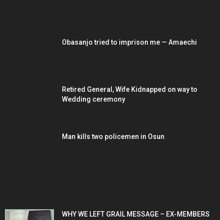
EDITOR PICKS
Obasanjo tried to imprison me — Amaechi
Retired General, Wife Kidnapped on way to
Wedding ceremony
Man kills two policemen in Osun
POPULAR POSTS
WHY WE LEFT GRAIL MESSAGE – EX-MEMBERS