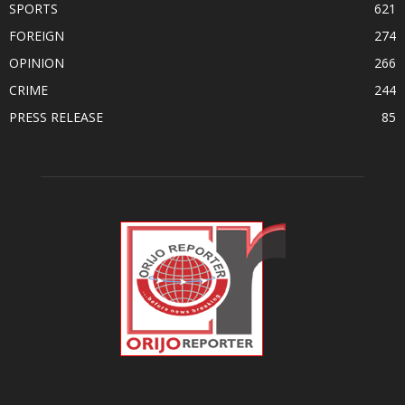
SPORTS
621
FOREIGN
274
OPINION
266
CRIME
244
PRESS RELEASE
85