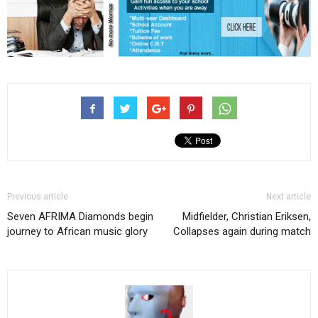
Previous article
Next article
Seven AFRIMA Diamonds begin
Midfielder, Christian Eriksen,
journey to African music glory
Collapses again during match