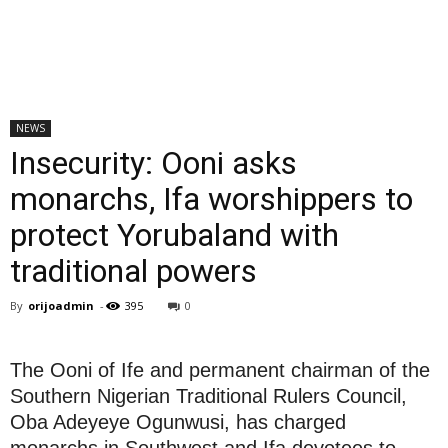
NEWS
Insecurity: Ooni asks
monarchs, Ifa worshippers to
protect Yorubaland with
traditional powers
By
orijoadmin
-
395
0
The Ooni of Ife and permanent chairman of the
Southern Nigerian Traditional Rulers Council,
Oba Adeyeye Ogunwusi, has charged