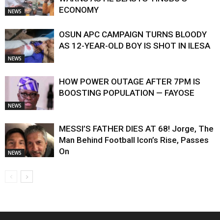
ECONOMY
NEWS
OSUN APC CAMPAIGN TURNS BLOODY
AS 12-YEAR-OLD BOY IS SHOT IN ILESA
NEWS
HOW POWER OUTAGE AFTER 7PM IS
BOOSTING POPULATION — FAYOSE
NEWS
MESSI’S FATHER DIES AT 68! Jorge, The
Man Behind Football Icon’s Rise, Passes
On
NEWS