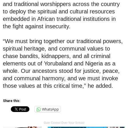
and traditional worshippers across the country
to deploy the spiritual and cultural resources
embedded in African traditional institutions in
the fight against insecurity.
“We must bring together our traditional powers,
spiritual heritage, and communal values to
chase bandits, kidnappers, and all criminal
elements out of Yorubaland and Nigeria as a
whole. Our ancestors stood for justice, peace,
and communal harmony, and we must invoke
those values at this critical time,” he added.
Share this:
WhatsApp
Gain Control Over Your School