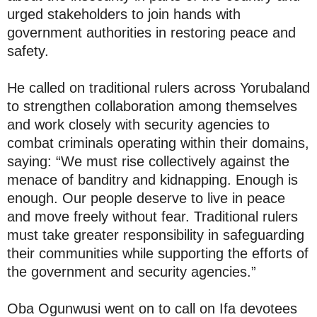
urged stakeholders to join hands with
government authorities in restoring peace and
safety.
He called on traditional rulers across Yorubaland
to strengthen collaboration among themselves
and work closely with security agencies to
combat criminals operating within their domains,
saying: “We must rise collectively against the
menace of banditry and kidnapping. Enough is
enough. Our people deserve to live in peace
and move freely without fear. Traditional rulers
must take greater responsibility in safeguarding
their communities while supporting the efforts of
the government and security agencies.”
Oba Ogunwusi went on to call on Ifa devotees