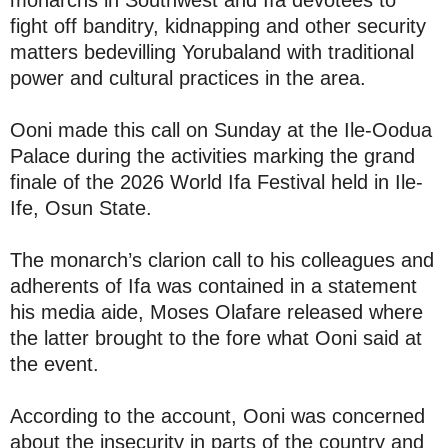
monarchs in Southwest and Ifa devotees to
fight off banditry, kidnapping and other security
matters bedevilling Yorubaland with traditional
power and cultural practices in the area.
Ooni made this call on Sunday at the Ile-Oodua
Palace during the activities marking the grand
finale of the 2026 World Ifa Festival held in Ile-
Ife, Osun State.
The monarch’s clarion call to his colleagues and
adherents of Ifa was contained in a statement
his media aide, Moses Olafare released where
the latter brought to the fore what Ooni said at
the event.
According to the account, Ooni was concerned
about the insecurity in parts of the country and