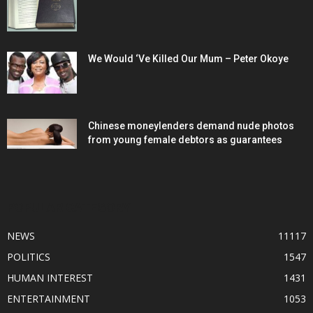
We Would ‘Ve Killed Our Mum – Peter Okoye
Chinese moneylenders demand nude photos
from young female debtors as guarantees
POPULAR CATEGORY
NEWS
11117
POLITICS
1547
HUMAN INTEREST
1431
ENTERTAINMENT
1053