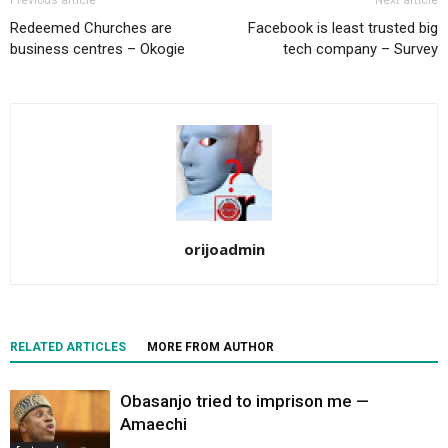
Previous article
Next article
Redeemed Churches are
Facebook is least trusted big
business centres – Okogie
tech company – Survey
orijoadmin
RELATED ARTICLES
MORE FROM AUTHOR
Obasanjo tried to imprison me —
Amaechi