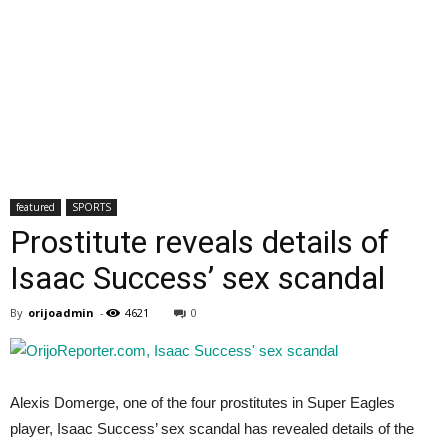
featured
SPORTS
Prostitute reveals details of
Isaac Success’ sex scandal
By
orijoadmin
-
4621
0
Alexis Domerge, one of the four prostitutes in Super Eagles
player, Isaac Success’ sex scandal has revealed details of the