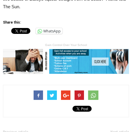
The Sun.
Share this:
WhatsApp
Gain Control Over Your School