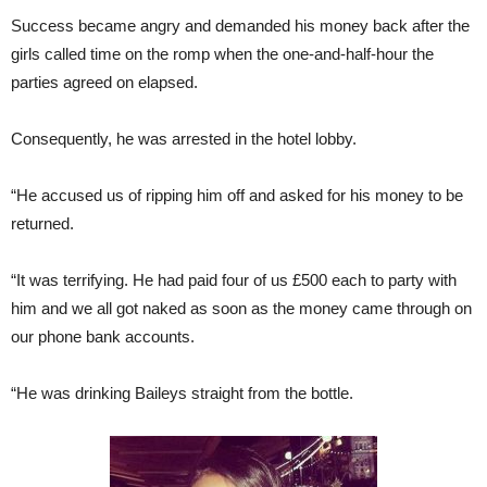
Success became angry and demanded his money back after the
girls called time on the romp when the one-and-half-hour the
parties agreed on elapsed.
Consequently, he was arrested in the hotel lobby.
“He accused us of ripping him off and asked for his money to be
returned.
“It was terrifying. He had paid four of us £500 each to party with
him and we all got naked as soon as the money came through on
our phone bank accounts.
“He was drinking Baileys straight from the bottle.