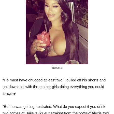
Michaele
“He must have chugged at least two. I pulled off his shorts and
got down to it with three other girls doing everything you could
imagine.
“But he was getting frustrated. What do you expect if you drink
two bottles of Baileys liqueur straight from the bottle?” Alexis told