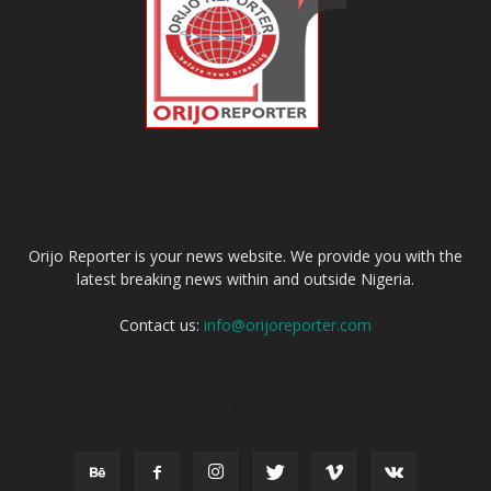
ABOUT US
Orijo Reporter is your news website. We provide you with the
latest breaking news within and outside Nigeria.
Contact us:
info@orijoreporter.com
FOLLOW US