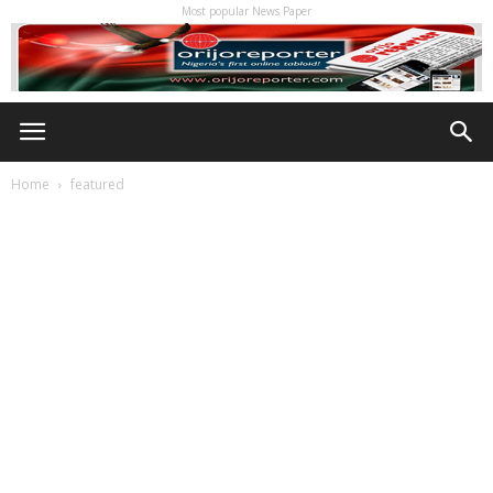
Most popular News Paper
Home
featured