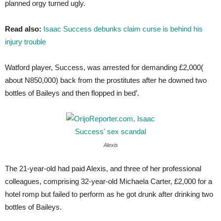
planned orgy turned ugly.
Read also:
Isaac Success debunks claim curse is behind his
injury trouble
Watford player, Success, was arrested for demanding £2,000(
about N850,000) back from the prostitutes after he downed two
bottles of Baileys and then flopped in bed’.
Alexis
The 21-year-old had paid Alexis, and three of her professional
colleagues, comprising 32-year-old Michaela Carter, £2,000 for a
hotel romp but failed to perform as he got drunk after drinking two
bottles of Baileys.