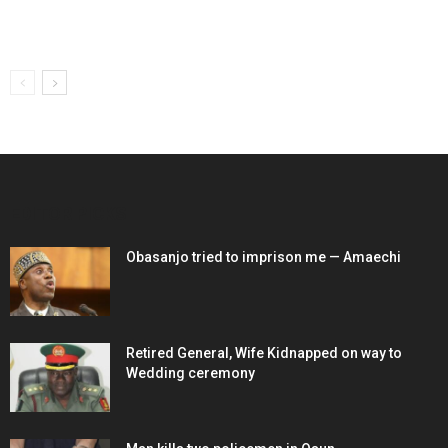
EDITOR PICKS
Obasanjo tried to imprison me — Amaechi
Retired General, Wife Kidnapped on way to
Wedding ceremony