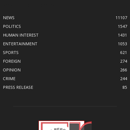
POPULAR CATEGORY
NEWS
11107
POLITICS
1547
HUMAN INTEREST
1431
ENTERTAINMENT
1053
SPORTS
621
FOREIGN
274
OPINION
266
CRIME
244
PRESS RELEASE
85