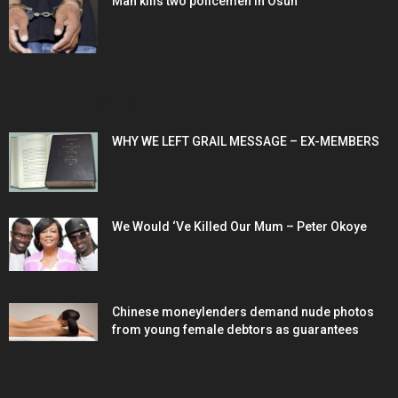
Man kills two policemen in Osun
POPULAR POSTS
WHY WE LEFT GRAIL MESSAGE – EX-MEMBERS
We Would ‘Ve Killed Our Mum – Peter Okoye
Chinese moneylenders demand nude photos
from young female debtors as guarantees