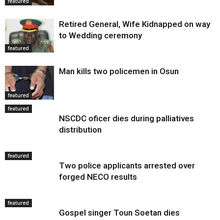
featured
Retired General, Wife Kidnapped on way
to Wedding ceremony
featured
Man kills two policemen in Osun
featured
featured
NSCDC oficer dies during palliatives
distribution
featured
Two police applicants arrested over
forged NECO results
featured
Gospel singer Toun Soetan dies