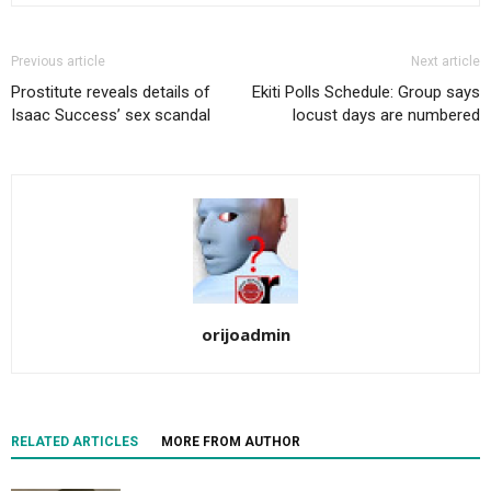
Previous article
Next article
Prostitute reveals details of
Ekiti Polls Schedule: Group says
Isaac Success’ sex scandal
locust days are numbered
orijoadmin
RELATED ARTICLES
MORE FROM AUTHOR