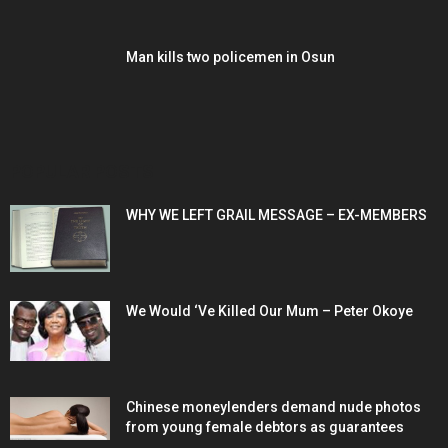
Man kills two policemen in Osun
POPULAR POSTS
WHY WE LEFT GRAIL MESSAGE – EX-MEMBERS
We Would ‘Ve Killed Our Mum – Peter Okoye
Chinese moneylenders demand nude photos
from young female debtors as guarantees