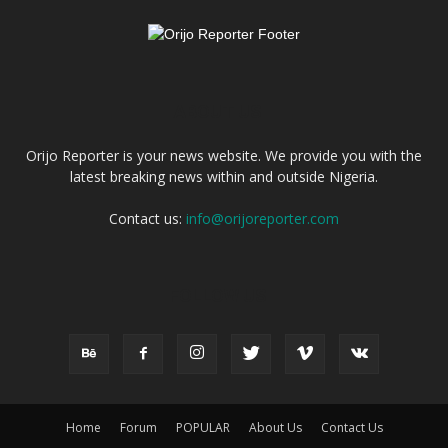
ABOUT US
Orijo Reporter is your news website. We provide you with the
latest breaking news within and outside Nigeria.
Contact us:
info@orijoreporter.com
FOLLOW US
Home
Forum
POPULAR
About Us
Contact Us