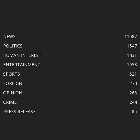
POPULAR CATEGORY
NEWS
11087
POLITICS
1547
HUMAN INTEREST
1431
ENTERTAINMENT
1053
SPORTS
621
FOREIGN
274
OPINION
266
CRIME
244
PRESS RELEASE
85