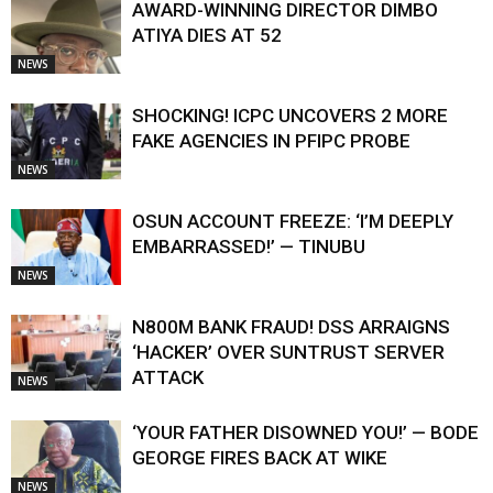
AWARD-WINNING DIRECTOR DIMBO
ATIYA DIES AT 52
NEWS
SHOCKING! ICPC UNCOVERS 2 MORE
FAKE AGENCIES IN PFIPC PROBE
NEWS
OSUN ACCOUNT FREEZE: ‘I’M DEEPLY
EMBARRASSED!’ — TINUBU
NEWS
N800M BANK FRAUD! DSS ARRAIGNS
‘HACKER’ OVER SUNTRUST SERVER
ATTACK
NEWS
‘YOUR FATHER DISOWNED YOU!’ — BODE
GEORGE FIRES BACK AT WIKE
NEWS