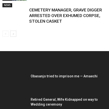
NEWS
CEMETERY MANAGER, GRAVE DIGGER
ARRESTED OVER EXHUMED CORPSE,
STOLEN CASKET
EDITOR PICKS
Obasanjo tried to imprison me — Amaechi
Retired General, Wife Kidnapped on way to
Wedding ceremony