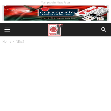
Most popular News Paper
Home
NEWS