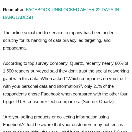
Read also:
FACEBOOK UNBLOCKED AFTER 22 DAYS IN
BANGLADESH
The online social media service company has been under
scrutiny for its handling of data privacy, ad targeting, and
propaganda.
According to top survey company, Quartz, recently nearly 80% of
1,600 readers surveyed said they don’t trust the social networking
giant with this data. When asked “Which companies do you trust
with your personal data and information?”, only 21% of the
respondents chose Facebook when compared with the other four
biggest U.S. consumer tech companies. (Source: Quartz)
“Are you selling products or collecting information using
Facebook? Just be aware that your customers may not feel as