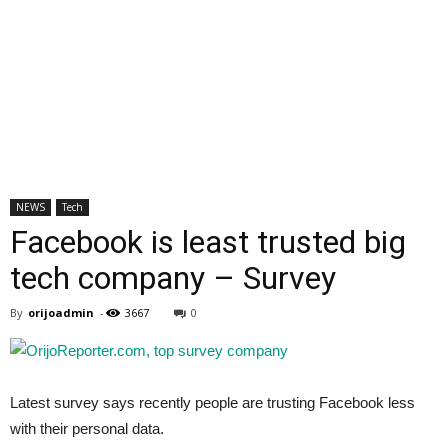
NEWS
Tech
Facebook is least trusted big
tech company – Survey
By
orijoadmin
-
3667
0
Latest survey says recently people are trusting Facebook less
with their personal data.