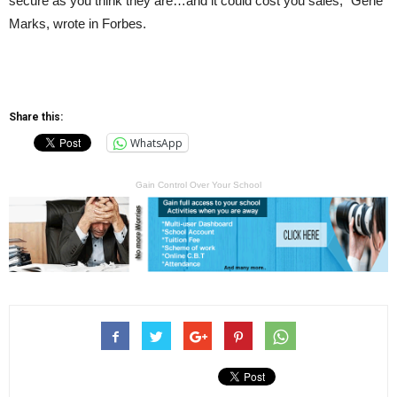
secure as you think they are…and it could cost you sales,” Gene
Marks, wrote in Forbes.
Share this:
WhatsApp
Gain Control Over Your School