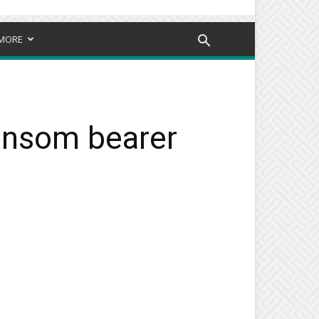
MORE
ransom bearer