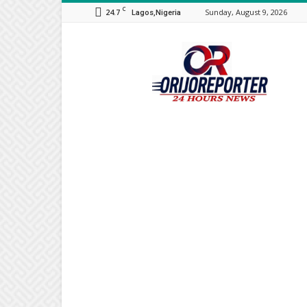
C
24.7
Sunday, August 9, 2026
Lagos,Nigeria
Orijo
Reporter