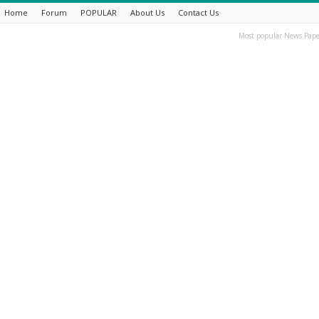
Home
Forum
POPULAR
About Us
Contact Us
Most popular News Pape