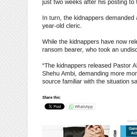
just two weeks after his posting to
In turn, the kidnappers demanded a
year-old cleric.
While the kidnappers have now rele
ransom bearer, who took an undis
“The kidnappers released Pastor Al
Shehu Ambi, demanding more money
source familiar with the situation sa
Share this:
WhatsApp
Gain C