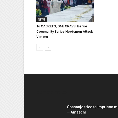
NEWS
16 CASKETS, ONE GRAVE! Benue
Community Buries Herdsmen Attack
Victims
EDITOR PICKS
Obasanjo tried to imprison m
— Amaechi