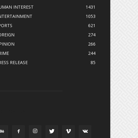
UMAN INTEREST
1431
NTERTAINMENT
1053
PORTS
621
OREIGN
274
PINION
266
RIME
244
RESS RELEASE
85
OLLOW US