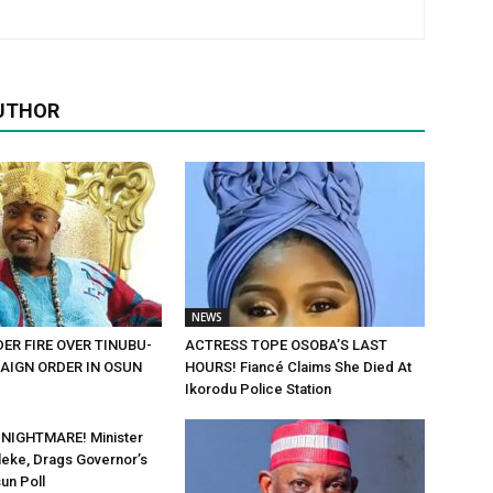
UTHOR
NEWS
ER FIRE OVER TINUBU-
ACTRESS TOPE OSOBA’S LAST
AIGN ORDER IN OSUN
HOURS! Fiancé Claims She Died At
Ikorodu Police Station
 NIGHTMARE! Minister
eke, Drags Governor’s
un Poll