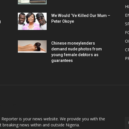
H
E
We Would ‘Ve Killed Our Mum –
g
Peter Okoye
S
F
O
Chinese moneylenders
demand nude photos from
C
young female debtors as
P
guarantees
OUT US
F
o Reporter is your news website. We provide you with the
st breaking news within and outside Nigeria.