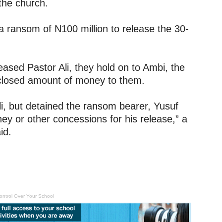
 the church.
 ransom of N100 million to release the 30-
ased Pastor Ali, they hold on to Ambi, the
closed amount of money to them.
i, but detained the ransom bearer, Yusuf
 or other concessions for his release,” a
id.
ontrol Over Your School