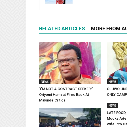
RELATED ARTICLES
MORE FROM A
NEWS
NEWS
‘I’M NOT A CONTRACT SEEKER!’
OLUWO UND
Oriyomi Hamzat Fires Back At
ONLY CAMP
Makinde Critics
NEWS
LATE FOOD,
Mocks Adel
Wife Into Os