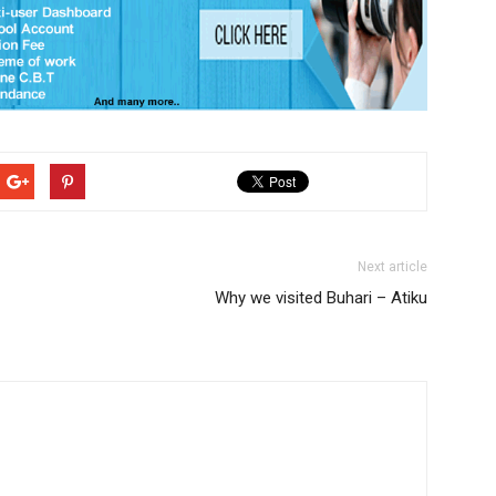
Next article
Why we visited Buhari – Atiku