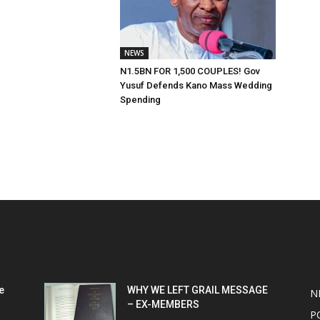
NEWS
N1.5BN FOR 1,500 COUPLES! Gov
Yusuf Defends Kano Mass Wedding
Spending
POPULAR POSTS
P
e
WHY WE LEFT GRAIL MESSAGE
N
– EX-MEMBERS
P