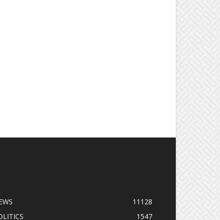
OPULAR CATEGORY
EWS
11128
OLITICS
1547