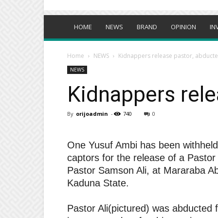
HOME
NEWS
BRAND
OPINION
IN
Home
NEWS
Kidnappers release pastor, abduct
NEWS
Kidnappers rele
By
orijoadmin
-
740
0
One Yusuf Ambi has been withheld 
captors for the release of a Pastor
Pastor Samson Ali, at Mararaba A
Kaduna State.
Pastor Ali(pictured) was abducted f