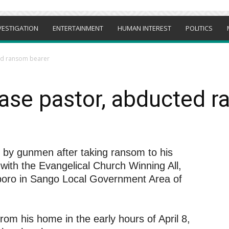
VESTIGATION
ENTERTAINMENT
HUMAN INTEREST
POLITICS
ed ransom bearer
ase pastor, abducted 
by gunmen after taking ransom to his
 with the Evangelical Church Winning All,
boro in Sango Local Government Area of
rom his home in the early hours of April 8,