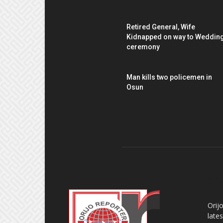
Retired General, Wife
Kidnapped on way to Weddin
ceremony
Man kills two policemen in
Osun
AB
Orij
late