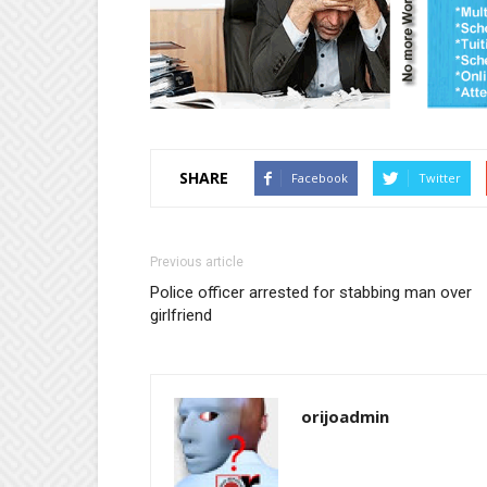
SHARE
Facebook
Twitter
Previous article
Police officer arrested for stabbing man over
girlfriend
orijoadmin