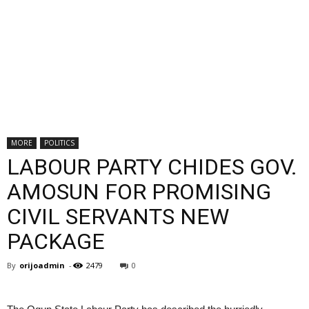
MORE
POLITICS
LABOUR PARTY CHIDES GOV.
AMOSUN FOR PROMISING
CIVIL SERVANTS NEW
PACKAGE
By
orijoadmin
-
2479
0