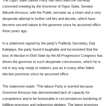
The Ogun State Labour Party has described the hurriedly
convened meeting by the Governor of Ogun State, Senator
Ibikunle Amosun, with the Public servants as a sham and a very
desperate attempt to further sell lies and deceits, which have
become second nature to the governor since he assumed office
three years ago.
In a statement signed by the party’s Publicity Secretary, Deji
Kalejaiye, the party found it laughable and inconsistent that the
loss of election in Ekiti State by the All Progressive Congress has
driven the governor to such desperate concessions, which he is
not in any way ready to redeem, just as in many other failed
election promises since he assumed office.
The statement reads: “The labour Party is worried because
Governor Amosun has demonstrated lack of capacity for
competence and to be honourable in circumstances bordering of
fulfilling promises and redeeming pledges. The latest promises