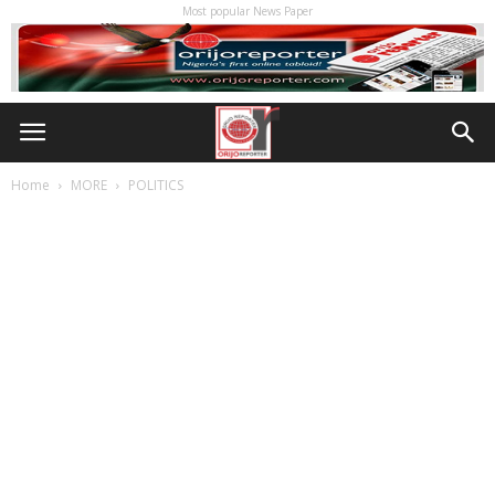
Most popular News Paper
Home
MORE
POLITICS