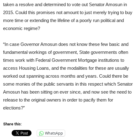
taken a resolve and determined to vote out Senator Amosun in
2015. Could this promises not amount to just merely trying to buy
more time or extending the lifeline of a poorly run political and
economic regime?
“In case Governor Amosun does not know these few basic and
fundamental workings of government, State governments often
times work with Federal Government Mortgage institutions to
access Housing Loans, and the modalities for these are usually
worked out spanning across months and years. Could there be
some monies of the public servants in this respect which Senator
Amosun has been sitting on ever since, and now see the need to
release to the original owners in order to pacify them for
elections?”
Share this:
WhatsApp