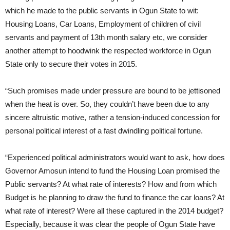
which he made to the public servants in Ogun State to wit:
Housing Loans, Car Loans, Employment of children of civil
servants and payment of 13th month salary etc, we consider
another attempt to hoodwink the respected workforce in Ogun
State only to secure their votes in 2015.
“Such promises made under pressure are bound to be jettisoned
when the heat is over. So, they couldn’t have been due to any
sincere altruistic motive, rather a tension-induced concession for
personal political interest of a fast dwindling political fortune.
“Experienced political administrators would want to ask, how does
Governor Amosun intend to fund the Housing Loan promised the
Public servants? At what rate of interests? How and from which
Budget is he planning to draw the fund to finance the car loans? At
what rate of interest? Were all these captured in the 2014 budget?
Especially, because it was clear the people of Ogun State have