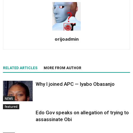
orijoadmin
RELATED ARTICLES
MORE FROM AUTHOR
Why I joined APC — Iyabo Obasanjo
NEWS
featured
Edo Gov speaks on allegation of trying to
assassinate Obi