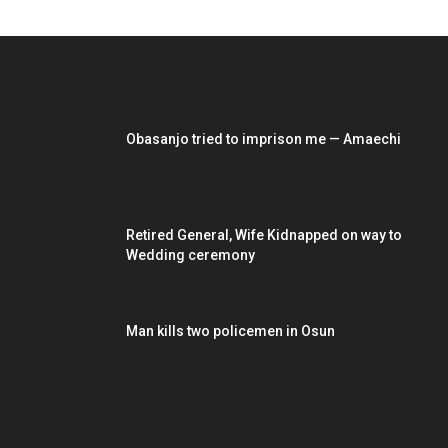
EDITOR PICKS
Obasanjo tried to imprison me — Amaechi
Retired General, Wife Kidnapped on way to
Wedding ceremony
Man kills two policemen in Osun
POPULAR POSTS