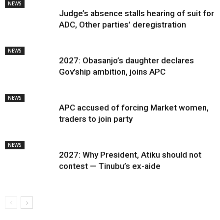
NEWS
Judge’s absence stalls hearing of suit for
ADC, Other parties’ deregistration
NEWS
2027: Obasanjo’s daughter declares
Gov’ship ambition, joins APC
NEWS
APC accused of forcing Market women,
traders to join party
NEWS
2027: Why President, Atiku should not
contest — Tinubu’s ex-aide