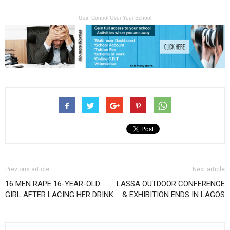
Gain Control Over Your School
Previous article
Next article
16 MEN RAPE 16-YEAR-OLD
LASSA OUTDOOR CONFERENCE
GIRL AFTER LACING HER DRINK
& EXHIBITION ENDS IN LAGOS