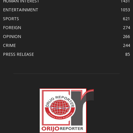
HUMAN INTEREST
1431
ENTERTAINMENT
1053
SPORTS
621
FOREIGN
274
OPINION
266
CRIME
244
PRESS RELEASE
85