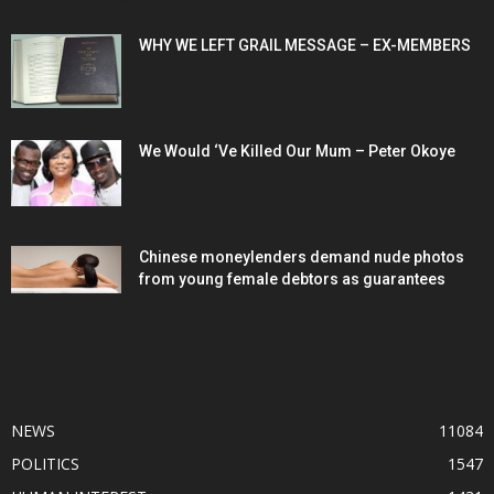
WHY WE LEFT GRAIL MESSAGE – EX-MEMBERS
We Would ‘Ve Killed Our Mum – Peter Okoye
Chinese moneylenders demand nude photos
from young female debtors as guarantees
POPULAR CATEGORY
NEWS
11084
POLITICS
1547