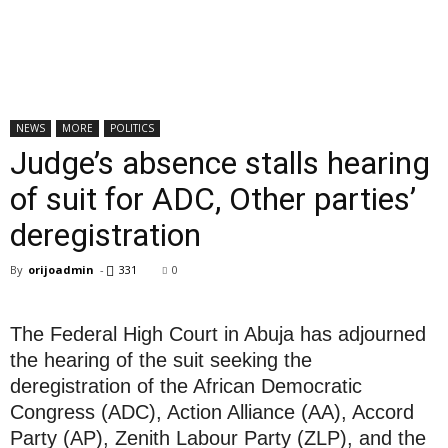
NEWS
MORE
POLITICS
Judge’s absence stalls hearing
of suit for ADC, Other parties’
deregistration
By
orijoadmin
-
331
0
The Federal High Court in Abuja has adjourned
the hearing of the suit seeking the
deregistration of the African Democratic
Congress (ADC), Action Alliance (AA), Accord
Party (AP), Zenith Labour Party (ZLP), and the