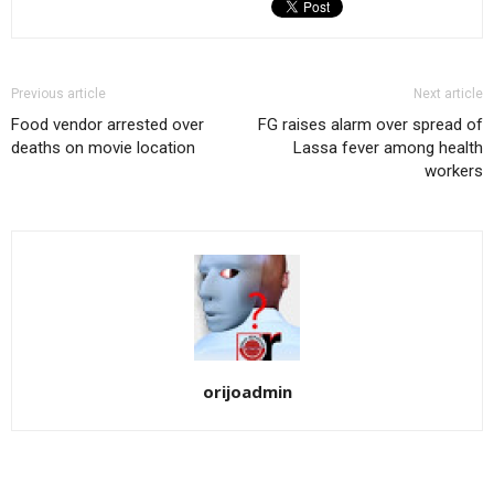
Previous article
Next article
Food vendor arrested over
FG raises alarm over spread of
deaths on movie location
Lassa fever among health
workers
orijoadmin