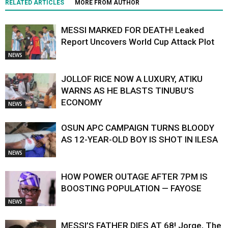
RELATED ARTICLES
MORE FROM AUTHOR
MESSI MARKED FOR DEATH! Leaked
Report Uncovers World Cup Attack Plot
NEWS
JOLLOF RICE NOW A LUXURY, ATIKU
WARNS AS HE BLASTS TINUBU’S
ECONOMY
NEWS
OSUN APC CAMPAIGN TURNS BLOODY
AS 12-YEAR-OLD BOY IS SHOT IN ILESA
NEWS
HOW POWER OUTAGE AFTER 7PM IS
BOOSTING POPULATION — FAYOSE
NEWS
MESSI’S FATHER DIES AT 68! Jorge, The