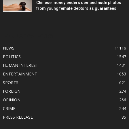
Chinese moneylenders demand nude photos
from young female debtors as guarantees
POPULAR CATEGORY
NEWS
11116
POLITICS
1547
HUMAN INTEREST
1431
ENTERTAINMENT
1053
SPORTS
621
FOREIGN
274
OPINION
266
CRIME
244
PRESS RELEASE
85