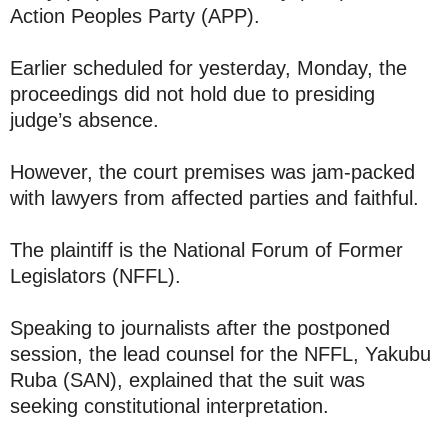
Action Peoples Party (APP).
Earlier scheduled for yesterday, Monday, the
proceedings did not hold due to presiding
judge’s absence.
However, the court premises was jam-packed
with lawyers from affected parties and faithful.
The plaintiff is the National Forum of Former
Legislators (NFFL).
Speaking to journalists after the postponed
session, the lead counsel for the NFFL, Yakubu
Ruba (SAN), explained that the suit was
seeking constitutional interpretation.