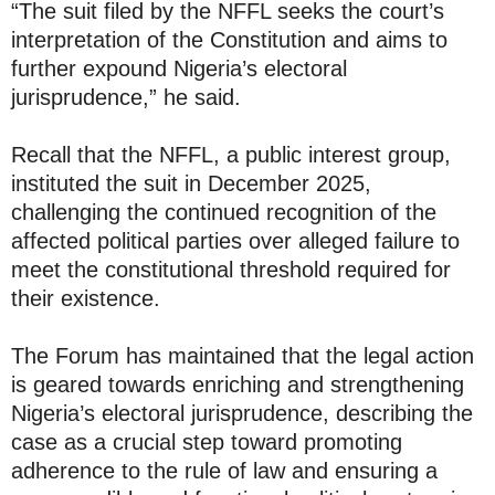
“The suit filed by the NFFL seeks the court’s
interpretation of the Constitution and aims to
further expound Nigeria’s electoral
jurisprudence,” he said.
Recall that the NFFL, a public interest group,
instituted the suit in December 2025,
challenging the continued recognition of the
affected political parties over alleged failure to
meet the constitutional threshold required for
their existence.
The Forum has maintained that the legal action
is geared towards enriching and strengthening
Nigeria’s electoral jurisprudence, describing the
case as a crucial step toward promoting
adherence to the rule of law and ensuring a