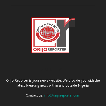
ABOUT US
Orijo Reporter is your news website. We provide you with the
latest breaking news within and outside Nigeria.
Contact us:
info@orijoreporter.com