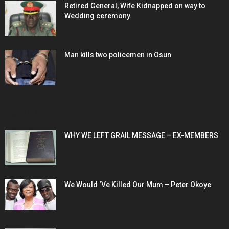
Retired General, Wife Kidnapped on way to
Wedding ceremony
Man kills two policemen in Osun
POPULAR POSTS
WHY WE LEFT GRAIL MESSAGE – EX-MEMBERS
We Would ‘Ve Killed Our Mum – Peter Okoye