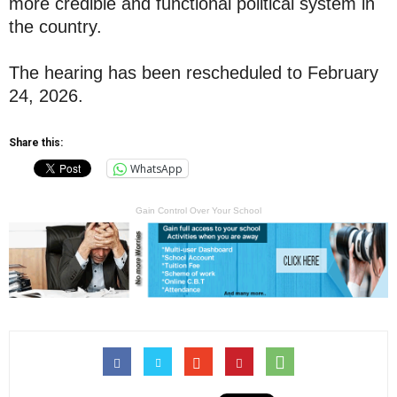
more credible and functional political system in
the country.
The hearing has been rescheduled to February
24, 2026.
Share this:
WhatsApp
Gain Control Over Your School