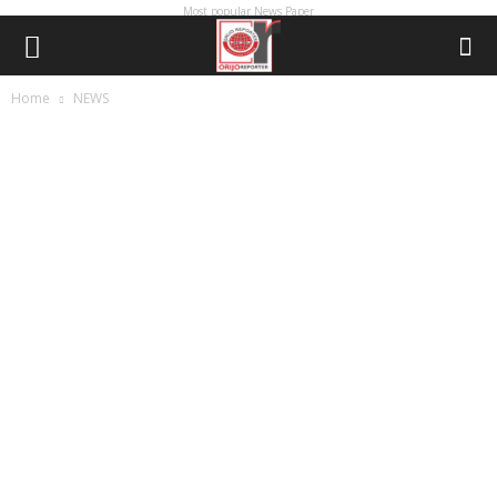
Most popular News Paper
Home
NEWS