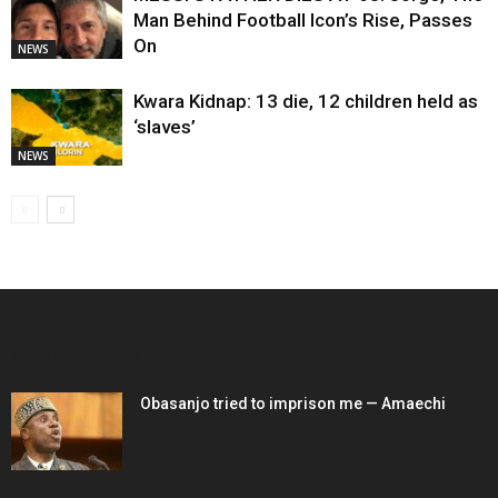
Man Behind Football Icon’s Rise, Passes
On
NEWS
Kwara Kidnap: 13 die, 12 children held as
‘slaves’
NEWS
EDITOR PICKS
Obasanjo tried to imprison me — Amaechi