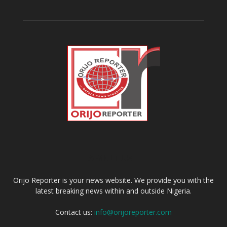
ABOUT US
Orijo Reporter is your news website. We provide you with the
latest breaking news within and outside Nigeria.
Contact us:
info@orijoreporter.com