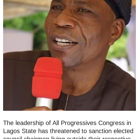
The leadership of All Progressives Congress in
Lagos State has threatened to sanction elected
council chairmen living outside their respective