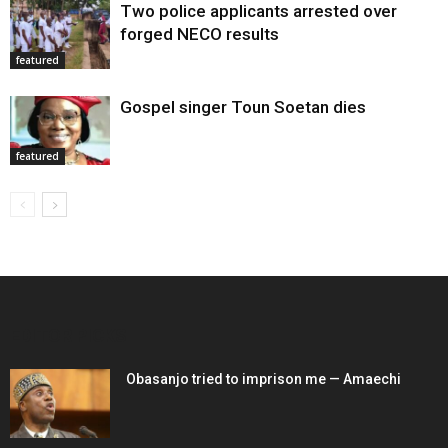
Two police applicants arrested over
forged NECO results
featured
Gospel singer Toun Soetan dies
featured
EDITOR PICKS
Obasanjo tried to imprison me — Amaechi