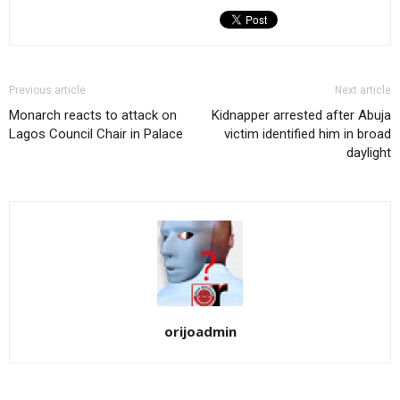
Previous article
Next article
Monarch reacts to attack on
Kidnapper arrested after Abuja
Lagos Council Chair in Palace
victim identified him in broad
daylight
orijoadmin