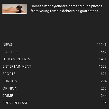
Chinese moneylenders demand nude photos
from young female debtors as guarantees
POPULAR CATEGORY
NEWS
11149
POLITICS
1547
HUMAN INTEREST
1431
ENTERTAINMENT
1053
SPORTS
621
FOREIGN
274
OPINION
266
CRIME
244
PRESS RELEASE
85