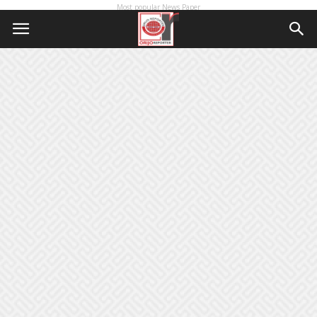
Most popular News Paper