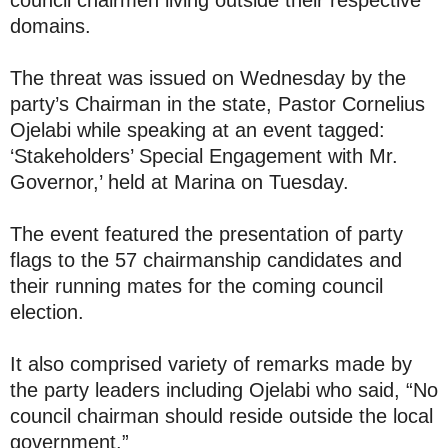
domains.
The threat was issued on Wednesday by the
party’s Chairman in the state, Pastor Cornelius
Ojelabi while speaking at an event tagged:
‘Stakeholders’ Special Engagement with Mr.
Governor,’ held at Marina on Tuesday.
The event featured the presentation of party
flags to the 57 chairmanship candidates and
their running mates for the coming council
election.
It also comprised variety of remarks made by
the party leaders including Ojelabi who said, “No
council chairman should reside outside the local
government.”