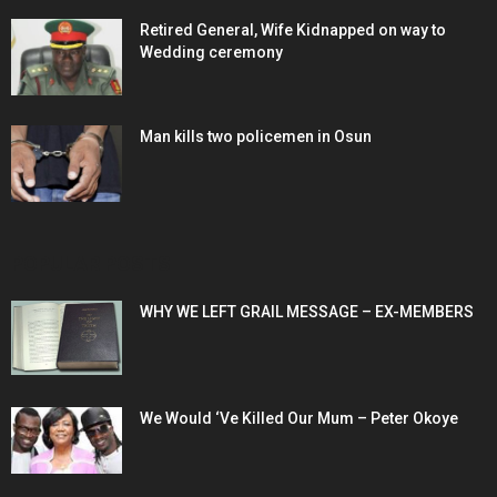
Retired General, Wife Kidnapped on way to
Wedding ceremony
Man kills two policemen in Osun
POPULAR POSTS
WHY WE LEFT GRAIL MESSAGE – EX-MEMBERS
We Would ‘Ve Killed Our Mum – Peter Okoye