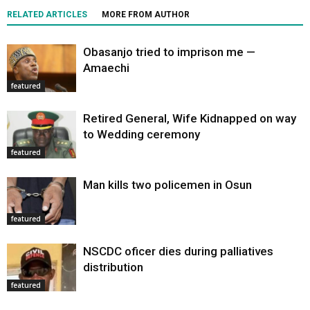
RELATED ARTICLES
MORE FROM AUTHOR
Obasanjo tried to imprison me —
Amaechi
featured
Retired General, Wife Kidnapped on way
to Wedding ceremony
featured
Man kills two policemen in Osun
featured
NSCDC oficer dies during palliatives
distribution
featured