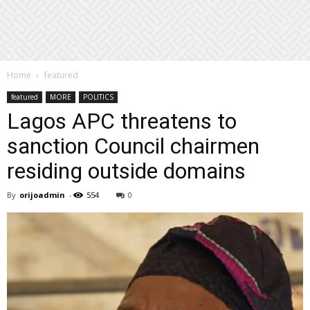
Home
featured
featured
MORE
POLITICS
Lagos APC threatens to
sanction Council chairmen
residing outside domains
By
orijoadmin
-
554
0