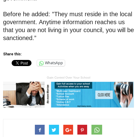
Before he added: ”They must reside in the local
government. Anytime information reaches us
that you are not living in your council, you will be
sanctioned.”
Share this:
WhatsApp
Gain Control Over Your School