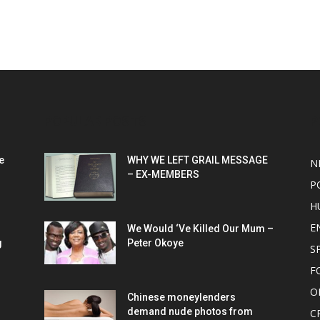
POPULAR POSTS
P
e
WHY WE LEFT GRAIL MESSAGE
N
– EX-MEMBERS
P
H
E
We Would ‘Ve Killed Our Mum –
g
Peter Okoye
S
F
O
Chinese moneylenders
demand nude photos from
C