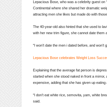
Lepacious Bose, who was a celebrity guest on 
Continental where she shared her dramatic wei
attracting men she likes but made do with thos
The 40-year-old also hinted that she used to la
with her new trim figure, she cannot date them 
“I won’t date the men i dated before, and won’t
Lepacious Bose celebrates Weight Loss Succe
Explaining that the average fat person is depress
started when she stood naked in front a mirror, a
expensive, adding that she has given up eating 
“I don’t eat white rice, semovita, yam, white br
said.