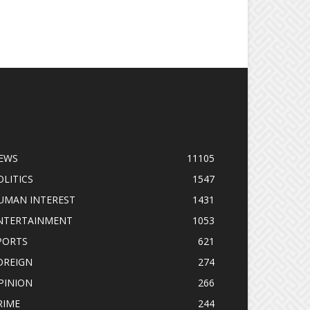
OPULAR CATEGORY
EWS
11105
OLITICS
1547
UMAN INTEREST
1431
NTERTAINMENT
1053
PORTS
621
OREIGN
274
PINION
266
RIME
244