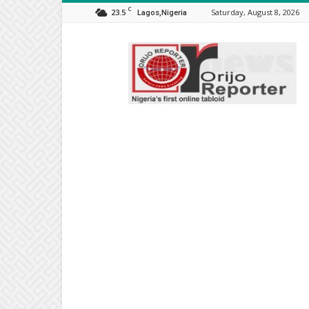
C
23.5
Saturday, August 8, 2026
Lagos,Nigeria
Orijo
Reporter