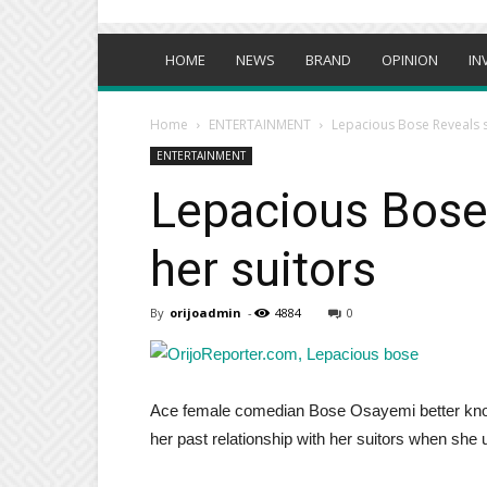
HOME
NEWS
BRAND
OPINION
IN
Home
ENTERTAINMENT
Lepacious Bose Reveals s
ENTERTAINMENT
Lepacious Bose
her suitors
By
orijoadmin
-
4884
0
Ace female comedian Bose Osayemi better kn
her past relationship with her suitors when she u