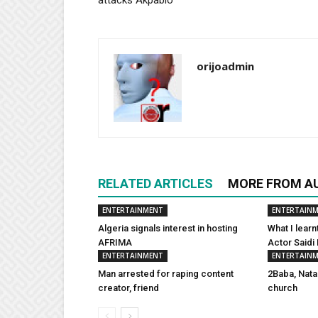
orijoadmin
RELATED ARTICLES
MORE FROM A
ENTERTAINMENT
ENTERTAIN
Algeria signals interest in hosting
What I learn
AFRIMA
Actor Saidi
ENTERTAINMENT
ENTERTAIN
Man arrested for raping content
2Baba, Nata
creator, friend
church