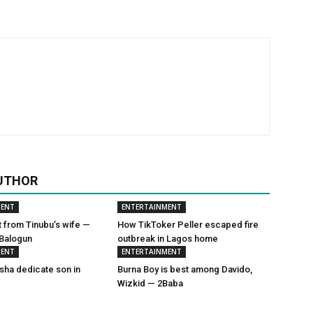
UTHOR
MENT
ENTERTAINMENT
t from Tinubu’s wife —
How TikToker Peller escaped fire
 Balogun
outbreak in Lagos home
MENT
ENTERTAINMENT
sha dedicate son in
Burna Boy is best among Davido,
Wizkid — 2Baba