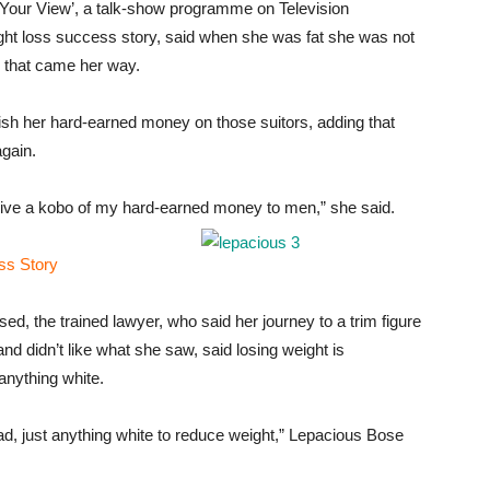
‘Your View’, a talk-show programme on Television
ght loss success story, said when she was fat she was not
e that came her way.
vish her hard-earned money on those suitors, adding that
again.
 give a kobo of my hard-earned money to men,” she said.
ss Story
ed, the trained lawyer, who said her journey to a trim figure
nd didn’t like what she saw, said losing weight is
anything white.
ead, just anything white to reduce weight,” Lepacious Bose