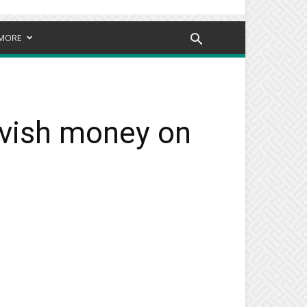
MORE
avish money on