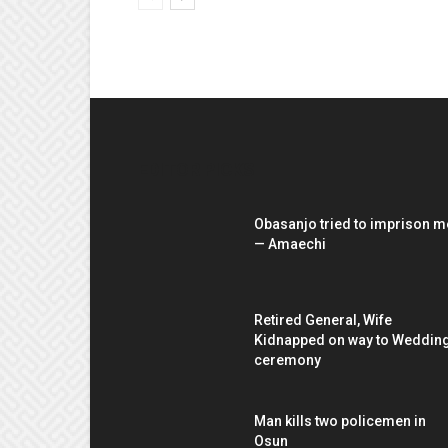
EDITOR PICKS
Obasanjo tried to imprison m
— Amaechi
Retired General, Wife
Kidnapped on way to Weddin
ceremony
Man kills two policemen in
Osun