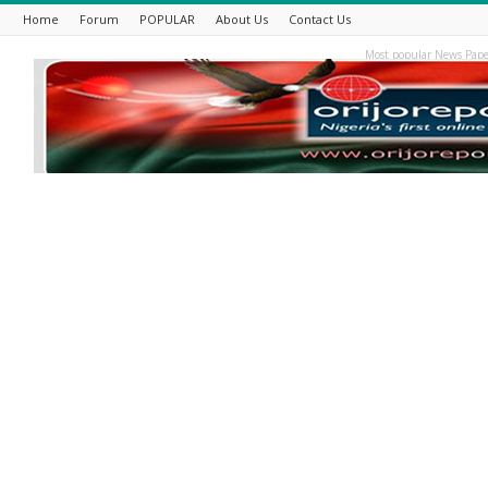
Home
Forum
POPULAR
About Us
Contact Us
Most popular News Pape