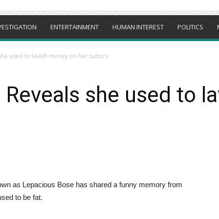
VESTIGATION
ENTERTAINMENT
HUMAN INTEREST
POLITICS
he used to lavish money on her suitors
 Reveals she used to l
own as Lepacious Bose has shared a funny memory from
sed to be fat.