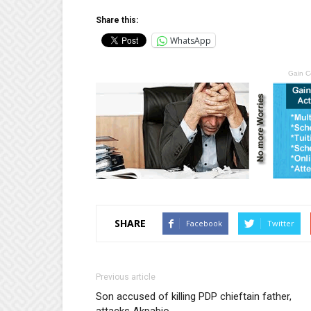
Share this:
WhatsApp
Gain C
SHARE
Facebook
Twitter
Previous article
Son accused of killing PDP chieftain father,
attacks Akpabio