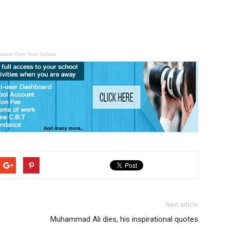
ontrol Over Your School
Next article
Muhammad Ali dies, his inspirational quotes