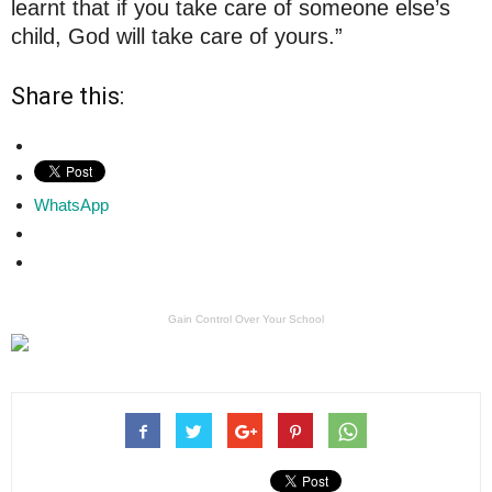
learnt that if you take care of someone else’s
child, God will take care of yours.”
Share this:
WhatsApp
Gain Control Over Your School