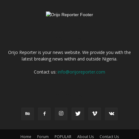
ABOUT US
Orijo Reporter is your news website. We provide you with the
latest breaking news within and outside Nigeria.
Contact us:
info@orijoreporter.com
FOLLOW US
Home
Forum
POPULAR
About Us
Contact Us