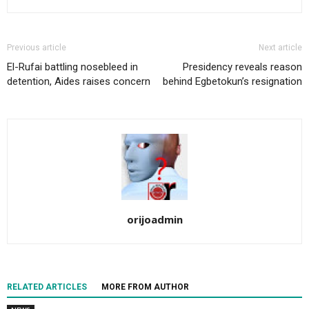
Previous article
Next article
El-Rufai battling nosebleed in
Presidency reveals reason
detention, Aides raises concern
behind Egbetokun’s resignation
orijoadmin
RELATED ARTICLES
MORE FROM AUTHOR