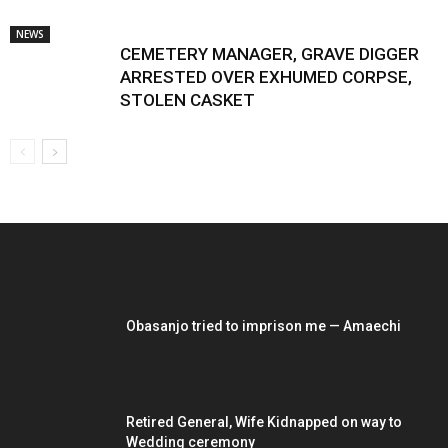
NEWS
CEMETERY MANAGER, GRAVE DIGGER
ARRESTED OVER EXHUMED CORPSE,
STOLEN CASKET
EDITOR PICKS
Obasanjo tried to imprison me — Amaechi
Retired General, Wife Kidnapped on way to
Wedding ceremony