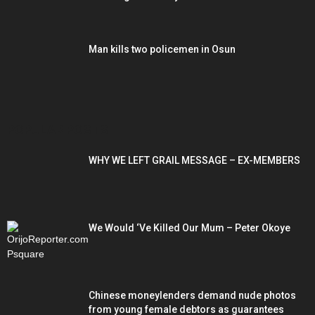
Man kills two policemen in Osun
POPULAR POSTS
WHY WE LEFT GRAIL MESSAGE – EX-MEMBERS
We Would ‘Ve Killed Our Mum – Peter Okoye
Chinese moneylenders demand nude photos
from young female debtors as guarantees