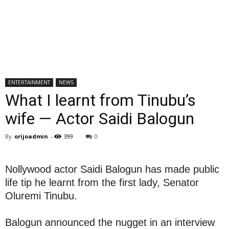
ENTERTAINMENT
NEWS
What I learnt from Tinubu’s
wife — Actor Saidi Balogun
By
orijoadmin
-
399
0
Nollywood actor Saidi Balogun has made public
life tip he learnt from the first lady, Senator
Oluremi Tinubu.
Balogun announced the nugget in an interview