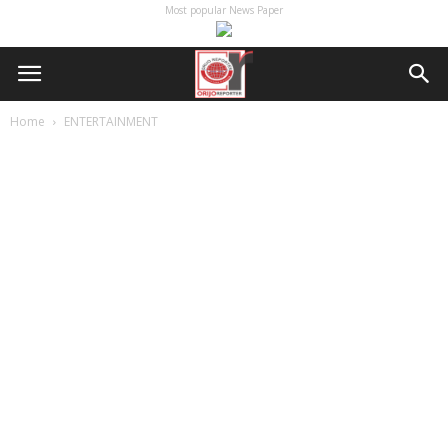
Most popular News Paper
Home
ENTERTAINMENT