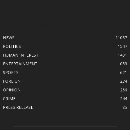
POPULAR CATEGORY
NEWS
11087
POLITICS
1547
HUMAN INTEREST
1431
ENTERTAINMENT
1053
SPORTS
621
FOREIGN
274
OPINION
266
CRIME
244
PRESS RELEASE
85