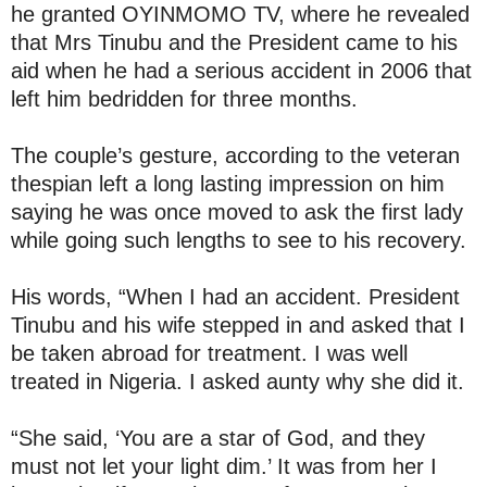
he granted OYINMOMO TV, where he revealed
that Mrs Tinubu and the President came to his
aid when he had a serious accident in 2006 that
left him bedridden for three months.
The couple’s gesture, according to the veteran
thespian left a long lasting impression on him
saying he was once moved to ask the first lady
while going such lengths to see to his recovery.
His words, “When I had an accident. President
Tinubu and his wife stepped in and asked that I
be taken abroad for treatment. I was well
treated in Nigeria. I asked aunty why she did it.
“She said, ‘You are a star of God, and they
must not let your light dim.’ It was from her I