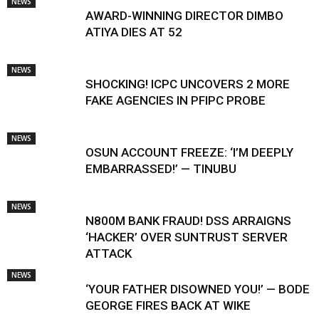
NEWS
AWARD-WINNING DIRECTOR DIMBO
ATIYA DIES AT 52
NEWS
SHOCKING! ICPC UNCOVERS 2 MORE
FAKE AGENCIES IN PFIPC PROBE
NEWS
OSUN ACCOUNT FREEZE: ‘I’M DEEPLY
EMBARRASSED!’ — TINUBU
NEWS
N800M BANK FRAUD! DSS ARRAIGNS
‘HACKER’ OVER SUNTRUST SERVER
ATTACK
NEWS
‘YOUR FATHER DISOWNED YOU!’ — BODE
GEORGE FIRES BACK AT WIKE