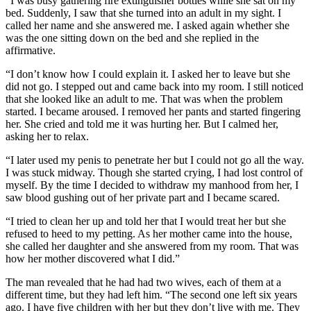
“I was busy gathering fire extinguisher bottles while she sat on my
bed. Suddenly, I saw that she turned into an adult in my sight. I
called her name and she answered me. I asked again whether she
was the one sitting down on the bed and she replied in the
affirmative.
“I don’t know how I could explain it. I asked her to leave but she
did not go. I stepped out and came back into my room. I still noticed
that she looked like an adult to me. That was when the problem
started. I became aroused. I removed her pants and started fingering
her. She cried and told me it was hurting her. But I calmed her,
asking her to relax.
“I later used my penis to penetrate her but I could not go all the way.
I was stuck midway. Though she started crying, I had lost control of
myself. By the time I decided to withdraw my manhood from her, I
saw blood gushing out of her private part and I became scared.
“I tried to clean her up and told her that I would treat her but she
refused to heed to my petting. As her mother came into the house,
she called her daughter and she answered from my room. That was
how her mother discovered what I did.”
The man revealed that he had had two wives, each of them at a
different time, but they had left him. “The second one left six years
ago. I have five children with her but they don’t live with me. They