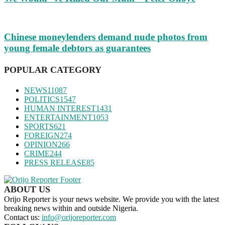
Chinese moneylenders demand nude photos from
young female debtors as guarantees
POPULAR CATEGORY
NEWS
11087
POLITICS
1547
HUMAN INTEREST
1431
ENTERTAINMENT
1053
SPORTS
621
FOREIGN
274
OPINION
266
CRIME
244
PRESS RELEASE
85
ABOUT US
Orijo Reporter is your news website. We provide you with the latest
breaking news within and outside Nigeria.
Contact us:
info@orijoreporter.com