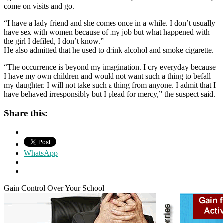
come on visits and go.
“I have a lady friend and she comes once in a while. I don’t usually
have sex with women because of my job but what happened with
the girl I defiled, I don’t know.”
He also admitted that he used to drink alcohol and smoke cigarette.
“The occurrence is beyond my imagination. I cry everyday because
I have my own children and would not want such a thing to befall
my daughter. I will not take such a thing from anyone. I admit that I
have behaved irresponsibly but I plead for mercy,” the suspect said.
Share this:
WhatsApp
Gain Control Over Your School