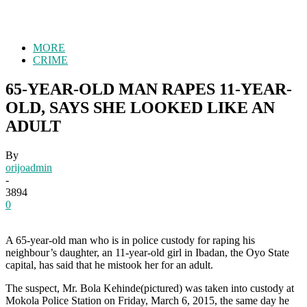
MORE
CRIME
65-YEAR-OLD MAN RAPES 11-YEAR-
OLD, SAYS SHE LOOKED LIKE AN
ADULT
By
orijoadmin
-
3894
0
A 65-year-old man who is in police custody for raping his
neighbour’s daughter, an 11-year-old girl in Ibadan, the Oyo State
capital, has said that he mistook her for an adult.
The suspect, Mr. Bola Kehinde(pictured) was taken into custody at
Mokola Police Station on Friday, March 6, 2015, the same day he