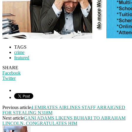
TAGS
crime
featured
SHARE
Facebook
Twitter
Previous article
4 EMIRATES AIRLINES STAFF ARRAIGNED
FOR STEALING N318M
Next article
GANI ADAMS LIKENS BUHARI TO ABRAHAM
LINCOLN, CONGRATULATES HIM