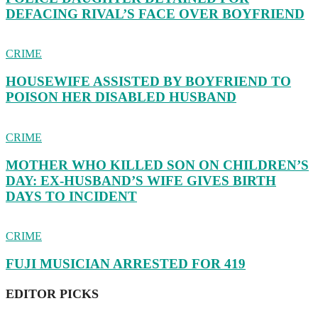
DEFACING RIVAL’S FACE OVER BOYFRIEND
CRIME
HOUSEWIFE ASSISTED BY BOYFRIEND TO
POISON HER DISABLED HUSBAND
CRIME
MOTHER WHO KILLED SON ON CHILDREN’S
DAY: EX-HUSBAND’S WIFE GIVES BIRTH
DAYS TO INCIDENT
CRIME
FUJI MUSICIAN ARRESTED FOR 419
EDITOR PICKS