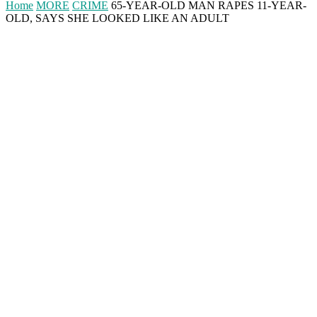
Home
MORE
CRIME
65-YEAR-OLD MAN RAPES 11-YEAR-
OLD, SAYS SHE LOOKED LIKE AN ADULT