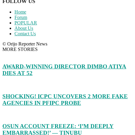
FOLLOW US
Home
Forum
POPULAR
About Us
Contact Us
© Orijo Reporter News
MORE STORIES
AWARD-WINNING DIRECTOR DIMBO ATIYA
DIES AT 52
SHOCKING! ICPC UNCOVERS 2 MORE FAKE
AGENCIES IN PFIPC PROBE
OSUN ACCOUNT FREEZE: ‘I’M DEEPLY
EMBARRASSED!’ — TINUBU