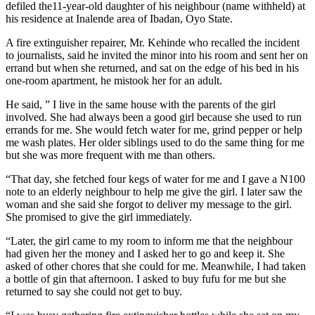
defiled the11-year-old daughter of his neighbour (name withheld) at
his residence at Inalende area of Ibadan, Oyo State.
A fire extinguisher repairer, Mr. Kehinde who recalled the incident
to journalists, said he invited the minor into his room and sent her on
errand but when she returned, and sat on the edge of his bed in his
one-room apartment, he mistook her for an adult.
He said, ” I live in the same house with the parents of the girl
involved. She had always been a good girl because she used to run
errands for me. She would fetch water for me, grind pepper or help
me wash plates. Her older siblings used to do the same thing for me
but she was more frequent with me than others.
“That day, she fetched four kegs of water for me and I gave a N100
note to an elderly neighbour to help me give the girl. I later saw the
woman and she said she forgot to deliver my message to the girl.
She promised to give the girl immediately.
“Later, the girl came to my room to inform me that the neighbour
had given her the money and I asked her to go and keep it. She
asked of other chores that she could for me. Meanwhile, I had taken
a bottle of gin that afternoon. I asked to buy fufu for me but she
returned to say she could not get to buy.