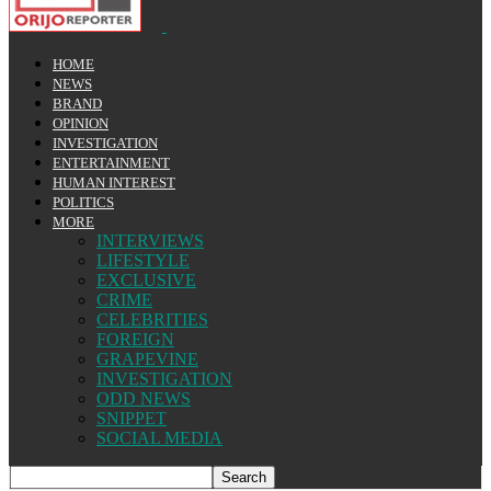
HOME
NEWS
BRAND
OPINION
INVESTIGATION
ENTERTAINMENT
HUMAN INTEREST
POLITICS
MORE
INTERVIEWS
LIFESTYLE
EXCLUSIVE
CRIME
CELEBRITIES
FOREIGN
GRAPEVINE
INVESTIGATION
ODD NEWS
SNIPPET
SOCIAL MEDIA