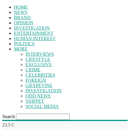
HOME
NEWS
BRAND
OPINION
INVESTIGATION
ENTERTAINMENT
HUMAN INTEREST
POLITICS
MORE
INTERVIEWS
LIFESTYLE
EXCLUSIVE
CRIME
CELEBRITIES
FOREIGN
GRAPEVINE
INVESTIGATION
ODD NEWS
SNIPPET
SOCIAL MEDIA
Search
23.5
C