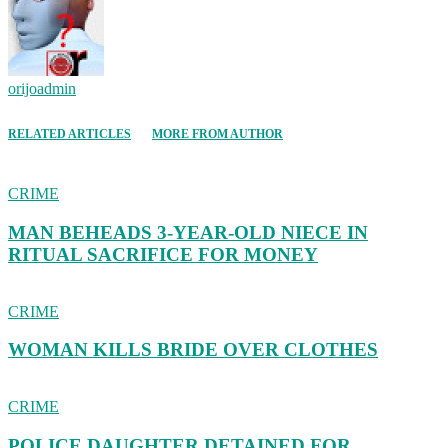
orijoadmin
RELATED ARTICLES
MORE FROM AUTHOR
CRIME
MAN BEHEADS 3-YEAR-OLD NIECE IN
RITUAL SACRIFICE FOR MONEY
CRIME
WOMAN KILLS BRIDE OVER CLOTHES
CRIME
POLICE DAUGHTER DETAINED FOR