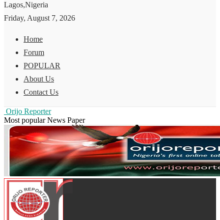
Lagos,Nigeria
Friday, August 7, 2026
Home
Forum
POPULAR
About Us
Contact Us
Orijo Reporter
Most popular News Paper