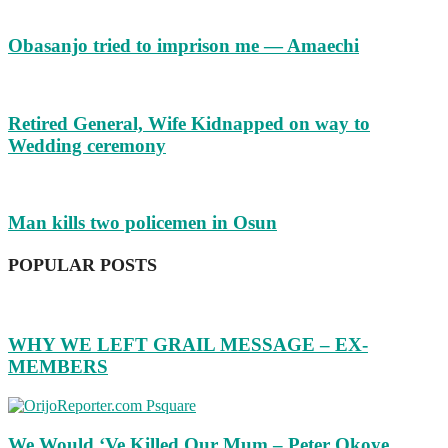
Obasanjo tried to imprison me — Amaechi
Retired General, Wife Kidnapped on way to
Wedding ceremony
Man kills two policemen in Osun
POPULAR POSTS
WHY WE LEFT GRAIL MESSAGE – EX-
MEMBERS
We Would ‘Ve Killed Our Mum – Peter Okoye