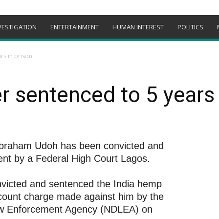
VESTIGATION
ENTERTAINMENT
HUMAN INTEREST
POLITICS
rs in prison
r sentenced to 5 years 
 Abraham Udoh has been convicted and
ent by a Federal High Court Lagos.
nvicted and sentenced the India hemp
a count charge made against him by the
Law Enforcement Agency (NDLEA) on