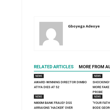
Gboyega Adeoye
RELATED ARTICLES
MORE FROM A
NEWS
NEWS
AWARD-WINNING DIRECTOR DIMBO
SHOCKING!
ATIYA DIES AT 52
MORE FAKE 
PROBE
NEWS
NEWS
N800M BANK FRAUD! DSS
‘YOUR FATH
ARRAIGNS ‘HACKER’ OVER
BODE GEORG