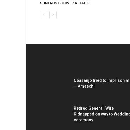
SUNTRUST SERVER ATTACK
EDITOR PICKS
Obasanjo tried to imprison m
— Amaechi
Retired General, Wife
Kidnapped on way to Weddin
ceremony