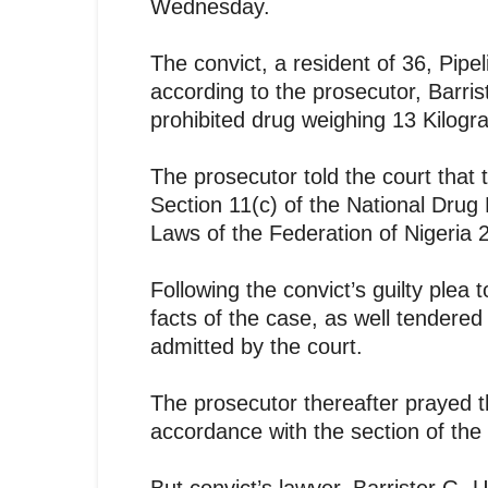
Wednesday.
The convict, a resident of 36, Pipel
according to the prosecutor, Barri
prohibited drug weighing 13 Kilog
The prosecutor told the court that t
Section 11(c) of the National Dr
Laws of the Federation of Nigeria 
Following the convict’s guilty plea
facts of the case, as well tendered 
admitted by the court.
The prosecutor thereafter prayed t
accordance with the section of th