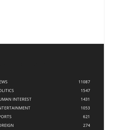
OPULAR CATEGORY
EWS
11087
OLITICS
1547
UMAN INTEREST
1431
NTERTAINMENT
1053
PORTS
621
OREIGN
274