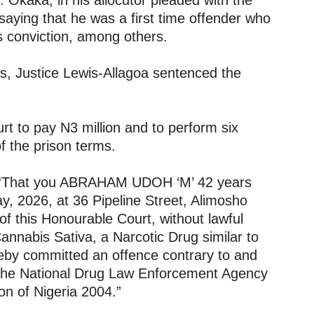
. Okaka, in his allocutor pleaded with the
, saying that he was a first time offender who
s conviction, among others.
s, Justice Lewis-Allagoa sentenced the
t to pay N3 million and to perform six
f the prison terms.
s: “That you ABRAHAM UDOH ‘M’ 42 years
y, 2026, at 36 Pipeline Street, Alimosho
 of this Honourable Court, without lawful
Cannabis Sativa, a Narcotic Drug similar to
eby committed an offence contrary to and
 the National Drug Law Enforcement Agency
n of Nigeria 2004.”