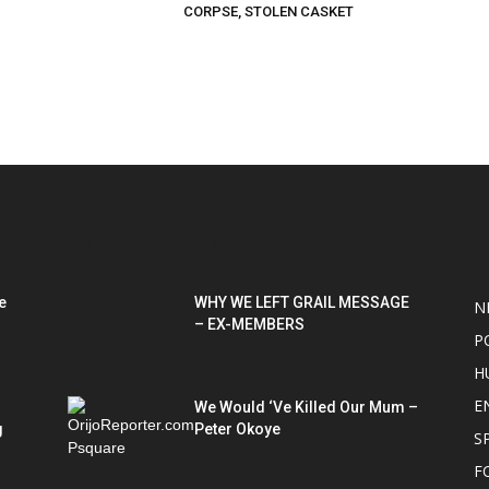
CORPSE, STOLEN CASKET
POPULAR POSTS
P
e
WHY WE LEFT GRAIL MESSAGE
N
– EX-MEMBERS
P
H
E
We Would ‘Ve Killed Our Mum –
g
Peter Okoye
S
F