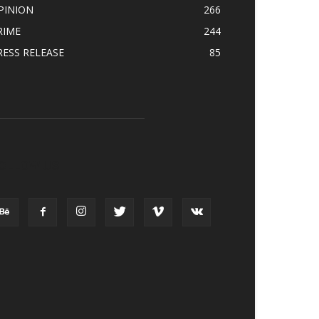
PINION
266
RIME
244
RESS RELEASE
85
OLLOW US