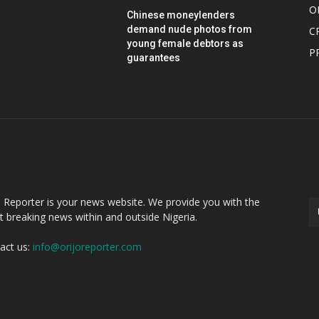
O
Chinese moneylenders
demand nude photos from
C
young female debtors as
P
guarantees
OUT US
F
o Reporter is your news website. We provide you with the
st breaking news within and outside Nigeria.
act us:
info@orijoreporter.com