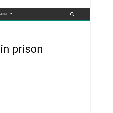
MORE
in prison