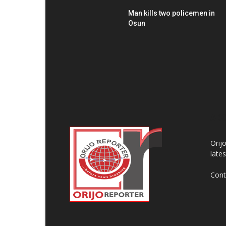
Man kills two policemen in
Osun
AB
Orij
late
Cont