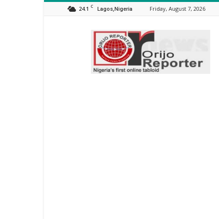
C
24.1
Friday, August 7, 2026
Lagos,Nigeria
Orijo
Reporter