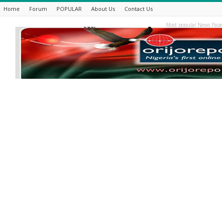
Home
Forum
POPULAR
About Us
Contact Us
Most popular News Pape