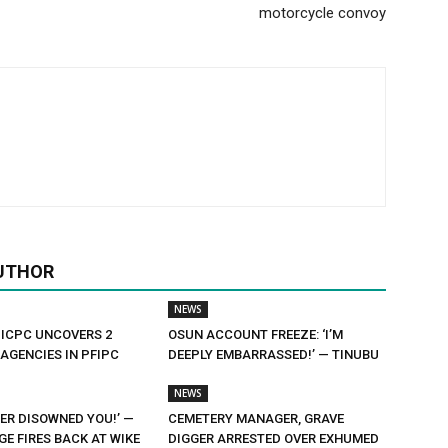
motorcycle convoy
UTHOR
NEWS
 ICPC UNCOVERS 2
OSUN ACCOUNT FREEZE: ‘I’M
AGENCIES IN PFIPC
DEEPLY EMBARRASSED!’ — TINUBU
NEWS
ER DISOWNED YOU!’ —
CEMETERY MANAGER, GRAVE
E FIRES BACK AT WIKE
DIGGER ARRESTED OVER EXHUMED