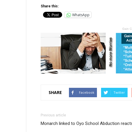
Share this:
WhatsApp
Gain C
SHARE
Facebook
Twitter
Previous article
Monarch linked to Oyo School Abduction react