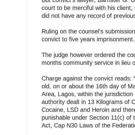
But convict’s lawyer, Barrister G. U
court to be merciful with his client
did not have any record of previou
Ruling on the counsel’s submission
convict to five years imprisonment.
The judge however ordered the cour
months community service in lieu o
Charge against the convict read
old, on or about the 16th day of Ma
Area, Lagos, within the jurisdiction
authority dealt in 13 Kilograms of 
Cocaine, LSD and Heroin and ther
punishable under Section 11(c) of
Act, Cap N30 Laws of the Federatio