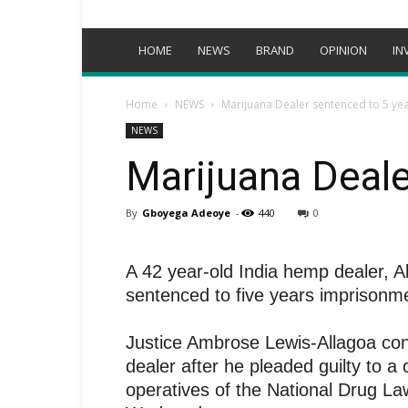
HOME
NEWS
BRAND
OPINION
IN
Home
NEWS
Marijuana Dealer sentenced to 5 yea
NEWS
Marijuana Deale
By
Gboyega Adeoye
-
440
0
A 42 year-old India hemp dealer,
sentenced to five years imprisonm
Justice Ambrose Lewis-Allagoa co
dealer after he pleaded guilty to 
operatives of the National Drug 