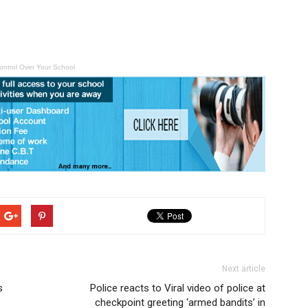
ontrol Over Your School
Next article
s
Police reacts to Viral video of police at
checkpoint greeting ‘armed bandits’ in