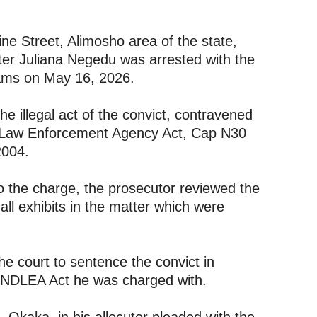
ine Street, Alimosho area of the state,
ster Juliana Negedu was arrested with the
rams on May 16, 2026.
he illegal act of the convict, contravened
ug Law Enforcement Agency Act, Cap N30
2004.
 to the charge, the prosecutor reviewed the
all exhibits in the matter which were
he court to sentence the convict in
e NDLEA Act he was charged with.