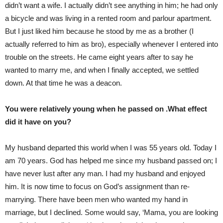
didn’t want a wife. I actually didn’t see anything in him; he had only
a bicycle and was living in a rented room and parlour apartment.
But I just liked him because he stood by me as a brother (I
actually referred to him as bro), especially whenever I entered into
trouble on the streets. He came eight years after to say he
wanted to marry me, and when I finally accepted, we settled
down. At that time he was a deacon.
You were relatively young when he passed on .What effect
did it have on you?
My husband departed this world when I was 55 years old. Today I
am 70 years. God has helped me since my husband passed on; I
have never lust after any man. I had my husband and enjoyed
him. It is now time to focus on God’s assignment than re-
marrying. There have been men who wanted my hand in
marriage, but I declined. Some would say, ‘Mama, you are looking