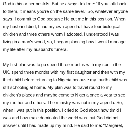
God in his or her nostrils. But he always told me: “If you talk back
to them, it means you’re on the same level.” So, whatever anyone
says, I commit to God because He put me in this position. When
my husband died, I had my own agenda. I have four biological
children and three others whom I adopted. I understood I was
living in a man’s world, so, I began planning how I would manage
my life after my husband’s funeral.
My first plan was to go spend three months with my son in the
UK, spend three months with my first daughter and then with my
third child before returning to Nigeria because my fourth child was
still schooling at home. My plan was to travel round to my
children’s places and maybe come to Nigeria once a year to see
my mother and others. The ministry was not in my agenda. So,
when I was put in this position, I cried to God about how timid I
was and how male dominated the world was, but God did not
answer until I had made up my mind. He said to me: “Margaret,