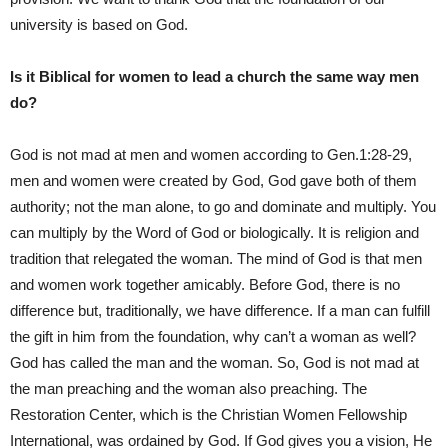
university is based on God.
Is it Biblical for women to lead a church the same way men
do?
God is not mad at men and women according to Gen.1:28-29,
men and women were created by God, God gave both of them
authority; not the man alone, to go and dominate and multiply. You
can multiply by the Word of God or biologically. It is religion and
tradition that relegated the woman. The mind of God is that men
and women work together amicably. Before God, there is no
difference but, traditionally, we have difference. If a man can fulfill
the gift in him from the foundation, why can’t a woman as well?
God has called the man and the woman. So, God is not mad at
the man preaching and the woman also preaching. The
Restoration Center, which is the Christian Women Fellowship
International, was ordained by God. If God gives you a vision, He