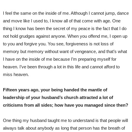
I feel the same on the inside of me. Although I cannot jump, dance
and move like I used to, I know all of that come with age. One
thing I know has been the secret of my peace is the fact that I do
not hold grudges against anyone. When you offend me, I open up
to you and forgive you. You see, forgiveness is not loss of
memory but memory without want of vengeance, and that’s what
I have on the inside of me because I’m preparing myself for
heaven. I’ve been through a lot in this life and cannot afford to
miss heaven.
Fifteen years ago, your being handed the mantle of
leadership of your husband’s church attracted a lot of
criticisms from all sides; how have you managed since then?
One thing my husband taught me to understand is that people will
always talk about anybody as long that person has the breath of