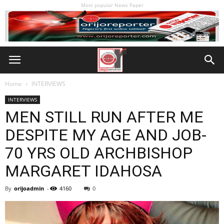
Most popular News Paper
Home
INTERVIEWS
INTERVIEWS
MEN STILL RUN AFTER ME
DESPITE MY AGE AND JOB-
70 YRS OLD ARCHBISHOP
MARGARET IDAHOSA
By
orijoadmin
-
4160
0