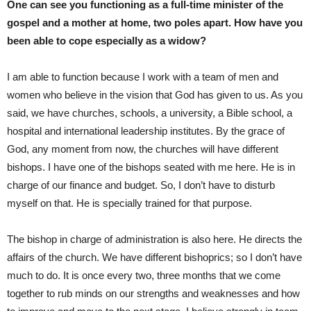
One can see you functioning as a full-time minister of the
gospel and a mother at home, two poles apart. How have you
been able to cope especially as a widow?
I am able to function because I work with a team of men and
women who believe in the vision that God has given to us. As you
said, we have churches, schools, a university, a Bible school, a
hospital and international leadership institutes. By the grace of
God, any moment from now, the churches will have different
bishops. I have one of the bishops seated with me here. He is in
charge of our finance and budget. So, I don’t have to disturb
myself on that. He is specially trained for that purpose.
The bishop in charge of administration is also here. He directs the
affairs of the church. We have different bishoprics; so I don’t have
much to do. It is once every two, three months that we come
together to rub minds on our strengths and weaknesses and how