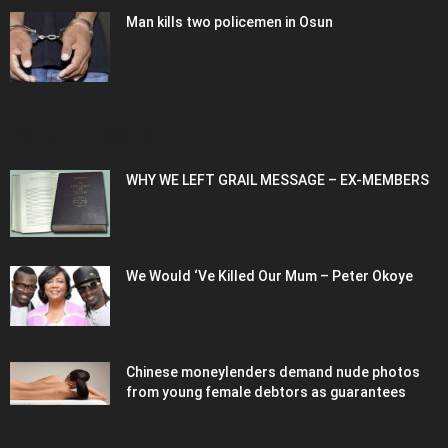
Man kills two policemen in Osun
POPULAR POSTS
WHY WE LEFT GRAIL MESSAGE – EX-MEMBERS
We Would ‘Ve Killed Our Mum – Peter Okoye
Chinese moneylenders demand nude photos
from young female debtors as guarantees