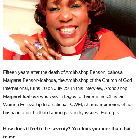
Fifteen years after the death of Archbishop Benson Idahosa,
Margaret Benson-Idahosa, the Archbishop of the Church of God
International, turns 70 on July 29. In this interview, Archbishop
Margaret Idahosa who was in Lagos for her annual Christian
Women Fellowship International- CWFI, shares memories of her
husband and childhood amongst sundry issues. Excerpts:
How does it feel to be seventy? You look younger than that
to me…