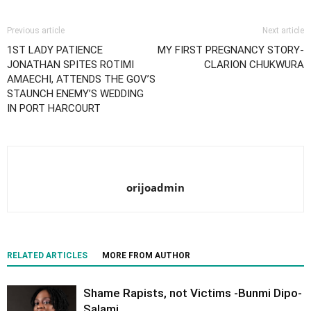
Previous article
Next article
1ST LADY PATIENCE
MY FIRST PREGNANCY STORY-
JONATHAN SPITES ROTIMI
CLARION CHUKWURA
AMAECHI, ATTENDS THE GOV’S
STAUNCH ENEMY’S WEDDING
IN PORT HARCOURT
orijoadmin
RELATED ARTICLES
MORE FROM AUTHOR
Shame Rapists, not Victims -Bunmi Dipo-
Salami