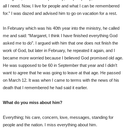
all I need. Now, I live for people and what I can be remembered
for.” I was dazed and advised him to go on vacation for a rest.
In February which was his 40th year into the ministry, he called
me and said: “Margaret, I think I have finished everything God
asked me to do”. I argued with him that one does not finish the
work of God, but later in February, he repeated it again, and I
became more worried because I believed God promised old age.
He was supposed to be 60 in September that year and I didn’t
want to agree that he was going to leave at that age. He passed
on March 12. It was when I came to terms with the news of his
death that I remembered he had said it earlier.
What do you miss about him?
Everything; his care, concern, love, messages, standing for
people and the nation. I miss everything about him.