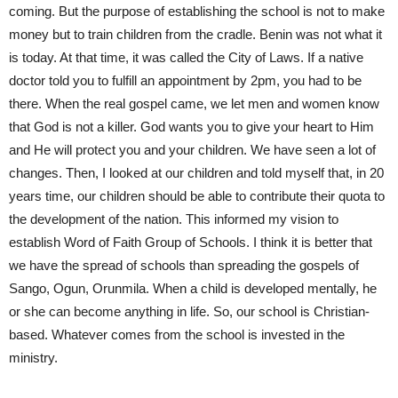
coming. But the purpose of establishing the school is not to make
money but to train children from the cradle. Benin was not what it
is today. At that time, it was called the City of Laws. If a native
doctor told you to fulfill an appointment by 2pm, you had to be
there. When the real gospel came, we let men and women know
that God is not a killer. God wants you to give your heart to Him
and He will protect you and your children. We have seen a lot of
changes. Then, I looked at our children and told myself that, in 20
years time, our children should be able to contribute their quota to
the development of the nation. This informed my vision to
establish Word of Faith Group of Schools. I think it is better that
we have the spread of schools than spreading the gospels of
Sango, Ogun, Orunmila. When a child is developed mentally, he
or she can become anything in life. So, our school is Christian-
based. Whatever comes from the school is invested in the
ministry.