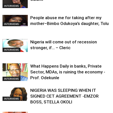
INTERVIEWS
People abuse me for taking after my
mother–Bimbo Odukoya’s daughter, Tolu
INTERVIEWS
Nigeria will come out of recession
stronger, if… – Cleric
INTERVIEWS
What Happens Daily in banks, Private
Sector, MDAs, is ruining the economy -
Prof. Odekunle
INTERVIEWS
NIGERIA WAS SLEEPING WHEN IT
SIGNED CET AGREEMENT -EMZOR
INTERVIEWS
BOSS, STELLA OKOLI