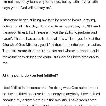
I’m not moved by tears or your needs, but by faith. If your faith
says yes, I God will not say no”.
I therefore began building my faith by reading books, praying,
acting and all. One day, He spoke to me again, saying, “If I made
the appointment, I will release in you the ability to perform and
excel”. That he has actually done all this while. If you look at the
Church of God Mission, you’ll find that I’m not the best preacher.
There are some that are fire-brands and whose sermons could
make the heaven kiss the earth. But God has been gracious to
me.
At this point, do you feel fulfilled?
I feel fulfilled in the sense that I’m doing what God asked me to
do. I feel fulfilled because I’m not copying anybody. I feel fulfilled
because my children are all in the ministry. I have seen some