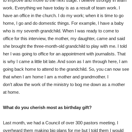
to improve and move to the next stage. I believe strongly in team
work. Everything we have today is as a result of team work. I
have an office in the church. I do my work; when it is time to go
home, I go and do domestic things. For example, I have a baby
who is my seventh grandchild. When I was ready to come to
office for this interview, the mother, my daughter, came and said
she brought the three-month-old grandchild to play with me. I told
her I was going to office for an appointment with journalists. That
is why I came a little bit late. And soon as I am through here, I am
going back home to attend to the grandchild. So, you can now see
that when I am home I am a mother and grandmother. I
don’t allow the work of the ministry to bog me down as a mother
at home.
What do you cherish most as birthday gift?
Last month, we had a Council of over 300 pastors meeting. I
overheard them making big plans for me but I told them I would