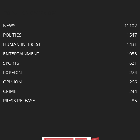
POPULAR CATEGORY
NEWS
11102
POLITICS
1547
HUMAN INTEREST
1431
ENTERTAINMENT
1053
SPORTS
621
FOREIGN
274
OPINION
266
CRIME
244
PRESS RELEASE
85