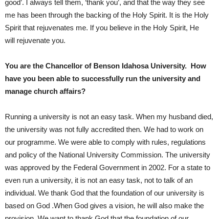
good’. I always tell them, ‘thank you’, and that the way they see
me has been through the backing of the Holy Spirit. It is the Holy
Spirit that rejuvenates me. If you believe in the Holy Spirit, He
will rejuvenate you.
You are the Chancellor of Benson Idahosa University. How
have you been able to successfully run the university and
manage church affairs?
Running a university is not an easy task. When my husband died,
the university was not fully accredited then. We had to work on
our programme. We were able to comply with rules, regulations
and policy of the National University Commission. The university
was approved by the Federal Government in 2002. For a state to
even run a university, it is not an easy task, not to talk of an
individual. We thank God that the foundation of our university is
based on God .When God gives a vision, he will also make the
provision. We want to thank God that the foundation of our