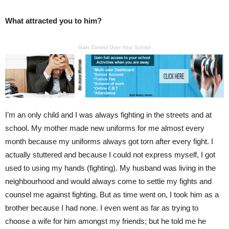
What attracted you to him?
Gain Control Over Your School
I’m an only child and I was always fighting in the streets and at
school. My mother made new uniforms for me almost every
month because my uniforms always got torn after every fight. I
actually stuttered and because I could not express myself, I got
used to using my hands (fighting). My husband was living in the
neighbourhood and would always come to settle my fights and
counsel me against fighting. But as time went on, I took him as a
brother because I had none. I even went as far as trying to
choose a wife for him amongst my friends; but he told me he