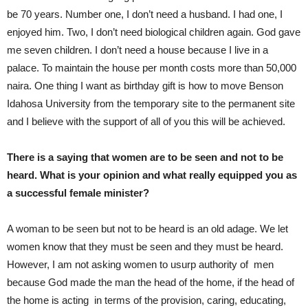
be 70 years. Number one, I don’t need a husband. I had one, I
enjoyed him. Two, I don’t need biological children again. God gave
me seven children. I don’t need a house because I live in a
palace. To maintain the house per month costs more than 50,000
naira. One thing I want as birthday gift is how to move Benson
Idahosa University from the temporary site to the permanent site
and I believe with the support of all of you this will be achieved.
There is a saying that women are to be seen and not to be
heard. What is your opinion and what really equipped you as
a successful female minister?
A woman to be seen but not to be heard is an old adage. We let
women know that they must be seen and they must be heard.
However, I am not asking women to usurp authority of men
because God made the man the head of the home, if the head of
the home is acting in terms of the provision, caring, educating,