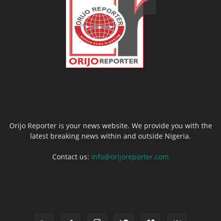
ABOUT US
Orijo Reporter is your news website. We provide you with the
latest breaking news within and outside Nigeria.
Contact us:
info@orijoreporter.com
FOLLOW US