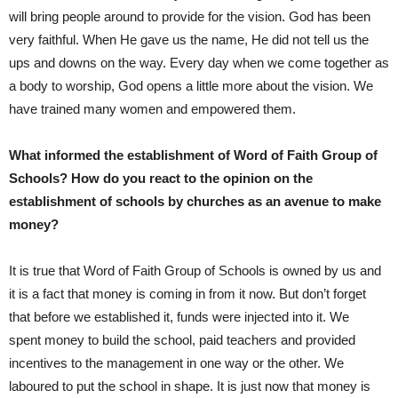
will bring people around to provide for the vision. God has been
very faithful. When He gave us the name, He did not tell us the
ups and downs on the way. Every day when we come together as
a body to worship, God opens a little more about the vision. We
have trained many women and empowered them.
What informed the establishment of Word of Faith Group of
Schools? How do you react to the opinion on the
establishment of schools by churches as an avenue to make
money?
It is true that Word of Faith Group of Schools is owned by us and
it is a fact that money is coming in from it now. But don’t forget
that before we established it, funds were injected into it. We
spent money to build the school, paid teachers and provided
incentives to the management in one way or the other. We
laboured to put the school in shape. It is just now that money is