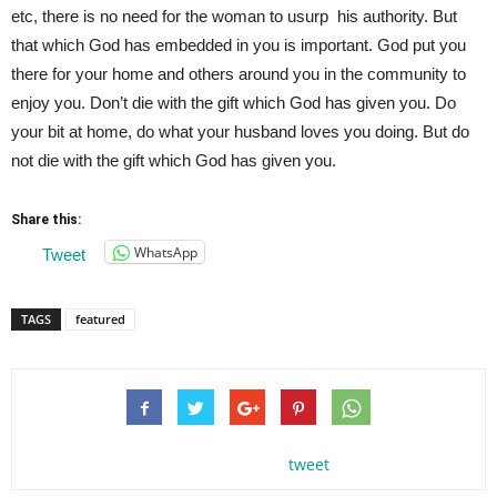
etc, there is no need for the woman to usurp his authority. But
that which God has embedded in you is important. God put you
there for your home and others around you in the community to
enjoy you. Don’t die with the gift which God has given you. Do
your bit at home, do what your husband loves you doing. But do
not die with the gift which God has given you.
Share this:
WhatsApp
Tweet
TAGS
featured
tweet