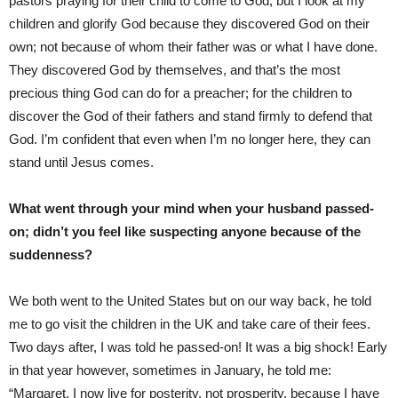
pastors praying for their child to come to God, but I look at my
children and glorify God because they discovered God on their
own; not because of whom their father was or what I have done.
They discovered God by themselves, and that’s the most
precious thing God can do for a preacher; for the children to
discover the God of their fathers and stand firmly to defend that
God. I’m confident that even when I’m no longer here, they can
stand until Jesus comes.
What went through your mind when your husband passed-
on; didn’t you feel like suspecting anyone because of the
suddenness?
We both went to the United States but on our way back, he told
me to go visit the children in the UK and take care of their fees.
Two days after, I was told he passed-on! It was a big shock! Early
in that year however, sometimes in January, he told me:
“Margaret, I now live for posterity, not prosperity, because I have