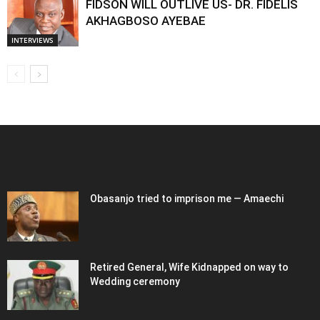
FIDSON WILL OUTLIVE US- DR. FIDELIS
AKHAGBOSO AYEBAE
INTERVIEWS
EDITOR PICKS
Obasanjo tried to imprison me — Amaechi
Retired General, Wife Kidnapped on way to
Wedding ceremony