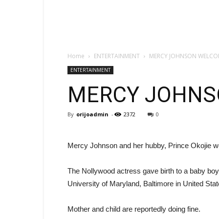
Home
ENTERTAINMENT
MERCY JOHNSON WELCO
ENTERTAINMENT
MERCY JOHNS
By
orijoadmin
-
2372
0
Mercy Johnson and her hubby, Prince Okojie we
The Nollywood actress gave birth to a baby boy
University of Maryland, Baltimore in United Stat
Mother and child are reportedly doing fine.