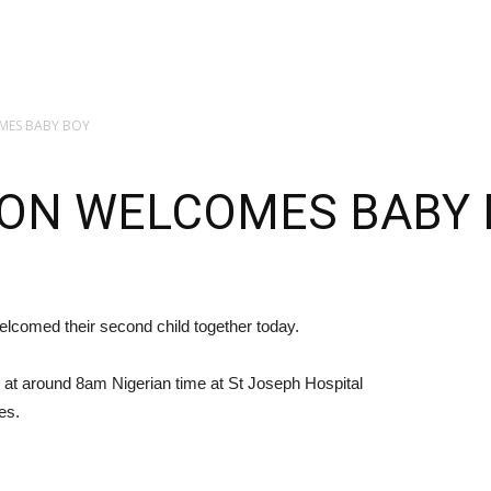
MES BABY BOY
ON WELCOMES BABY 
lcomed their second child together today.
 at around 8am Nigerian time at St Joseph Hospital
es.