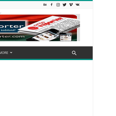
r
MORE