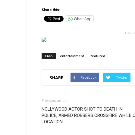
Share this:
WhatsApp
Gain C
TAGS
entertainment
featured
SHARE
Facebook
Twitter
Previous article
NOLLYWOOD ACTOR SHOT TO DEATH IN
POLICE, ARMED ROBBERS CROSSFIRE WHILE 
LOCATION