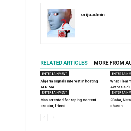
orijoadmin
RELATED ARTICLES
MORE FROM A
ENTERTAINMENT
ENTERTAIN
Algeria signals interest in hosting
What I learn
AFRIMA
Actor Saidi
ENTERTAINMENT
ENTERTAIN
Man arrested for raping content
2Baba, Nata
creator, friend
church