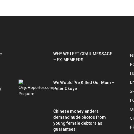
POPULAR POSTS
P
e
WHY WE LEFT GRAIL MESSAGE
N
– EX-MEMBERS
P
H
E
We Would ‘Ve Killed Our Mum –
g
Peter Okoye
S
F
O
Chinese moneylenders
demand nude photos from
C
young female debtors as
P
guarantees