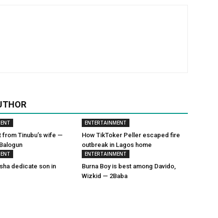
UTHOR
MENT
ENTERTAINMENT
t from Tinubu’s wife —
How TikToker Peller escaped fire
 Balogun
outbreak in Lagos home
MENT
ENTERTAINMENT
sha dedicate son in
Burna Boy is best among Davido,
Wizkid — 2Baba