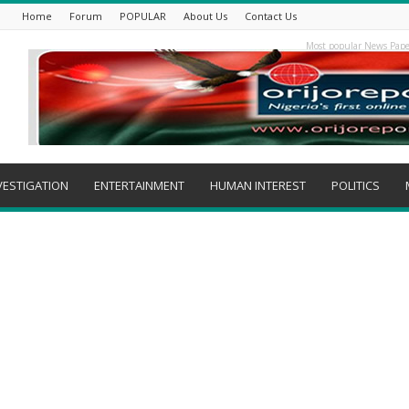
Home
Forum
POPULAR
About Us
Contact Us
Most popular News Pape
VESTIGATION
ENTERTAINMENT
HUMAN INTEREST
POLITICS