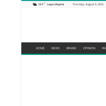
C
24.3
Thursday, August 6, 2026
Lagos,Nigeria
Orijo
Reporter
HOME
NEWS
BRAND
OPINION
IN