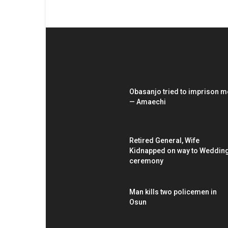
EDITOR PICKS
Obasanjo tried to imprison m
— Amaechi
Retired General, Wife
Kidnapped on way to Weddin
ceremony
Man kills two policemen in
Osun