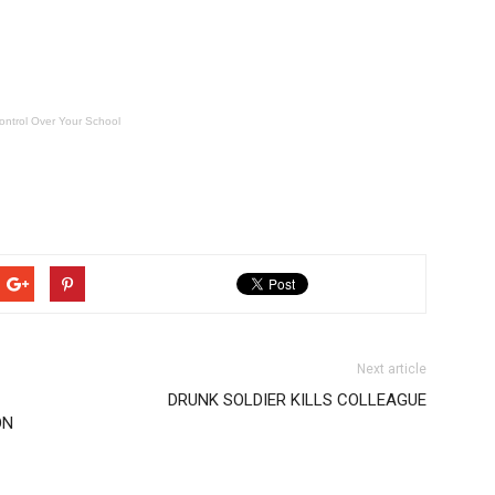
ontrol Over Your School
Next article
DRUNK SOLDIER KILLS COLLEAGUE
ON