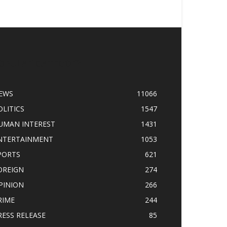
OPULAR CATEGORY
EWS
11066
OLITICS
1547
UMAN INTEREST
1431
NTERTAINMENT
1053
PORTS
621
OREIGN
274
PINION
266
RIME
244
RESS RELEASE
85