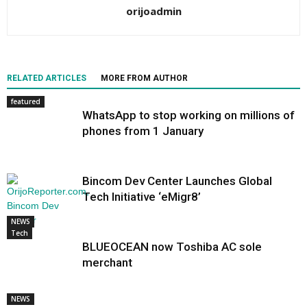
orijoadmin
RELATED ARTICLES
MORE FROM AUTHOR
featured
WhatsApp to stop working on millions of
phones from 1 January
Bincom Dev Center Launches Global
Tech Initiative ‘eMigr8’
NEWS
Tech
BLUEOCEAN now Toshiba AC sole
merchant
NEWS