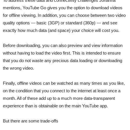
To address these data and connectivity challenges Johanna
mentions, YouTube Go gives you the option to download videos
for offline viewing. In addition, you can choose between two video
quality options — basic (3GP) or standard (360p) — and see
exactly how much data (and space) your choice will cost you.
Before downloading, you can also preview and view information
without having to load the video first. This is intended to ensure
that you do not waste any precious data loading or downloading
the wrong video.
Finally, offline videos can be watched as many times as you like,
on the condition that you connect to the internet at least once a
month. All of these add up to a much more data-transparent
experience than is obtainable on the main YouTube app.
But there are some trade-offs