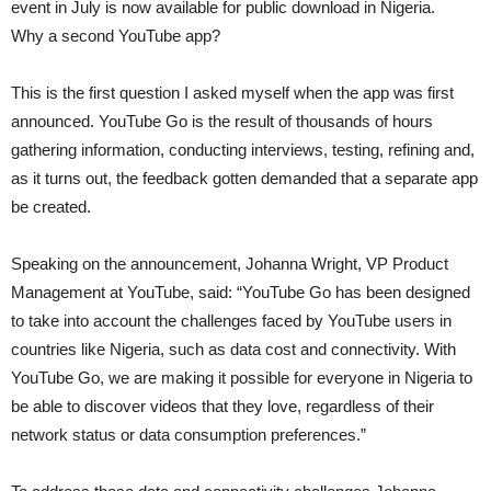
event in July is now available for public download in Nigeria.
Why a second YouTube app?
This is the first question I asked myself when the app was first
announced. YouTube Go is the result of thousands of hours
gathering information, conducting interviews, testing, refining and,
as it turns out, the feedback gotten demanded that a separate app
be created.
Speaking on the announcement, Johanna Wright, VP Product
Management at YouTube, said: “YouTube Go has been designed
to take into account the challenges faced by YouTube users in
countries like Nigeria, such as data cost and connectivity. With
YouTube Go, we are making it possible for everyone in Nigeria to
be able to discover videos that they love, regardless of their
network status or data consumption preferences.”