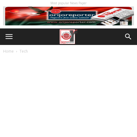
Most popular News Paper
Home
Tech