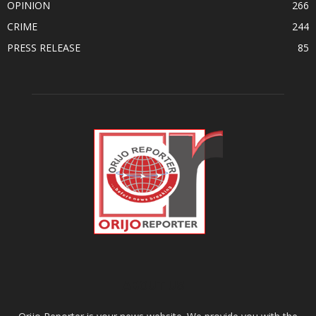
OPINION
266
CRIME
244
PRESS RELEASE
85
ABOUT US