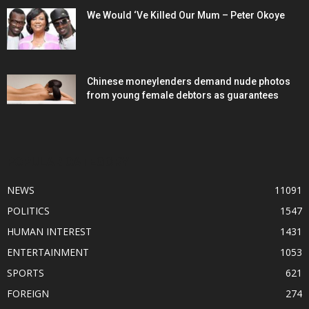
We Would ‘Ve Killed Our Mum – Peter Okoye
Chinese moneylenders demand nude photos
from young female debtors as guarantees
POPULAR CATEGORY
NEWS
11091
POLITICS
1547
HUMAN INTEREST
1431
ENTERTAINMENT
1053
SPORTS
621
FOREIGN
274