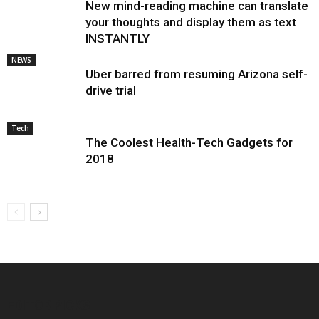
New mind-reading machine can translate
your thoughts and display them as text
INSTANTLY
NEWS
Uber barred from resuming Arizona self-
drive trial
Tech
The Coolest Health-Tech Gadgets for
2018
EDITOR PICKS