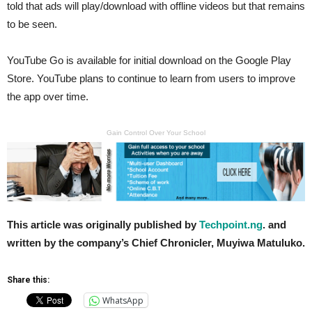
told that ads will play/download with offline videos but that remains
to be seen.
YouTube Go is available for initial download on the Google Play
Store. YouTube plans to continue to learn from users to improve
the app over time.
Gain Control Over Your School
This article was originally published by
Techpoint.ng
. and
written by the company’s Chief Chronicler, Muyiwa Matuluko.
Share this:
WhatsApp