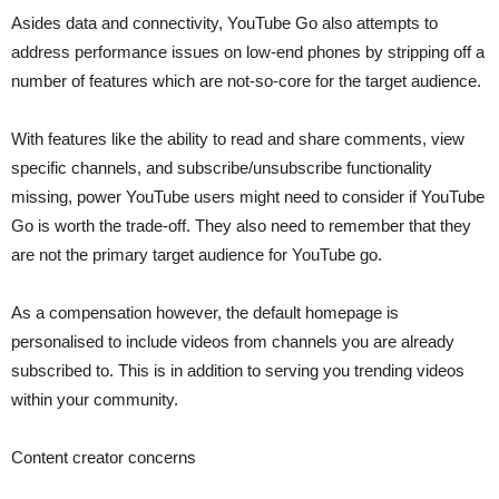
Asides data and connectivity, YouTube Go also attempts to
address performance issues on low-end phones by stripping off a
number of features which are not-so-core for the target audience.
With features like the ability to read and share comments, view
specific channels, and subscribe/unsubscribe functionality
missing, power YouTube users might need to consider if YouTube
Go is worth the trade-off. They also need to remember that they
are not the primary target audience for YouTube go.
As a compensation however, the default homepage is
personalised to include videos from channels you are already
subscribed to. This is in addition to serving you trending videos
within your community.
Content creator concerns