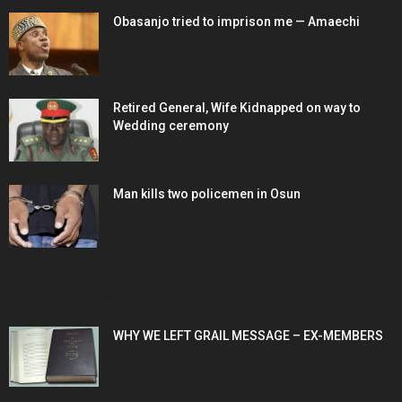
Obasanjo tried to imprison me — Amaechi
Retired General, Wife Kidnapped on way to
Wedding ceremony
Man kills two policemen in Osun
POPULAR POSTS
WHY WE LEFT GRAIL MESSAGE – EX-MEMBERS