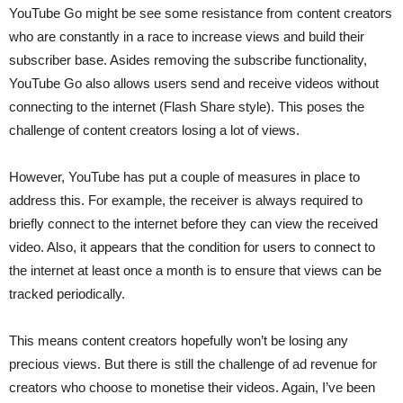
YouTube Go might be see some resistance from content creators
who are constantly in a race to increase views and build their
subscriber base. Asides removing the subscribe functionality,
YouTube Go also allows users send and receive videos without
connecting to the internet (Flash Share style). This poses the
challenge of content creators losing a lot of views.
However, YouTube has put a couple of measures in place to
address this. For example, the receiver is always required to
briefly connect to the internet before they can view the received
video. Also, it appears that the condition for users to connect to
the internet at least once a month is to ensure that views can be
tracked periodically.
This means content creators hopefully won’t be losing any
precious views. But there is still the challenge of ad revenue for
creators who choose to monetise their videos. Again, I’ve been