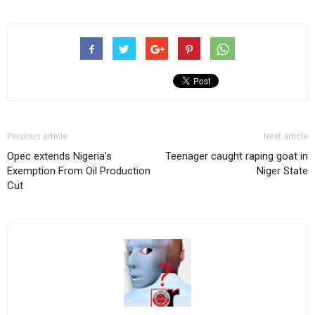
Previous article
Next article
Opec extends Nigeria’s
Teenager caught raping goat in
Exemption From Oil Production
Niger State
Cut