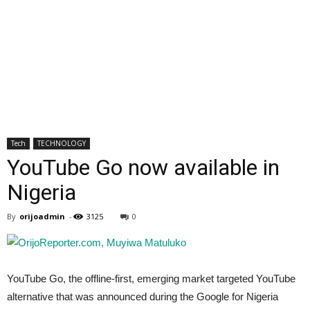
Tech
TECHNOLOGY
YouTube Go now available in
Nigeria
By
orijoadmin
-
3125
0
YouTube Go, the offline-first, emerging market targeted YouTube
alternative that was announced during the Google for Nigeria