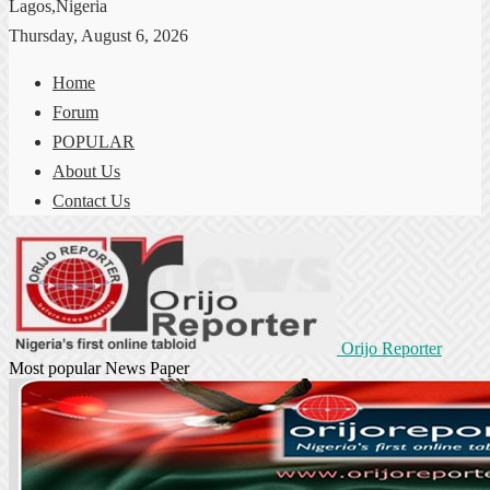
Lagos,Nigeria
Thursday, August 6, 2026
Home
Forum
POPULAR
About Us
Contact Us
Orijo Reporter
Most popular News Paper