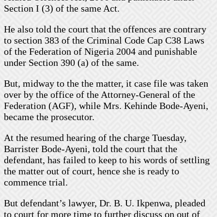
Section I (3) of the same Act.
He also told the court that the offences are contrary
to section 383 of the Criminal Code Cap C38 Laws
of the Federation of Nigeria 2004 and punishable
under Section 390 (a) of the same.
But, midway to the the matter, it case file was taken
over by the office of the Attorney-General of the
Federation (AGF), while Mrs. Kehinde Bode-Ayeni,
became the prosecutor.
At the resumed hearing of the charge Tuesday,
Barrister Bode-Ayeni, told the court that the
defendant, has failed to keep to his words of settling
the matter out of court, hence she is ready to
commence trial.
But defendant’s lawyer, Dr. B. U. Ikpenwa, pleaded
to court for more time to further discuss on out of