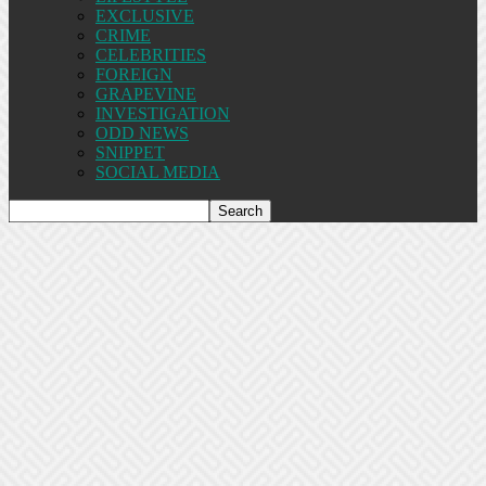
EXCLUSIVE
CRIME
CELEBRITIES
FOREIGN
GRAPEVINE
INVESTIGATION
ODD NEWS
SNIPPET
SOCIAL MEDIA