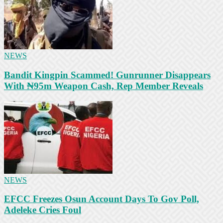
NEWS
Bandit Kingpin Scammed! Gunrunner Disappears
With ₦95m Weapon Cash, Rep Member Reveals
NEWS
EFCC Freezes Osun Account Days To Gov Poll,
Adeleke Cries Foul