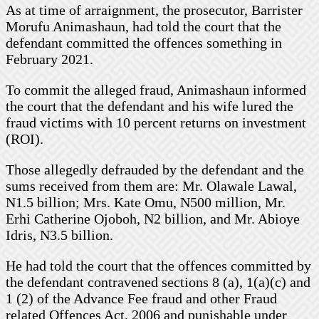
As at time of arraignment, the prosecutor, Barrister
Morufu Animashaun, had told the court that the
defendant committed the offences something in
February 2021.
To commit the alleged fraud, Animashaun informed
the court that the defendant and his wife lured the
fraud victims with 10 percent returns on investment
(ROI).
Those allegedly defrauded by the defendant and the
sums received from them are: Mr. Olawale Lawal,
N1.5 billion; Mrs. Kate Omu, N500 million, Mr.
Erhi Catherine Ojoboh, N2 billion, and Mr. Abioye
Idris, N3.5 billion.
He had told the court that the offences committed by
the defendant contravened sections 8 (a), 1(a)(c) and
1 (2) of the Advance Fee fraud and other Fraud
related Offences Act, 2006 and punishable under