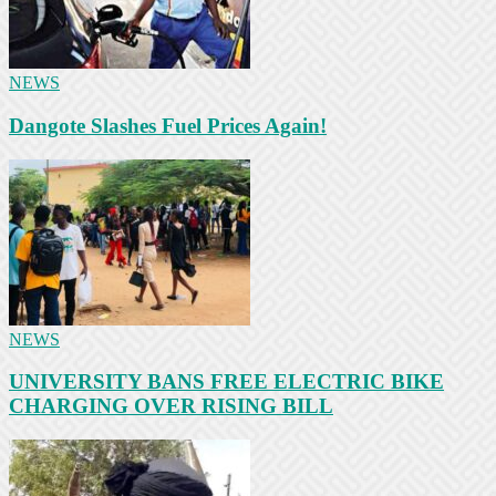
NEWS
Dangote Slashes Fuel Prices Again!
NEWS
UNIVERSITY BANS FREE ELECTRIC BIKE
CHARGING OVER RISING BILL