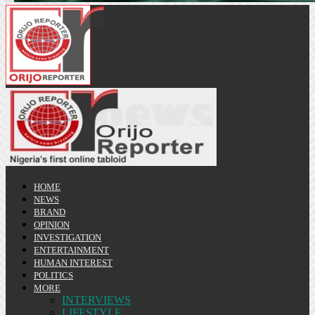
HOME
NEWS
BRAND
OPINION
INVESTIGATION
ENTERTAINMENT
HUMAN INTEREST
POLITICS
MORE
INTERVIEWS
LIFESTYLE