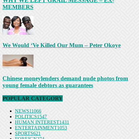
WHY WE LEFT GRAIL MESSAGE – EX-
MEMBERS
We Would ‘Ve Killed Our Mum – Peter Okoye
Chinese moneylenders demand nude photos from
young female debtors as guarantees
POPULAR CATEGORY
NEWS
11066
POLITICS
1547
HUMAN INTEREST
1431
ENTERTAINMENT
1053
SPORTS
621
FOREIGN
274