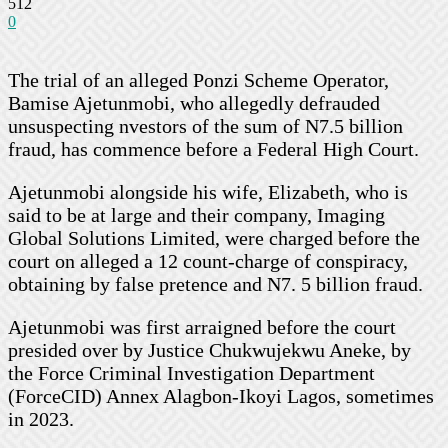
512
0
The trial of an alleged Ponzi Scheme Operator,
Bamise Ajetunmobi, who allegedly defrauded
unsuspecting nvestors of the sum of N7.5 billion
fraud, has commence before a Federal High Court.
Ajetunmobi alongside his wife, Elizabeth, who is
said to be at large and their company, Imaging
Global Solutions Limited, were charged before the
court on alleged a 12 count-charge of conspiracy,
obtaining by false pretence and N7. 5 billion fraud.
Ajetunmobi was first arraigned before the court
presided over by Justice Chukwujekwu Aneke, by
the Force Criminal Investigation Department
(ForceCID) Annex Alagbon-Ikoyi Lagos, sometimes
in 2023.