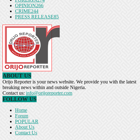
OPINION
266
CRIME
244
PRESS RELEASE
85
ABOUT US
Orijo Reporter is your news website. We provide you with the latest
breaking news within and outside Nigeria.
Contact us:
info@orijoreporter.com
FOLLOW US
Home
Forum
POPULAR
About Us
Contact Us