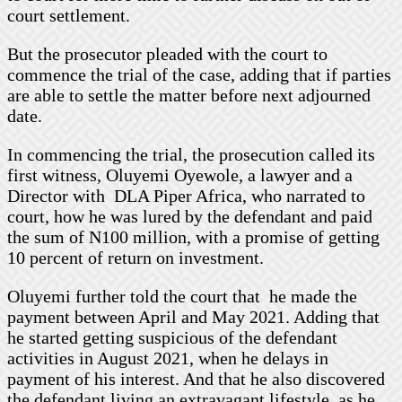
court settlement.
But the prosecutor pleaded with the court to
commence the trial of the case, adding that if parties
are able to settle the matter before next adjourned
date.
In commencing the trial, the prosecution called its
first witness, Oluyemi Oyewole, a lawyer and a
Director with DLA Piper Africa, who narrated to
court, how he was lured by the defendant and paid
the sum of N100 million, with a promise of getting
10 percent of return on investment.
Oluyemi further told the court that he made the
payment between April and May 2021. Adding that
he started getting suspicious of the defendant
activities in August 2021, when he delays in
payment of his interest. And that he also discovered
the defendant living an extravagant lifestyle, as he