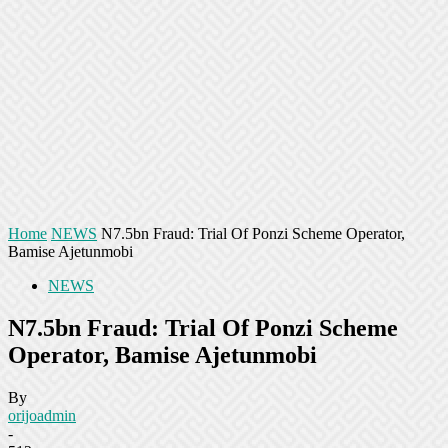
Home
NEWS
N7.5bn Fraud: Trial Of Ponzi Scheme Operator,
Bamise Ajetunmobi
NEWS
N7.5bn Fraud: Trial Of Ponzi Scheme
Operator, Bamise Ajetunmobi
By
orijoadmin
-