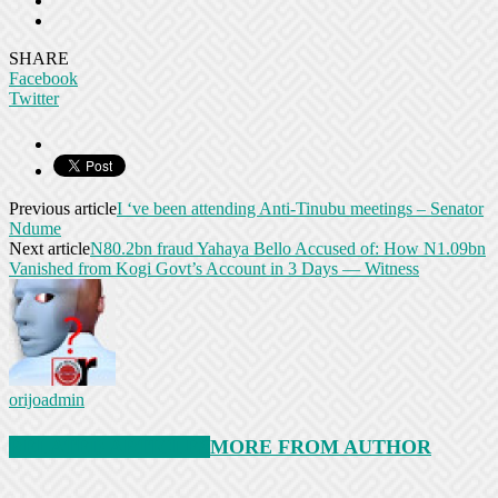
SHARE
Facebook
Twitter
Previous article
I ‘ve been attending Anti-Tinubu meetings – Senator
Ndume
Next article
N80.2bn fraud Yahaya Bello Accused of: How N1.09bn
Vanished from Kogi Govt’s Account in 3 Days — Witness
orijoadmin
RELATED ARTICLES
MORE FROM AUTHOR