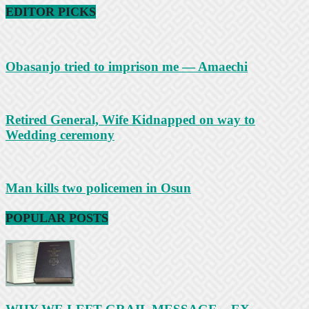
EDITOR PICKS
Obasanjo tried to imprison me — Amaechi
Retired General, Wife Kidnapped on way to
Wedding ceremony
Man kills two policemen in Osun
POPULAR POSTS