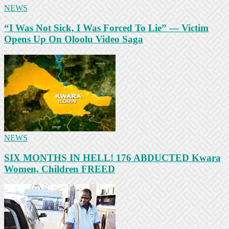
NEWS
“I Was Not Sick, I Was Forced To Lie” — Victim
Opens Up On Oloolu Video Saga
NEWS
SIX MONTHS IN HELL! 176 ABDUCTED Kwara
Women, Children FREED