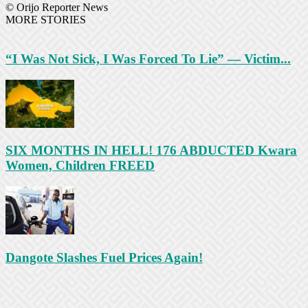
© Orijo Reporter News
MORE STORIES
“I Was Not Sick, I Was Forced To Lie” — Victim...
SIX MONTHS IN HELL! 176 ABDUCTED Kwara
Women, Children FREED
Dangote Slashes Fuel Prices Again!