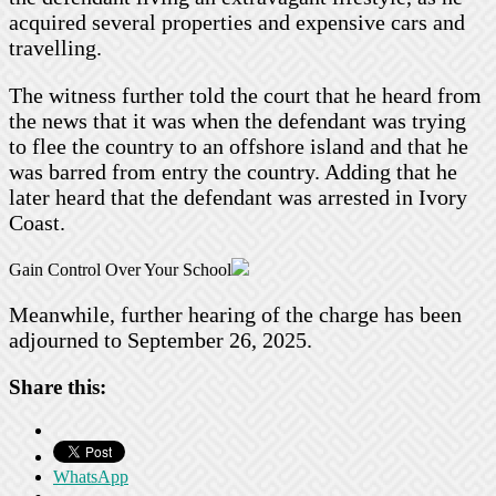
acquired several properties and expensive cars and
travelling.
The witness further told the court that he heard from
the news that it was when the defendant was trying
to flee the country to an offshore island and that he
was barred from entry the country. Adding that he
later heard that the defendant was arrested in Ivory
Coast.
Gain Control Over Your School
Meanwhile, further hearing of the charge has been
adjourned to September 26, 2025.
Share this:
WhatsApp