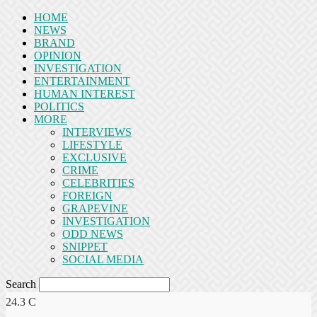
HOME
NEWS
BRAND
OPINION
INVESTIGATION
ENTERTAINMENT
HUMAN INTEREST
POLITICS
MORE
INTERVIEWS
LIFESTYLE
EXCLUSIVE
CRIME
CELEBRITIES
FOREIGN
GRAPEVINE
INVESTIGATION
ODD NEWS
SNIPPET
SOCIAL MEDIA
Search
24.3
C