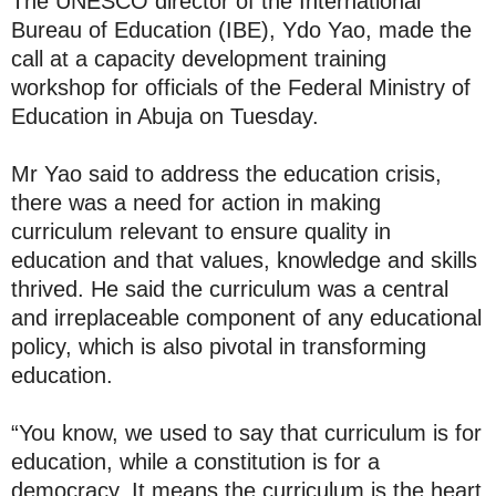
The UNESCO director of the International
Bureau of Education (IBE), Ydo Yao, made the
call at a capacity development training
workshop for officials of the Federal Ministry of
Education in Abuja on Tuesday.
Mr Yao said to address the education crisis,
there was a need for action in making
curriculum relevant to ensure quality in
education and that values, knowledge and skills
thrived. He said the curriculum was a central
and irreplaceable component of any educational
policy, which is also pivotal in transforming
education.
“You know, we used to say that curriculum is for
education, while a constitution is for a
democracy. It means the curriculum is the heart