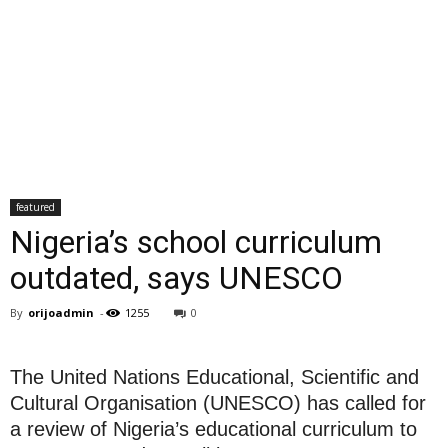
featured
Nigeria’s school curriculum
outdated, says UNESCO
By
orijoadmin
-
1255
0
The United Nations Educational, Scientific and
Cultural Organisation (UNESCO) has called for
a review of Nigeria’s educational curriculum to