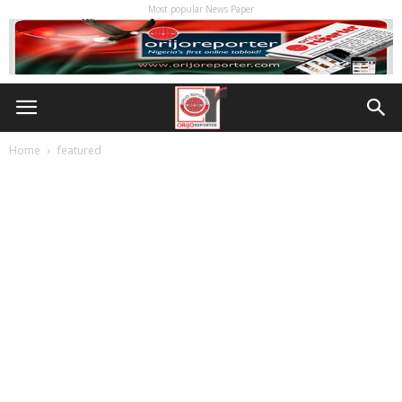
Most popular News Paper
Home
featured