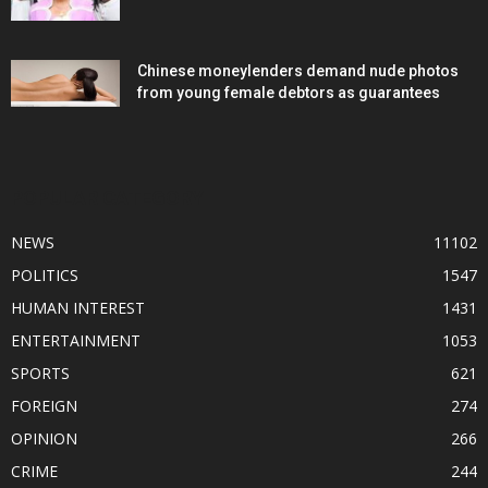
Chinese moneylenders demand nude photos
from young female debtors as guarantees
POPULAR CATEGORY
NEWS
11102
POLITICS
1547
HUMAN INTEREST
1431
ENTERTAINMENT
1053
SPORTS
621
FOREIGN
274
OPINION
266
CRIME
244