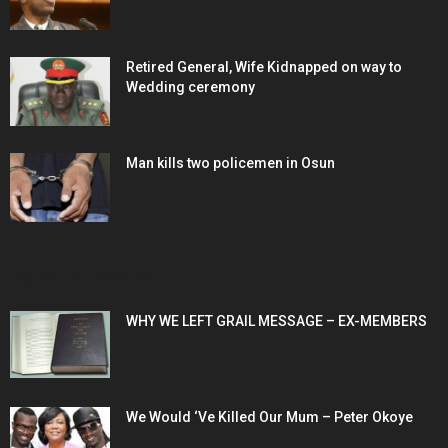
Retired General, Wife Kidnapped on way to
Wedding ceremony
Man kills two policemen in Osun
POPULAR POSTS
WHY WE LEFT GRAIL MESSAGE – EX-MEMBERS
We Would ‘Ve Killed Our Mum – Peter Okoye