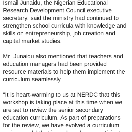
Ismail Junaidu, the Nigerian Educational
Research Development Council executive
secretary, said the ministry had continued to
strengthen school curricula with knowledge and
skills on entrepreneurship, job creation and
capital market studies.
Mr Junaidu also mentioned that teachers and
education managers had been provided
resource materials to help them implement the
curriculum seamlessly.
“It is heart-warming to us at NERDC that this
workshop is taking place at this time when we
are set to review the senior secondary
education curriculum. As part of preparations
for the review, we have evolved a curriculum