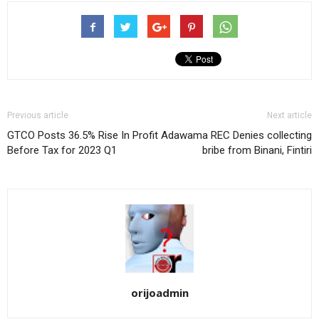
Previous article
Next article
GTCO Posts 36.5% Rise In Profit
Adawama REC Denies collecting
Before Tax for 2023 Q1
bribe from Binani, Fintiri
orijoadmin