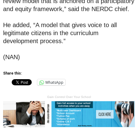
review model that is anchored on a participatory
and equity framework,” said the NERDC chief.
He added, “A model that gives voice to all
legitimate citizens in the curriculum
development process.”
(NAN)
Share this:
WhatsApp
Gain Control Over Your School