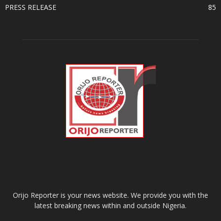
PRESS RELEASE
85
ABOUT US
Orijo Reporter is your news website. We provide you with the
latest breaking news within and outside Nigeria.