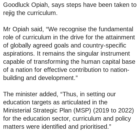
Goodluck Opiah, says steps have been taken to
rejig the curriculum.
Mr Opiah said, “We recognise the fundamental
role of curriculum in the drive for the attainment
of globally agreed goals and country-specific
aspirations. It remains the singular instrument
capable of transforming the human capital base
of a nation for effective contribution to nation-
building and development.”
The minister added, “Thus, in setting our
education targets as articulated in the
Ministerial Strategic Plan (MSP) (2019 to 2022)
for the education sector, curriculum and policy
matters were identified and prioritised.”