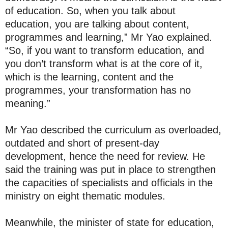
of education. So, when you talk about
education, you are talking about content,
programmes and learning,” Mr Yao explained.
“So, if you want to transform education, and
you don’t transform what is at the core of it,
which is the learning, content and the
programmes, your transformation has no
meaning.”
Mr Yao described the curriculum as overloaded,
outdated and short of present-day
development, hence the need for review. He
said the training was put in place to strengthen
the capacities of specialists and officials in the
ministry on eight thematic modules.
Meanwhile, the minister of state for education,