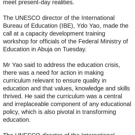
meet present-day realities.
The UNESCO director of the International
Bureau of Education (IBE), Ydo Yao, made the
call at a capacity development training
workshop for officials of the Federal Ministry of
Education in Abuja on Tuesday.
Mr Yao said to address the education crisis,
there was a need for action in making
curriculum relevant to ensure quality in
education and that values, knowledge and skills
thrived. He said the curriculum was a central
and irreplaceable component of any educational
policy, which is also pivotal in transforming
education.