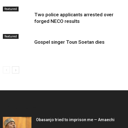
featured
Two police applicants arrested over
forged NECO results
featured
Gospel singer Toun Soetan dies
EDITOR PICKS
Obasanjo tried to imprison me — Amaechi