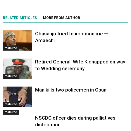
RELATED ARTICLES
MORE FROM AUTHOR
Obasanjo tried to imprison me —
Amaechi
featured
Retired General, Wife Kidnapped on way
to Wedding ceremony
featured
Man kills two policemen in Osun
featured
featured
NSCDC oficer dies during palliatives
distribution