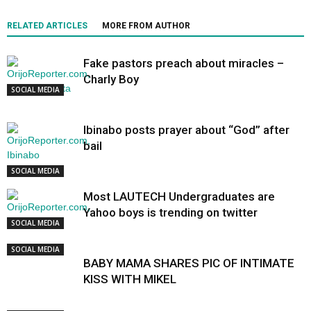
RELATED ARTICLES
MORE FROM AUTHOR
Fake pastors preach about miracles –
Charly Boy
SOCIAL MEDIA
Ibinabo posts prayer about “God” after
bail
SOCIAL MEDIA
Most LAUTECH Undergraduates are
Yahoo boys is trending on twitter
SOCIAL MEDIA
SOCIAL MEDIA
BABY MAMA SHARES PIC OF INTIMATE
KISS WITH MIKEL