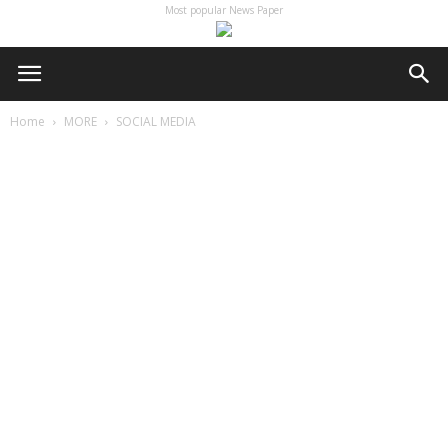
Most popular News Paper
Home
MORE
SOCIAL MEDIA