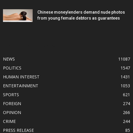
Chinese moneylenders demand nude photos
from young female debtors as guarantees
POPULAR CATEGORY
NEWS
11087
POLITICS
1547
HUMAN INTEREST
1431
ENTERTAINMENT
1053
SPORTS
621
FOREIGN
274
OPINION
266
CRIME
244
PRESS RELEASE
85