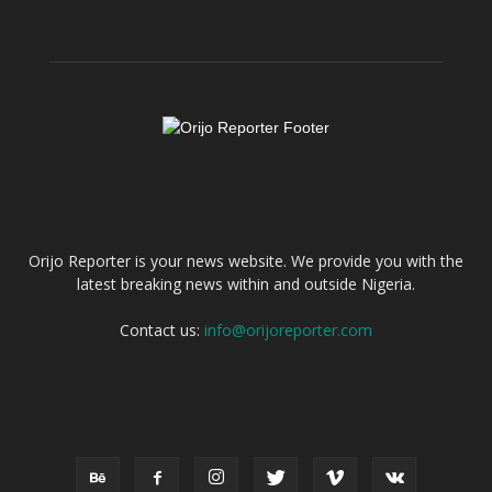
ABOUT US
Orijo Reporter is your news website. We provide you with the
latest breaking news within and outside Nigeria.
Contact us:
info@orijoreporter.com
FOLLOW US