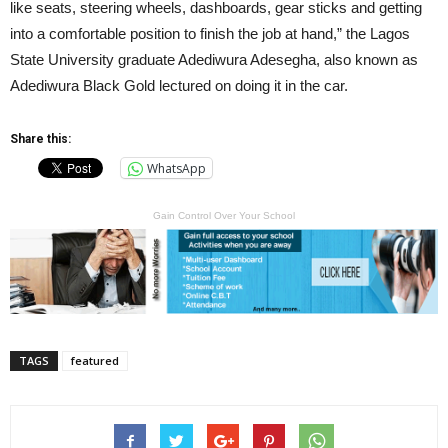
like seats, steering wheels, dashboards, gear sticks and getting
into a comfortable position to finish the job at hand,” the Lagos
State University graduate Adediwura Adesegha, also known as
Adediwura Black Gold lectured on doing it in the car.
Share this:
WhatsApp
Gain Control Over Your School
TAGS
featured