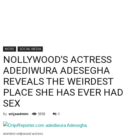
MORE
SOCIAL MEDIA
NOLLYWOOD’S ACTRESS
ADEDIWURA ADESEGHA
REVEALS THE WEIRDEST
PLACE SHE HAS EVER HAD
SEX
By
orijoadmin
-
5353
0
weirdest nollywood actress