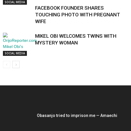
SOCIAL MEDIA
FACEBOOK FOUNDER SHARES
TOUCHING PHOTO WITH PREGNANT
WIFE
MIKEL OBI WELCOMES TWINS WITH
MYSTERY WOMAN
SOCIAL MEDIA
EDITOR PICKS
Obasanjo tried to imprison me — Amaechi