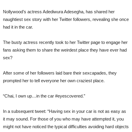
Nollywood’s actress Adediwura Adesegha, has shared her
naughtiest sex story with her Twitter followers, revealing she once
had it in the car.
The busty actress recently took to her Twitter page to engage her
fans asking them to share the weirdest place they have ever had
sex?
After some of her followers laid bare their sexcapades, they
prompted her to tell everyone her own craziest place.
“Chai, I own up…in the car #eyescovered.”
In a subsequent tweet: “Having sex in your car is not as easy as
it may sound. For those of you who may have attempted it, you
might not have noticed the typical difficulties avoiding hard objects