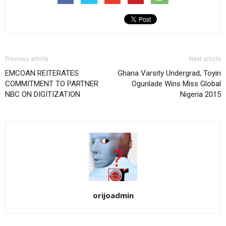
Previous article
Next article
EMCOAN REITERATES
Ghana Varsity Undergrad, Toyin
COMMITMENT TO PARTNER
Ogunlade Wins Miss Global
NBC ON DIGITIZATION
Nigeria 2015
orijoadmin