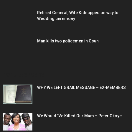
Retired General, Wife Kidnapped on way to
Wedding ceremony
Man kills two policemen in Osun
POPULAR POSTS
WHY WE LEFT GRAIL MESSAGE – EX-MEMBERS
We Would ‘Ve Killed Our Mum – Peter Okoye