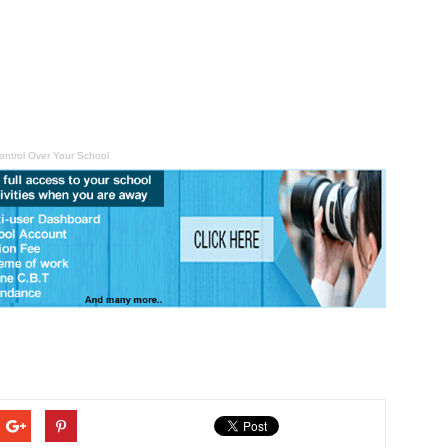
ontrol Over Your School