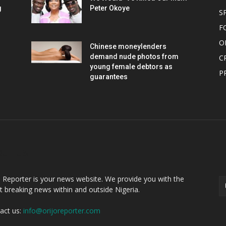
g
Peter Okoye
S
F
O
Chinese moneylenders
demand nude photos from
C
young female debtors as
P
guarantees
OUT US
F
o Reporter is your news website. We provide you with the
st breaking news within and outside Nigeria.
act us:
info@orijoreporter.com