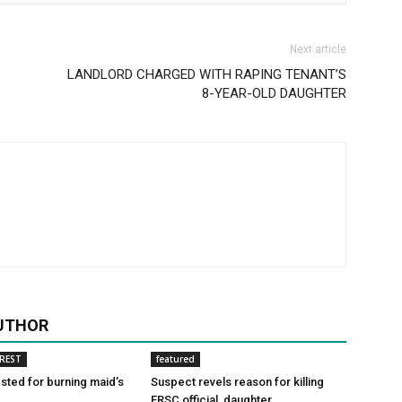
Next article
LANDLORD CHARGED WITH RAPING TENANT’S
8-YEAR-OLD DAUGHTER
UTHOR
REST
featured
ted for burning maid’s
Suspect revels reason for killing
FRSC official, daughter