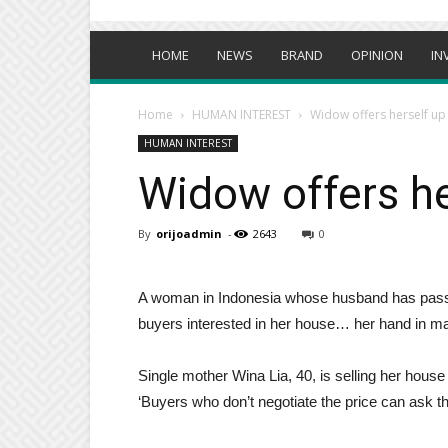
HOME
NEWS
BRAND
OPINION
IN
Home
HUMAN INTEREST
Widow offers herself up 
HUMAN INTEREST
Widow offers he
By
orijoadmin
-
2643
0
A woman in Indonesia whose husband has passed 
buyers interested in her house… her hand in mar
Single mother Wina Lia, 40, is selling her house 
‘Buyers who don’t negotiate the price can ask t