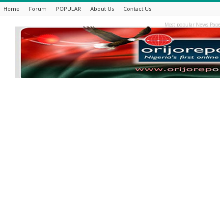
Home
Forum
POPULAR
About Us
Contact Us
Most popular News Pape