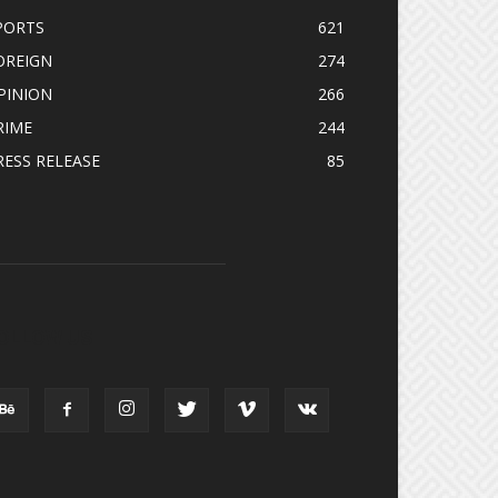
PORTS
621
OREIGN
274
PINION
266
RIME
244
RESS RELEASE
85
OLLOW US