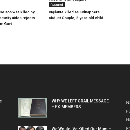
featured
e son was killed by
Vigilante killed as Kidnappers
ecurity aides rejects
abduct Couple, 2-year-old child
om Govt
POPULAR POSTS
P
e
WHY WE LEFT GRAIL MESSAGE
N
– EX-MEMBERS
P
H
E
We Would ‘Ve Killed Our Mum –