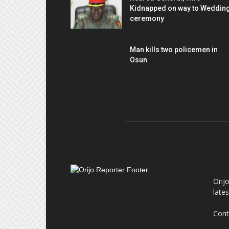
Kidnapped on way to Weddin
ceremony
Man kills two policemen in
Osun
AB
Orij
late
Cont