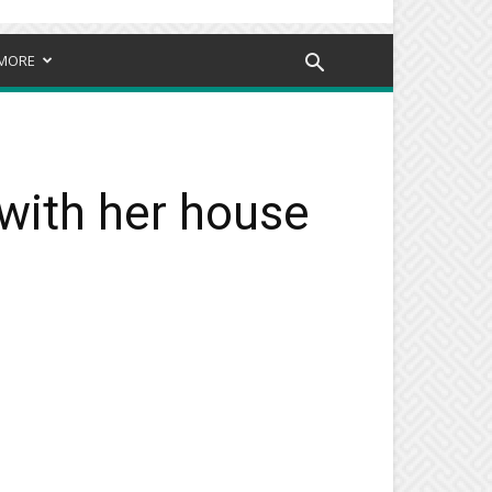
MORE
 with her house