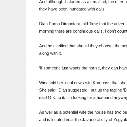
And although it started as a small ad, the offer
they have been inundated with calls.
Dian Purna Dirgantara told Time that the advert 
morning there are continuous calls, I don’t co
And he clarified that should they choose, the n
along with it.
‘If someone just wants the house, they can have 
Wina told her local news site Kompass that she
She said: ‘Dian suggested I put up the tagline 
said O.K. to it. I’m looking for a husband anyway
As well as a potential wife the house has two 
and is located near the Javanese city of Yogyak