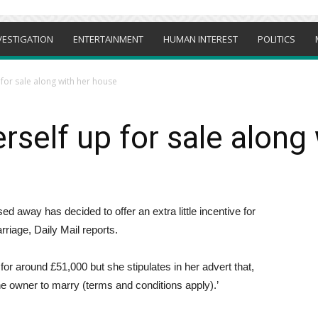
VESTIGATION
ENTERTAINMENT
HUMAN INTEREST
POLITICS
for sale along with her house
rself up for sale along
away has decided to offer an extra little incentive for
riage, Daily Mail reports.
for around £51,000 but she stipulates in her advert that,
he owner to marry (terms and conditions apply).’