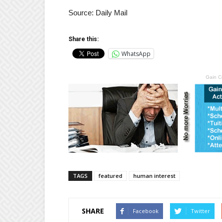
Source: Daily Mail
Share this:
WhatsApp
Gain C
TAGS
featured
human interest
SHARE
Facebook
Twitter