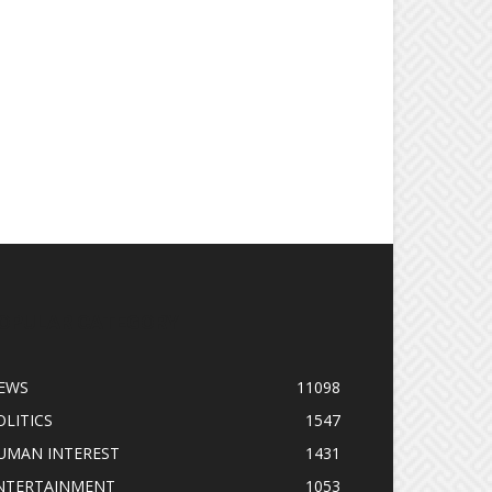
OPULAR CATEGORY
EWS
11098
OLITICS
1547
UMAN INTEREST
1431
NTERTAINMENT
1053