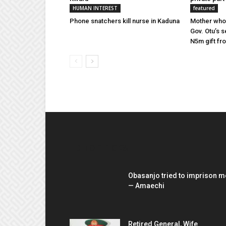
HUMAN INTEREST
featured
Phone snatchers kill nurse in Kaduna
Mother whos
Gov. Otu’s s
N5m gift fr
EDITOR PICKS
Obasanjo tried to imprison m
— Amaechi
Retired General, Wife