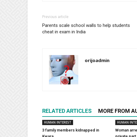
Previous article
Parents scale school walls to help students
cheat in exam in India
orijoadmin
RELATED ARTICLES
MORE FROM A
HUMAN INTEREST
HUMAN INTE
3 family members kidnapped in
Woman arres
Kwara
private part