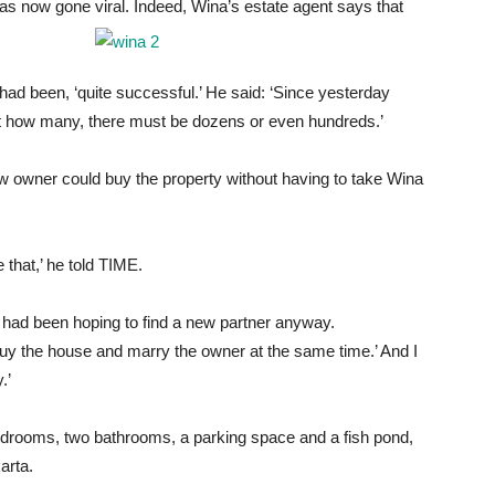
 has now gone viral. Indeed, Wina’s estate agent says that
had been, ‘quite successful.’ He said: ‘Since yesterday
unt how many, there must be dozens or even hundreds.’
ew owner could buy the property without having to take Wina
that,’ he told TIME.
 had been hoping to find a new partner anyway.
‘Buy the house and marry the owner at the same time.’ And I
.’
bedrooms, two bathrooms, a parking space and a fish pond,
arta.