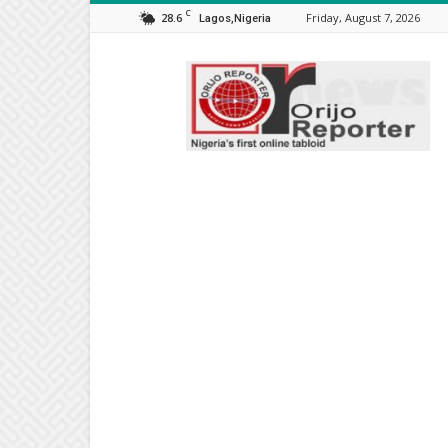
C
28.6
Friday, August 7, 2026
Lagos,Nigeria
Orijo
Reporter