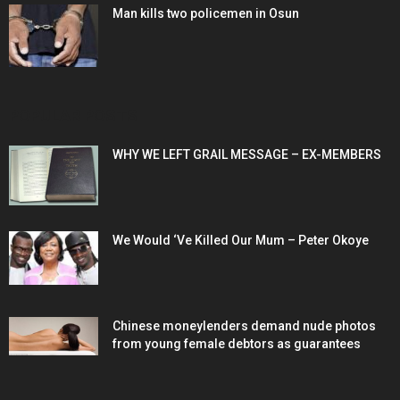
Man kills two policemen in Osun
POPULAR POSTS
WHY WE LEFT GRAIL MESSAGE – EX-MEMBERS
We Would ‘Ve Killed Our Mum – Peter Okoye
Chinese moneylenders demand nude photos
from young female debtors as guarantees