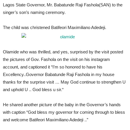
Lagos State Governor, Mr. Babatunde Raji Fashola(SAN) to the
singer’s son’s naming ceremony.
The child was christened Batifeori Maximiliano Adedeji.
Olamide who was thrilled, and yes, surprised by the visit posted
the pictures of Gov. Fashola on the visit on his instagram
account, and captioned it “I’m so honored to have his
Excellency..Governor Babatunde Raji Fashola in my house
thanks for the surprise visit … May God continue to strengthen U
and uphold U .. God bless u sir.“
He shared another picture of the baby in the Governor’s hands
with caption “God bless my governor for coming through to bless
and welcome Batifeori Maximiliano Adedeji ..”