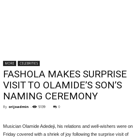
MORE
CELEBRITIES
FASHOLA MAKES SURPRISE
VISIT TO OLAMIDE’S SON’S
NAMING CEREMONY
By
orijoadmin
-
5139
0
Musician Olamide Adedeji, his relations and well-wishers were on
Friday covered with a shriek of joy following the surprise visit of