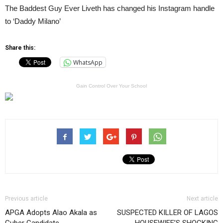
The Baddest Guy Ever Liveth has changed his Instagram handle
to ‘Daddy Milano’
Share this:
WhatsApp
Gain Control Over Your School
Previous article
Next article
APGA Adopts Alao Akala as
SUSPECTED KILLER OF LAGOS