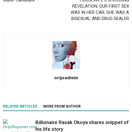
Guber Candidate
HOUSEWIFE’S SHOCKING
REVELATION: OUR FIRST SEX
WAS IN HER CAR, SHE WAS A
BISEXUAL AND DRUG DEALER
orijoadmin
RELATED ARTICLES
MORE FROM AUTHOR
Billionaire Rasak Okoya shares snippet of
his life story