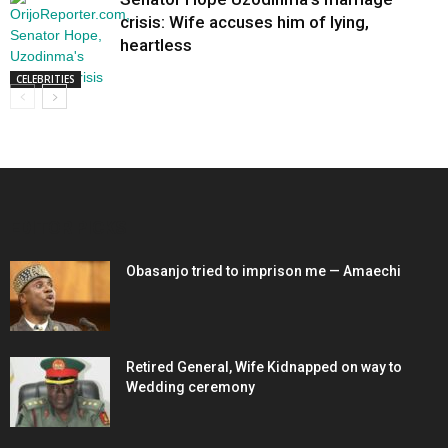
crisis: Wife accuses him of lying,
heartless
CELEBRITIES
EDITOR PICKS
Obasanjo tried to imprison me — Amaechi
Retired General, Wife Kidnapped on way to
Wedding ceremony