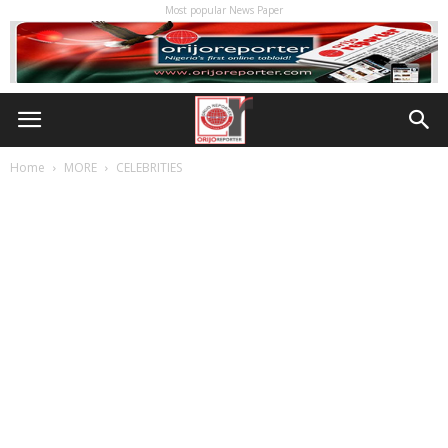
Most popular News Paper
Home
MORE
CELEBRITIES