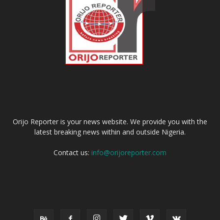
ABOUT US
Orijo Reporter is your news website. We provide you with the
latest breaking news within and outside Nigeria.
Contact us:
info@orijoreporter.com
FOLLOW US