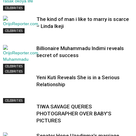
CELEBRITIES
The kind of man i like to marry is scarce
– Linda Ikeji
CELEBRITIES
Billionaire Muhammadu Indimi reveals
secret of success
CELEBRITIES
CELEBRITIES
Yeni Kuti Reveals She is in a Serious
Relationship
CELEBRITIES
TIWA SAVAGE QUERIES
PHOTOGRAPHER OVER BABY’S
PICTURES
Senator Hope Uzodinma’s marriage