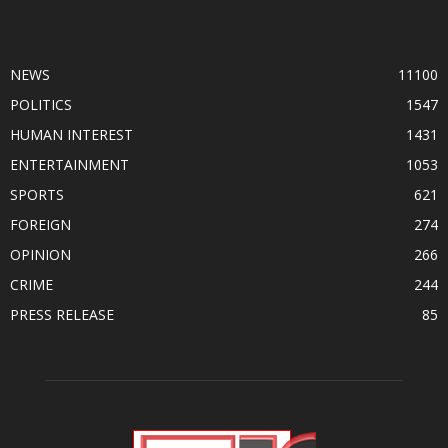
POPULAR CATEGORY
NEWS
11100
POLITICS
1547
HUMAN INTEREST
1431
ENTERTAINMENT
1053
SPORTS
621
FOREIGN
274
OPINION
266
CRIME
244
PRESS RELEASE
85