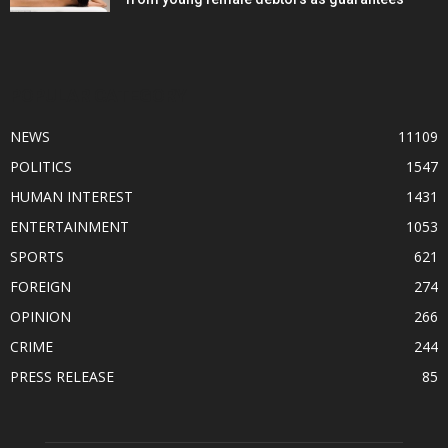
POPULAR CATEGORY
NEWS
11109
POLITICS
1547
HUMAN INTEREST
1431
ENTERTAINMENT
1053
SPORTS
621
FOREIGN
274
OPINION
266
CRIME
244
PRESS RELEASE
85