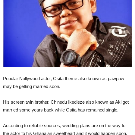
Popular Nollywood actor, Osita Iheme also known as pawpaw
may be getting married soon.
His screen twin brother, Chinedu Ikedieze also known as Aki got
married some years back while Osita has remained single.
According to reliable sources, wedding plans are on the way for
the actor to his Ghanaian sweetheart and it would happen soon.