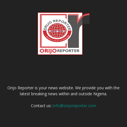
ABOUT US
Orijo Reporter is your news website. We provide you with the
latest breaking news within and outside Nigeria.
Contact us:
info@orijoreporter.com