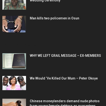
Wedding ceremony
Man kills two policemen in Osun
POPULAR POSTS
WHY WE LEFT GRAIL MESSAGE – EX-MEMBERS
We Would ‘Ve Killed Our Mum – Peter Okoye
Chinese moneylenders demand nude photos
from young female debtors as guarantees