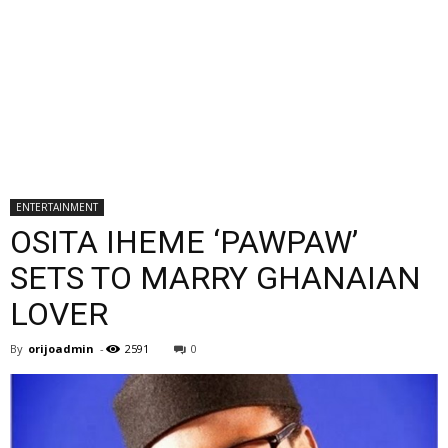
ENTERTAINMENT
OSITA IHEME ‘PAWPAW’
SETS TO MARRY GHANAIAN
LOVER
By
orijoadmin
-
2591
0