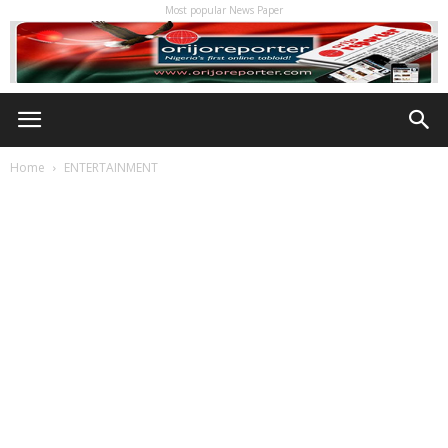
Most popular News Paper
Home
ENTERTAINMENT