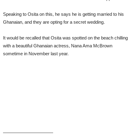
Speaking to Osita on this, he says he is getting married to his
Ghanaian, and they are opting for a secret wedding.
It would be recalled that Osita was spotted on the beach chilling
with a beautiful Ghanaian actress, Nana Ama McBrown
sometime in November last year.
———————————