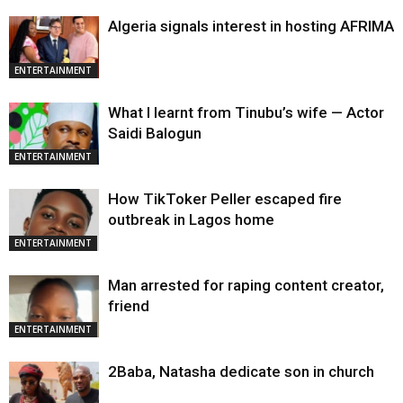
Algeria signals interest in hosting AFRIMA
ENTERTAINMENT
What I learnt from Tinubu’s wife — Actor
Saidi Balogun
ENTERTAINMENT
How TikToker Peller escaped fire
outbreak in Lagos home
ENTERTAINMENT
Man arrested for raping content creator,
friend
ENTERTAINMENT
2Baba, Natasha dedicate son in church