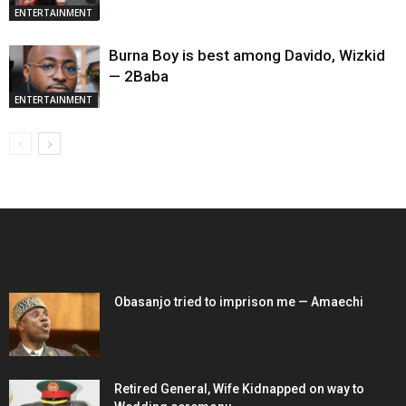
ENTERTAINMENT
Burna Boy is best among Davido, Wizkid
— 2Baba
ENTERTAINMENT
EDITOR PICKS
Obasanjo tried to imprison me — Amaechi
Retired General, Wife Kidnapped on way to