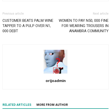
Previous article
Next article
CUSTOMER BEATS PALM WINE
WOMEN TO PAY N50, 000 FINE
TAPPER TO A PULP OVER N1,
FOR WEARING TROUSERS IN
000 DEBT
ANAMBRA COMMUNITY
orijoadmin
RELATED ARTICLES
MORE FROM AUTHOR