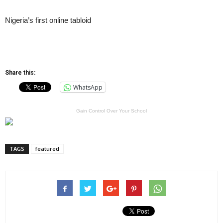
Nigeria’s first online tabloid
Share this:
WhatsApp
Gain Control Over Your School
TAGS
featured