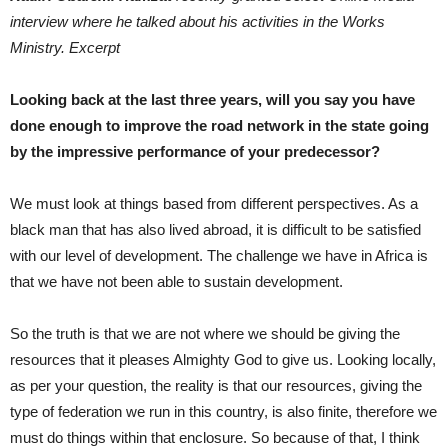
interview where he talked about his activities in the Works
Ministry. Excerpt
Looking back at the last three years, will you say you have
done enough to improve the road network in the state going
by the impressive performance of your predecessor?
We must look at things based from different perspectives. As a
black man that has also lived abroad, it is difficult to be satisfied
with our level of development. The challenge we have in Africa is
that we have not been able to sustain development.
So the truth is that we are not where we should be giving the
resources that it pleases Almighty God to give us. Looking locally,
as per your question, the reality is that our resources, giving the
type of federation we run in this country, is also finite, therefore we
must do things within that enclosure. So because of that, I think