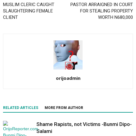
MUSLIM CLERIC CAUGHT
PASTOR ARRAIGNED IN COURT
SLAUGHTERING FEMALE
FOR STEALING PROPERTY
CLIENT
WORTH N680,000
orijoadmin
RELATED ARTICLES
MORE FROM AUTHOR
Shame Rapists, not Victims -Bunmi Dipo-
Salami