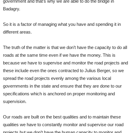
government and that’s why we are able to do the bridge in
Badagry.
So it is a factor of managing what you have and spending it in
different areas.
The truth of the matter is that we don’t have the capacity to do all
roads at the same time even if we have the money. This is
because we have to supervise and monitor the road projects and
these include even the ones contracted to Julius Berger, so we
spread the road projects evenly among the various local
governments in the state and ensure that they are done to our
specifications which is anchored on proper monitoring and
supervision.
Our roads are built on the best qualities and to maintain these
qualities we have to constantly monitor and supervise our road
projects but we don’t have the human capacity to monitor and