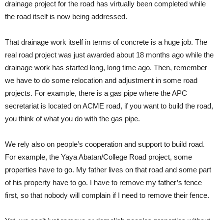
drainage project for the road has virtually been completed while
the road itself is now being addressed.
That drainage work itself in terms of concrete is a huge job. The
real road project was just awarded about 18 months ago while the
drainage work has started long, long time ago. Then, remember
we have to do some relocation and adjustment in some road
projects. For example, there is a gas pipe where the APC
secretariat is located on ACME road, if you want to build the road,
you think of what you do with the gas pipe.
We rely also on people’s cooperation and support to build road.
For example, the Yaya Abatan/College Road project, some
properties have to go. My father lives on that road and some part
of his property have to go. I have to remove my father’s fence
first, so that nobody will complain if I need to remove their fence.