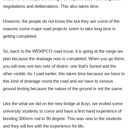
negotiations and deliberations. This also takes time.
However, the people do not know this but they are some of the
reasons some major road projects seem to take long time in
getting completed.
So, back to the WEMPCO road issue, it is going at the range we
plan because the drainage now is completed. When you go there,
you will now see two sets of drains: one that’s buried and the
other visible. As I said earlier, this takes time because we have to
this kind of drainage round the road and we have to serious
ground testing because the nature of the ground is not the same.
Like the what we did on the new bridge at Ikoyi, we invited some
university students to come and have a first hand experience of
bending 300mm rod to 90 degree. This was new to the students
and they will live with the experience for life.