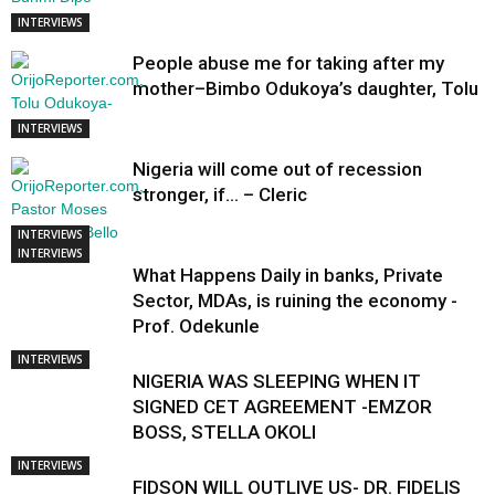
INTERVIEWS
People abuse me for taking after my
mother–Bimbo Odukoya’s daughter, Tolu
INTERVIEWS
Nigeria will come out of recession
stronger, if… – Cleric
INTERVIEWS
INTERVIEWS
What Happens Daily in banks, Private
Sector, MDAs, is ruining the economy -
Prof. Odekunle
INTERVIEWS
NIGERIA WAS SLEEPING WHEN IT
SIGNED CET AGREEMENT -EMZOR
BOSS, STELLA OKOLI
INTERVIEWS
FIDSON WILL OUTLIVE US- DR. FIDELIS