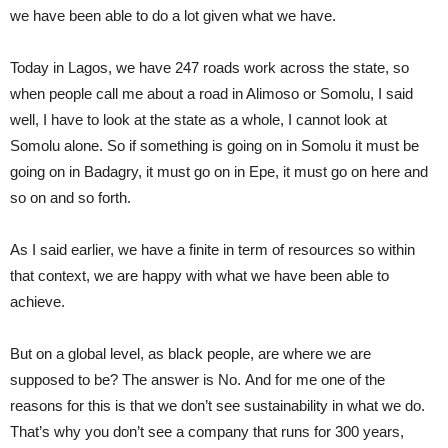
we have been able to do a lot given what we have.
Today in Lagos, we have 247 roads work across the state, so
when people call me about a road in Alimoso or Somolu, I said
well, I have to look at the state as a whole, I cannot look at
Somolu alone. So if something is going on in Somolu it must be
going on in Badagry, it must go on in Epe, it must go on here and
so on and so forth.
As I said earlier, we have a finite in term of resources so within
that context, we are happy with what we have been able to
achieve.
But on a global level, as black people, are where we are
supposed to be? The answer is No. And for me one of the
reasons for this is that we don’t see sustainability in what we do.
That’s why you don’t see a company that runs for 300 years,