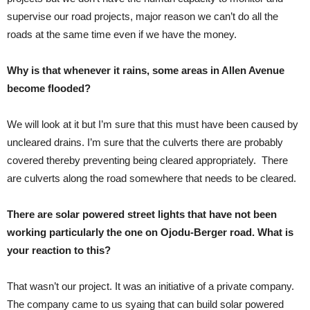
supervise our road projects, major reason we can’t do all the
roads at the same time even if we have the money.
Why is that whenever it rains, some areas in Allen Avenue
become flooded?
We will look at it but I’m sure that this must have been caused by
uncleared drains. I’m sure that the culverts there are probably
covered thereby preventing being cleared appropriately. There
are culverts along the road somewhere that needs to be cleared.
There are solar powered street lights that have not been
working particularly the one on Ojodu-Berger road. What is
your reaction to this?
That wasn’t our project. It was an initiative of a private company.
The company came to us syaing that can build solar powered