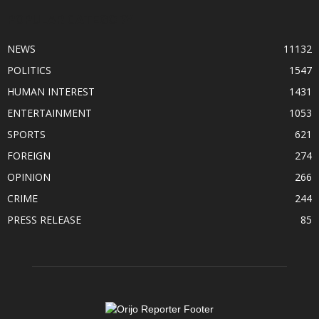
POPULAR CATEGORY
NEWS
11132
POLITICS
1547
HUMAN INTEREST
1431
ENTERTAINMENT
1053
SPORTS
621
FOREIGN
274
OPINION
266
CRIME
244
PRESS RELEASE
85