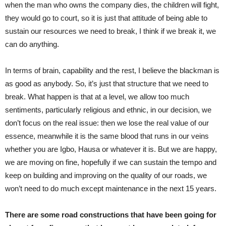
when the man who owns the company dies, the children will fight,
they would go to court, so it is just that attitude of being able to
sustain our resources we need to break, I think if we break it, we
can do anything.
In terms of brain, capability and the rest, I believe the blackman is
as good as anybody. So, it’s just that structure that we need to
break. What happen is that at a level, we allow too much
sentiments, particularly religious and ethnic, in our decision, we
don’t focus on the real issue: then we lose the real value of our
essence, meanwhile it is the same blood that runs in our veins
whether you are Igbo, Hausa or whatever it is. But we are happy,
we are moving on fine, hopefully if we can sustain the tempo and
keep on building and improving on the quality of our roads, we
won’t need to do much except maintenance in the next 15 years.
There are some road constructions that have been going for