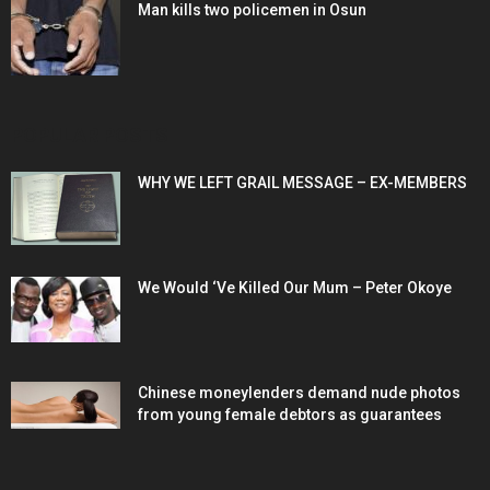
Man kills two policemen in Osun
POPULAR POSTS
WHY WE LEFT GRAIL MESSAGE – EX-MEMBERS
We Would ‘Ve Killed Our Mum – Peter Okoye
Chinese moneylenders demand nude photos
from young female debtors as guarantees