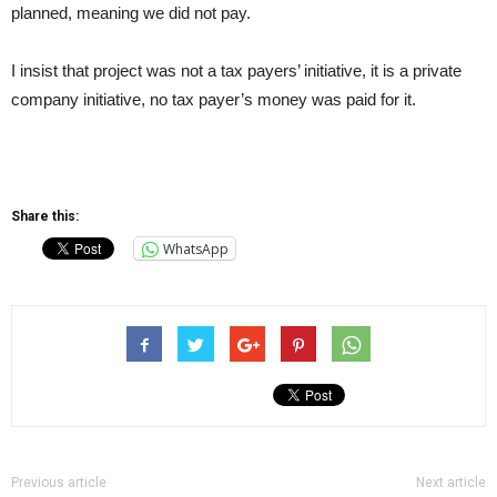
planned, meaning we did not pay.
I insist that project was not a tax payers’ initiative, it is a private
company initiative, no tax payer’s money was paid for it.
Share this:
WhatsApp
Previous article
Next article