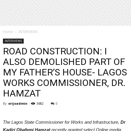
Home
INTERVIEWS
INTERVIEWS
ROAD CONSTRUCTION: I
ALSO DEMOLISHED PART OF
MY FATHER’S HOUSE- LAGOS
WORKS COMMISSIONER, DR.
HAMZAT
By
orijoadmin
-
3682
0
The Lagos State Commissioner for Works and Infrastructure,
Dr
Kadiri Obafemi Hamzat
recently granted select Online media