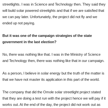
streetlights. I was in Science and Technology then. They said they
will build solar powered streelights and that if we are satisfied that
we can pay later. Unfortunately, the project did not fly and we
ended up not paying.
But it was one of the campaign strategies of the state
government in the last election?
No, there was nothing like that. I was in the Ministry of Science
and Technology then, there was nothing like that in our campaign.
As a person, I believe in solar energy but the truth of the matter is
that we have not master its application in this part of the world.
The company that did the Omole solar streetlight project stated
that they are doing a test run with the project hence we will pay if it
works out. At the end of the day, the project did not work out as