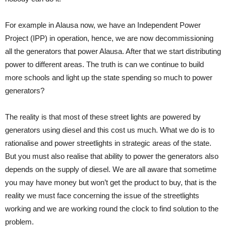
For example in Alausa now, we have an Independent Power
Project (IPP) in operation, hence, we are now decommissioning
all the generators that power Alausa. After that we start distributing
power to different areas. The truth is can we continue to build
more schools and light up the state spending so much to power
generators?
The reality is that most of these street lights are powered by
generators using diesel and this cost us much. What we do is to
rationalise and power streetlights in strategic areas of the state.
But you must also realise that ability to power the generators also
depends on the supply of diesel. We are all aware that sometime
you may have money but won’t get the product to buy, that is the
reality we must face concerning the issue of the streetlights
working and we are working round the clock to find solution to the
problem.