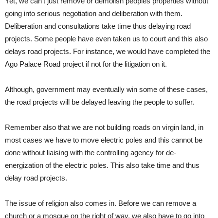
Yet, we can’t just remove or demolish peoples properties without
going into serious negotiation and deliberation with them.
Deliberation and consultations take time thus delaying road
projects. Some people have even taken us to court and this also
delays road projects. For instance, we would have completed the
Ago Palace Road project if not for the litigation on it.
Although, government may eventually win some of these cases,
the road projects will be delayed leaving the people to suffer.
Remember also that we are not building roads on virgin land, in
most cases we have to move electric poles and this cannot be
done without liaising with the controlling agency for de-
energization of the electric poles. This also take time and thus
delay road projects.
The issue of religion also comes in. Before we can remove a
church or a mosque on the right of way, we also have to go into