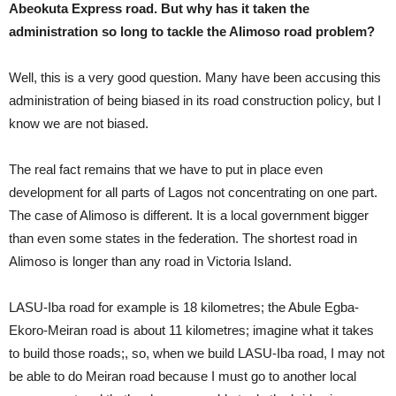
Abeokuta Express road. But why has it taken the
administration so long to tackle the Alimoso road problem?
Well, this is a very good question. Many have been accusing this
administration of being biased in its road construction policy, but I
know we are not biased.
The real fact remains that we have to put in place even
development for all parts of Lagos not concentrating on one part.
The case of Alimoso is different. It is a local government bigger
than even some states in the federation. The shortest road in
Alimoso is longer than any road in Victoria Island.
LASU-Iba road for example is 18 kilometres; the Abule Egba-
Ekoro-Meiran road is about 11 kilometres; imagine what it takes
to build those roads;, so, when we build LASU-Iba road, I may not
be able to do Meiran road because I must go to another local