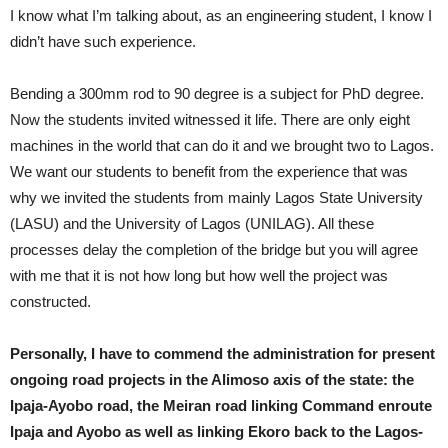
I know what I’m talking about, as an engineering student, I know I
didn’t have such experience.
Bending a 300mm rod to 90 degree is a subject for PhD degree.
Now the students invited witnessed it life. There are only eight
machines in the world that can do it and we brought two to Lagos.
We want our students to benefit from the experience that was
why we invited the students from mainly Lagos State University
(LASU) and the University of Lagos (UNILAG). All these
processes delay the completion of the bridge but you will agree
with me that it is not how long but how well the project was
constructed.
Personally, I have to commend the administration for present
ongoing road projects in the Alimoso axis of the state: the
Ipaja-Ayobo road, the Meiran road linking Command enroute
Ipaja and Ayobo as well as linking Ekoro back to the Lagos-