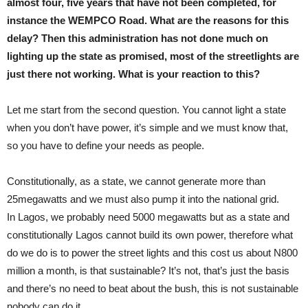
almost four, five years that have not been completed, for
instance the WEMPCO Road. What are the reasons for this
delay? Then this administration has not done much on
lighting up the state as promised, most of the streetlights are
just there not working. What is your reaction to this?
Let me start from the second question. You cannot light a state
when you don’t have power, it’s simple and we must know that,
so you have to define your needs as people.
Constitutionally, as a state, we cannot generate more than
25megawatts and we must also pump it into the national grid.
In Lagos, we probably need 5000 megawatts but as a state and
constitutionally Lagos cannot build its own power, therefore what
do we do is to power the street lights and this cost us about N800
million a month, is that sustainable? It’s not, that’s just the basis
and there’s no need to beat about the bush, this is not sustainable
nobody can do it.