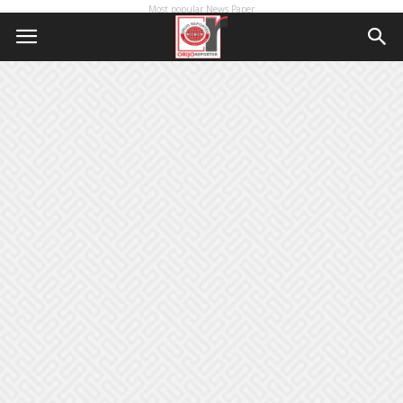
Most popular News Paper