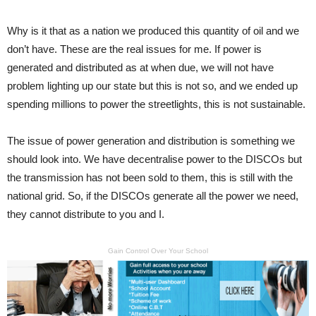
Why is it that as a nation we produced this quantity of oil and we
don’t have. These are the real issues for me. If power is
generated and distributed as at when due, we will not have
problem lighting up our state but this is not so, and we ended up
spending millions to power the streetlights, this is not sustainable.
The issue of power generation and distribution is something we
should look into. We have decentralise power to the DISCOs but
the transmission has not been sold to them, this is still with the
national grid. So, if the DISCOs generate all the power we need,
they cannot distribute to you and I.
Gain Control Over Your School