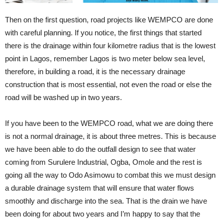
Then on the first question, road projects like WEMPCO are done
with careful planning. If you notice, the first things that started
there is the drainage within four kilometre radius that is the lowest
point in Lagos, remember Lagos is two meter below sea level,
therefore, in building a road, it is the necessary drainage
construction that is most essential, not even the road or else the
road will be washed up in two years.
If you have been to the WEMPCO road, what we are doing there
is not a normal drainage, it is about three metres. This is because
we have been able to do the outfall design to see that water
coming from Surulere Industrial, Ogba, Omole and the rest is
going all the way to Odo Asimowu to combat this we must design
a durable drainage system that will ensure that water flows
smoothly and discharge into the sea. That is the drain we have
been doing for about two years and I’m happy to say that the