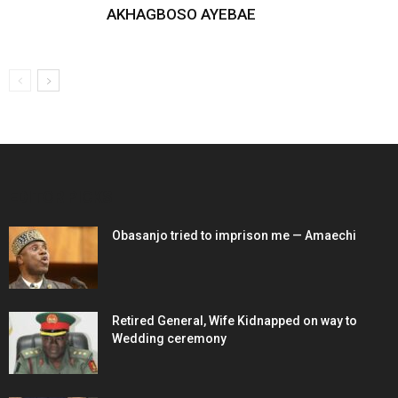
AKHAGBOSO AYEBAE
EDITOR PICKS
Obasanjo tried to imprison me — Amaechi
Retired General, Wife Kidnapped on way to
Wedding ceremony