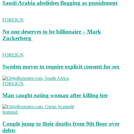
Saudi Arabia abolishes flogging as punishment
FOREIGN
No one deserves to be billionaire – Mark
Zuckerberg
FOREIGN
Sweden moves to require explicit consent for sex
FOREIGN
Man caught eating woman after killing her
featured
Couple jump to their deaths from 9th floor over
debts