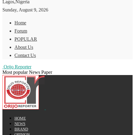
Lagos,Nigeria
Sunday, August 9, 2026
Home
Forum
POPULAR
About Us
Contact Us
Orijo Reporter
Most popular News Paper
HOME
NEWS
BRAND
OPINION