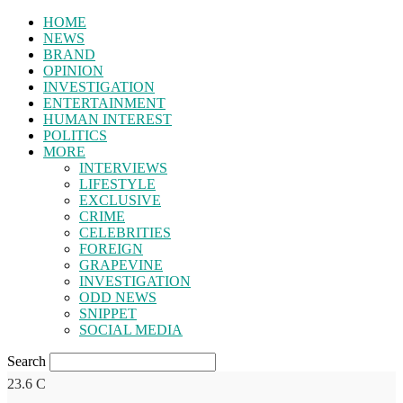
HOME
NEWS
BRAND
OPINION
INVESTIGATION
ENTERTAINMENT
HUMAN INTEREST
POLITICS
MORE
INTERVIEWS
LIFESTYLE
EXCLUSIVE
CRIME
CELEBRITIES
FOREIGN
GRAPEVINE
INVESTIGATION
ODD NEWS
SNIPPET
SOCIAL MEDIA
Search
23.6
C