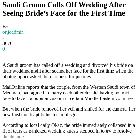
Saudi Groom Calls Off Wedding After
Seeing Bride’s Face for the First Time
By
orijoadmin
-
3670
0
A Saudi groom has called off a wedding and divorced his bride on
their wedding night after seeing her face for the first time when the
photographer asked them to pose for pictures.
MailOnline reports that the couple, from the Western Saudi town of
Medinah, had agreed to marry each other despite having not met
face to face – a popular custom in certain Middle Eastern countries.
But when the bride removed her veil and smiled for the camera, her
new husband leapt to his feet in disgust.
According to local daily Okaz, the bride immediately collapsed in a
fit of tears as panicked wedding guests stepped in to try to resolve
the dispute.