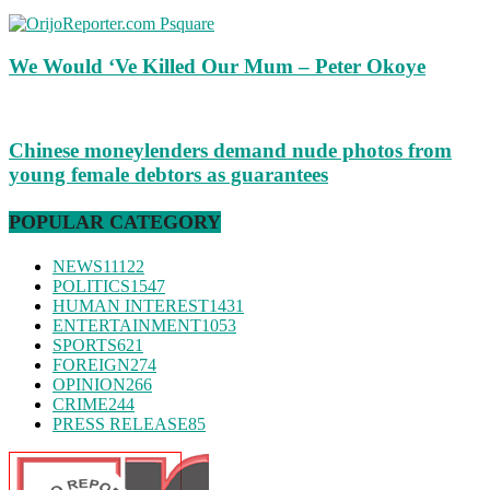
We Would ‘Ve Killed Our Mum – Peter Okoye
Chinese moneylenders demand nude photos from
young female debtors as guarantees
POPULAR CATEGORY
NEWS
11122
POLITICS
1547
HUMAN INTEREST
1431
ENTERTAINMENT
1053
SPORTS
621
FOREIGN
274
OPINION
266
CRIME
244
PRESS RELEASE
85