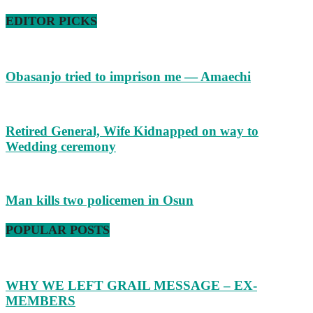
EDITOR PICKS
Obasanjo tried to imprison me — Amaechi
Retired General, Wife Kidnapped on way to
Wedding ceremony
Man kills two policemen in Osun
POPULAR POSTS
WHY WE LEFT GRAIL MESSAGE – EX-
MEMBERS