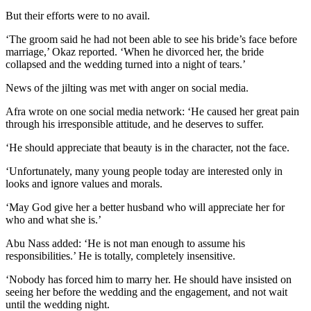
But their efforts were to no avail.
‘The groom said he had not been able to see his bride’s face before
marriage,’ Okaz reported. ‘When he divorced her, the bride
collapsed and the wedding turned into a night of tears.’
News of the jilting was met with anger on social media.
Afra wrote on one social media network: ‘He caused her great pain
through his irresponsible attitude, and he deserves to suffer.
‘He should appreciate that beauty is in the character, not the face.
‘Unfortunately, many young people today are interested only in
looks and ignore values and morals.
‘May God give her a better husband who will appreciate her for
who and what she is.’
Abu Nass added: ‘He is not man enough to assume his
responsibilities.’ He is totally, completely insensitive.
‘Nobody has forced him to marry her. He should have insisted on
seeing her before the wedding and the engagement, and not wait
until the wedding night.