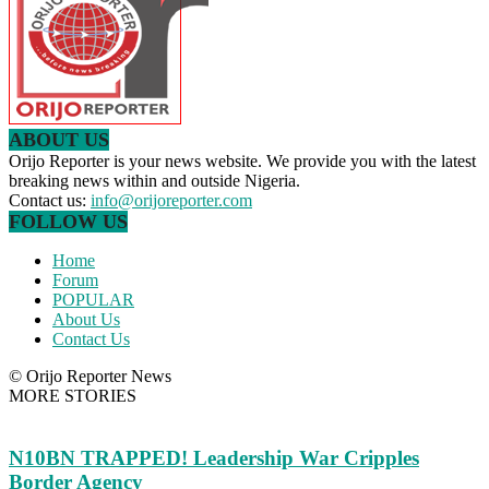
ABOUT US
Orijo Reporter is your news website. We provide you with the latest
breaking news within and outside Nigeria.
Contact us:
info@orijoreporter.com
FOLLOW US
Home
Forum
POPULAR
About Us
Contact Us
© Orijo Reporter News
MORE STORIES
N10BN TRAPPED! Leadership War Cripples
Border Agency