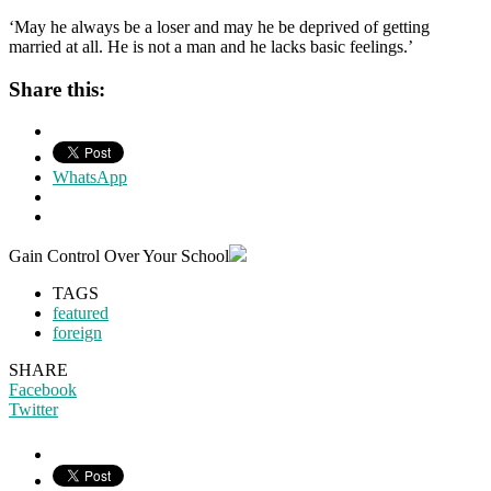
‘May he always be a loser and may he be deprived of getting
married at all. He is not a man and he lacks basic feelings.’
Share this:
WhatsApp
Gain Control Over Your School
TAGS
featured
foreign
SHARE
Facebook
Twitter