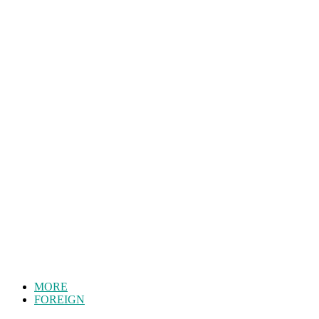
MORE
FOREIGN