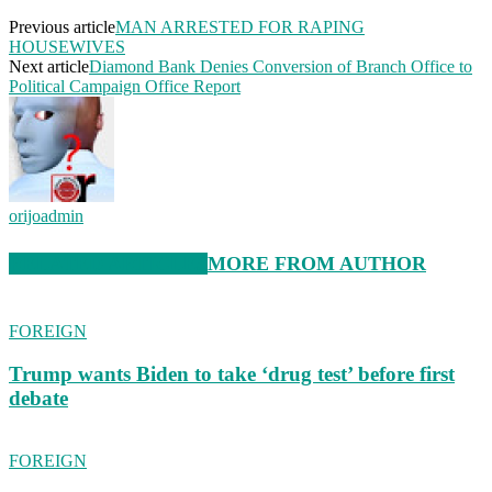
Previous article
MAN ARRESTED FOR RAPING
HOUSEWIVES
Next article
Diamond Bank Denies Conversion of Branch Office to
Political Campaign Office Report
orijoadmin
RELATED ARTICLES
MORE FROM AUTHOR
FOREIGN
Trump wants Biden to take ‘drug test’ before first
debate
FOREIGN