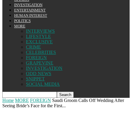
INVESTIGATION
ENTERTAINMENT
HUMAN INTEREST
POLITICS
MORE
INTERVIEWS
LIFESTYLE
EXCLUSIVE
CRIME
CELEBRITIES
FOREIGN
GRAPEVINE
INVESTIGATION
ODD NEWS
SNIPPET
SOCIAL MEDIA
Home
MORE
FOREIGN
Saudi Groom Calls Off Wedding After
Seeing Bride’s Face for the First...