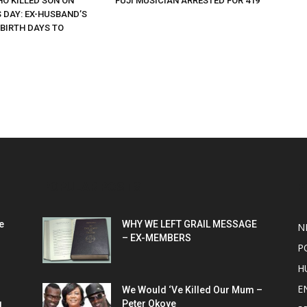
O KILLED SON ON
FUJI MUSICIAN ARRESTED FOR 419
 DAY: EX-HUSBAND’S
 BIRTH DAYS TO
POPULAR POSTS
P
e
WHY WE LEFT GRAIL MESSAGE
N
– EX-MEMBERS
P
H
E
We Would ‘Ve Killed Our Mum –
g
Peter Okoye