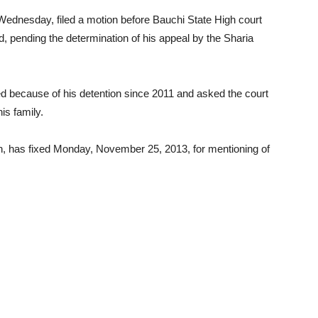
ednesday, filed a motion before Bauchi State High court
d, pending the determination of his appeal by the Sharia
red because of his detention since 2011 and asked the court
his family.
, has fixed Monday, November 25, 2013, for mentioning of