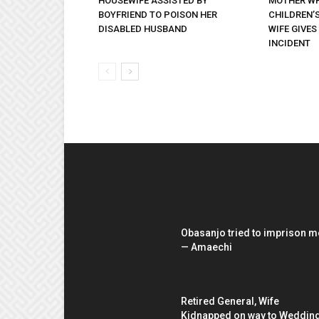
HOUSEWIFE ASSISTED BY
MOTHER WH
BOYFRIEND TO POISON HER
CHILDREN’S
DISABLED HUSBAND
WIFE GIVES
INCIDENT
EDITOR PICKS
Obasanjo tried to imprison m
— Amaechi
Retired General, Wife
Kidnapped on way to Weddin