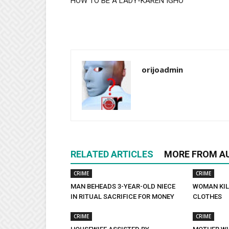
HOW TO BE A LADY-KAREN IGHO
orijoadmin
RELATED ARTICLES
MORE FROM A
CRIME
CRIME
MAN BEHEADS 3-YEAR-OLD NIECE
WOMAN KIL
IN RITUAL SACRIFICE FOR MONEY
CLOTHES
CRIME
CRIME