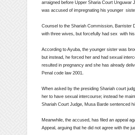
arraigned before Upper Sharia Court Unguwar J
was accused of impregnating his younger sister
Counsel to the Shariah Commission, Barrister D
with three wives, but forcefully had sex with his
According to Ayuba, the younger sister was broug
but instead, he forced her and had sexual inter
resulted in pregnancy and she has already deliv
Penal code law 2001.
When asked by the presiding Shariah court judge
her to have sexual intercourse; instead he main
Shariah Court Judge, Musa Barde sentenced him
Meanwhile, the accused, has filed an appeal aga
Appeal, arguing that he did not agree with the j