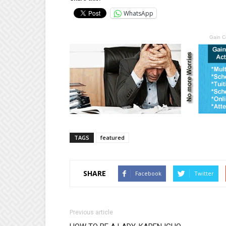
WhatsApp
Gain C
TAGS
featured
SHARE
Facebook
Twitter
Previous article