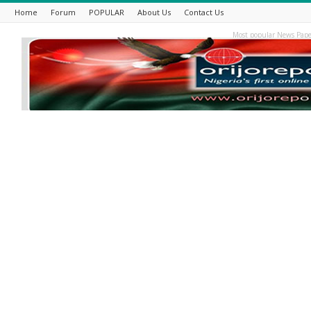
Home
Forum
POPULAR
About Us
Contact Us
Most popular News Pape