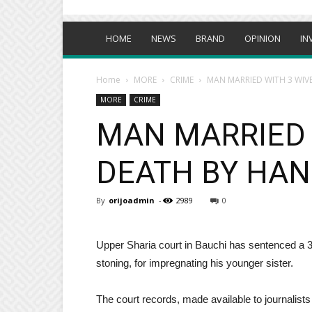
HOME
NEWS
BRAND
OPINION
IN
Home
MORE
CRIME
MAN MARRIED WITH 3 WIV
MORE
CRIME
MAN MARRIED 
DEATH BY HAN
By
orijoadmin
-
2989
0
Upper Sharia court in Bauchi has sentenced 
stoning, for impregnating his younger sister.
The court records, made available to journali