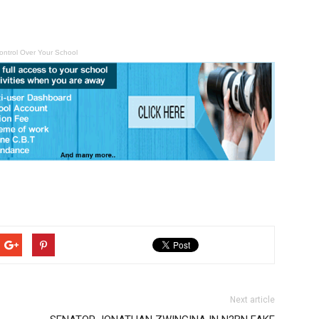
ontrol Over Your School
Next article