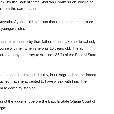
aki, by the Bauchi State Shari’ah Commission, where he
 from the same father.
ayyabu Ayuba, told the court that the suspect is married
 younger sister.
ht to his house by their father to help take her to school,
course with her, when she was 16 years old. The act
ered a baby, contrary to section 136(1) of the Bauchi State
, the accused pleaded guilty, but disagreed that he forced
tained that she accepted to have a sex with him. The
 to death by stoning.
inst the judgment before the Bauchi State Sharia Court of
udgment.