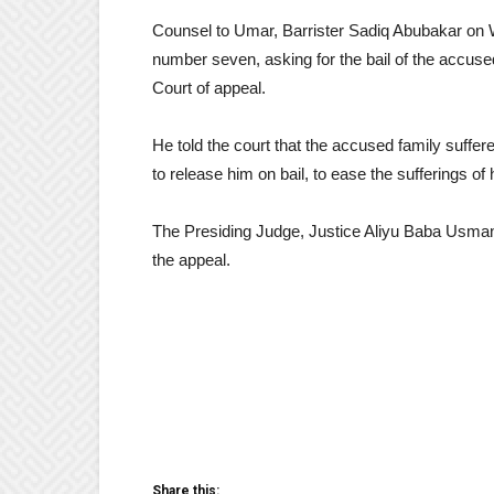
Counsel to Umar, Barrister Sadiq Abubakar on W
number seven, asking for the bail of the accuse
Court of appeal.
He told the court that the accused family suffe
to release him on bail, to ease the sufferings of 
The Presiding Judge, Justice Aliyu Baba Usman
the appeal.
Share this: