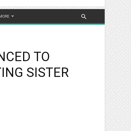
MORE
NCED TO
ING SISTER