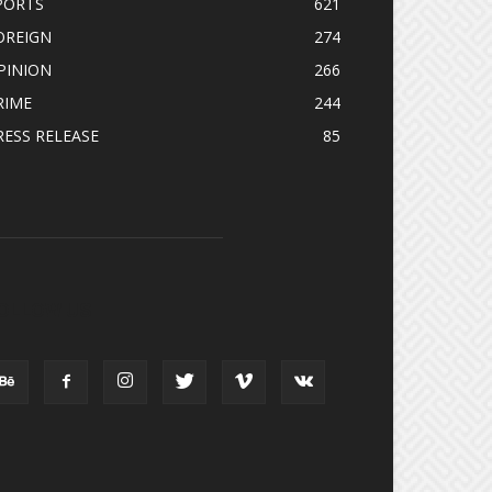
PORTS
621
OREIGN
274
PINION
266
RIME
244
RESS RELEASE
85
OLLOW US