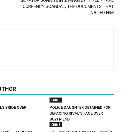
SENATOR JONATHAN ZWINGINA IN N2BN FAKE
CURRENCY SCANDAL, THE DOCUMENTS THAT
NAILED HIM
UTHOR
CRIME
LS BRIDE OVER
POLICE DAUGHTER DETAINED FOR
DEFACING RIVAL’S FACE OVER
BOYFRIEND
CRIME