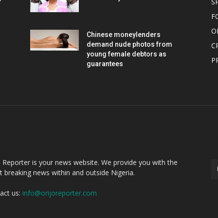
S
F
O
Chinese moneylenders
demand nude photos from
C
young female debtors as
P
guarantees
OUT US
F
o Reporter is your news website. We provide you with the
st breaking news within and outside Nigeria.
act us:
info@orijoreporter.com