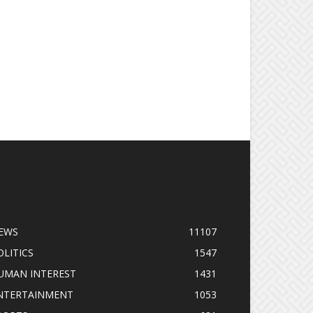
OPULAR CATEGORY
EWS
11107
OLITICS
1547
UMAN INTEREST
1431
NTERTAINMENT
1053