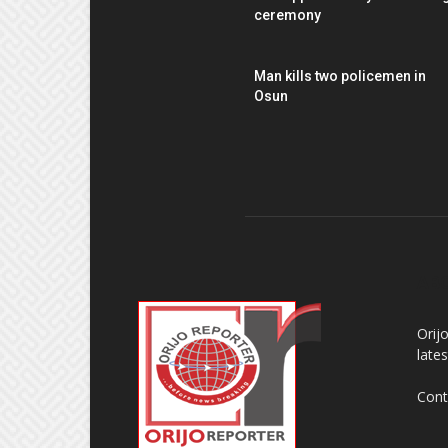
ceremony
Man kills two policemen in
Osun
AB
Orij
late
Cont