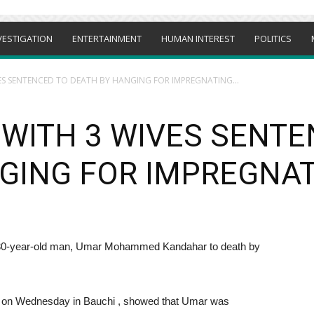
VESTIGATION
ENTERTAINMENT
HUMAN INTEREST
POLITICS
ES SENTENCED TO DEATH BY HANGING FOR IMPREGNATING...
WITH 3 WIVES SENTE
GING FOR IMPREGNAT
a 30-year-old man, Umar Mohammed Kandahar to death by
sts on Wednesday in Bauchi , showed that Umar was