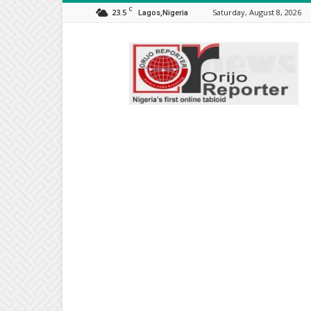
C
23.5
Saturday, August 8, 2026
Lagos,Nigeria
Orijo
Reporter