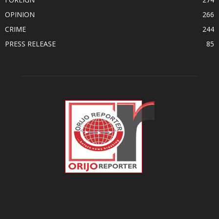
OPINION
266
CRIME
244
PRESS RELEASE
85
ABOUT US