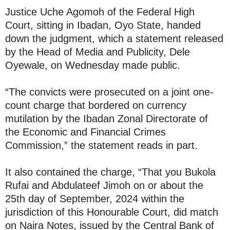
Justice Uche Agomoh of the Federal High
Court, sitting in Ibadan, Oyo State, handed
down the judgment, which a statement released
by the Head of Media and Publicity, Dele
Oyewale, on Wednesday made public.
“The convicts were prosecuted on a joint one-
count charge that bordered on currency
mutilation by the Ibadan Zonal Directorate of
the Economic and Financial Crimes
Commission,” the statement reads in part.
It also contained the charge, “That you Bukola
Rufai and Abdulateef Jimoh on or about the
25th day of September, 2024 within the
jurisdiction of this Honourable Court, did match
on Naira Notes, issued by the Central Bank of