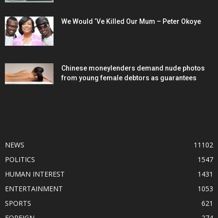
We Would ‘Ve Killed Our Mum – Peter Okoye
Chinese moneylenders demand nude photos
from young female debtors as guarantees
POPULAR CATEGORY
NEWS
11102
POLITICS
1547
HUMAN INTEREST
1431
ENTERTAINMENT
1053
SPORTS
621
FOREIGN
274