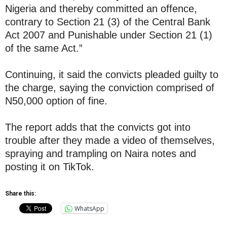
Nigeria and thereby committed an offence,
contrary to Section 21 (3) of the Central Bank
Act 2007 and Punishable under Section 21 (1)
of the same Act.”
Continuing, it said the convicts pleaded guilty to
the charge, saying the conviction comprised of
N50,000 option of fine.
The report adds that the convicts got into
trouble after they made a video of themselves,
spraying and trampling on Naira notes and
posting it on TikTok.
Share this:
WhatsApp