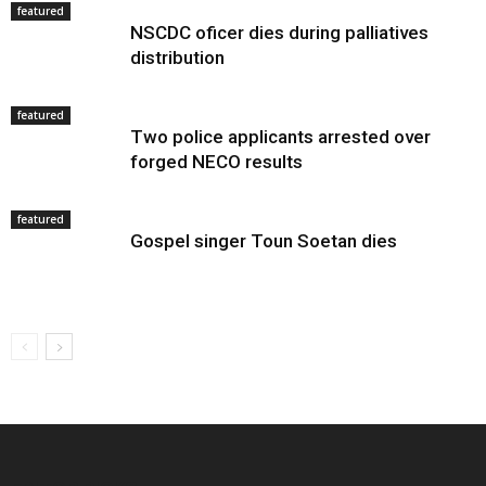
featured
NSCDC oficer dies during palliatives
distribution
featured
Two police applicants arrested over
forged NECO results
featured
Gospel singer Toun Soetan dies