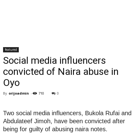
featured
Social media influencers
convicted of Naira abuse in
Oyo
By
orijoadmin
-
710
0
Two social media influencers, Bukola Rufai and
Abdulateef Jimoh, have been convicted after
being for guilty of abusing naira notes.