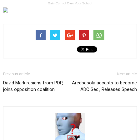
Gain Control Over Your School
Previous article
Next article
David Mark resigns from PDP,
Aregbesola accepts to become
joins opposition coalition
ADC Sec., Releases Speech