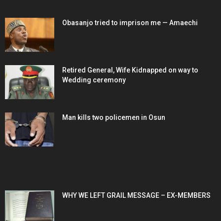
EDITOR PICKS
Obasanjo tried to imprison me — Amaechi
Retired General, Wife Kidnapped on way to
Wedding ceremony
Man kills two policemen in Osun
POPULAR POSTS
WHY WE LEFT GRAIL MESSAGE – EX-MEMBERS