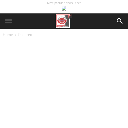
Most popular News Paper
Home
featured