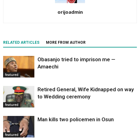
orijoadmin
RELATED ARTICLES
MORE FROM AUTHOR
Obasanjo tried to imprison me —
Amaechi
featured
Retired General, Wife Kidnapped on way
to Wedding ceremony
featured
Man kills two policemen in Osun
featured