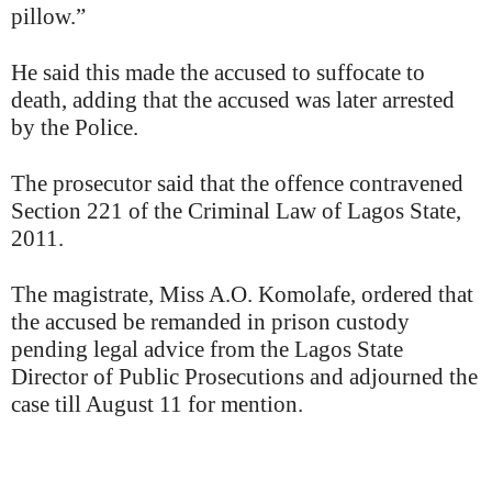
pillow.”
He said this made the accused to suffocate to
death, adding that the accused was later arrested
by the Police.
The prosecutor said that the offence contravened
Section 221 of the Criminal Law of Lagos State,
2011.
The magistrate, Miss A.O. Komolafe, ordered that
the accused be remanded in prison custody
pending legal advice from the Lagos State
Director of Public Prosecutions and adjourned the
case till August 11 for mention.