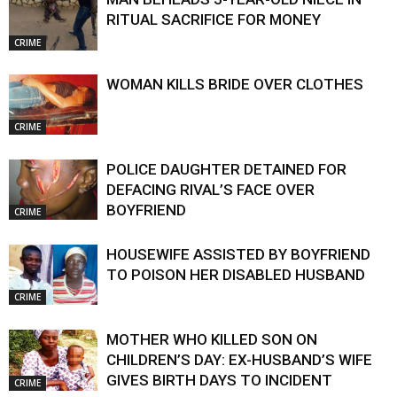
RITUAL SACRIFICE FOR MONEY
CRIME
WOMAN KILLS BRIDE OVER CLOTHES
CRIME
POLICE DAUGHTER DETAINED FOR
DEFACING RIVAL’S FACE OVER
BOYFRIEND
CRIME
HOUSEWIFE ASSISTED BY BOYFRIEND
TO POISON HER DISABLED HUSBAND
CRIME
MOTHER WHO KILLED SON ON
CHILDREN’S DAY: EX-HUSBAND’S WIFE
GIVES BIRTH DAYS TO INCIDENT
CRIME