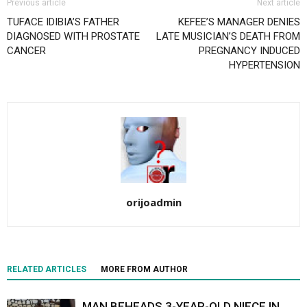
Previous article
Next article
TUFACE IDIBIA’S FATHER
KEFEE’S MANAGER DENIES
DIAGNOSED WITH PROSTATE
LATE MUSICIAN’S DEATH FROM
CANCER
PREGNANCY INDUCED
HYPERTENSION
orijoadmin
RELATED ARTICLES
MORE FROM AUTHOR
MAN BEHEADS 3-YEAR-OLD NIECE IN