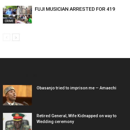
FUJI MUSICIAN ARRESTED FOR 419
CRIME
EDITOR PICKS
Obasanjo tried to imprison me — Amaechi
Retired General, Wife Kidnapped on way to
Wedding ceremony