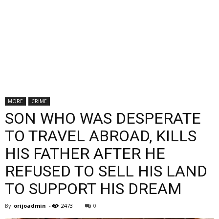
MORE
CRIME
SON WHO WAS DESPERATE
TO TRAVEL ABROAD, KILLS
HIS FATHER AFTER HE
REFUSED TO SELL HIS LAND
TO SUPPORT HIS DREAM
By
orijoadmin
-
2473
0