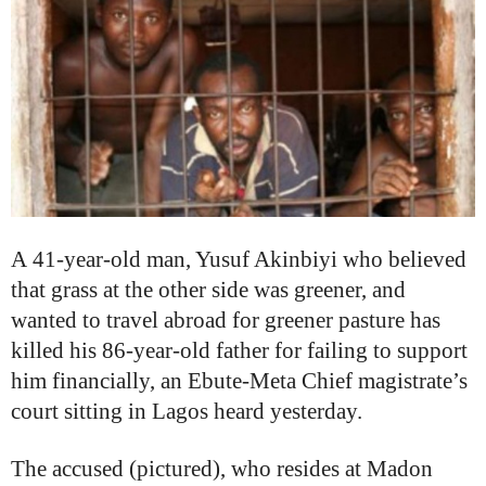
A
41-year-old man, Yusuf Akinbiyi who believed
that grass at the other side was greener, and
wanted to travel abroad for greener pasture has
killed his 86-year-old father for failing to support
him financially, an
Ebute‑Meta Chief magistrate’s
court sitting in Lagos heard yesterday.
The accused (pictured), who resides at Madon