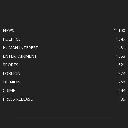
POPULAR CATEGORY
NEWS
11100
POLITICS
1547
HUMAN INTEREST
1431
ENTERTAINMENT
1053
SPORTS
621
FOREIGN
274
OPINION
266
CRIME
244
PRESS RELEASE
85