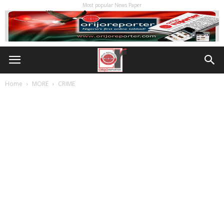
Most popular News Paper
Home
MORE
CRIME