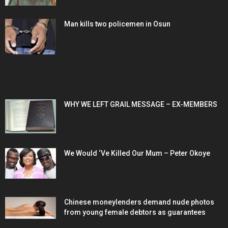
Man kills two policemen in Osun
POPULAR POSTS
WHY WE LEFT GRAIL MESSAGE – EX-MEMBERS
We Would ‘Ve Killed Our Mum – Peter Okoye
Chinese moneylenders demand nude photos
from young female debtors as guarantees