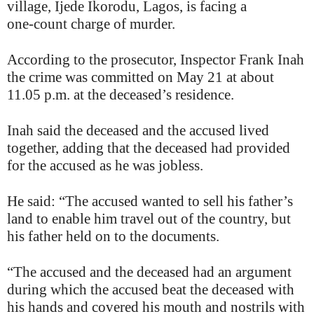
village, Ijede Ikorodu, Lagos, is facing a
one‑count charge of murder.
According to the prosecutor, Inspector Frank Inah
the crime was committed on May 21 at about
11.05 p.m. at the deceased’s residence.
Inah said the deceased and the accused lived
together, adding that the deceased had provided
for the accused as he was jobless.
He said: “The accused wanted to sell his father’s
land to enable him travel out of the country, but
his father held on to the documents.
“The accused and the deceased had an argument
during which the accused beat the deceased with
his hands and covered his mouth and nostrils with