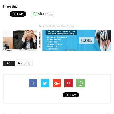
Share this:
WhatsApp
Gain Control Over Your School
TAGS
featured