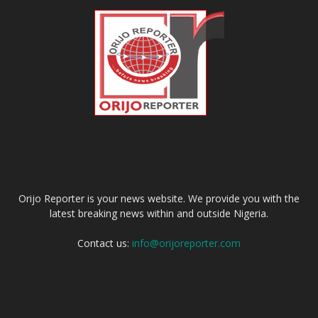
ABOUT US
Orijo Reporter is your news website. We provide you with the
latest breaking news within and outside Nigeria.
Contact us:
info@orijoreporter.com
FOLLOW US