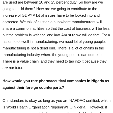
are used are between 20 and 25 percent duty. So how are we
going to build them? How are we going to contribute to the
increase of GDP? A lot of issues have to be looked into and
corrected. We talk of cluster, a hub where manufacturers will
share a common facilities so that the cost of business will be less
but the problem is with the land law. Am sure we will do that. For a
nation to do well in manufacturing, we need lot of young people.
manufacturing is not a dead end. There is a lot of chains in the
manufacturing industry where the young people can come in.
There is a value chain, and they need to tap into it because they
are our future.
How would you rate pharmaceutical companies in Nigeria as
against their foreign counterparts?
Our standard is okay as long as you are NAFDAC certified, which
is World Health Organisation Nigeria(WHO Nigeria). However, if