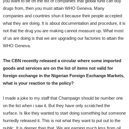
you want to be on the list of companies that global fund can buy
drugs from, then you must attain WHO Geneva. Many
companies and countries shun it because their people accepted
what they are doing. It is about documentation and procedure, it is
not that the drug you are making cannot measure up. What most
of us are doing is that we are upgrading our factories to attain the
WHO Geneva.
The CBN recently released a circular where some imported
goods and services are on the list of items not valid for
foreign exchange in the Nigerian Foreign Exchange Markets,
what is your reaction to the policy?
I made a joke to my staff that Champaign should be number one
on the list when i saw it. But they have only scratched the
surface. Is like they wanted to start doing something but someone
hurriedly released it. This is not what they want to put out to the
public. It is deeper than that. We are earning much less from oil,