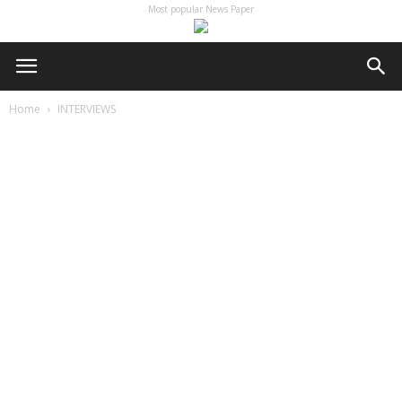
Most popular News Paper
Home
INTERVIEWS