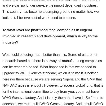
and we can no longer service the import dependant industries.
This country has become a dumping ground no matter how we
look at it. I believe a lot of work need to be done.
To what level are pharmaceutical companies in Nigeria
involved in research and development, which is key to the
industry?
We should be doing much better than this. Some of us are not
research-based but there is no way all manufacturing companies
can be research-based. What happened is that we needed to
upgrade to WHO Geneva standard, which is to me it is neither
here nor there because we are serving Nigeria and the GMP that
NAFDAC gives is enough. However, to access global fund, that is
for the international committee to buy from you, you must have
WHO Geneva factory. And it is only them that have it. So for us to
access it, we must build WHO Geneva factory. And to build WHO