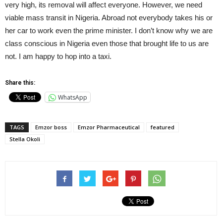
very high, its removal will affect everyone. However, we need
viable mass transit in Nigeria. Abroad not everybody takes his or
her car to work even the prime minister. I don’t know why we are
class conscious in Nigeria even those that brought life to us are
not. I am happy to hop into a taxi.
Share this:
WhatsApp
TAGS
Emzor boss
Emzor Pharmaceutical
featured
Stella Okoli