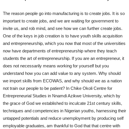
The reason people go into manufacturing is to create jobs. It is so
important to create jobs, and we are waiting for government to
invite us, and rob mind, and see how we can further create jobs.
One of the keys in job creation is to have youth skills acquisition
and entrepreneurship, which you now that most of the universities
now have departments of entrepreneurship where they teach
students the art of entrepreneurship. If you are an entrepreneur, it
does not necessarily means working for yourself but you
understand how you can add value to any system. Why should
we import skills from ECOWAS, and why should we as a nation
not train our people to be patient? In Chike Okoli Centre for
Entrepreneurial Studies in Nnamdi Azikwe University, which by
the grace of God we established to inculcate 21st century skills,
techniques and competencies in Nigerian youths, harnessing their
untapped potentials and reduce unemployment by producing self
employable graduates, am thankful to God that that centre with