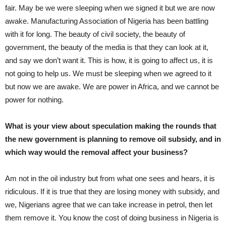
fair. May be we were sleeping when we signed it but we are now
awake. Manufacturing Association of Nigeria has been battling
with it for long. The beauty of civil society, the beauty of
government, the beauty of the media is that they can look at it,
and say we don’t want it. This is how, it is going to affect us, it is
not going to help us. We must be sleeping when we agreed to it
but now we are awake. We are power in Africa, and we cannot be
power for nothing.
What is your view about speculation making the rounds that
the new government is planning to remove oil subsidy, and in
which way would the removal affect your business?
Am not in the oil industry but from what one sees and hears, it is
ridiculous. If it is true that they are losing money with subsidy, and
we, Nigerians agree that we can take increase in petrol, then let
them remove it. You know the cost of doing business in Nigeria is