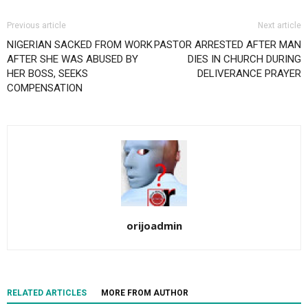
Previous article
Next article
NIGERIAN SACKED FROM WORK
PASTOR ARRESTED AFTER MAN
AFTER SHE WAS ABUSED BY
DIES IN CHURCH DURING
HER BOSS, SEEKS
DELIVERANCE PRAYER
COMPENSATION
orijoadmin
RELATED ARTICLES
MORE FROM AUTHOR