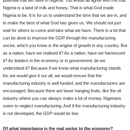
potential that we have in Nigeria. You would all agree with me that
Nigeria is a land of milk and honey. That is what God made
Nigeria to be. It is for us to understand the time that we are in, and
to make the best of what God has given us. We should not just
wait for others to come and take what we have. There is a lot that
can be done to improve the GDP through the manufacturing
sector, which you know is the engine of growth in any country. But
as a nation, have we realised it? As a nation, have we harnessed
it? As leaders in the economy or in government, do we
understand it? Because if we know what manufacturing stands
for, we would give it our all, we would ensure that the
manufacturing industry is well funded, and the manufacturers are
encouraged. Because there are lower hanging fruits, like the oil
industry where you can always make a lot of money, Nigerians
seem to neglect manufacturing. And if the manufacturing industry
is not developed, the GDP would be low.
Of what importance is the real sector to the economy?