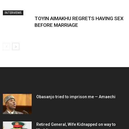
INTERVIEWS
TOYIN AIMAKHU REGRETS HAVING SEX
BEFORE MARRIAGE
EDITOR PICKS
Obasanjo tried to imprison me — Amaechi
Retired General, Wife Kidnapped on way to