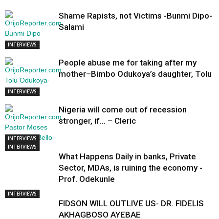
Shame Rapists, not Victims -Bunmi Dipo-
Salami
INTERVIEWS
People abuse me for taking after my
mother–Bimbo Odukoya’s daughter, Tolu
INTERVIEWS
Nigeria will come out of recession
stronger, if… – Cleric
INTERVIEWS
INTERVIEWS
What Happens Daily in banks, Private
Sector, MDAs, is ruining the economy -
Prof. Odekunle
INTERVIEWS
FIDSON WILL OUTLIVE US- DR. FIDELIS
AKHAGBOSO AYEBAE