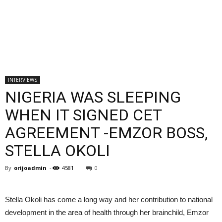
INTERVIEWS
NIGERIA WAS SLEEPING
WHEN IT SIGNED CET
AGREEMENT -EMZOR BOSS,
STELLA OKOLI
By
orijoadmin
-
4581
0
Stella Okoli has come a long way and her contribution to national
development in the area of health through her brainchild, Emzor