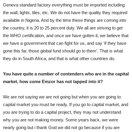
Geneva standard factory everything must be imported including
the wall, lights, tiles, etc. We do not have the quality they required
available in Nigeria. And by the time these things are coming into
the country, it is 20 to 25 percent duty. We all are striving to get
the WHO certification, and once we have gotten it, we believe that
we have a government that can fight for us, and say ‘if they have
gone this far, those global fund should go to them’. That is what
they do in South Africa, and that is what other countries do.
You have quite a number of contenders who are in the capital
market, how come Emzor has not tapped into it?
We are not saying we are not going but when you are going to
capital market you must be ready. If you go to capital market, and
you are trying to do a capital project, they may not understand
why you are not making money. Some years back, we were
nearly going but i thank God we did not go because if you are