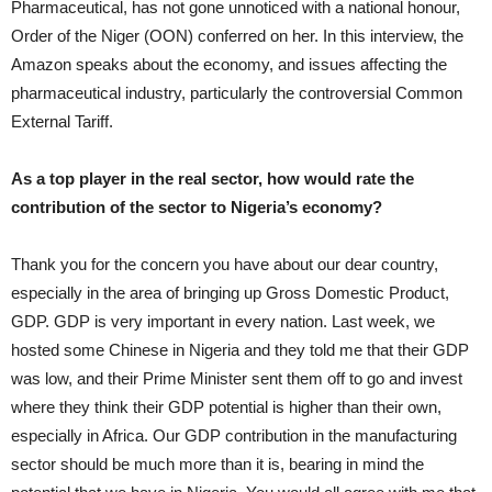
Pharmaceutical, has not gone unnoticed with a national honour,
Order of the Niger (OON) conferred on her. In this interview, the
Amazon speaks about the economy, and issues affecting the
pharmaceutical industry, particularly the controversial Common
External Tariff.
As a top player in the real sector, how would rate the
contribution of the sector to Nigeria’s economy?
Thank you for the concern you have about our dear country,
especially in the area of bringing up Gross Domestic Product,
GDP. GDP is very important in every nation. Last week, we
hosted some Chinese in Nigeria and they told me that their GDP
was low, and their Prime Minister sent them off to go and invest
where they think their GDP potential is higher than their own,
especially in Africa. Our GDP contribution in the manufacturing
sector should be much more than it is, bearing in mind the