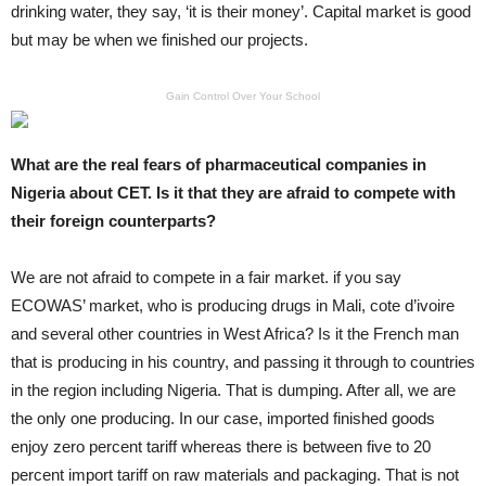
drinking water, they say, ‘it is their money’. Capital market is good
but may be when we finished our projects.
Gain Control Over Your School
What are the real fears of pharmaceutical companies in
Nigeria about CET. Is it that they are afraid to compete with
their foreign counterparts?
We are not afraid to compete in a fair market. if you say
ECOWAS’ market, who is producing drugs in Mali, cote d’ivoire
and several other countries in West Africa? Is it the French man
that is producing in his country, and passing it through to countries
in the region including Nigeria. That is dumping. After all, we are
the only one producing. In our case, imported finished goods
enjoy zero percent tariff whereas there is between five to 20
percent import tariff on raw materials and packaging. That is not