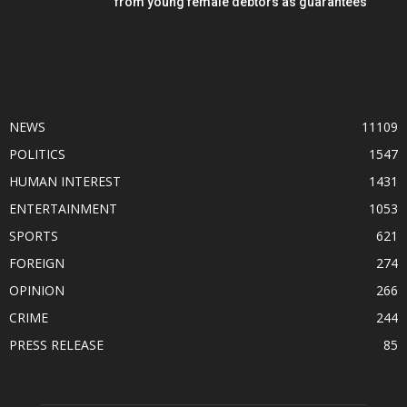
from young female debtors as guarantees
POPULAR CATEGORY
NEWS
11109
POLITICS
1547
HUMAN INTEREST
1431
ENTERTAINMENT
1053
SPORTS
621
FOREIGN
274
OPINION
266
CRIME
244
PRESS RELEASE
85