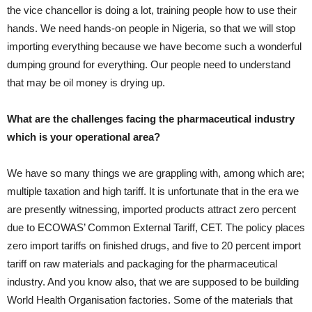
the vice chancellor is doing a lot, training people how to use their
hands. We need hands-on people in Nigeria, so that we will stop
importing everything because we have become such a wonderful
dumping ground for everything. Our people need to understand
that may be oil money is drying up.
What are the challenges facing the pharmaceutical industry
which is your operational area?
We have so many things we are grappling with, among which are;
multiple taxation and high tariff. It is unfortunate that in the era we
are presently witnessing, imported products attract zero percent
due to ECOWAS’ Common External Tariff, CET. The policy places
zero import tariffs on finished drugs, and five to 20 percent import
tariff on raw materials and packaging for the pharmaceutical
industry. And you know also, that we are supposed to be building
World Health Organisation factories. Some of the materials that