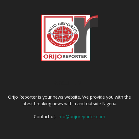
ABOUT US
Orijo Reporter is your news website. We provide you with the
latest breaking news within and outside Nigeria.
Contact us:
info@orijoreporter.com