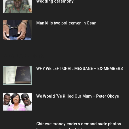
Wedding ceremony
Man kills two policemen in Osun
POPULAR POSTS
WHY WE LEFT GRAIL MESSAGE – EX-MEMBERS
We Would ‘Ve Killed Our Mum – Peter Okoye
Chinese moneylenders demand nude photos