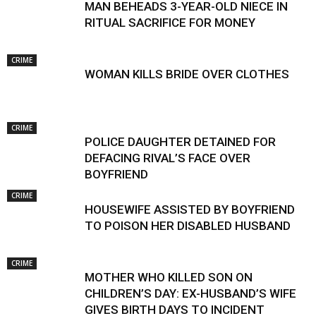
MAN BEHEADS 3-YEAR-OLD NIECE IN
RITUAL SACRIFICE FOR MONEY
CRIME
WOMAN KILLS BRIDE OVER CLOTHES
CRIME
POLICE DAUGHTER DETAINED FOR
DEFACING RIVAL’S FACE OVER
BOYFRIEND
CRIME
HOUSEWIFE ASSISTED BY BOYFRIEND
TO POISON HER DISABLED HUSBAND
CRIME
MOTHER WHO KILLED SON ON
CHILDREN’S DAY: EX-HUSBAND’S WIFE
GIVES BIRTH DAYS TO INCIDENT