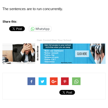
The sentences are to run concurrently.
Share this:
WhatsApp
Gain Control Over Your School