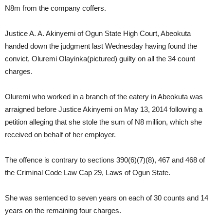
N8m from the company coffers.
Justice A. A. Akinyemi of Ogun State High Court, Abeokuta
handed down the judgment last Wednesday having found the
convict, Oluremi Olayinka(pictured) guilty on all the 34 count
charges.
Oluremi who worked in a branch of the eatery in Abeokuta was
arraigned before Justice Akinyemi on May 13, 2014 following a
petition alleging that she stole the sum of N8 million, which she
received on behalf of her employer.
The offence is contrary to sections 390(6)(7)(8), 467 and 468 of
the Criminal Code Law Cap 29, Laws of Ogun State.
She was sentenced to seven years on each of 30 counts and 14
years on the remaining four charges.