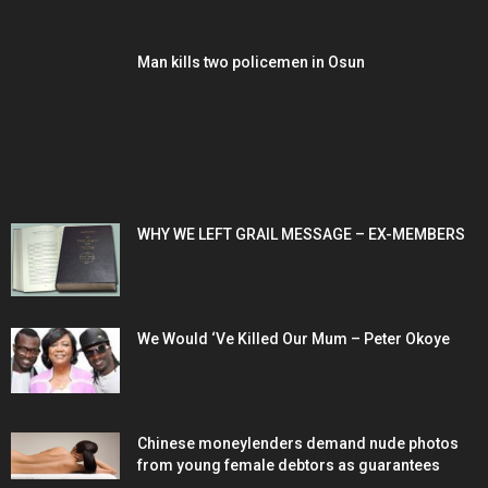
Man kills two policemen in Osun
POPULAR POSTS
WHY WE LEFT GRAIL MESSAGE – EX-MEMBERS
We Would ‘Ve Killed Our Mum – Peter Okoye
Chinese moneylenders demand nude photos
from young female debtors as guarantees