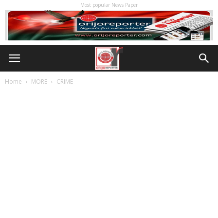
Most popular News Paper
Home
MORE
CRIME