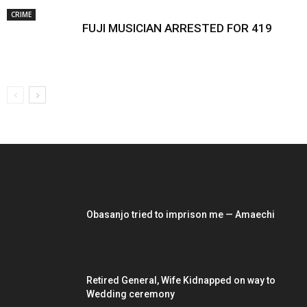
CRIME
FUJI MUSICIAN ARRESTED FOR 419
EDITOR PICKS
Obasanjo tried to imprison me — Amaechi
Retired General, Wife Kidnapped on way to
Wedding ceremony