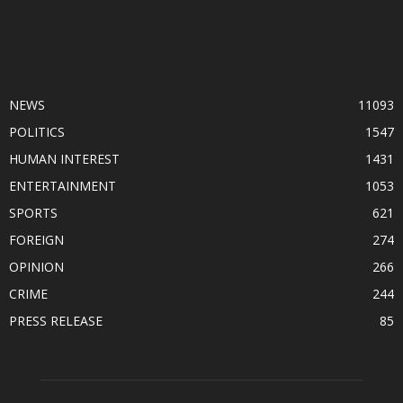
POPULAR CATEGORY
NEWS
11093
POLITICS
1547
HUMAN INTEREST
1431
ENTERTAINMENT
1053
SPORTS
621
FOREIGN
274
OPINION
266
CRIME
244
PRESS RELEASE
85