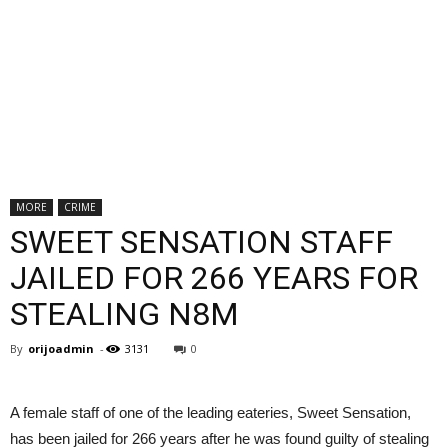
MORE
CRIME
SWEET SENSATION STAFF
JAILED FOR 266 YEARS FOR
STEALING N8M
By
orijoadmin
-
3131
0
A female staff of one of the leading eateries, Sweet Sensation,
has been jailed for 266 years after he was found guilty of stealing