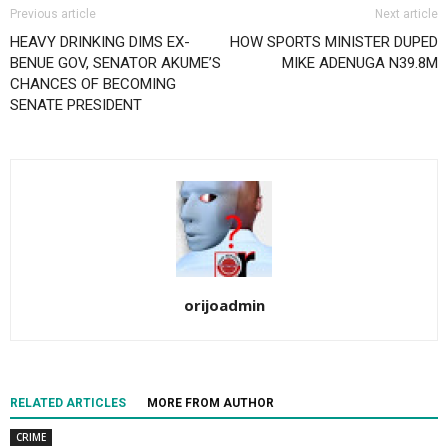
Previous article
Next article
HEAVY DRINKING DIMS EX-
HOW SPORTS MINISTER DUPED
BENUE GOV, SENATOR AKUME’S
MIKE ADENUGA N39.8M
CHANCES OF BECOMING
SENATE PRESIDENT
orijoadmin
RELATED ARTICLES
MORE FROM AUTHOR
CRIME