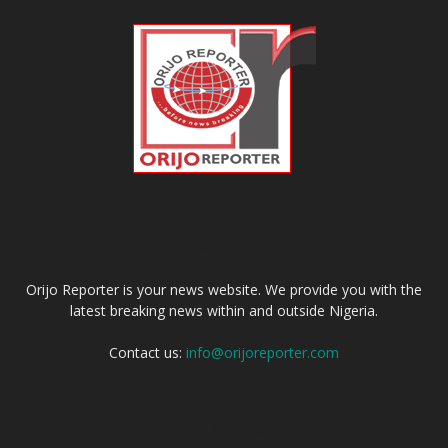
ABOUT US
Orijo Reporter is your news website. We provide you with the
latest breaking news within and outside Nigeria.
Contact us:
info@orijoreporter.com
FOLLOW US