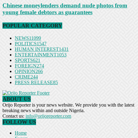
Chinese moneylenders demand nude photos from
young female debtors as guarantees
POPULAR CATEGORY
NEWS
11099
POLITICS
1547
HUMAN INTEREST
1431
ENTERTAINMENT
1053
SPORTS
621
FOREIGN
274
OPINION
266
CRIME
244
PRESS RELEASE
85
ABOUT US
Orijo Reporter is your news website. We provide you with the latest
breaking news within and outside Nigeria.
Contact us:
info@orijoreporter.com
FOLLOW US
Home