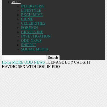
MORE
INTERVIEWS
LIFESTYLE
EXCLUSIVE
CRIME
CELEBRITIES
FOREIGN
GRAPEVINE
INVESTIGATION
ODD NEWS
SNIPPET
SOCIAL MEDIA
Home
MORE
ODD NEWS
TEENAGE BOY CAUGHT
HAVING SEX WITH DOG IN EDO