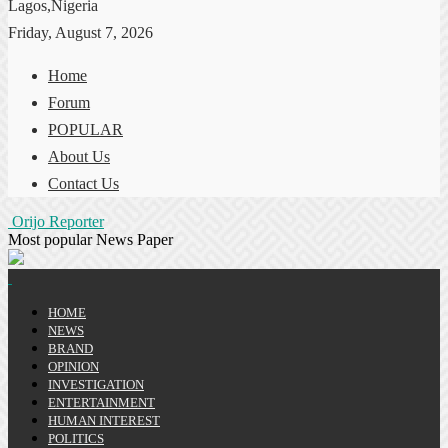
Lagos,Nigeria
Friday, August 7, 2026
Home
Forum
POPULAR
About Us
Contact Us
Orijo Reporter
Most popular News Paper
HOME
NEWS
BRAND
OPINION
INVESTIGATION
ENTERTAINMENT
HUMAN INTEREST
POLITICS