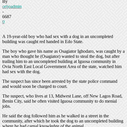
By
orijoadmin
-
6687
0
A 19-year-old boy who had sex with a dog in an uncompleted
building was caught red handed in Edo State.
The boy who gave his name as Osagiator Ighodaro, was caught by a
man who thought he (Osagiator) wanted to steal the dog, but after
trailing him to an uncompleted building at Iguosa community in
Ovia North East Local Government Area of the state, watched him
had sex with the dog.
The suspect has since been arrested by the state police command
and would soon be charged to court.
The suspect, who lives at 13, Midwest Lane, off New Lagos Road,
Benin City, said he often visited Iguosa community to do menial
jobs.
He said the dog followed him as he walked in a street in the
community, after which he took the dog to an uncompleted building
where he had carnal knowledge of the animal.