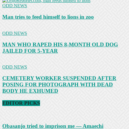
ODD NEWS
Man tries to feed himself to lions in zoo
ODD NEWS
MAN WHO RAPED HIS 8-MONTH OLD DOG
JAILED FOR 5-YEAR
ODD NEWS
CEMETERY WORKER SUSPENDED AFTER
POSING FOR PHOTOGRAPH WITH DEAD
BODY HE EXHUMED
EDITOR PICKS
Obasanjo tried to imprison me — Amaechi