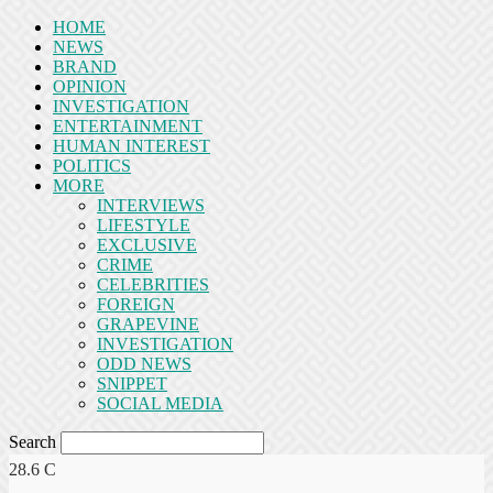
HOME
NEWS
BRAND
OPINION
INVESTIGATION
ENTERTAINMENT
HUMAN INTEREST
POLITICS
MORE
INTERVIEWS
LIFESTYLE
EXCLUSIVE
CRIME
CELEBRITIES
FOREIGN
GRAPEVINE
INVESTIGATION
ODD NEWS
SNIPPET
SOCIAL MEDIA
Search
28.6
C