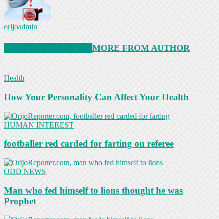
orijoadmin
RELATED ARTICLES
MORE FROM AUTHOR
Health
How Your Personality Can Affect Your Health
HUMAN INTEREST
footballer red carded for farting on referee
ODD NEWS
Man who fed himself to lions thought he was
Prophet