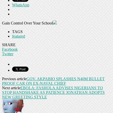
WhatsApp
Gain Control Over Your School
TAGS
featured
SHARE
Facebook
Twitter
Previous article
GOV. AKPABIO SPLASHES N40M BULLET
PROOF CAR ON EX-NAVAL CHIEF
Next article
EBOLA: FASHOLA ADVISES NIGERIANS TO
STOP HANDSHAKE AS PATIENCE JONATHAN ADOPTS
NEW GREETING STYLE