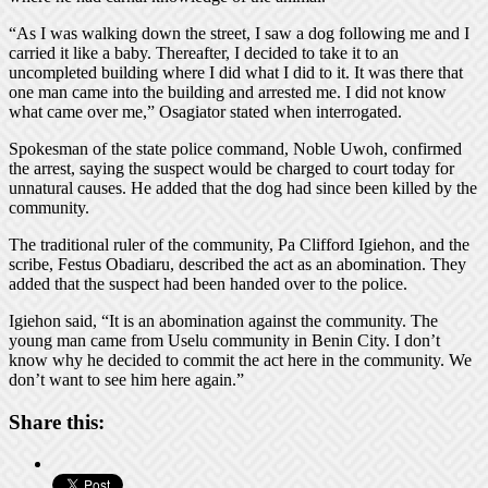
“As I was walking down the street, I saw a dog following me and I
carried it like a baby. Thereafter, I decided to take it to an
uncompleted building where I did what I did to it. It was there that
one man came into the building and arrested me. I did not know
what came over me,” Osagiator stated when interrogated.
Spokesman of the state police command, Noble Uwoh, confirmed
the arrest, saying the suspect would be charged to court today for
unnatural causes. He added that the dog had since been killed by the
community.
The traditional ruler of the community, Pa Clifford Igiehon, and the
scribe, Festus Obadiaru, described the act as an abomination. They
added that the suspect had been handed over to the police.
Igiehon said, “It is an abomination against the community. The
young man came from Uselu community in Benin City. I don’t
know why he decided to commit the act here in the community. We
don’t want to see him here again.”
Share this: