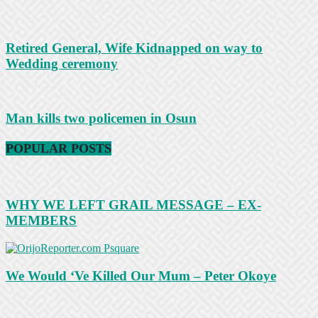
Retired General, Wife Kidnapped on way to
Wedding ceremony
Man kills two policemen in Osun
POPULAR POSTS
WHY WE LEFT GRAIL MESSAGE – EX-
MEMBERS
We Would ‘Ve Killed Our Mum – Peter Okoye