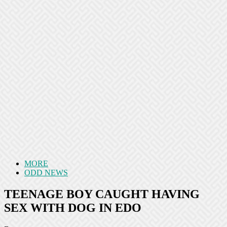
MORE
ODD NEWS
TEENAGE BOY CAUGHT HAVING
SEX WITH DOG IN EDO