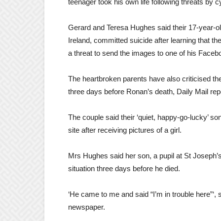
teenager took his own life following threats by 
Gerard and Teresa Hughes said their 17-year-o
Ireland, committed suicide after learning that t
a threat to send the images to one of his Faceb
The heartbroken parents have also criticised the
three days before Ronan’s death, Daily Mail rep
The couple said their ‘quiet, happy-go-lucky’ s
site after receiving pictures of a girl.
Mrs Hughes said her son, a pupil at St Joseph
situation three days before he died.
‘He came to me and said “I’m in trouble here”‘, s
newspaper.