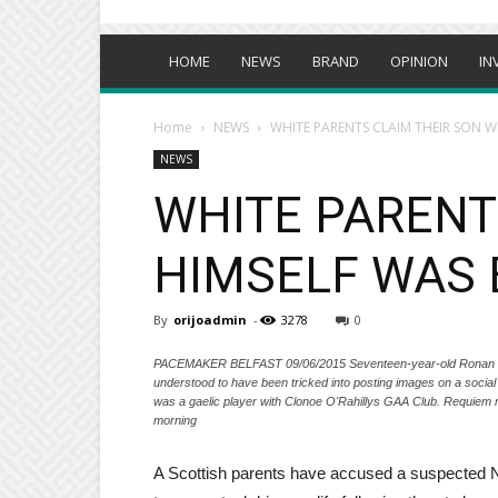
HOME
NEWS
BRAND
OPINION
IN
Home
NEWS
WHITE PARENTS CLAIM THEIR SON WH
NEWS
WHITE PARENT
HIMSELF WAS 
By
orijoadmin
-
3278
0
PACEMAKER BELFAST 09/06/2015 Seventeen-year-old Ronan Hugh
understood to have been tricked into posting images on a soci
was a gaelic player with Clonoe O'Rahillys GAA Club. Requiem m
morning
A Scottish parents have accused a suspected Nig