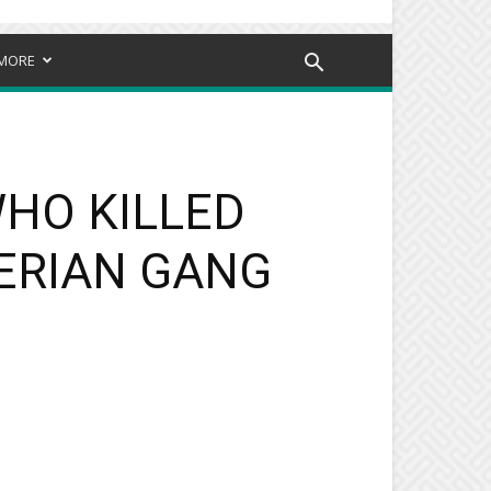
MORE
WHO KILLED
ERIAN GANG