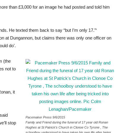
ore than £3,000 for an image he had posted and told him
ends. He texted them back to say “but I’m only 17.”‘
ion at Dungannon, but claims there was only one officer on
ould do’.
m (the
es not to
Ronan, it
said
Pacemaker Press 9/6/2015
e’ll stop
Family and Friend during the funeral of 17 year old Ronan
Hughes at St Patrick’s Church in Clonoe Co Tyrone , The
schoolboy understood to have taken his own life after being