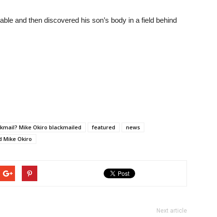
able and then discovered his son’s body in a field behind
ckmail? Mike Okiro blackmailed
featured
news
ed Mike Okiro
Next article