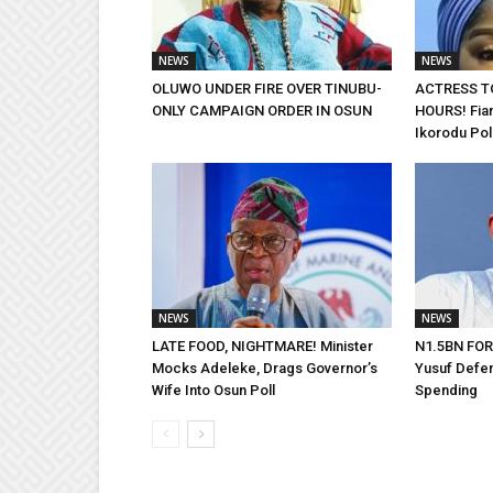
NEWS
NEWS
OLUWO UNDER FIRE OVER TINUBU-
ACTRESS T
ONLY CAMPAIGN ORDER IN OSUN
HOURS! Fian
Ikorodu Pol
NEWS
NEWS
LATE FOOD, NIGHTMARE! Minister
N1.5BN FOR
Mocks Adeleke, Drags Governor’s
Yusuf Defe
Wife Into Osun Poll
Spending