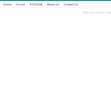
Home
Forum
POPULAR
About Us
Contact Us
Most popular News Pape