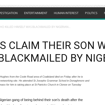
VESTIGATION
ENTERTAINMENT
HUMAN INTEREST
POLITICS
O KILLED HIMSELF WAS BLACKMAILED BY NIGERIAN...
S CLAIM THEIR SON 
BLACKMAILED BY NIG
es from the Coole Road area of Coalisland died on Friday after he is
al networking site. He attended St Josephs Grammar School in Donaghmore and
ass for him is taking place at St Patricks Church in Clonoe on Tuesday
erian gang of being behind their son’s death after the