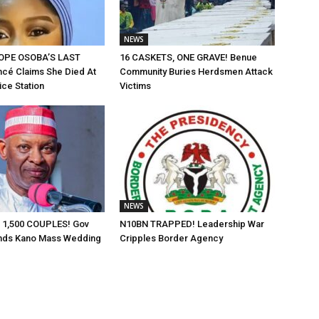
NEWS
OPE OSOBA’S LAST
16 CASKETS, ONE GRAVE! Benue
cé Claims She Died At
Community Buries Herdsmen Attack
ice Station
Victims
NEWS
 1,500 COUPLES! Gov
N10BN TRAPPED! Leadership War
nds Kano Mass Wedding
Cripples Border Agency