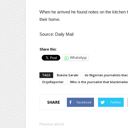
When he arrived he found notes on the kitchen t
their home.
Source: Daily Mail
Share this:
WhatsApp
TAGS
Bukola Saraki
do Nigerian journalists bla
OrijoReporter
Who is the journalist that blackmail
SHARE
Facebook
Twitter
Previous article