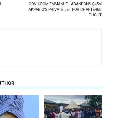
N
GOV. UDOM EMMANUEL ABANDONS $45M
AKPABIO’S PRIVATE JET FOR CHARTERED
FLIGHT
UTHOR