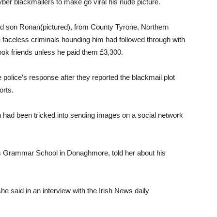
cyber blackmailers to make go viral his nude picture.
ld son Ronan(pictured), from County Tyrone, Northern
he faceless criminals hounding him had followed through with
ook friends unless he paid them £3,300.
 police’s response after they reported the blackmail plot
orts.
on had been tricked into sending images on a social network
’s Grammar School in Donaghmore, told her about his
he said in an interview with the Irish News daily