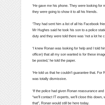
‘He gave me his phone. They were looking for m
they were going to show it to all his friends.
‘They had sent him a list of all his Facebook fri
Mr Hughes said he took his son to a police stat
duty and they were told there was ‘not a lot he c
‘I knew Ronan was looking for help and I told hi
officer) that all my son wanted is for these imag
be posted,’ he told the paper.
‘He told us that he couldn’t guarantee that. For 
was totally dismissive.
‘If the police had given Ronan reassurance and 
“we’ll contact IT experts, we’ll close this down, w
that”, Ronan would still be here today.