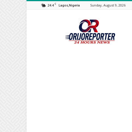
C
24.4
Sunday, August 9, 2026
Lagos,Nigeria
Orijo
Reporter