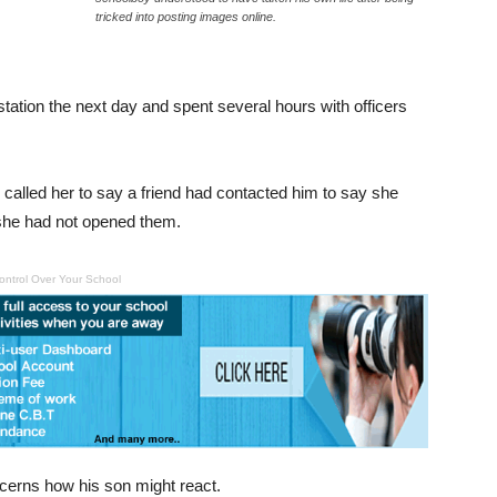
tricked into posting images online.
station the next day and spent several hours with officers
called her to say a friend had contacted him to say she
 she had not opened them.
ontrol Over Your School
cerns how his son might react.