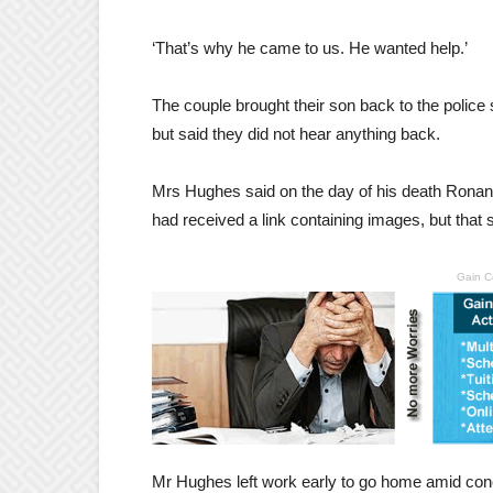
‘That’s why he came to us. He wanted help.’
The couple brought their son back to the police 
but said they did not hear anything back.
Mrs Hughes said on the day of his death Ronan 
had received a link containing images, but that
Gain C
Mr Hughes left work early to go home amid con