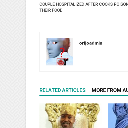
COUPLE HOSPITALIZED AFTER COOKS POISO
THEIR FOOD
orijoadmin
RELATED ARTICLES
MORE FROM A