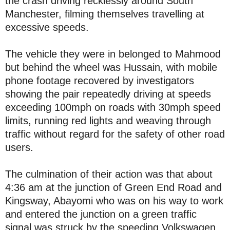
the crash driving recklessly around South
Manchester, filming themselves travelling at
excessive speeds.
The vehicle they were in belonged to Mahmood
but behind the wheel was Hussain, with mobile
phone footage recovered by investigators
showing the pair repeatedly driving at speeds
exceeding 100mph on roads with 30mph speed
limits, running red lights and weaving through
traffic without regard for the safety of other road
users.
The culmination of their action was that about
4:36 am at the junction of Green End Road and
Kingsway, Abayomi who was on his way to work
and entered the junction on a green traffic
signal was struck by the speeding Volkswagen