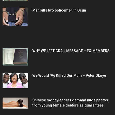
Man kills two policemen in Osun
POPULAR POSTS
WHY WE LEFT GRAIL MESSAGE – EX-MEMBERS
We Would ‘Ve Killed Our Mum – Peter Okoye
Chinese moneylenders demand nude photos
from young female debtors as guarantees