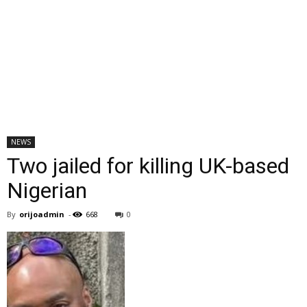
NEWS
Two jailed for killing UK-based
Nigerian
By
orijoadmin
-
668
0