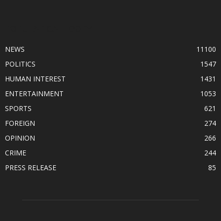
POPULAR CATEGORY
NEWS
11100
POLITICS
1547
HUMAN INTEREST
1431
ENTERTAINMENT
1053
SPORTS
621
FOREIGN
274
OPINION
266
CRIME
244
PRESS RELEASE
85