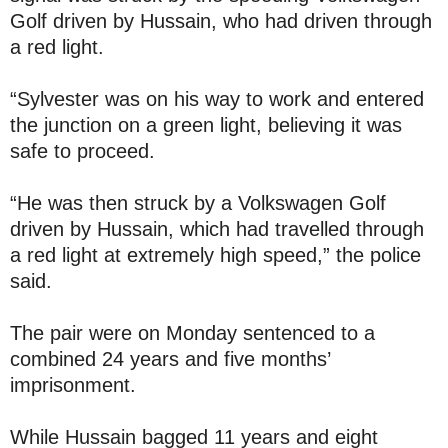
Golf driven by Hussain, who had driven through
a red light.
“Sylvester was on his way to work and entered
the junction on a green light, believing it was
safe to proceed.
“He was then struck by a Volkswagen Golf
driven by Hussain, which had travelled through
a red light at extremely high speed,” the police
said.
The pair were on Monday sentenced to a
combined 24 years and five months’
imprisonment.
While Hussain bagged 11 years and eight