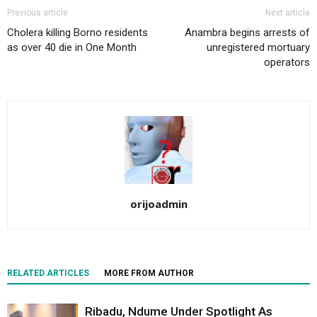
Previous article
Next article
Cholera killing Borno residents
Anambra begins arrests of
as over 40 die in One Month
unregistered mortuary
operators
orijoadmin
RELATED ARTICLES
MORE FROM AUTHOR
Ribadu, Ndume Under Spotlight As