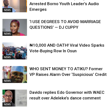
Arrested Borno Youth Leader’s Audio
Emerges
NEWS
‘I USE DEGREES TO AVOID MARRIAGE
QUESTIONS’ — DJ CUPPY
NEWS
₦10,000 AND OATH! Viral Video Sparks
Vote-Buying Row In Osun
NEWS
WHO SENT MONEY TO ATIKU? Former
VP Raises Alarm Over ‘Suspicious’ Credit
NEWS
Davido replies Edo Governor with WAEC
result over Adeleke’s dance comment
NEWS