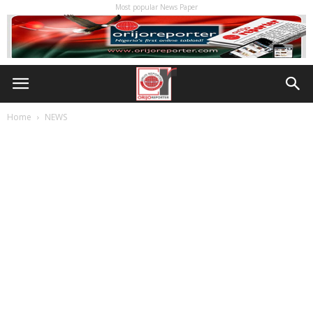
Most popular News Paper
Home
NEWS