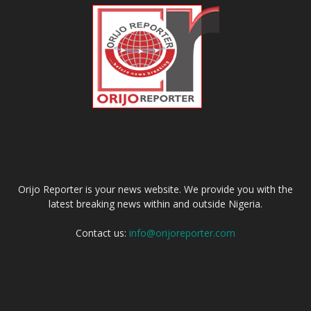
ABOUT US
Orijo Reporter is your news website. We provide you with the
latest breaking news within and outside Nigeria.
Contact us:
info@orijoreporter.com
FOLLOW US