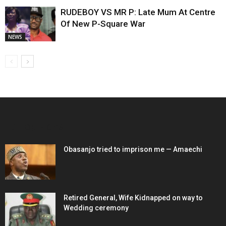
RUDEBOY VS MR P: Late Mum At Centre
Of New P-Square War
NEWS
EDITOR PICKS
Obasanjo tried to imprison me — Amaechi
Retired General, Wife Kidnapped on way to
Wedding ceremony