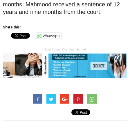
months, Mahmood received a sentence of 12
years and nine months from the court.
Share this:
WhatsApp
Gain Control Over Your School