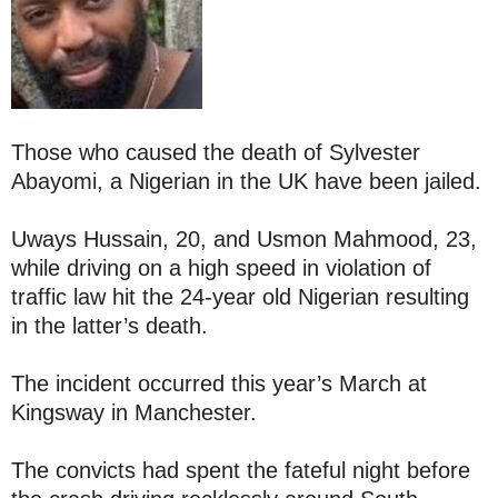
Those who caused the death of Sylvester
Abayomi, a Nigerian in the UK have been jailed.
Uways Hussain, 20, and Usmon Mahmood, 23,
while driving on a high speed in violation of
traffic law hit the 24-year old Nigerian resulting
in the latter’s death.
The incident occurred this year’s March at
Kingsway in Manchester.
The convicts had spent the fateful night before