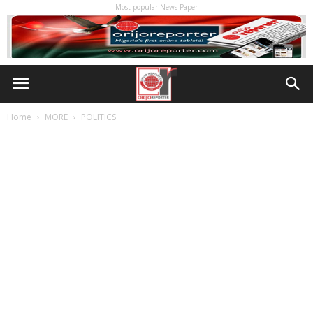
Most popular News Paper
Home
MORE
POLITICS