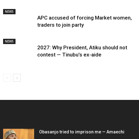
NEWS
APC accused of forcing Market women,
traders to join party
NEWS
2027: Why President, Atiku should not
contest — Tinubu’s ex-aide
EDITOR PICKS
Obasanjo tried to imprison me — Amaechi