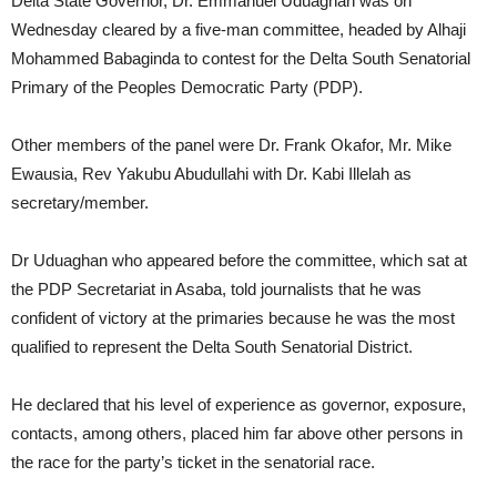
Delta State Governor, Dr. Emmanuel Uduaghan was on
Wednesday cleared by a five-man committee, headed by Alhaji
Mohammed Babaginda to contest for the Delta South Senatorial
Primary of the Peoples Democratic Party (PDP).
Other members of the panel were Dr. Frank Okafor, Mr. Mike
Ewausia, Rev Yakubu Abudullahi with Dr. Kabi Illelah as
secretary/member.
Dr Uduaghan who appeared before the committee, which sat at
the PDP Secretariat in Asaba, told journalists that he was
confident of victory at the primaries because he was the most
qualified to represent the Delta South Senatorial District.
He declared that his level of experience as governor, exposure,
contacts, among others, placed him far above other persons in
the race for the party’s ticket in the senatorial race.