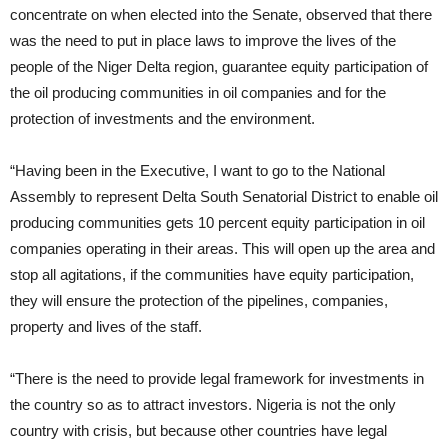
concentrate on when elected into the Senate, observed that there
was the need to put in place laws to improve the lives of the
people of the Niger Delta region, guarantee equity participation of
the oil producing communities in oil companies and for the
protection of investments and the environment.
“Having been in the Executive, I want to go to the National
Assembly to represent Delta South Senatorial District to enable oil
producing communities gets 10 percent equity participation in oil
companies operating in their areas. This will open up the area and
stop all agitations, if the communities have equity participation,
they will ensure the protection of the pipelines, companies,
property and lives of the staff.
“There is the need to provide legal framework for investments in
the country so as to attract investors. Nigeria is not the only
country with crisis, but because other countries have legal