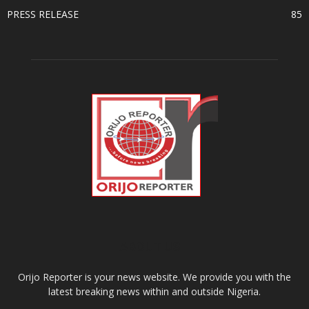
PRESS RELEASE
85
ABOUT US
Orijo Reporter is your news website. We provide you with the
latest breaking news within and outside Nigeria.