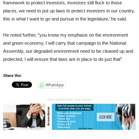
framework to protect investors, investors still flock to those
places, we need to put up laws to protect investors in our country,
this is what I want to go and pursue in the legislature,’ he said.
He noted further, “you know my emphasis on the environment
and green economy, I will carry that campaign to the National
Assembly, our degraded environment need to be cleaned up and
protected, I will ensure that laws are in place to do just that”
Share this:
WhatsApp
Gain Control Over Your School