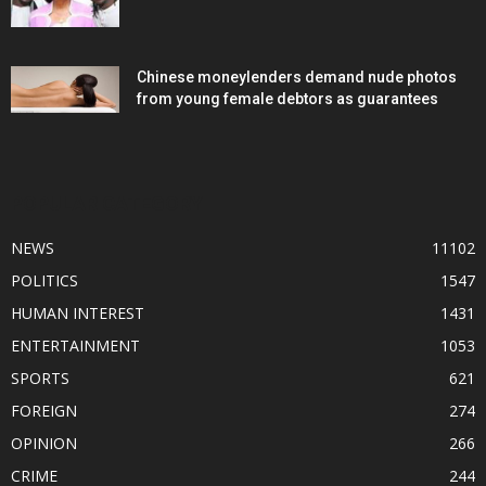
Chinese moneylenders demand nude photos
from young female debtors as guarantees
POPULAR CATEGORY
NEWS
11102
POLITICS
1547
HUMAN INTEREST
1431
ENTERTAINMENT
1053
SPORTS
621
FOREIGN
274
OPINION
266
CRIME
244