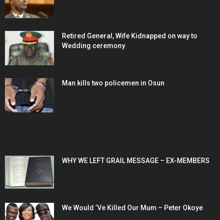
Retired General, Wife Kidnapped on way to
Wedding ceremony
Man kills two policemen in Osun
POPULAR POSTS
WHY WE LEFT GRAIL MESSAGE – EX-MEMBERS
We Would ‘Ve Killed Our Mum – Peter Okoye