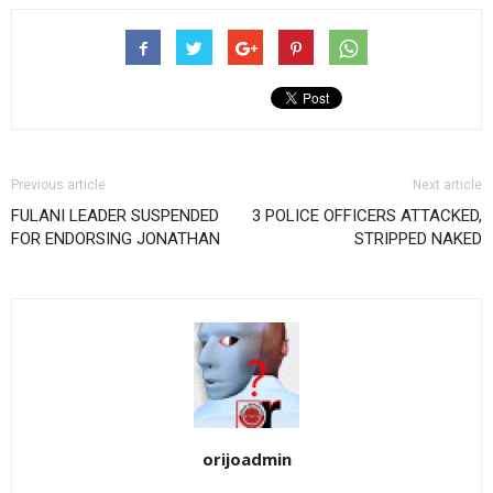
Previous article
Next article
FULANI LEADER SUSPENDED
3 POLICE OFFICERS ATTACKED,
FOR ENDORSING JONATHAN
STRIPPED NAKED
orijoadmin