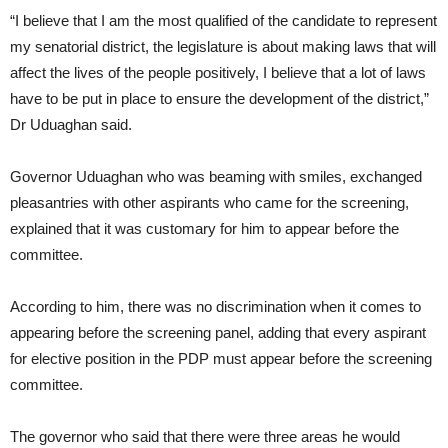
“I believe that I am the most qualified of the candidate to represent
my senatorial district, the legislature is about making laws that will
affect the lives of the people positively, I believe that a lot of laws
have to be put in place to ensure the development of the district,”
Dr Uduaghan said.
Governor Uduaghan who was beaming with smiles, exchanged
pleasantries with other aspirants who came for the screening,
explained that it was customary for him to appear before the
committee.
According to him, there was no discrimination when it comes to
appearing before the screening panel, adding that every aspirant
for elective position in the PDP must appear before the screening
committee.
The governor who said that there were three areas he would