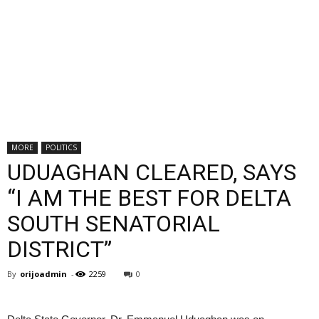
MORE
POLITICS
UDUAGHAN CLEARED, SAYS
“I AM THE BEST FOR DELTA
SOUTH SENATORIAL
DISTRICT”
By
orijoadmin
-
2259
0