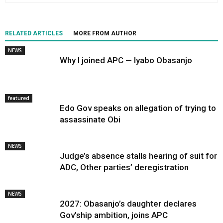
RELATED ARTICLES
MORE FROM AUTHOR
NEWS
Why I joined APC — Iyabo Obasanjo
featured
Edo Gov speaks on allegation of trying to
assassinate Obi
NEWS
Judge’s absence stalls hearing of suit for
ADC, Other parties’ deregistration
NEWS
2027: Obasanjo’s daughter declares
Gov’ship ambition, joins APC