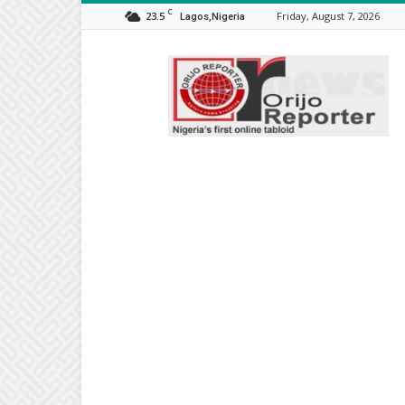
C
23.5
Friday, August 7, 2026
Lagos,Nigeria
Orijo
Reporter