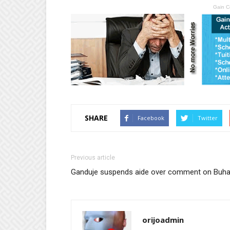
Gain C
SHARE
Facebook
Twitter
Previous article
Ganduje suspends aide over comment on Buha
orijoadmin