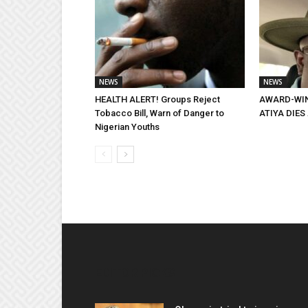
NEWS
NEWS
HEALTH ALERT! Groups Reject
AWARD-WIN
Tobacco Bill, Warn of Danger to
ATIYA DIES 
Nigerian Youths
EDITOR PICKS