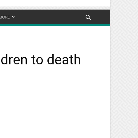
MORE
ldren to death