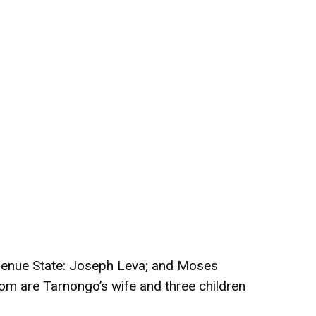
 Benue State: Joseph Leva; and Moses
om are Tarnongo’s wife and three children