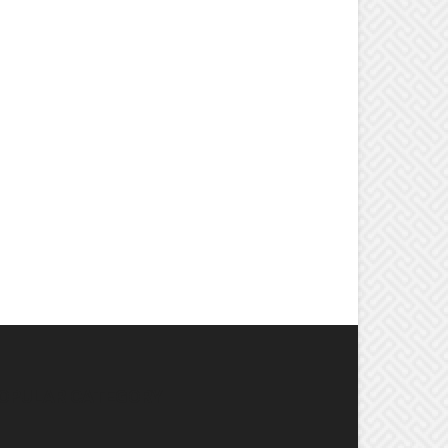
OPULAR CATEGORY