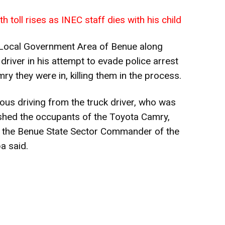
 toll rises as INEC staff dies with his child
Local Government Area of Benue along
river in his attempt to evade police arrest
y they were in, killing them in the process.
us driving from the truck driver, who was
ushed the occupants of the Toyota Camry,
e,” the Benue State Sector Commander of the
a said.