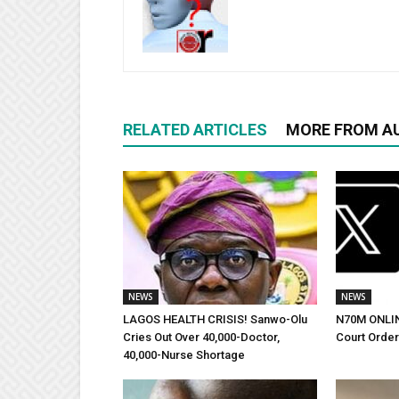
RELATED ARTICLES
MORE FROM A
NEWS
NEWS
LAGOS HEALTH CRISIS! Sanwo-Olu
N70M ONLI
Cries Out Over 40,000-Doctor,
Court Orde
40,000-Nurse Shortage