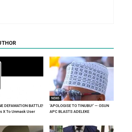
UTHOR
NEWS
NE DEFAMATION BATTLE!
‘APOLOGISE TO TINUBU!’ — OSUN
rs X To Unmask User
APC BLASTS ADELEKE