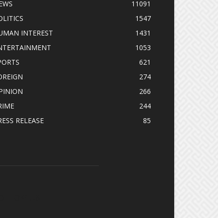
EWS
11091
OLITICS
1547
UMAN INTEREST
1431
NTERTAINMENT
1053
PORTS
621
OREIGN
274
PINION
266
RIME
244
RESS RELEASE
85
OLLOW US