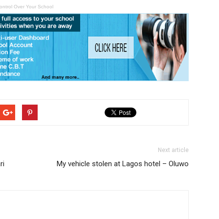
ontrol Over Your School
Next article
ri
My vehicle stolen at Lagos hotel – Oluwo