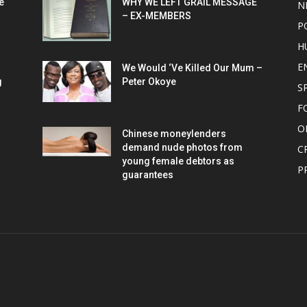
e
WHY WE LEFT GRAIL MESSAGE
N
– EX-MEMBERS
P
H
E
We Would ‘Ve Killed Our Mum –
g
Peter Okoye
S
F
O
Chinese moneylenders
demand nude photos from
C
young female debtors as
P
guarantees
OUT US
F