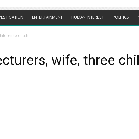
VESTIGATION
ENTERTAINMENT
HUMAN INTEREST
POLITICS
children to death
cturers, wife, three chi