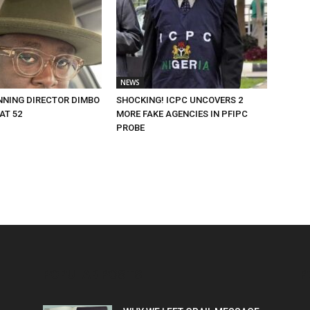
NEWS
NING DIRECTOR DIMBO
SHOCKING! ICPC UNCOVERS 2
AT 52
MORE FAKE AGENCIES IN PFIPC
PROBE
POPULAR POSTS
P