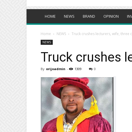
HOME
NEWS
BRAND
OPINION
IN
Home
NEWS
Truck crushes lecturers, wife, three 
NEWS
Truck crushes le
By
orijoadmin
-
1309
0