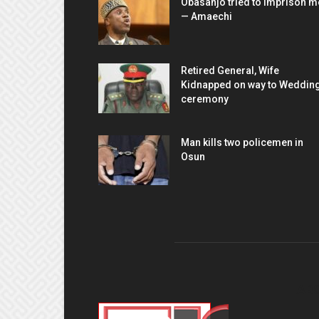
Obasanjo tried to imprison m
— Amaechi
Retired General, Wife
Kidnapped on way to Weddin
ceremony
Man kills two policemen in
Osun
AB