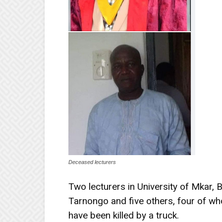
Deceased lecturers
Two lecturers in University of Mkar,
Tarnongo and five others, four of wh
have been killed by a truck.