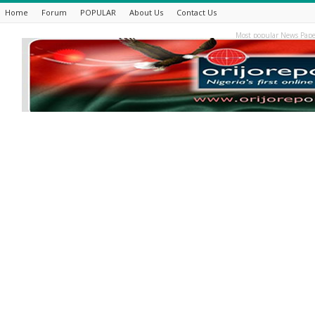
Home
Forum
POPULAR
About Us
Contact Us
Most popular News Pape