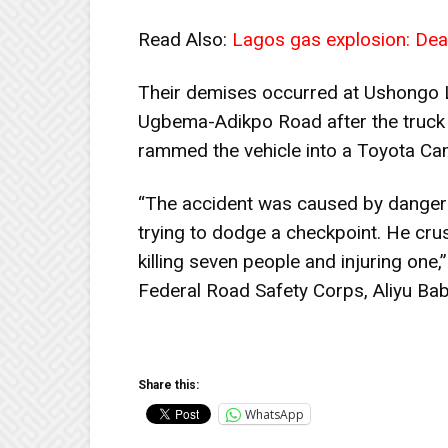
Read Also:
Lagos gas explosion: Death
Their demises occurred at Ushongo 
Ugbema-Adikpo Road after the truck d
rammed the vehicle into a Toyota Camr
“The accident was caused by dangero
trying to dodge a checkpoint. He cr
killing seven people and injuring on
Federal Road Safety Corps, Aliyu Bab
Share this:
WhatsApp