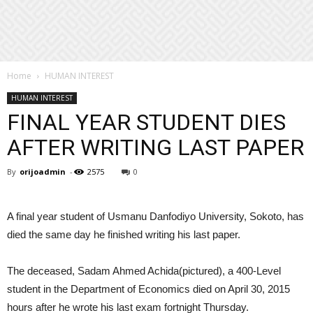
Home
HUMAN INTEREST
HUMAN INTEREST
FINAL YEAR STUDENT DIES
AFTER WRITING LAST PAPER
By
orijoadmin
-
2575
0
A final year student of Usmanu Danfodiyo University, Sokoto, has
died the same day he finished writing his last paper.
The deceased, Sadam Ahmed Achida(pictured), a 400-Level
student in the Department of Economics died on April 30, 2015
hours after he wrote his last exam fortnight Thursday.