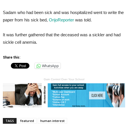
Sadam who had been sick and was hospitalized went to write the
paper from his sick bed,
OrijoReporter
was told.
It was further gathered that the deceased was a sickler and had
sickle cell anemia.
Share this:
WhatsApp
Gain Control Over Your School
TAGS
featured
human interest