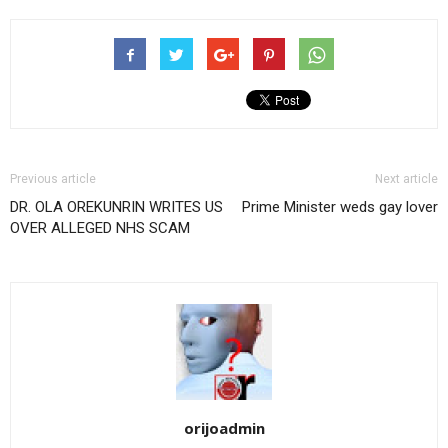
Previous article
Next article
DR. OLA OREKUNRIN WRITES US
Prime Minister weds gay lover
OVER ALLEGED NHS SCAM
orijoadmin