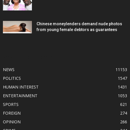
Chinese moneylenders demand nude photos
from young female debtors as guarantees
POPULAR CATEGORY
NEWS
11153
POLITICS
1547
HUMAN INTEREST
1431
ENTERTAINMENT
1053
SPORTS
621
FOREIGN
274
OPINION
266