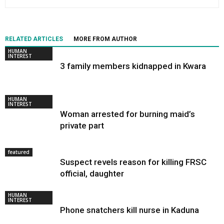
RELATED ARTICLES
MORE FROM AUTHOR
HUMAN
INTEREST
3 family members kidnapped in Kwara
HUMAN
INTEREST
Woman arrested for burning maid’s
private part
featured
Suspect revels reason for killing FRSC
official, daughter
HUMAN
INTEREST
Phone snatchers kill nurse in Kaduna