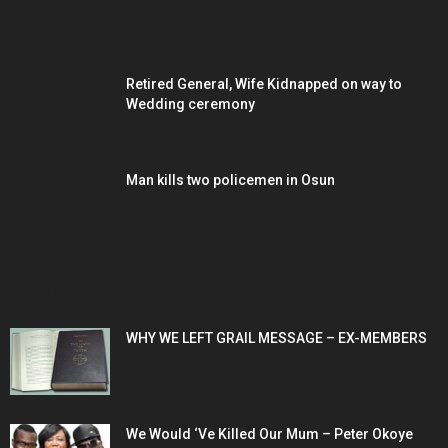
Retired General, Wife Kidnapped on way to
Wedding ceremony
Man kills two policemen in Osun
POPULAR POSTS
WHY WE LEFT GRAIL MESSAGE – EX-MEMBERS
We Would ‘Ve Killed Our Mum – Peter Okoye