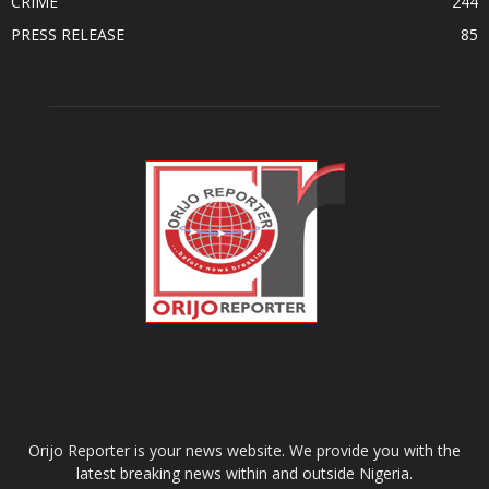
CRIME
244
PRESS RELEASE
85
ABOUT US
Orijo Reporter is your news website. We provide you with the
latest breaking news within and outside Nigeria.