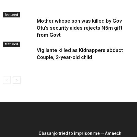
featured
Mother whose son was killed by Gov.
Otu’s security aides rejects N5m gift
from Govt
featured
Vigilante killed as Kidnappers abduct
Couple, 2-year-old child
EDITOR PICKS
Obasanjo tried to imprison me — Amaechi