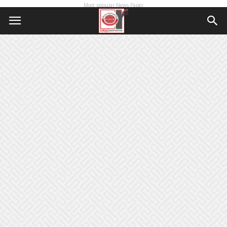
Most popular News Paper