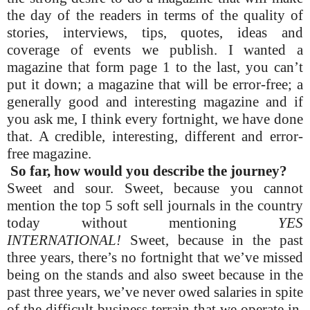
the day of the readers in terms of the quality of
stories, interviews, tips, quotes, ideas and
coverage of events we publish. I wanted a
magazine that form page 1 to the last, you can’t
put it down; a magazine that will be error-free; a
generally good and interesting magazine and if
you ask me, I think every fortnight, we have done
that. A credible, interesting, different and error-
free magazine.
So far, how would you describe the journey?
Sweet and sour. Sweet, because you cannot
mention the top 5 soft sell journals in the country
today without mentioning
YES
INTERNATIONAL!
Sweet, because in the past
three years, there’s no fortnight that we’ve missed
being on the stands and also sweet because in the
past three years, we’ve never owed salaries in spite
of the difficult business terrain that we operate in.