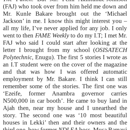
(FAJ) who took over from him held me down and
Mr. Kunle Bakare brought out the ‘Michael
Jackson’ in me. I know this might interest you –
all my life, I’ve never applied for any job. I only
went to then
FAME Weekly
to do my I.T; I met Mr.
FAJ who said I could start after looking at the
letter I brought from my school (
OSISATECH
Polytechnic
, Enugu). The first 5 stories I wrote as
an I.T student were on the cover of the magazine
and that was how I was offered automatic
employment by Mr. Bakare. I think I can still
remember some of the stories. The first one was
‘Ezeife, former Anambra governor carries
N500,000 in car booth’. He came to buy land in
Ajah then, near my house and I unearthed the
story. The second one was ‘10 most beautiful
houses in Lekki’ then and their owners and the
third one, how former
NDLEA
boss, Musa Bamayi