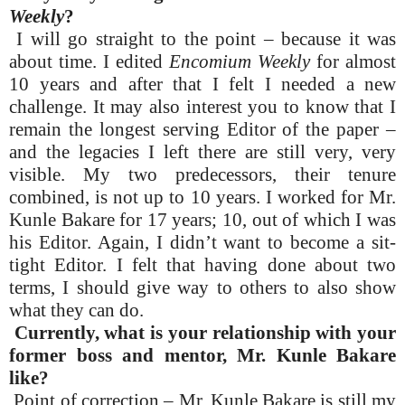
Weekly
?
I will go straight to the point – because it was
about time. I edited
Encomium Weekly
for almost
10 years and after that I felt I needed a new
challenge. It may also interest you to know that I
remain the longest serving Editor of the paper –
and the legacies I left there are still very, very
visible. My two predecessors, their tenure
combined, is not up to 10 years. I worked for Mr.
Kunle Bakare for 17 years; 10, out of which I was
his Editor. Again, I didn’t want to become a sit-
tight Editor. I felt that having done about two
terms, I should give way to others to also show
what they can do.
Currently, what is your relationship with your
former boss and mentor, Mr. Kunle Bakare
like?
Point of correction – Mr. Kunle Bakare is still my