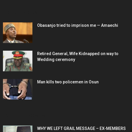
EDITOR PICKS
Obasanjo tried to imprison me — Amaechi
Retired General, Wife Kidnapped on way to
Wedding ceremony
Man kills two policemen in Osun
POPULAR POSTS
WHY WE LEFT GRAIL MESSAGE – EX-MEMBERS