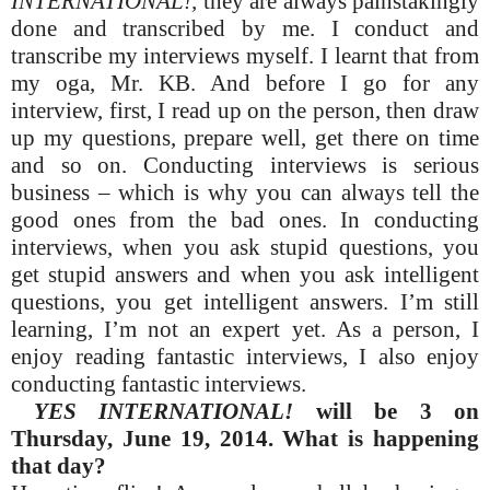
INTERNATIONAL!,
they are always painstakingly
done and transcribed by me. I conduct and
transcribe my interviews myself. I learnt that from
my oga, Mr. KB. And before I go for any
interview, first, I read up on the person, then draw
up my questions, prepare well, get there on time
and so on. Conducting interviews is serious
business – which is why you can always tell the
good ones from the bad ones. In conducting
interviews, when you ask stupid questions, you
get stupid answers and when you ask intelligent
questions, you get intelligent answers. I’m still
learning, I’m not an expert yet. As a person, I
enjoy reading fantastic interviews, I also enjoy
conducting fantastic interviews.
YES INTERNATIONAL!
will be 3 on
Thursday, June 19, 2014. What is happening
that day?