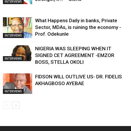
INTERVIEWS
What Happens Daily in banks, Private
Sector, MDAs, is ruining the economy -
Prof. Odekunle
INTERVIEWS
NIGERIA WAS SLEEPING WHEN IT
SIGNED CET AGREEMENT -EMZOR
INTERVIEWS
BOSS, STELLA OKOLI
FIDSON WILL OUTLIVE US- DR. FIDELIS
AKHAGBOSO AYEBAE
INTERVIEWS