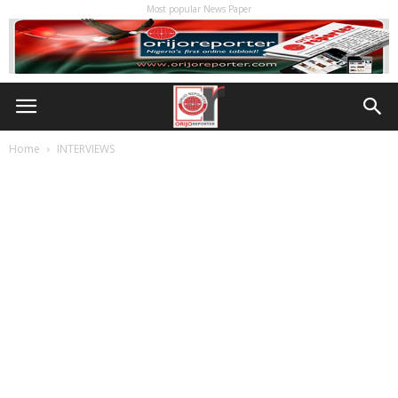
Most popular News Paper
Home
INTERVIEWS