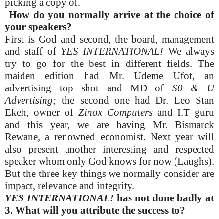
picking a copy of.
How do you normally arrive at the choice of
your speakers?
First is God and second, the board, management
and staff of
YES INTERNATIONAL!
We always
try to go for the best in different fields. The
maiden edition had Mr. Udeme Ufot, an
advertising top shot and MD of
S0 & U
Advertising;
the second one had Dr. Leo Stan
Ekeh, owner of
Zinox Computers
and I.T guru
and this year, we are having Mr. Bismarck
Rewane, a renowned economist. Next year will
also present another interesting and respected
speaker whom only God knows for now (Laughs).
But the three key things we normally consider are
impact, relevance and integrity.
YES INTERNATIONAL!
has not done badly at
3. What will you attribute the success to?