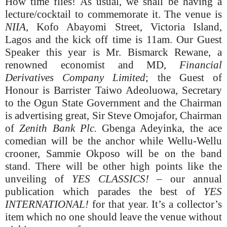
How time flies! As usual, we shall be having a
lecture/cocktail to commemorate it. The venue is
NIIA,
Kofo Abayomi Street, Victoria Island,
Lagos and the kick off time is 11am. Our Guest
Speaker this year is Mr. Bismarck Rewane, a
renowned economist and MD,
Financial
Derivatives Company Limited
; the Guest of
Honour is Barrister Taiwo Adeoluowa, Secretary
to the Ogun State Government and the Chairman
is advertising great, Sir Steve Omojafor, Chairman
of
Zenith Bank Plc.
Gbenga Adeyinka, the ace
comedian will be the anchor while Wellu-Wellu
crooner, Sammie Okposo will be on the band
stand. There will be other high points like the
unveiling of
YES CLASSICS! –
our annual
publication which parades the best of
YES
INTERNATIONAL!
for that year. It’s a collector’s
item which no one should leave the venue without