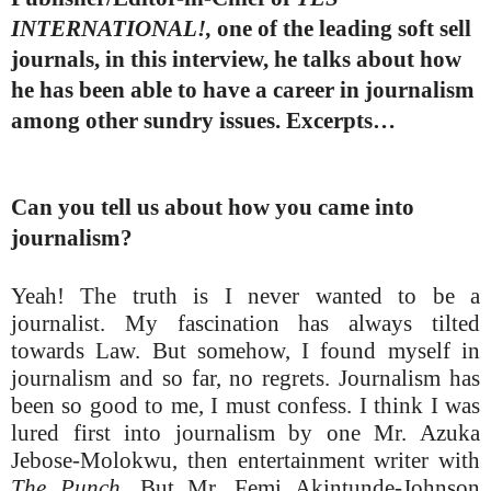
INTERNATIONAL!,
one of the leading soft sell
journals, in this interview, he talks about how
he has been able to have a career in journalism
among other sundry issues. Excerpts…
Can you tell us about how you came into
journalism?
Yeah! The truth is I never wanted to be a
journalist. My fascination has always tilted
towards Law. But somehow, I found myself in
journalism and so far, no regrets. Journalism has
been so good to me, I must confess. I think I was
lured first into journalism by one Mr. Azuka
Jebose-Molokwu, then entertainment writer with
The Punch.
But Mr. Femi Akintunde-Johnson