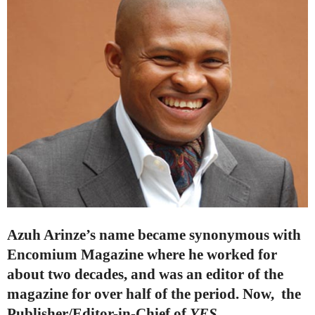
Azuh Arinze’s name became synonymous with
Encomium Magazine where he worked for
about two decades, and was an editor of the
magazine for over half of the period. Now,
the
Publisher/Editor-in-Chief of
YES