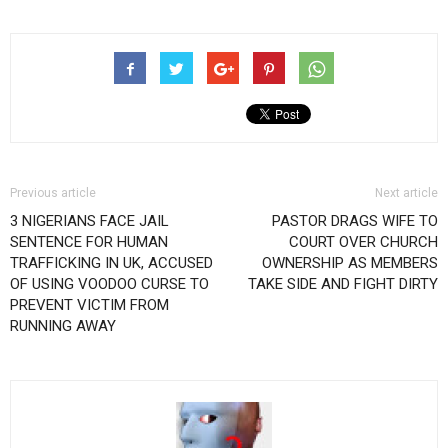
Previous article
Next article
3 NIGERIANS FACE JAIL
PASTOR DRAGS WIFE TO
SENTENCE FOR HUMAN
COURT OVER CHURCH
TRAFFICKING IN UK, ACCUSED
OWNERSHIP AS MEMBERS
OF USING VOODOO CURSE TO
TAKE SIDE AND FIGHT DIRTY
PREVENT VICTIM FROM
RUNNING AWAY