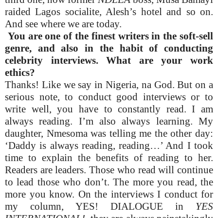
raided Lagos socialite, Alesh’s hotel and so on.
And see where we are today.
You are one of the finest writers in the soft-sell
genre, and also in the habit of conducting
celebrity interviews. What are your work
ethics?
Thanks! Like we say in Nigeria, na God. But on a
serious note, to conduct good interviews or to
write well, you have to constantly read. I am
always reading. I’m also always learning. My
daughter, Nmesoma was telling me the other day:
‘Daddy is always reading, reading…’ And I took
time to explain the benefits of reading to her.
Readers are leaders. Those who read will continue
to lead those who don’t. The more you read, the
more you know. On the interviews I conduct for
my column, YES! DIALOGUE in
YES