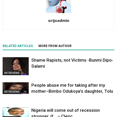
orijoadmin
RELATED ARTICLES
MORE FROM AUTHOR
Shame Rapists, not Victims -Bunmi Dipo-
Salami
INTERVIEWS
People abuse me for taking after my
mother–Bimbo Odukoya’s daughter, Tolu
INTERVIEWS
Nigeria will come out of recession
stronger, if… – Cleric