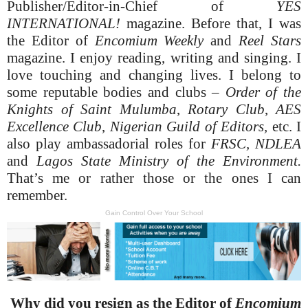
Publisher/Editor-in-Chief of
YES
INTERNATIONAL!
magazine. Before that, I was
the Editor of
Encomium Weekly
and
Reel Stars
magazine. I enjoy reading, writing and singing. I
love touching and changing lives. I belong to
some reputable bodies and clubs –
Order of the
Knights of Saint Mulumba
,
Rotary Club
,
AES
Excellence Club
,
Nigerian
Guild of Editors,
etc. I
also play ambassadorial roles for
FRSC, NDLEA
and
Lagos State Ministry of the Environment.
That’s me or rather those or the ones I can
remember.
Gain Control Over Your School
Why did you resign as the Editor of
Encomium