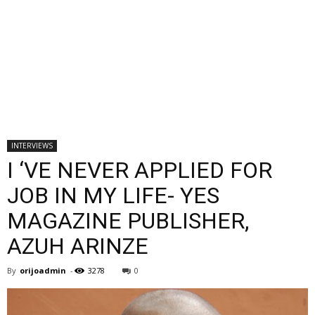
INTERVIEWS
I ‘VE NEVER APPLIED FOR
JOB IN MY LIFE- YES
MAGAZINE PUBLISHER,
AZUH ARINZE
By
orijoadmin
-
3278
0