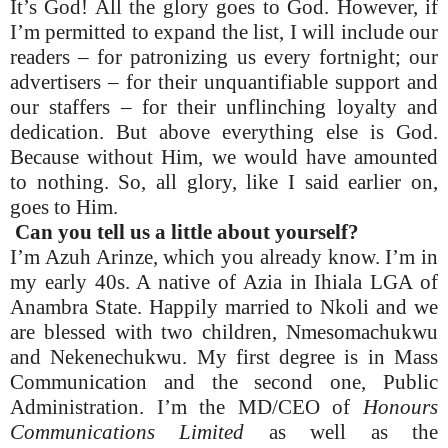
It’s God! All the glory goes to God. However, if
I’m permitted to expand the list, I will include our
readers – for patronizing us every fortnight; our
advertisers – for their unquantifiable support and
our staffers – for their unflinching loyalty and
dedication. But above everything else is God.
Because without Him, we would have amounted
to nothing. So, all glory, like I said earlier on,
goes to Him.
Can you tell us a little about yourself?
I’m Azuh Arinze, which you already know. I’m in
my early 40s. A native of Azia in Ihiala LGA of
Anambra State. Happily married to Nkoli and we
are blessed with two children, Nmesomachukwu
and Nekenechukwu. My first degree is in Mass
Communication and the second one, Public
Administration. I’m the MD/CEO of
Honours
Communications Limited
as well as the