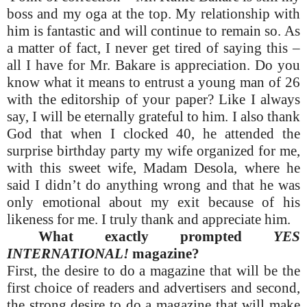
boss and my oga at the top. My relationship with
him is fantastic and will continue to remain so. As
a matter of fact, I never get tired of saying this –
all I have for Mr. Bakare is appreciation. Do you
know what it means to entrust a young man of 26
with the editorship of your paper? Like I always
say, I will be eternally grateful to him. I also thank
God that when I clocked 40, he attended the
surprise birthday party my wife organized for me,
with this sweet wife, Madam Desola, where he
said I didn’t do anything wrong and that he was
only emotional about my exit because of his
likeness for me. I truly thank and appreciate him.
What exactly prompted
YES
INTERNATIONAL!
magazine?
First, the desire to do a magazine that will be the
first choice of readers and advertisers and second,
the strong desire to do a magazine that will make