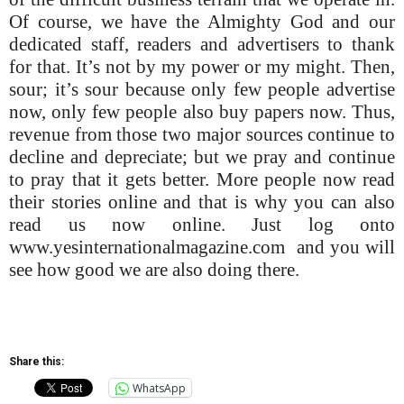
Of course, we have the Almighty God and our
dedicated staff, readers and advertisers to thank
for that. It’s not by my power or my might. Then,
sour; it’s sour because only few people advertise
now, only few people also buy papers now. Thus,
revenue from those two major sources continue to
decline and depreciate; but we pray and continue
to pray that it gets better. More people now read
their stories online and that is why you can also
read us now online. Just log onto
www.yesinternationalmagazine.com and you will
see how good we are also doing there.
Share this:
WhatsApp