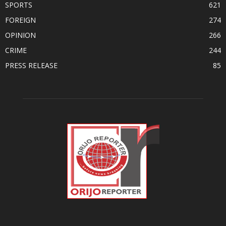
SPORTS
621
FOREIGN
274
OPINION
266
CRIME
244
PRESS RELEASE
85