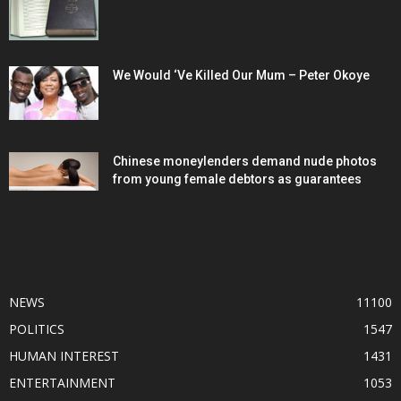
We Would ‘Ve Killed Our Mum – Peter Okoye
Chinese moneylenders demand nude photos
from young female debtors as guarantees
POPULAR CATEGORY
NEWS
11100
POLITICS
1547
HUMAN INTEREST
1431
ENTERTAINMENT
1053