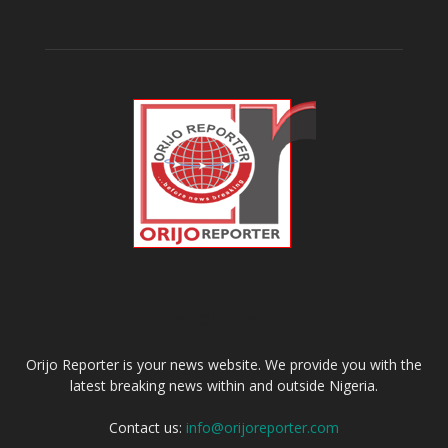
ABOUT US
Orijo Reporter is your news website. We provide you with the
latest breaking news within and outside Nigeria.
Contact us:
info@orijoreporter.com