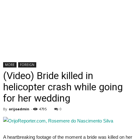
MORE
FOREIGN
(Video) Bride killed in
helicopter crash while going
for her wedding
By
orijoadmin
-
4795
0
A heartbreaking footage of the moment a bride was killed on her