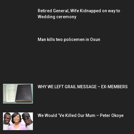
Retired General, Wife Kidnapped on way to
Wedding ceremony
Man kills two policemen in Osun
POPULAR POSTS
WHY WE LEFT GRAIL MESSAGE – EX-MEMBERS
We Would ‘Ve Killed Our Mum – Peter Okoye