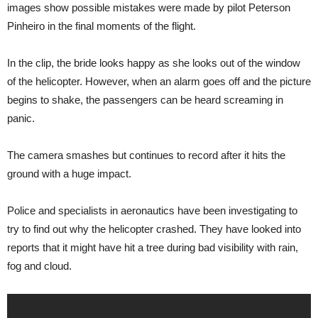
images show possible mistakes were made by pilot Peterson
Pinheiro in the final moments of the flight.
In the clip, the bride looks happy as she looks out of the window
of the helicopter. However, when an alarm goes off and the picture
begins to shake, the passengers can be heard screaming in
panic.
The camera smashes but continues to record after it hits the
ground with a huge impact.
Police and specialists in aeronautics have been investigating to
try to find out why the helicopter crashed. They have looked into
reports that it might have hit a tree during bad visibility with rain,
fog and cloud.