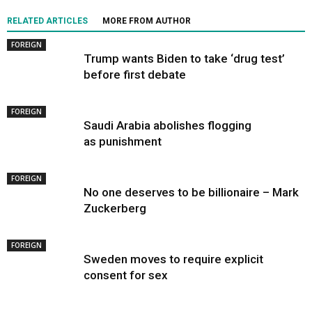
RELATED ARTICLES
MORE FROM AUTHOR
FOREIGN
Trump wants Biden to take ‘drug test’
before first debate
FOREIGN
Saudi Arabia abolishes flogging
as punishment
FOREIGN
No one deserves to be billionaire – Mark
Zuckerberg
FOREIGN
Sweden moves to require explicit
consent for sex