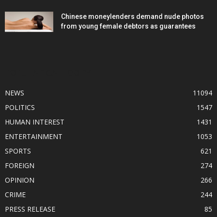
Chinese moneylenders demand nude photos
from young female debtors as guarantees
POPULAR CATEGORY
NEWS
11094
POLITICS
1547
HUMAN INTEREST
1431
ENTERTAINMENT
1053
SPORTS
621
FOREIGN
274
OPINION
266
CRIME
244
PRESS RELEASE
85