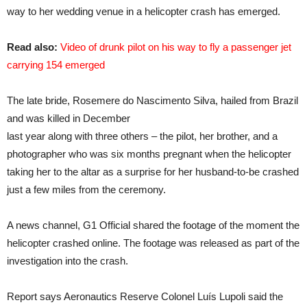
way to her wedding venue in a helicopter crash has emerged.
Read also:
Video of drunk pilot on his way to fly a passenger jet
carrying 154 emerged
The late bride, Rosemere do Nascimento Silva, hailed from Brazil
and was killed in December
last year along with three others – the pilot, her brother, and a
photographer who was six months pregnant when the helicopter
taking her to the altar as a surprise for her husband-to-be crashed
just a few miles from the ceremony.
A news channel, G1 Official shared the footage of the moment the
helicopter crashed online. The footage was released as part of the
investigation into the crash.
Report says Aeronautics Reserve Colonel Luís Lupoli said the