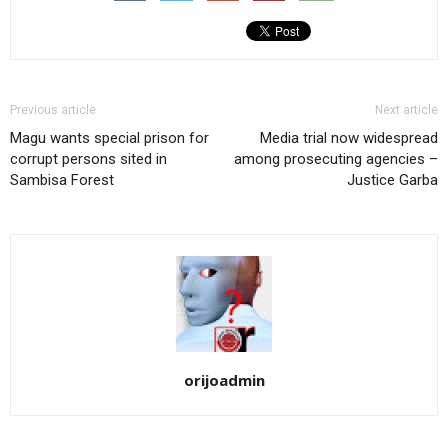
Previous article
Next article
Magu wants special prison for
Media trial now widespread
corrupt persons sited in
among prosecuting agencies –
Sambisa Forest
Justice Garba
orijoadmin