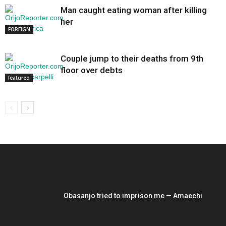
Man caught eating woman after killing
her
FOREIGN
Couple jump to their deaths from 9th
floor over debts
featured
EDITOR PICKS
Obasanjo tried to imprison me — Amaechi