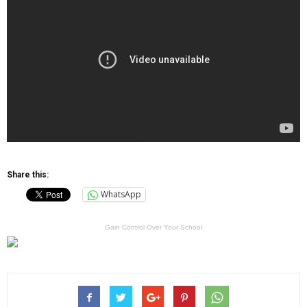
Share this:
WhatsApp
Gain Control Over Your School