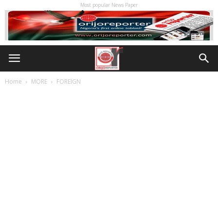
Most popular News Paper
Home
MORE
FOREIGN