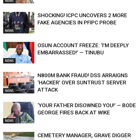
NEWS
SHOCKING! ICPC UNCOVERS 2 MORE
FAKE AGENCIES IN PFIPC PROBE
NEWS
OSUN ACCOUNT FREEZE: ‘I’M DEEPLY
EMBARRASSED!’ — TINUBU
NEWS
N800M BANK FRAUD! DSS ARRAIGNS
‘HACKER’ OVER SUNTRUST SERVER
ATTACK
NEWS
‘YOUR FATHER DISOWNED YOU!’ — BODE
GEORGE FIRES BACK AT WIKE
NEWS
CEMETERY MANAGER, GRAVE DIGGER