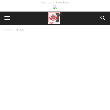
Most popular News Paper
Home
NEWS