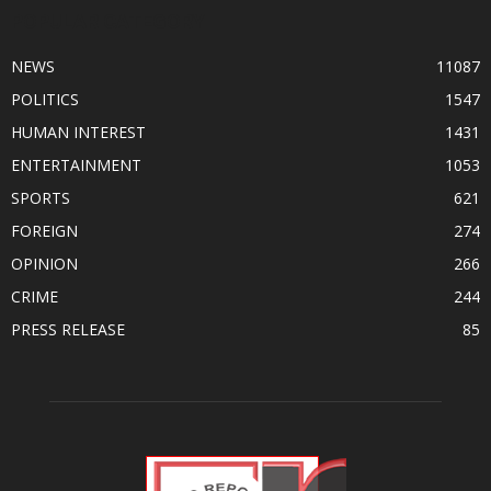
POPULAR CATEGORY
NEWS
11087
POLITICS
1547
HUMAN INTEREST
1431
ENTERTAINMENT
1053
SPORTS
621
FOREIGN
274
OPINION
266
CRIME
244
PRESS RELEASE
85