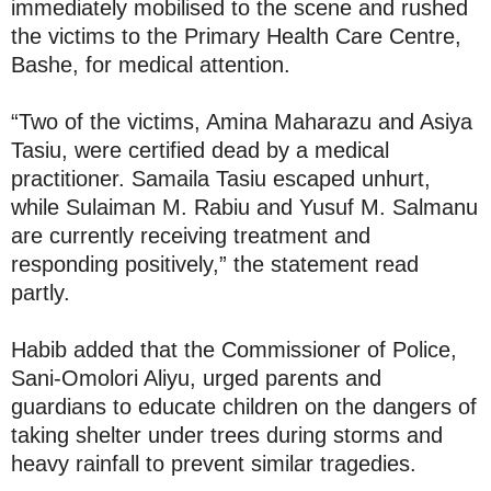
immediately mobilised to the scene and rushed
the victims to the Primary Health Care Centre,
Bashe, for medical attention.
“Two of the victims, Amina Maharazu and Asiya
Tasiu, were certified dead by a medical
practitioner. Samaila Tasiu escaped unhurt,
while Sulaiman M. Rabiu and Yusuf M. Salmanu
are currently receiving treatment and
responding positively,” the statement read
partly.
Habib added that the Commissioner of Police,
Sani-Omolori Aliyu, urged parents and
guardians to educate children on the dangers of
taking shelter under trees during storms and
heavy rainfall to prevent similar tragedies.