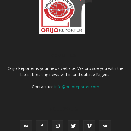
ABOUT US
Orijo Reporter is your news website. We provide you with the
latest breaking news within and outside Nigeria.
Contact us:
info@orijoreporter.com
FOLLOW US