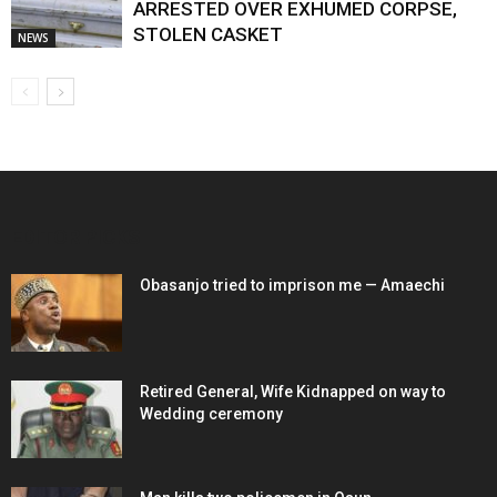
ARRESTED OVER EXHUMED CORPSE,
STOLEN CASKET
NEWS
EDITOR PICKS
Obasanjo tried to imprison me — Amaechi
Retired General, Wife Kidnapped on way to
Wedding ceremony