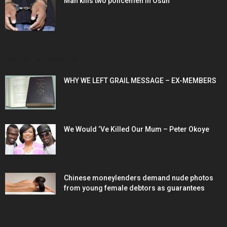
Man kills two policemen in Osun
POPULAR POSTS
WHY WE LEFT GRAIL MESSAGE – EX-MEMBERS
We Would ‘Ve Killed Our Mum – Peter Okoye
Chinese moneylenders demand nude photos
from young female debtors as guarantees