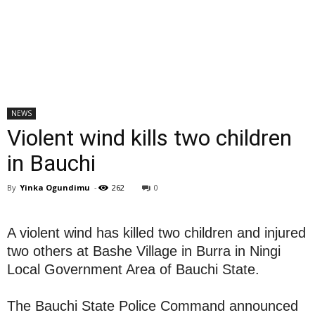
NEWS
Violent wind kills two children
in Bauchi
By
Yinka Ogundimu
-
262
0
A violent wind has killed two children and injured
two others at Bashe Village in Burra in Ningi
Local Government Area of Bauchi State.
The Bauchi State Police Command announced