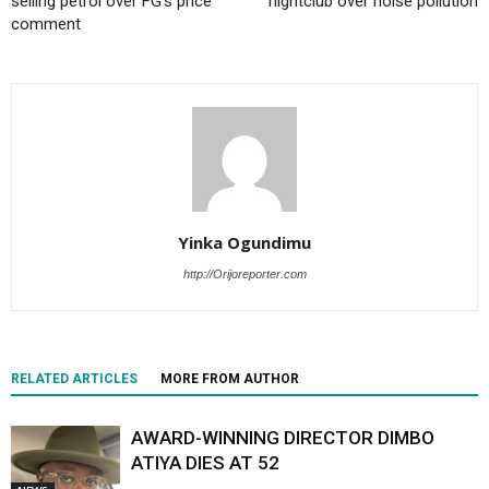
selling petrol over FG’s price
nightclub over noise pollution
comment
Yinka Ogundimu
http://Orijoreporter.com
RELATED ARTICLES
MORE FROM AUTHOR
AWARD-WINNING DIRECTOR DIMBO
ATIYA DIES AT 52