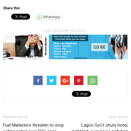
Share this:
WhatsApp
Gain Control Over Your School
Previous article
Next article
Fuel Marketers threaten to stop
Lagos Gov’t shuts hotel,