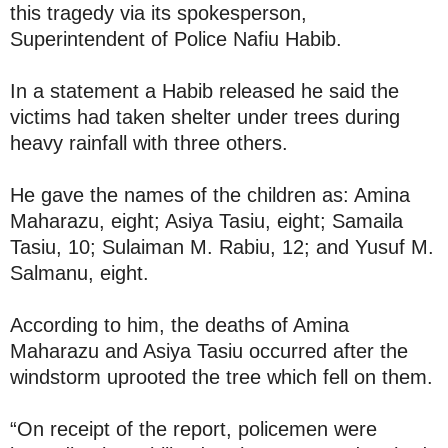
this tragedy via its spokesperson,
Superintendent of Police Nafiu Habib.
In a statement a Habib released he said the
victims had taken shelter under trees during
heavy rainfall with three others.
He gave the names of the children as: Amina
Maharazu, eight; Asiya Tasiu, eight; Samaila
Tasiu, 10; Sulaiman M. Rabiu, 12; and Yusuf M.
Salmanu, eight.
According to him, the deaths of Amina
Maharazu and Asiya Tasiu occurred after the
windstorm uprooted the tree which fell on them.
“On receipt of the report, policemen were